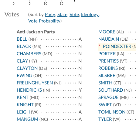
0
5
10
15
Votes
(Sort by
Party
,
State
,
Vote
,
Ideology
,
Vote Probability
)
Anti-Jackson Party
MOORE
(AL)
BELL
A
NAUDAIN
(NH)
(DE)
BLACK
N
*
POINDEXTER
(MS)
(
CHAMBERS
N
PORTER
(MD)
(LA)
CLAY
N
PRENTISS
(KY)
(VT)
CLAYTON
N
ROBBINS
(DE)
(RI)
EWING
N
SILSBEE
(OH)
(MA)
FRELINGHUYSEN
N
SMITH
(NJ)
(CT)
HENDRICKS
Y
SOUTHARD
(IN)
(NJ)
KENT
N
SPRAGUE
(MD)
(ME)
KNIGHT
N
SWIFT
(RI)
(VT)
LEIGH
A
TOMLINSON
(VA)
(CT)
MANGUM
A
TYLER
(NC)
(VA)