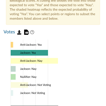
ideological scores. A cutting line divides the vote into those
expected to vote "Yea" and those expected to vote "Nay".
The shaded heatmap reflects the expected probability of
voting "Yea". You can select points or regions to subset the
members listed above and below.
Votes
Anti-Jackson: Yea
Jackson: Yea
Anti-Jackson: Nay
Jackson: Nay
Nullifier: Nay
Anti-Jackson: Not Voting
Jackson: Not Voting