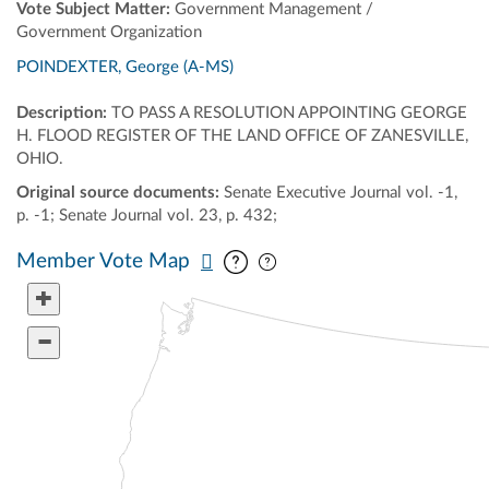
Vote Subject Matter:
Government Management /
Government Organization
POINDEXTER, George (A-MS)
Description:
TO PASS A RESOLUTION APPOINTING GEORGE
H. FLOOD REGISTER OF THE LAND OFFICE OF ZANESVILLE,
OHIO.
Original source documents:
Senate Executive Journal vol. -1,
p. -1; Senate Journal vol. 23, p. 432;
Pan map vertically
Pan map horizontally
Member Vote Map