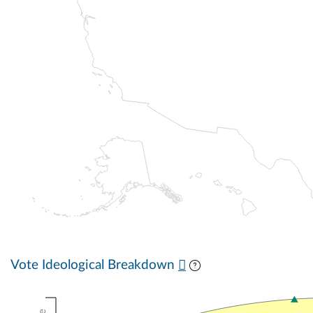
Vote Ideological Breakdown