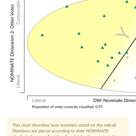
Conservative
NOMINATE Dimension 2: Other Votes
Y
Liberal
Liberal
DW-Nominate Dimensi
Proportion of votes correctly classified: 0.97
This chart describes how members voted on the rollcall.
Members are placed according to their NOMINATE