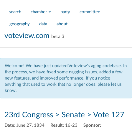
search
chamber
party
committee
geography
data
about
voteview.com
beta 3
Welcome! We have just updated Voteview's aging codebase. In
the process, we have fixed some nagging issues, added a few
new features, and improved performance. If you notice
anything that used to work that no longer does, please let us
know.
23rd Congress
>
Senate
>
Vote 127
Date:
June 27, 1834
Result:
16-23
Sponsor: