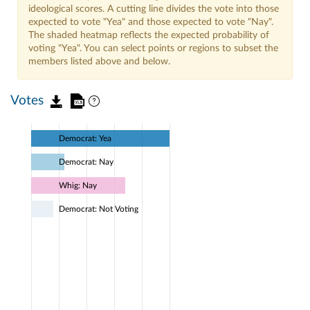
ideological scores. A cutting line divides the vote into those
expected to vote "Yea" and those expected to vote "Nay".
The shaded heatmap reflects the expected probability of
voting "Yea". You can select points or regions to subset the
members listed above and below.
Votes
Democrat: Yea
Democrat: Nay
Whig: Nay
Democrat: Not Voting