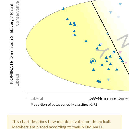
Conservative
NOMINATE Dimension 2: Slavery / Racial
Y
Liberal
Liberal
DW-Nominate Dimensi
Proportion of votes correctly classified: 0.92
This chart describes how members voted on the rollcall.
Members are placed according to their NOMINATE