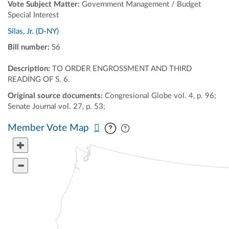
Vote Subject Matter:
Government Management / Budget
Special Interest
Silas, Jr. (D-NY)
Bill number:
S6
Description:
TO ORDER ENGROSSMENT AND THIRD
READING OF S. 6.
Original source documents:
Congresional Globe vol. 4, p. 96;
Senate Journal vol. 27, p. 53;
Pan map vertically
Pan map horizontally
Member Vote Map