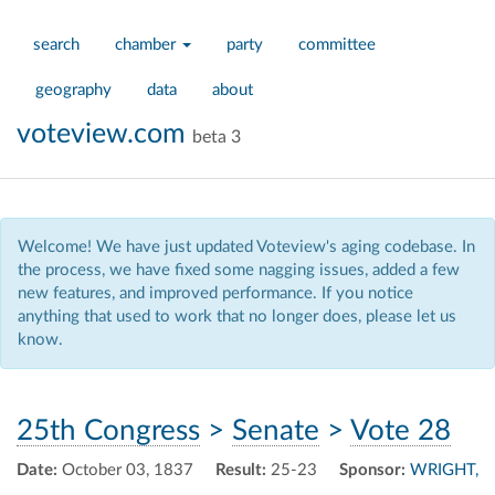
search
chamber
party
committee
geography
data
about
voteview.com
beta 3
Welcome! We have just updated Voteview's aging codebase. In
the process, we have fixed some nagging issues, added a few
new features, and improved performance. If you notice
anything that used to work that no longer does, please let us
know.
25th Congress
>
Senate
>
Vote 28
Date:
October 03, 1837
Result:
25-23
Sponsor:
WRIGHT,