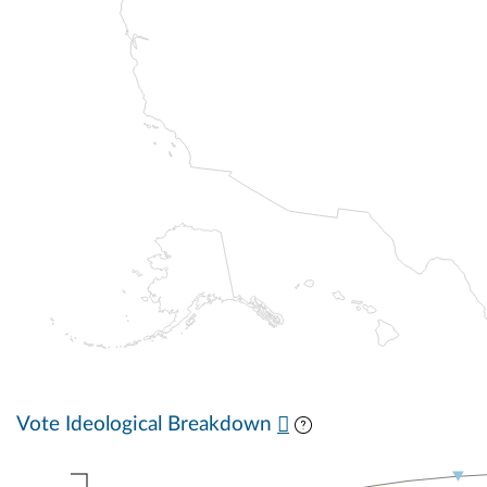
Vote Ideological Breakdown