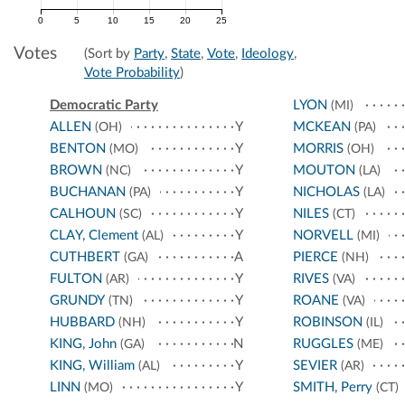
0
5
10
15
20
25
Votes
(Sort by
Party
,
State
,
Vote
,
Ideology
,
Vote Probability
)
Democratic Party
LYON
(MI)
ALLEN
Y
MCKEAN
(OH)
(PA)
BENTON
Y
MORRIS
(MO)
(OH)
BROWN
Y
MOUTON
(NC)
(LA)
BUCHANAN
Y
NICHOLAS
(PA)
(LA)
CALHOUN
Y
NILES
(SC)
(CT)
CLAY, Clement
Y
NORVELL
(AL)
(MI)
CUTHBERT
A
PIERCE
(GA)
(NH)
FULTON
Y
RIVES
(AR)
(VA)
GRUNDY
Y
ROANE
(TN)
(VA)
HUBBARD
Y
ROBINSON
(NH)
(IL)
KING, John
N
RUGGLES
(GA)
(ME)
KING, William
Y
SEVIER
(AL)
(AR)
LINN
Y
SMITH, Perry
(MO)
(CT)