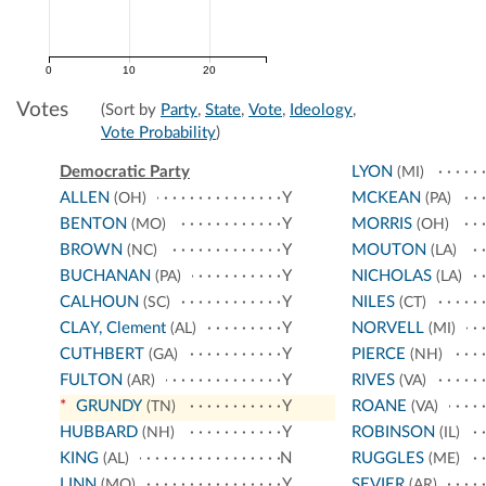
0
10
20
Votes
(Sort by
Party
,
State
,
Vote
,
Ideology
,
Vote Probability
)
Democratic Party
LYON
(MI)
ALLEN
Y
MCKEAN
(OH)
(PA)
BENTON
Y
MORRIS
(MO)
(OH)
BROWN
Y
MOUTON
(NC)
(LA)
BUCHANAN
Y
NICHOLAS
(PA)
(LA)
CALHOUN
Y
NILES
(SC)
(CT)
CLAY, Clement
Y
NORVELL
(AL)
(MI)
CUTHBERT
Y
PIERCE
(GA)
(NH)
FULTON
Y
RIVES
(AR)
(VA)
*
GRUNDY
Y
ROANE
(TN)
(VA)
HUBBARD
Y
ROBINSON
(NH)
(IL)
KING
N
RUGGLES
(AL)
(ME)
LINN
Y
SEVIER
(MO)
(AR)