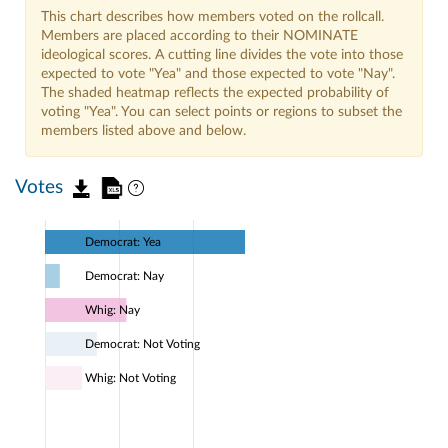
This chart describes how members voted on the rollcall.
Members are placed according to their NOMINATE
ideological scores. A cutting line divides the vote into those
expected to vote "Yea" and those expected to vote "Nay".
The shaded heatmap reflects the expected probability of
voting "Yea". You can select points or regions to subset the
members listed above and below.
Votes
Democrat: Yea
Democrat: Nay
Whig: Nay
Democrat: Not Voting
Whig: Not Voting