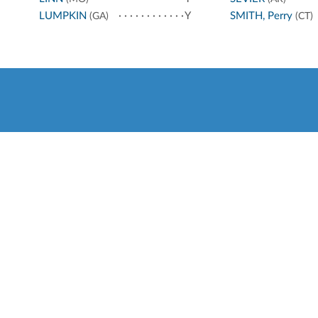
LUMPKIN
Y
SMITH, Perry
(GA)
(CT)