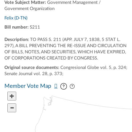
Vote Subject Matter:
Government Management /
Government Organization
Felix (D-TN)
Bill number:
S211
Description:
TO PASS S. 211 (APP. JULY 7, 1838, 5 STAT L.
297), A BILL PREVENTING THE RE-ISSUE AND CIRCULATION
OF BILLS, NOTES, AND SECURITIES, WHICH HAVE EXPIRED,
OF CORPORATIONS CREATED BY CONGRESS.
Original source documents:
Congresional Globe vol. 5, p. 324;
Senate Journal vol. 28, p. 373;
Pan map vertically
Pan map horizontally
Member Vote Map