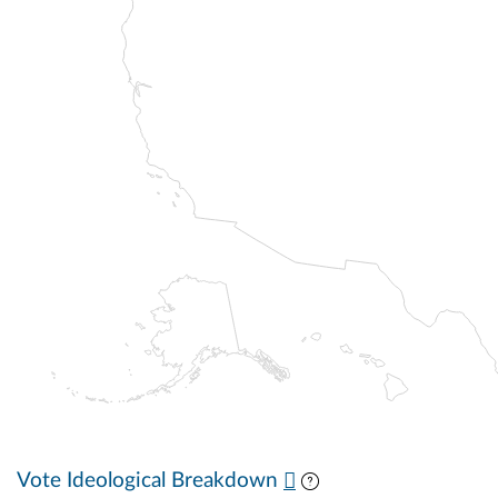
Vote Ideological Breakdown