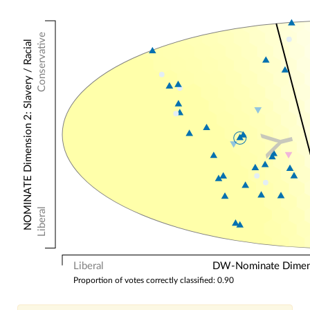
Conservative
NOMINATE Dimension 2: Slavery / Racial
Y
Liberal
Liberal
DW-Nominate Dimensi
Proportion of votes correctly classified: 0.90