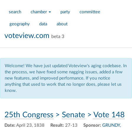
search
chamber
party
committee
geography
data
about
voteview.com
beta 3
Welcome! We have just updated Voteview's aging codebase. In
the process, we have fixed some nagging issues, added a few
new features, and improved performance. If you notice
anything that used to work that no longer does, please let us
know.
25th Congress
>
Senate
>
Vote 148
Date:
April 23, 1838
Result:
27-13
Sponsor:
GRUNDY,