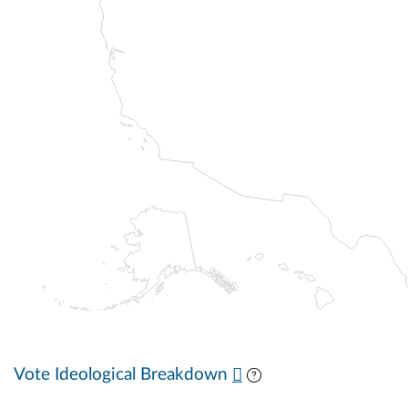
Vote Ideological Breakdown