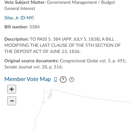
Vote Subject Matter:
Government Management / Budget
General Interest
Silas, Jr. (D-NY)
Bill number:
S384
Description:
TO PASS S. 384 (APP. JULY 5, 1838), A BILL
MODIFYING THE LAST CLAUSE OF THE 5TH SECTION OF
THE DEPOSIT ACT OF JUNE 23, 1836.
Original source documents:
Congresional Globe vol. 5, p. 491;
Senate Journal vol. 28, p. 516;
Pan map vertically
Pan map horizontally
Member Vote Map