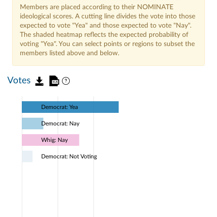
Members are placed according to their NOMINATE
ideological scores. A cutting line divides the vote into those
expected to vote "Yea" and those expected to vote "Nay".
The shaded heatmap reflects the expected probability of
voting "Yea". You can select points or regions to subset the
members listed above and below.
Votes
Democrat: Yea
Democrat: Nay
Whig: Nay
Democrat: Not Voting