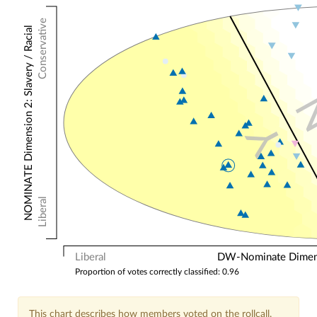
Conservative
NOMINATE Dimension 2: Slavery / Racial
Y
Liberal
Liberal
DW-Nominate Dimensi
Proportion of votes correctly classified: 0.96
This chart describes how members voted on the rollcall.