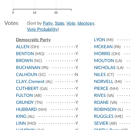
0
10
20
Votes
(Sort by
Party
,
State
,
Vote
,
Ideology
,
Vote Probability
)
Democratic Party
LYON
(MI)
ALLEN
Y
MCKEAN
(OH)
(PA)
BENTON
Y
MORRIS
(MO)
(OH)
BROWN
Y
MOUTON
(NC)
(LA)
BUCHANAN
Y
NICHOLAS
(PA)
(LA)
CALHOUN
N
NILES
(SC)
(CT)
CLAY, Clement
Y
NORVELL
(AL)
(MI)
CUTHBERT
Y
PIERCE
(GA)
(NH)
FULTON
Y
RIVES
(AR)
(VA)
GRUNDY
Y
ROANE
(TN)
(VA)
HUBBARD
Y
ROBINSON
(NH)
(IL)
KING
Y
RUGGLES
(AL)
(ME)
LINN
Y
SEVIER
(MO)
(AR)