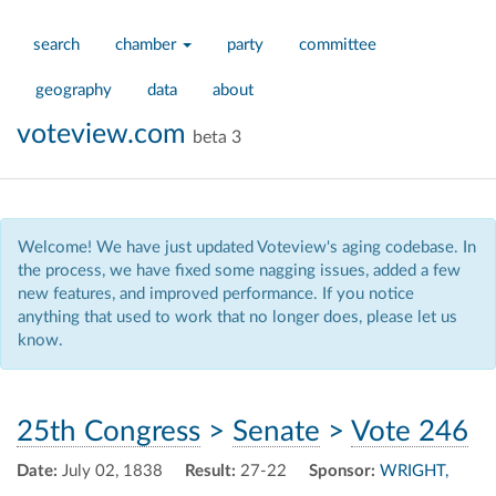
search
chamber
party
committee
geography
data
about
voteview.com
beta 3
Welcome! We have just updated Voteview's aging codebase. In
the process, we have fixed some nagging issues, added a few
new features, and improved performance. If you notice
anything that used to work that no longer does, please let us
know.
25th Congress
>
Senate
>
Vote 246
Date:
July 02, 1838
Result:
27-22
Sponsor:
WRIGHT,