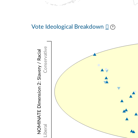
Vote Ideological Breakdown
Conservative
NOMINATE Dimension 2: Slavery / Racial
Liberal