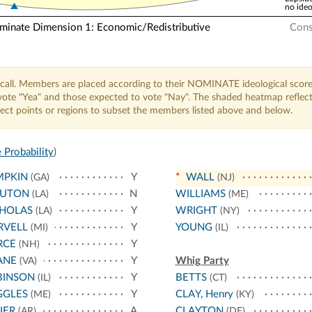
no ideo
nate Dimension 1: Economic/Redistributive
Cons
call. Members are placed according to their NOMINATE ideological score
o vote "Yea" and those expected to vote "Nay". The shaded heatmap reflec
elect points or regions to subset the members listed above and below.
 Probability
)
MPKIN
Y
*
WALL
(GA)
(NJ)
UTON
N
WILLIAMS
(LA)
(ME)
CHOLAS
Y
WRIGHT
(LA)
(NY)
RVELL
Y
YOUNG
(MI)
(IL)
RCE
Y
(NH)
ANE
Y
Whig Party
(VA)
BINSON
Y
BETTS
(IL)
(CT)
GGLES
Y
CLAY, Henry
(ME)
(KY)
IER
A
CLAYTON
(AR)
(DE)