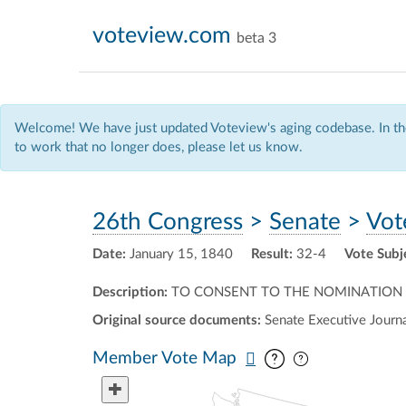
voteview.com
beta 3
Welcome! We have just updated Voteview's aging codebase. In the
to work that no longer does, please let us know.
26th Congress
>
Senate
>
Vot
Date:
January 15, 1840
Result:
32-4
Vote Subj
Description:
TO CONSENT TO THE NOMINATION O
Original source documents:
Senate Executive Journal
Pan map vertic
Pan map horiz
Member Vote Map