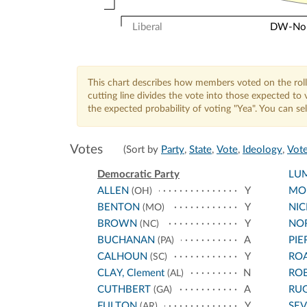
Liberal
DW-Nomi
This chart describes how members voted on the roll
cutting line divides the vote into those expected t
the expected probability of voting "Yea". You can s
Votes
(Sort by
Party
,
State
,
Vote
,
Ideology
,
Vote
Democratic Party
LU
ALLEN
Y
MO
(OH)
BENTON
Y
NI
(MO)
BROWN
Y
NO
(NC)
BUCHANAN
A
PIE
(PA)
CALHOUN
Y
RO
(SC)
CLAY, Clement
N
RO
(AL)
CUTHBERT
A
RU
(GA)
FULTON
Y
SEV
(AR)