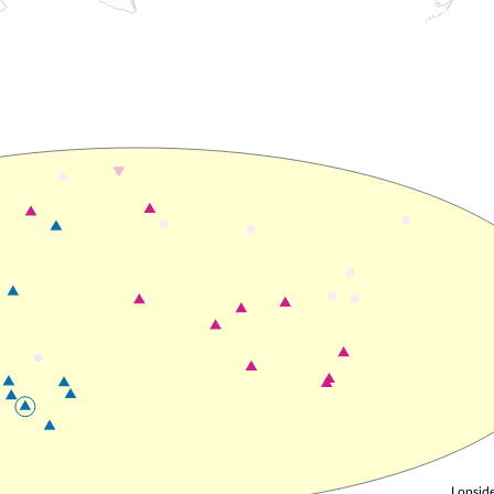
Lopside