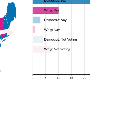
Democrat: Yea
Whig: Yea
Democrat: Nay
Whig: Nay
Democrat: Not Voting
Whig: Not Voting
0
5
10
15
20