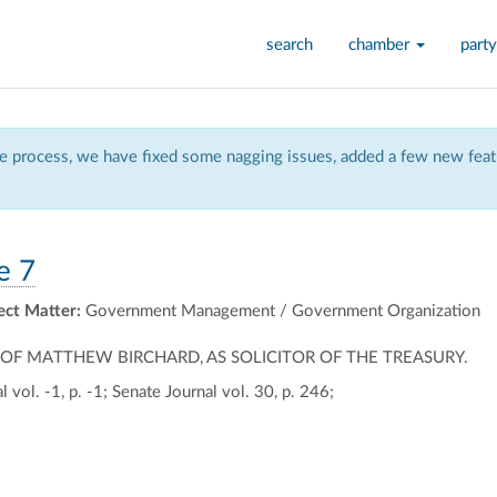
search
chamber
party
 process, we have fixed some nagging issues, added a few new featu
e 7
ect Matter:
Government Management / Government Organization
F MATTHEW BIRCHARD, AS SOLICITOR OF THE TREASURY.
 vol. -1, p. -1; Senate Journal vol. 30, p. 246;
ally
ontally