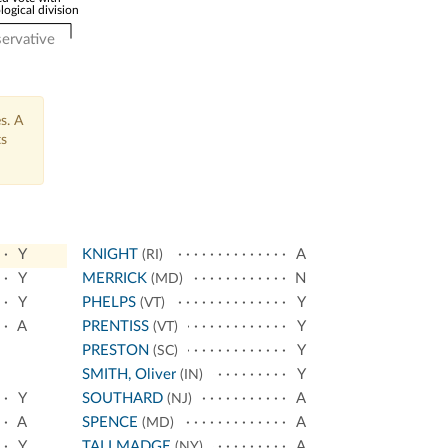
logical division
ervative
s. A
ts
Y
KNIGHT
A
(RI)
Y
MERRICK
N
(MD)
Y
PHELPS
Y
(VT)
A
PRENTISS
Y
(VT)
PRESTON
Y
(SC)
SMITH, Oliver
Y
(IN)
Y
SOUTHARD
A
(NJ)
A
SPENCE
A
(MD)
Y
TALLMADGE
A
(NY)