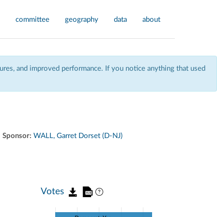
committee
geography
data
about
res, and improved performance. If you notice anything that used
Sponsor:
WALL, Garret Dorset (D-NJ)
Votes