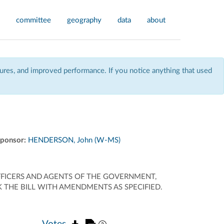
committee
geography
data
about
res, and improved performance. If you notice anything that used
ponsor:
HENDERSON, John (W-MS)
OFFICERS AND AGENTS OF THE GOVERNMENT,
 THE BILL WITH AMENDMENTS AS SPECIFIED.
Votes