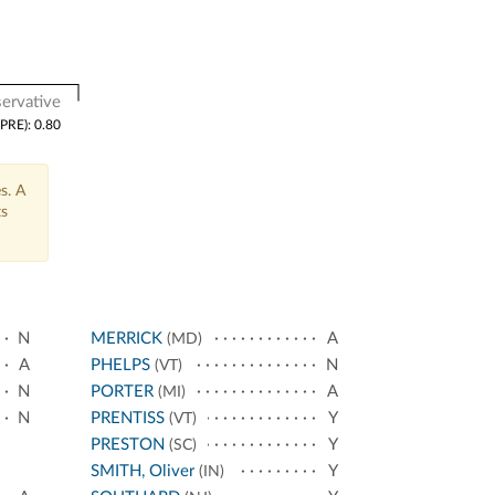
ervative
(PRE): 0.80
s. A
ts
N
MERRICK
A
(MD)
A
PHELPS
N
(VT)
N
PORTER
A
(MI)
N
PRENTISS
Y
(VT)
PRESTON
Y
(SC)
SMITH, Oliver
Y
(IN)