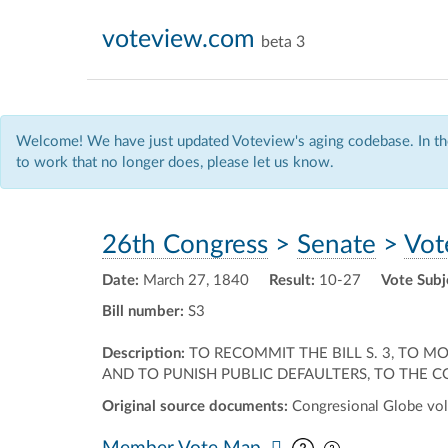
voteview.com
beta 3
Welcome! We have just updated Voteview's aging codebase. In the
to work that no longer does, please let us know.
26th Congress
>
Senate
>
Vot
Date:
March 27, 1840
Result:
10-27
Vote Subj
Bill number:
S3
Description:
TO RECOMMIT THE BILL S. 3, TO 
AND TO PUNISH PUBLIC DEFAULTERS, TO THE 
Original source documents:
Congresional Globe vol.
Pan map vertic
Pan map horiz
Member Vote Map