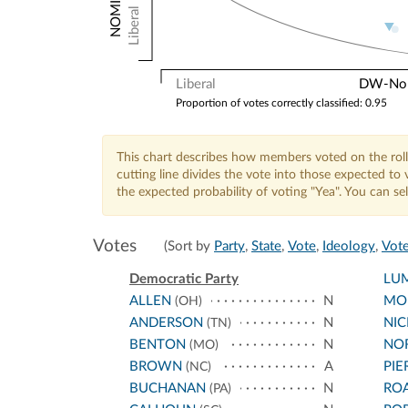
Liberal
Liberal
DW-Nomi
Proportion of votes correctly classified: 0.95
This chart describes how members voted on the roll
cutting line divides the vote into those expected t
the expected probability of voting "Yea". You can s
Votes
(Sort by
Party
,
State
,
Vote
,
Ideology
,
Vote
Democratic Party
LU
ALLEN
N
MO
(OH)
ANDERSON
N
NI
(TN)
BENTON
N
NO
(MO)
BROWN
A
PIE
(NC)
BUCHANAN
N
RO
(PA)