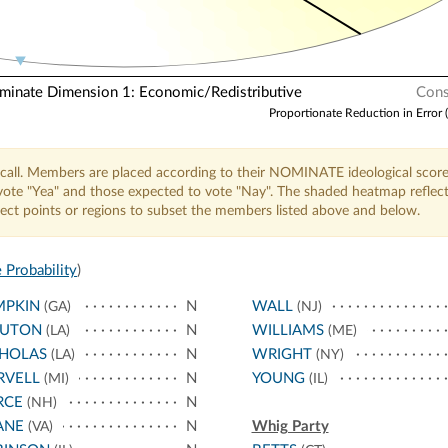
nate Dimension 1: Economic/Redistributive
Cons
Proportionate Reduction in Error 
call. Members are placed according to their NOMINATE ideological score
o vote "Yea" and those expected to vote "Nay". The shaded heatmap reflec
elect points or regions to subset the members listed above and below.
 Probability
)
MPKIN
N
WALL
(GA)
(NJ)
UTON
N
WILLIAMS
(LA)
(ME)
CHOLAS
N
WRIGHT
(LA)
(NY)
RVELL
N
YOUNG
(MI)
(IL)
RCE
N
(NH)
ANE
N
Whig Party
(VA)