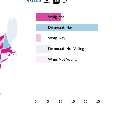
Whig: Yea
Democrat: Nay
Whig: Nay
Democrat: Not Voting
Whig: Not Voting
0
5
10
15
20
25