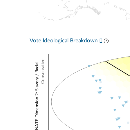
Vote Ideological Breakdown
Conservative
NOMINATE Dimension 2: Slavery / Racial