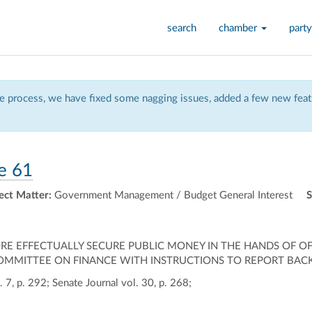
search
chamber
party
 process, we have fixed some nagging issues, added a few new featu
e 61
ect Matter:
Government Management / Budget General Interest
S
MORE EFFECTUALLY SECURE PUBLIC MONEY IN THE HANDS OF 
COMMITTEE ON FINANCE WITH INSTRUCTIONS TO REPORT BACK
 7, p. 292; Senate Journal vol. 30, p. 268;
ally
ontally