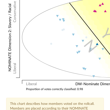
Conservative
NOMINATE Dimension 2: Slavery / Racial
N
Liberal
Liberal
DW-Nominate Dimensi
Proportion of votes correctly classified: 0.98
This chart describes how members voted on the rollcall.
Members are placed according to their NOMINATE