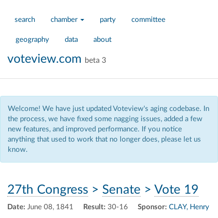
search
chamber
party
committee
geography
data
about
voteview.com
beta 3
Welcome! We have just updated Voteview's aging codebase. In
the process, we have fixed some nagging issues, added a few
new features, and improved performance. If you notice
anything that used to work that no longer does, please let us
know.
27th Congress
>
Senate
>
Vote 19
Date:
June 08, 1841
Result:
30-16
Sponsor:
CLAY, Henry