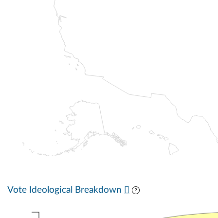
Vote Ideological Breakdown