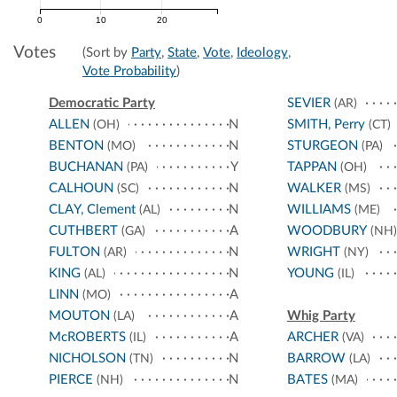
0
10
20
Votes
(Sort by
Party
,
State
,
Vote
,
Ideology
,
Vote Probability
)
Democratic Party
SEVIER
(AR)
ALLEN
N
SMITH, Perry
(OH)
(CT)
BENTON
N
STURGEON
(MO)
(PA)
BUCHANAN
Y
TAPPAN
(PA)
(OH)
CALHOUN
N
WALKER
(SC)
(MS)
CLAY, Clement
N
WILLIAMS
(AL)
(ME)
CUTHBERT
A
WOODBURY
(GA)
(NH)
FULTON
N
WRIGHT
(AR)
(NY)
KING
N
YOUNG
(AL)
(IL)
LINN
A
(MO)
MOUTON
A
Whig Party
(LA)
McROBERTS
A
ARCHER
(IL)
(VA)
NICHOLSON
N
BARROW
(TN)
(LA)
PIERCE
N
BATES
(NH)
(MA)