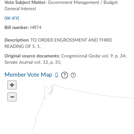
Vote Subject Matter:
Government Management / Budget
General Interest
(W-KY)
Bill number:
HR74
Description:
TO ORDER ENGROSSMENT AND THIRD
READING OF S. 1.
Original source documents:
Congresional Globe vol. 9, p. 34;
Senate Journal vol. 32, p. 31;
Pan map vertically
Pan map horizontally
Member Vote Map