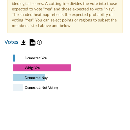
ideological scores. A cutting line divides the vote into those
expected to vote "Yea" and those expected to vote "Nay".
The shaded heatmap reflects the expected probability of
voting "Yea". You can select points or regions to subset the
members listed above and below.
Votes
Democrat: Yea
Whig: Yea
Democrat: Nay
Democrat: Not Voting