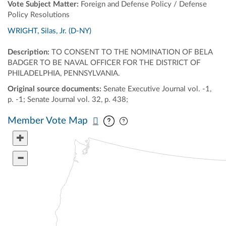
Vote Subject Matter:
Foreign and Defense Policy / Defense
Policy Resolutions
WRIGHT, Silas, Jr. (D-NY)
Description:
TO CONSENT TO THE NOMINATION OF BELA
BADGER TO BE NAVAL OFFICER FOR THE DISTRICT OF
PHILADELPHIA, PENNSYLVANIA.
Original source documents:
Senate Executive Journal vol. -1,
p. -1; Senate Journal vol. 32, p. 438;
Pan map vertically
Pan map horizontally
Member Vote Map