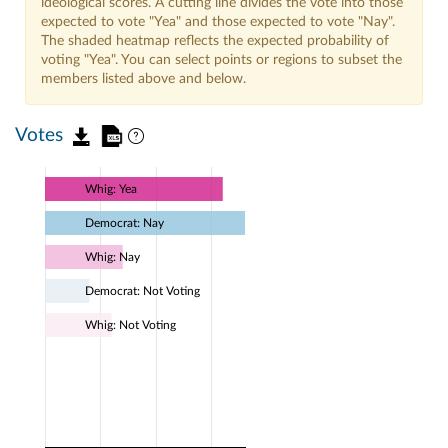
ideological scores. A cutting line divides the vote into those
expected to vote "Yea" and those expected to vote "Nay".
The shaded heatmap reflects the expected probability of
voting "Yea". You can select points or regions to subset the
members listed above and below.
Votes
Whig: Yea
Democrat: Nay
Whig: Nay
Democrat: Not Voting
Whig: Not Voting