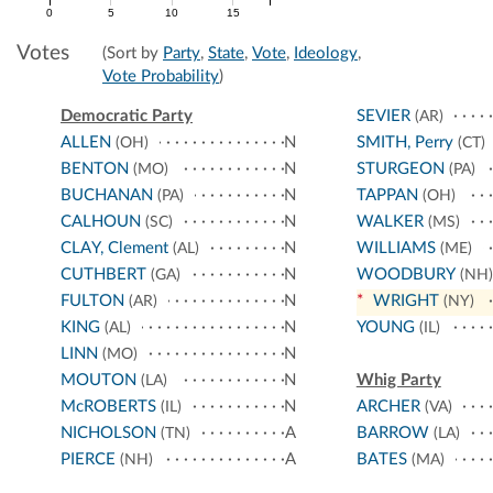
0
5
10
15
Votes
(Sort by
Party
,
State
,
Vote
,
Ideology
,
Vote Probability
)
Democratic Party
SEVIER
(AR)
ALLEN
N
SMITH, Perry
(OH)
(CT)
BENTON
N
STURGEON
(MO)
(PA)
BUCHANAN
N
TAPPAN
(PA)
(OH)
CALHOUN
N
WALKER
(SC)
(MS)
CLAY, Clement
N
WILLIAMS
(AL)
(ME)
CUTHBERT
N
WOODBURY
(GA)
(NH)
FULTON
N
*
WRIGHT
(AR)
(NY)
KING
N
YOUNG
(AL)
(IL)
LINN
N
(MO)
MOUTON
N
Whig Party
(LA)
McROBERTS
N
ARCHER
(IL)
(VA)
NICHOLSON
A
BARROW
(TN)
(LA)
PIERCE
A
BATES
(NH)
(MA)