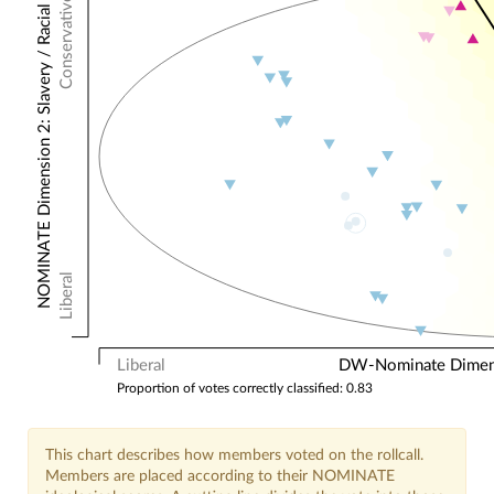
Conservative
NOMINATE Dimension 2: Slavery / Racial
Liberal
Liberal
DW-Nominate Dimensi
Proportion of votes correctly classified: 0.83
This chart describes how members voted on the rollcall.
Members are placed according to their NOMINATE