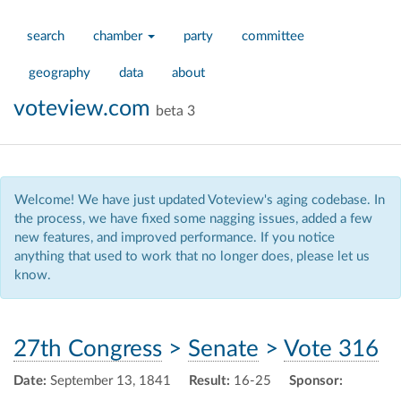
search
chamber
party
committee
geography
data
about
voteview.com
beta 3
Welcome! We have just updated Voteview's aging codebase. In
the process, we have fixed some nagging issues, added a few
new features, and improved performance. If you notice
anything that used to work that no longer does, please let us
know.
27th Congress
>
Senate
>
Vote 316
Date:
September 13, 1841
Result:
16-25
Sponsor: