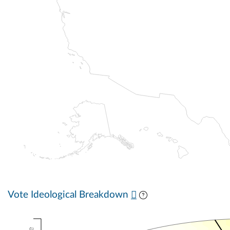
Vote Ideological Breakdown