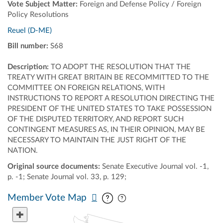
Vote Subject Matter:
Foreign and Defense Policy / Foreign
Policy Resolutions
Reuel (D-ME)
Bill number:
S68
Description:
TO ADOPT THE RESOLUTION THAT THE
TREATY WITH GREAT BRITAIN BE RECOMMITTED TO THE
COMMITTEE ON FOREIGN RELATIONS, WITH
INSTRUCTIONS TO REPORT A RESOLUTION DIRECTING THE
PRESIDENT OF THE UNITED STATES TO TAKE POSSESSION
OF THE DISPUTED TERRITORY, AND REPORT SUCH
CONTINGENT MEASURES AS, IN THEIR OPINION, MAY BE
NECESSARY TO MAINTAIN THE JUST RIGHT OF THE
NATION.
Original source documents:
Senate Executive Journal vol. -1,
p. -1; Senate Journal vol. 33, p. 129;
Pan map vertically
Pan map horizontally
Member Vote Map