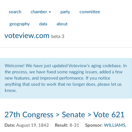
search
chamber
party
committee
geography
data
about
voteview.com
beta 3
Welcome! We have just updated Voteview's aging codebase. In
the process, we have fixed some nagging issues, added a few
new features, and improved performance. If you notice
anything that used to work that no longer does, please let us
know.
27th Congress
>
Senate
>
Vote 621
Date:
August 19, 1842
Result:
8-31
Sponsor:
WILLIAMS,