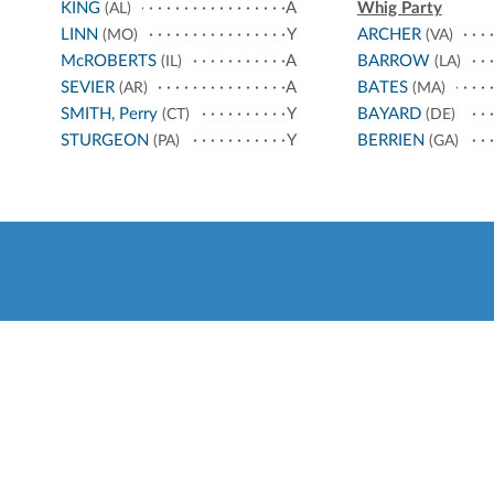
KING
A
Whig Party
(AL)
LINN
Y
ARCHER
(MO)
(VA)
McROBERTS
A
BARROW
(IL)
(LA)
SEVIER
A
BATES
(AR)
(MA)
SMITH, Perry
Y
BAYARD
(CT)
(DE)
STURGEON
Y
BERRIEN
(PA)
(GA)