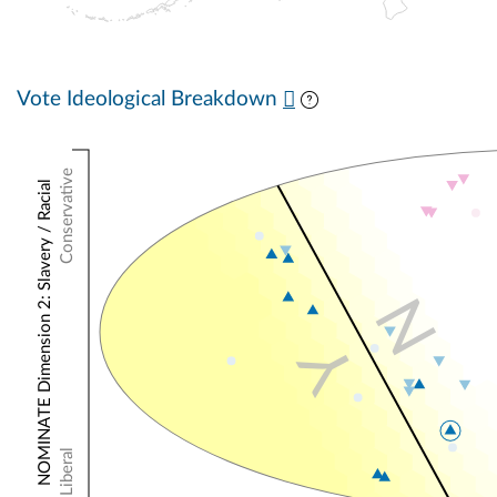
Vote Ideological Breakdown
Conservative
NOMINATE Dimension 2: Slavery / Racial
N
Y
Liberal