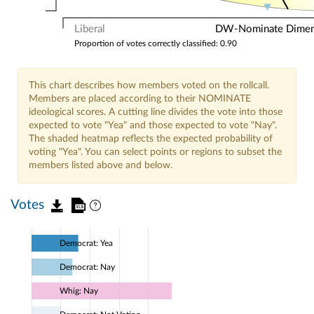
Liberal
DW-Nominate Dimensi
Proportion of votes correctly classified: 0.90
This chart describes how members voted on the rollcall.
Members are placed according to their NOMINATE
ideological scores. A cutting line divides the vote into those
expected to vote "Yea" and those expected to vote "Nay".
The shaded heatmap reflects the expected probability of
voting "Yea". You can select points or regions to subset the
members listed above and below.
Votes
Democrat: Yea
Democrat: Nay
Whig: Nay