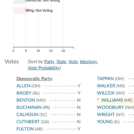
Democrat: Not Voting
Whig: Not Voting
0
5
10
15
20
Votes
(Sort by
Party
,
State
,
Vote
,
Ideology
,
Vote Probability
)
Democratic Party
TAPPAN
(OH)
ALLEN
Y
WALKER
(OH)
(MS)
BAGBY
Y
WILCOX
(AL)
(NH)
BENTON
N
*
WILLIAMS
(MO)
(ME)
BUCHANAN
N
WOODBURY
(PA)
(NH)
CALHOUN
N
WRIGHT
(SC)
(NY)
CUTHBERT
N
YOUNG
(GA)
(IL)
FULTON
Y
(AR)