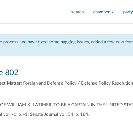
search
chamber
party
 process, we have fixed some nagging issues, added a few new featu
e 802
ect Matter:
Foreign and Defense Policy / Defense Policy Resolutio
 WILLIAM K. LATIMER, TO BE A CAPTAIN IN THE UNITED STA
 vol. -1, p. -1; Senate Journal vol. 34, p. 184;
ally
ontally