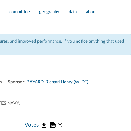
committee
geography
data
about
res, and improved performance. If you notice anything that used
ns
Sponsor:
BAYARD, Richard Henry (W-DE)
TES NAVY.
Votes