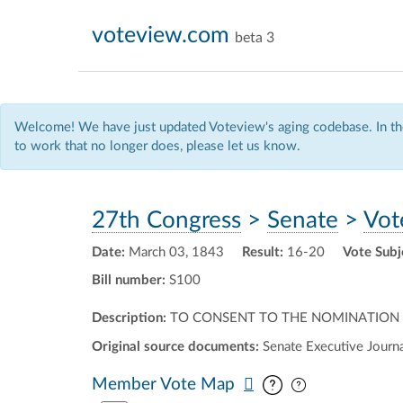
voteview.com
beta 3
Welcome! We have just updated Voteview's aging codebase. In the
to work that no longer does, please let us know.
27th Congress
>
Senate
>
Vot
Date:
March 03, 1843
Result:
16-20
Vote Subj
Bill number:
S100
Description:
TO CONSENT TO THE NOMINATION OF
Original source documents:
Senate Executive Journal
Pan map vertic
Pan map horiz
Member Vote Map