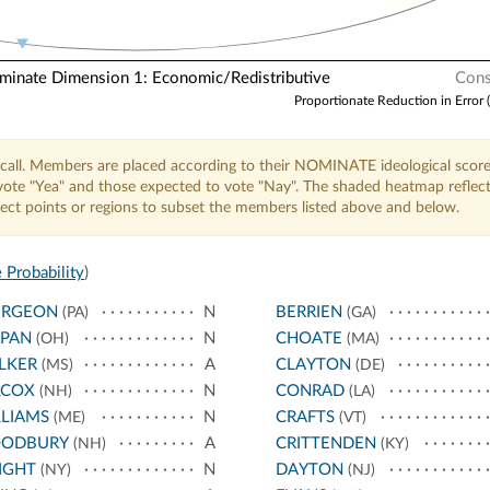
nate Dimension 1: Economic/Redistributive
Cons
Proportionate Reduction in Error 
call. Members are placed according to their NOMINATE ideological score
o vote "Yea" and those expected to vote "Nay". The shaded heatmap reflec
elect points or regions to subset the members listed above and below.
 Probability
)
URGEON
N
BERRIEN
(PA)
(GA)
PPAN
N
CHOATE
(OH)
(MA)
LKER
A
CLAYTON
(MS)
(DE)
LCOX
N
CONRAD
(NH)
(LA)
LIAMS
N
CRAFTS
(ME)
(VT)
ODBURY
A
CRITTENDEN
(NH)
(KY)
IGHT
N
DAYTON
(NY)
(NJ)