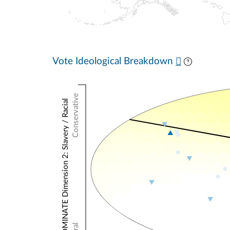
Vote Ideological Breakdown
Conservative
NOMINATE Dimension 2: Slavery / Racial