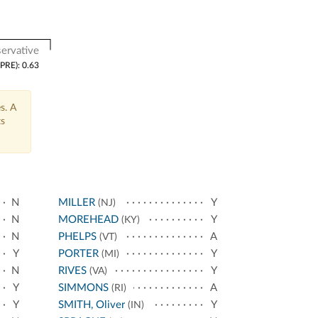
ervative
(PRE): 0.63
s. A
ts
N
MILLER
Y
(NJ)
N
MOREHEAD
Y
(KY)
N
PHELPS
A
(VT)
Y
PORTER
Y
(MI)
N
RIVES
Y
(VA)
Y
SIMMONS
A
(RI)
Y
SMITH, Oliver
Y
(IN)