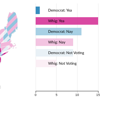
Democrat: Yea
Whig: Yea
Democrat: Nay
Whig: Nay
Democrat: Not Voting
Whig: Not Voting
0
5
10
15