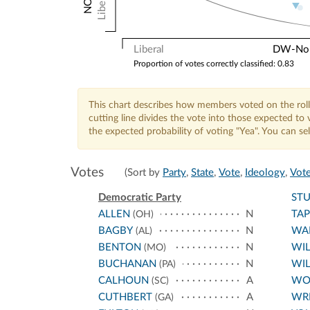
Liberal
Liberal
DW-Nomi
Proportion of votes correctly classified: 0.83
This chart describes how members voted on the roll
cutting line divides the vote into those expected t
the expected probability of voting "Yea". You can s
Votes
(Sort by
Party
,
State
,
Vote
,
Ideology
,
Vote
Democratic Party
ST
ALLEN
N
TA
(OH)
BAGBY
N
WA
(AL)
BENTON
N
WI
(MO)
BUCHANAN
N
WIL
(PA)
CALHOUN
A
WO
(SC)
CUTHBERT
A
WR
(GA)