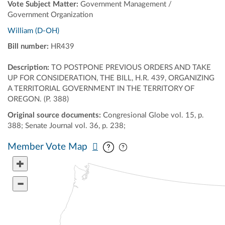
Vote Subject Matter:
Government Management /
Government Organization
William (D-OH)
Bill number:
HR439
Description:
TO POSTPONE PREVIOUS ORDERS AND TAKE
UP FOR CONSIDERATION, THE BILL, H.R. 439, ORGANIZING
A TERRITORIAL GOVERNMENT IN THE TERRITORY OF
OREGON. (P. 388)
Original source documents:
Congresional Globe vol. 15, p.
388; Senate Journal vol. 36, p. 238;
Pan map vertically
Pan map horizontally
Member Vote Map