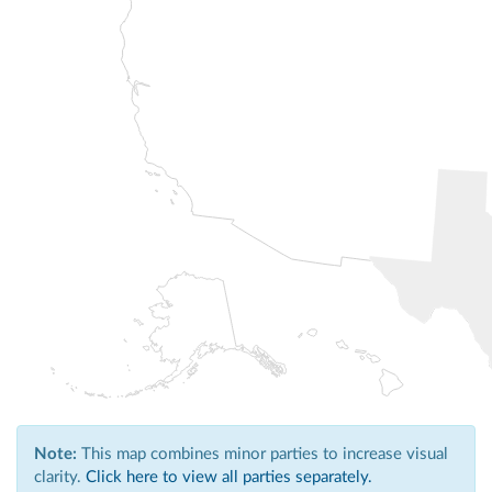
Note:
This map combines minor parties to increase visual
clarity.
Click here to view all parties separately.