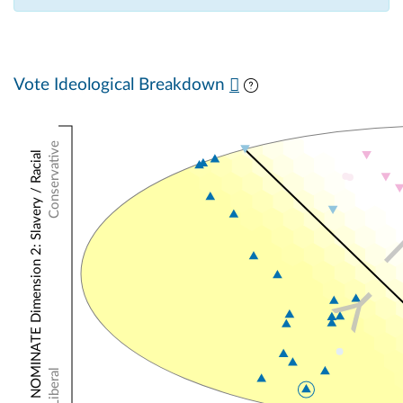
Vote Ideological Breakdown
Conservative
NOMINATE Dimension 2: Slavery / Racial
Y
Liberal