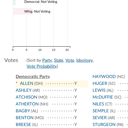
Democrat: Not Voting
Whig: Not Voting
0
5
10
15
20
Votes
(Sort by
Party
,
State
,
Vote
,
Ideology
,
Vote Probability
)
Democratic Party
HAYWOOD
(NC)
*
ALLEN
Y
HUGER
(OH)
(SC)
ASHLEY
Y
LEWIS
(AR)
(AL)
ATCHISON
Y
McDUFFIE
(MO)
(SC)
ATHERTON
Y
NILES
(NH)
(CT)
BAGBY
Y
SEMPLE
(AL)
(IL)
BENTON
Y
SEVIER
(MO)
(AR)
BREESE
Y
STURGEON
(IL)
(PA)