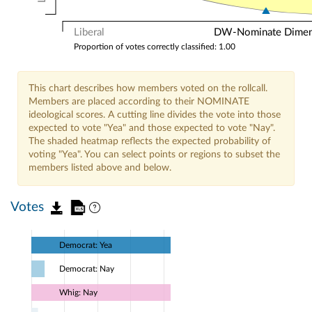
Liberal
DW-Nominate Dimensi
Proportion of votes correctly classified: 1.00
This chart describes how members voted on the rollcall.
Members are placed according to their NOMINATE
ideological scores. A cutting line divides the vote into those
expected to vote "Yea" and those expected to vote "Nay".
The shaded heatmap reflects the expected probability of
voting "Yea". You can select points or regions to subset the
members listed above and below.
Votes
Democrat: Yea
Democrat: Nay
Whig: Nay