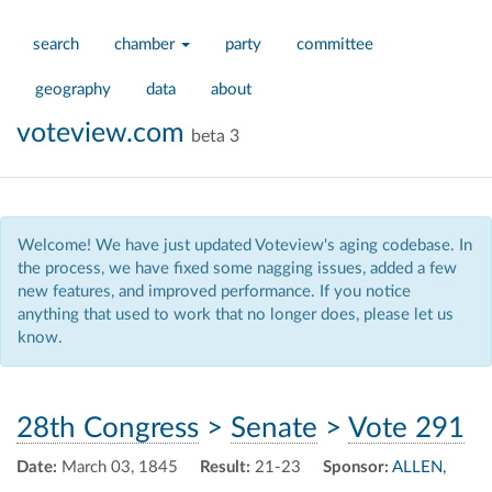
search
chamber
party
committee
geography
data
about
voteview.com
beta 3
Welcome! We have just updated Voteview's aging codebase. In
the process, we have fixed some nagging issues, added a few
new features, and improved performance. If you notice
anything that used to work that no longer does, please let us
know.
28th Congress
>
Senate
>
Vote 291
Date:
March 03, 1845
Result:
21-23
Sponsor:
ALLEN,