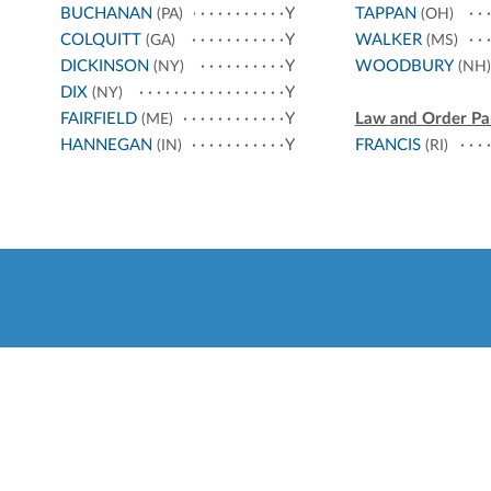
BUCHANAN
Y
TAPPAN
(PA)
(OH)
COLQUITT
Y
WALKER
(GA)
(MS)
DICKINSON
Y
WOODBURY
(NY)
(NH)
DIX
Y
(NY)
FAIRFIELD
Y
Law and Order Pa
(ME)
HANNEGAN
Y
FRANCIS
(IN)
(RI)