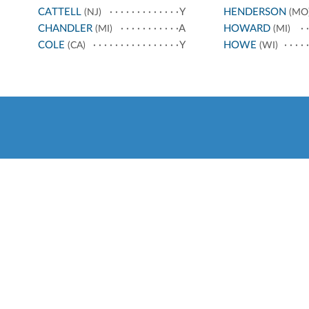
CATTELL
Y
HENDERSON
(NJ)
(MO
CHANDLER
A
HOWARD
(MI)
(MI)
COLE
Y
HOWE
(CA)
(WI)