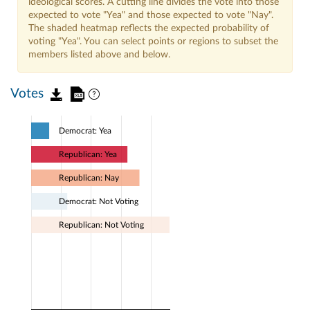
ideological scores. A cutting line divides the vote into those
expected to vote "Yea" and those expected to vote "Nay".
The shaded heatmap reflects the expected probability of
voting "Yea". You can select points or regions to subset the
members listed above and below.
Votes
Democrat: Yea
Republican: Yea
Republican: Nay
Democrat: Not Voting
Republican: Not Voting