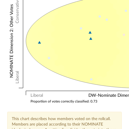
Conservative
NOMINATE Dimension 2: Other Votes
Liberal
Liberal
DW-Nominate Dimensi
Proportion of votes correctly classified: 0.73
This chart describes how members voted on the rollcall.
Members are placed according to their NOMINATE