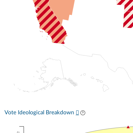
Vote Ideological Breakdown