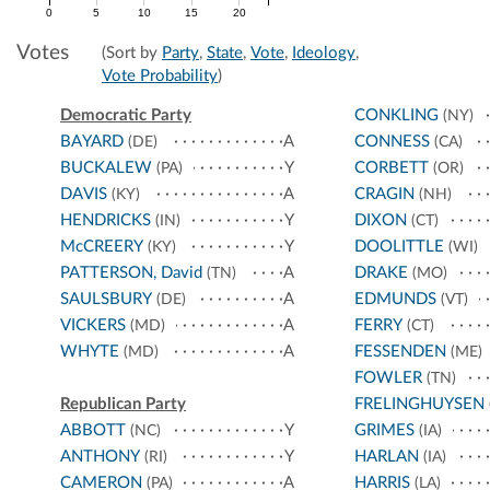
0
5
10
15
20
Votes
(Sort by
Party
,
State
,
Vote
,
Ideology
,
Vote Probability
)
Democratic Party
CONKLING
(NY)
BAYARD
A
CONNESS
(DE)
(CA)
BUCKALEW
Y
CORBETT
(PA)
(OR)
DAVIS
A
CRAGIN
(KY)
(NH)
HENDRICKS
Y
DIXON
(IN)
(CT)
McCREERY
Y
DOOLITTLE
(KY)
(WI)
PATTERSON, David
A
DRAKE
(TN)
(MO)
SAULSBURY
A
EDMUNDS
(DE)
(VT)
VICKERS
A
FERRY
(MD)
(CT)
WHYTE
A
FESSENDEN
(MD)
(ME)
FOWLER
(TN)
Republican Party
FRELINGHUYSEN
ABBOTT
Y
GRIMES
(NC)
(IA)
ANTHONY
Y
HARLAN
(RI)
(IA)
CAMERON
A
HARRIS
(PA)
(LA)