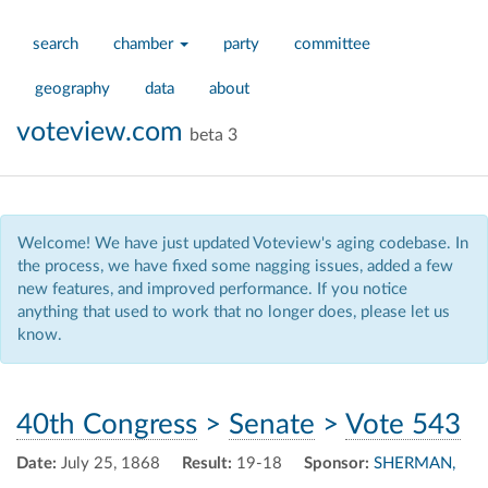
search
chamber
party
committee
geography
data
about
voteview.com
beta 3
Welcome! We have just updated Voteview's aging codebase. In
the process, we have fixed some nagging issues, added a few
new features, and improved performance. If you notice
anything that used to work that no longer does, please let us
know.
40th Congress
>
Senate
>
Vote 543
Date:
July 25, 1868
Result:
19-18
Sponsor:
SHERMAN,