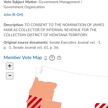
Vote Subject Matter:
Government Management /
Government Organization
John (R-OH)
Description:
TO CONSENT TO THE NOMINATION OF JAMES
MAIR AS COLLECTOR OF INTERNAL REVENUE FOR THE
COLLECTION DISTRICT OF MONTANA TERRITORY.
Original source documents:
Senate Executive Journal vol. -1,
p. -1; Senate Journal vol. 61, p. 36;
Pan map vertically
Pan map horizontally
Member Vote Map