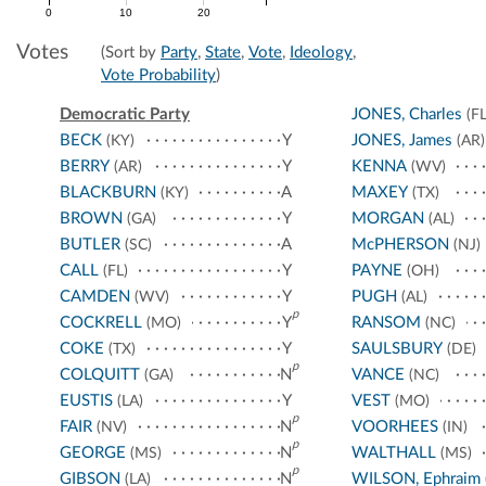
0
10
20
Votes
(Sort by
Party
,
State
,
Vote
,
Ideology
,
Vote Probability
)
Democratic Party
JONES, Charles
(FL
BECK
Y
JONES, James
(KY)
(AR)
BERRY
Y
KENNA
(AR)
(WV)
BLACKBURN
A
MAXEY
(KY)
(TX)
BROWN
Y
MORGAN
(GA)
(AL)
BUTLER
A
McPHERSON
(SC)
(NJ)
CALL
Y
PAYNE
(FL)
(OH)
CAMDEN
Y
PUGH
(WV)
(AL)
p
COCKRELL
Y
RANSOM
(MO)
(NC)
COKE
Y
SAULSBURY
(TX)
(DE)
p
COLQUITT
N
VANCE
(GA)
(NC)
EUSTIS
Y
VEST
(LA)
(MO)
p
FAIR
N
VOORHEES
(NV)
(IN)
p
GEORGE
N
WALTHALL
(MS)
(MS)
p
GIBSON
N
WILSON, Ephraim
(LA)