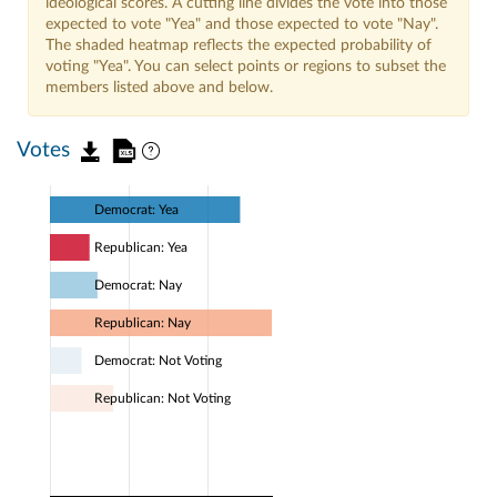
ideological scores. A cutting line divides the vote into those
expected to vote "Yea" and those expected to vote "Nay".
The shaded heatmap reflects the expected probability of
voting "Yea". You can select points or regions to subset the
members listed above and below.
Votes
Democrat: Yea
Republican: Yea
Democrat: Nay
Republican: Nay
Democrat: Not Voting
Republican: Not Voting