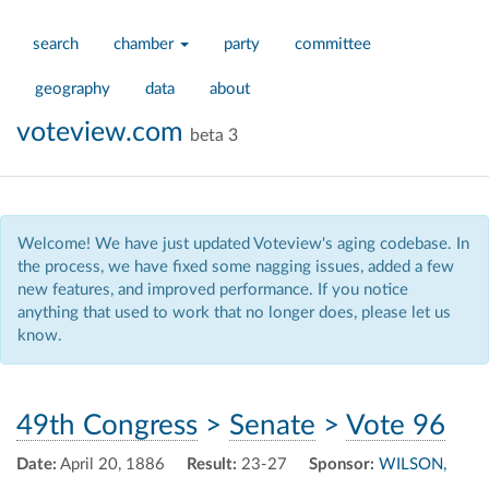
search
chamber
party
committee
geography
data
about
voteview.com
beta 3
Welcome! We have just updated Voteview's aging codebase. In
the process, we have fixed some nagging issues, added a few
new features, and improved performance. If you notice
anything that used to work that no longer does, please let us
know.
49th Congress
>
Senate
>
Vote 96
Date:
April 20, 1886
Result:
23-27
Sponsor:
WILSON,