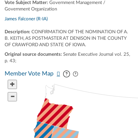
Vote Subject Matter:
Government Management /
Government Organization
James Falconer (R-IA)
Description:
CONFIRMATION OF THE NOMINATION OF A.
B. KEITH, AS POSTMASTER AT DENISON IN THE COUNTY
OF CRAWFORD AND STATE OF IOWA.
Original source documents:
Senate Executive Journal vol. 25,
p. 43;
Pan map vertically
Pan map horizontally
Member Vote Map