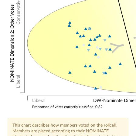
Conservative
NOMINATE Dimension 2: Other Votes
Y
Liberal
Liberal
DW-Nominate Dimensi
Proportion of votes correctly classified: 0.82
This chart describes how members voted on the rollcall.
Members are placed according to their NOMINATE