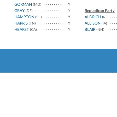
GORMAN
Y
(MD)
GRAY
Y
Republican Party
(DE)
HAMPTON
Y
ALDRICH
(SC)
(RI)
HARRIS
Y
ALLISON
(TN)
(IA)
HEARST
Y
BLAIR
(CA)
(NH)