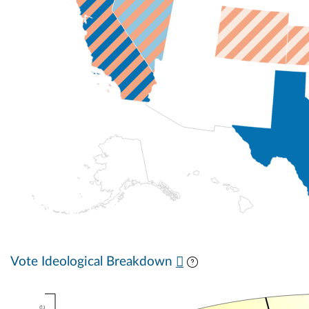
Vote Ideological Breakdown