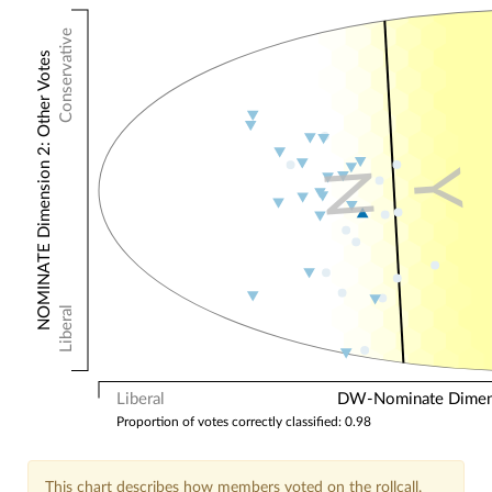
Conservative
NOMINATE Dimension 2: Other Votes
N
Y
Liberal
Liberal
DW-Nominate Dimensi
Proportion of votes correctly classified: 0.98
This chart describes how members voted on the rollcall.