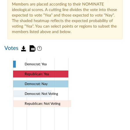
Members are placed according to their NOMINATE
ideological scores. A cutting line divides the vote into those
expected to vote "Yea" and those expected to vote "Nay".
The shaded heatmap reflects the expected probability of
voting "Yea". You can select points or regions to subset the
members listed above and below.
Votes
Democrat: Yea
Republican: Yea
Democrat: Nay
Democrat: Not Voting
Republican: Not Voting