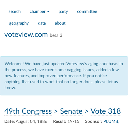
search
chamber
party
committee
geography
data
about
voteview.com
beta 3
Welcome! We have just updated Voteview's aging codebase. In
the process, we have fixed some nagging issues, added a few
new features, and improved performance. If you notice
anything that used to work that no longer does, please let us
know.
49th Congress
>
Senate
>
Vote 318
Date:
August 04, 1886
Result:
19-15
Sponsor:
PLUMB,