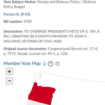
Vote Subject Matter:
Foreign and Defense Policy / Defense
Policy Budget
Preston B. (R-KS)
Bill number:
S789
Description:
TO OVERRIDE PRESIDENT'S VETO OF S. 789, A
BILL GRANTING $8 A MONTH PENSION TO JOHN S.
WILLIAMS, VETERAN OF CIVIL WAR.
Original source documents:
Congressional Record vol. 17-8,
p. 7975; Senate Journal vol. 49-1, p. 128;
Pan map vertically
Pan map horizontally
Member Vote Map