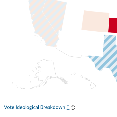
Vote Ideological Breakdown