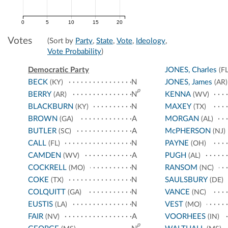
0
5
10
15
20
Votes
(Sort by
Party
,
State
,
Vote
,
Ideology
,
Vote Probability
)
Democratic Party
JONES, Charles
(FL
BECK
N
JONES, James
(KY)
(AR)
p
BERRY
N
KENNA
(AR)
(WV)
BLACKBURN
N
MAXEY
(KY)
(TX)
BROWN
A
MORGAN
(GA)
(AL)
BUTLER
A
McPHERSON
(SC)
(NJ)
CALL
N
PAYNE
(FL)
(OH)
CAMDEN
A
PUGH
(WV)
(AL)
COCKRELL
N
RANSOM
(MO)
(NC)
COKE
N
SAULSBURY
(TX)
(DE)
COLQUITT
N
VANCE
(GA)
(NC)
EUSTIS
N
VEST
(LA)
(MO)
FAIR
A
VOORHEES
(NV)
(IN)
p