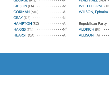
GEORGE
N
WALTHALL
(MS)
(MS)
p
GIBSON
N
WHITTHORNE
(LA)
(TN
GORMAN
A
WILSON, Ephraim
(MD)
GRAY
N
(DE)
HAMPTON
A
Republican Party
(SC)
p
HARRIS
N
ALDRICH
(TN)
(RI)
HEARST
A
ALLISON
(CA)
(IA)