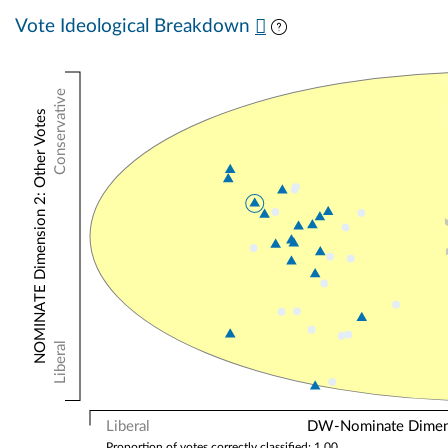
Vote Ideological Breakdown
Conservative
NOMINATE Dimension 2: Other Votes
Liberal
Liberal
DW-Nominate Dimensi
Proportion of votes correctly classified: 1.00