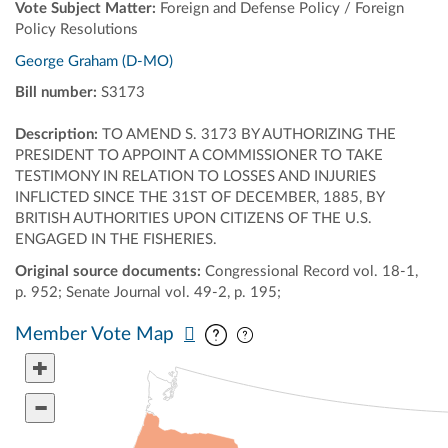
Vote Subject Matter:
Foreign and Defense Policy / Foreign
Policy Resolutions
George Graham (D-MO)
Bill number:
S3173
Description:
TO AMEND S. 3173 BY AUTHORIZING THE
PRESIDENT TO APPOINT A COMMISSIONER TO TAKE
TESTIMONY IN RELATION TO LOSSES AND INJURIES
INFLICTED SINCE THE 31ST OF DECEMBER, 1885, BY
BRITISH AUTHORITIES UPON CITIZENS OF THE U.S.
ENGAGED IN THE FISHERIES.
Original source documents:
Congressional Record vol. 18-1,
p. 952; Senate Journal vol. 49-2, p. 195;
Pan map vertically
Pan map horizontally
Member Vote Map