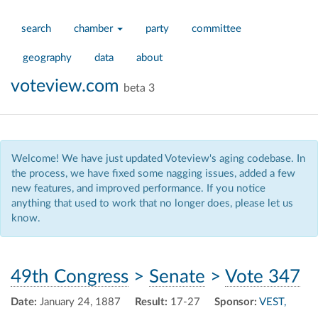
search
chamber
party
committee
geography
data
about
voteview.com
beta 3
Welcome! We have just updated Voteview's aging codebase. In
the process, we have fixed some nagging issues, added a few
new features, and improved performance. If you notice
anything that used to work that no longer does, please let us
know.
49th Congress
>
Senate
>
Vote 347
Date:
January 24, 1887
Result:
17-27
Sponsor:
VEST,