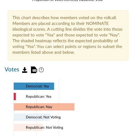
This chart describes how members voted on the rollcall.
Members are placed according to their NOMINATE
ideological scores. A cutting line divides the vote into those
expected to vote "Yea" and those expected to vote "Nay".
The shaded heatmap reflects the expected probability of
voting "Yea". You can select points or regions to subset the
members listed above and below.
Votes
Democrat: Yea
Republican: Yea
Republican: Nay
Democrat: Not Voting
Republican: Not Voting