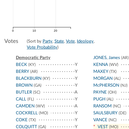
0
10
20
Votes
(Sort by
Party
,
State
,
Vote
,
Ideology
,
Vote Probability
)
Democratic Party
JONES, James
(AR)
BECK
Y
KENNA
(KY)
(WV)
BERRY
Y
MAXEY
(AR)
(TX)
BLACKBURN
Y
MORGAN
(KY)
(AL)
BROWN
Y
McPHERSON
(GA)
(NJ)
BUTLER
A
PAYNE
(SC)
(OH)
CALL
Y
PUGH
(FL)
(AL)
CAMDEN
A
RANSOM
(WV)
(NC)
COCKRELL
Y
SAULSBURY
(MO)
(DE)
COKE
Y
VANCE
(TX)
(NC)
COLQUITT
Y
*
VEST
(GA)
(MO)