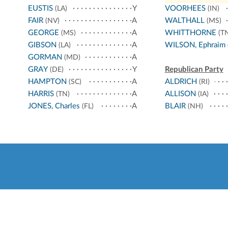
EUSTIS
Y
VOORHEES
(LA)
(IN)
FAIR
A
WALTHALL
(NV)
(MS)
GEORGE
A
WHITTHORNE
(MS)
(TN
GIBSON
A
WILSON, Ephraim
(LA)
GORMAN
A
(MD)
GRAY
Y
Republican Party
(DE)
HAMPTON
A
ALDRICH
(SC)
(RI)
HARRIS
A
ALLISON
(TN)
(IA)
JONES, Charles
A
BLAIR
(FL)
(NH)