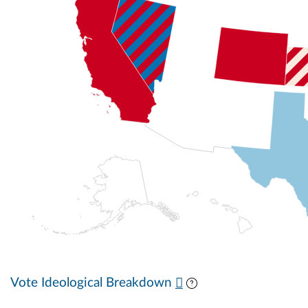
Vote Ideological Breakdown