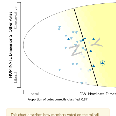
Conservative
NOMINATE Dimension 2: Other Votes
Y
N
Liberal
Liberal
DW-Nominate Dimensi
Proportion of votes correctly classified: 0.97
This chart describes how members voted on the rollcall.