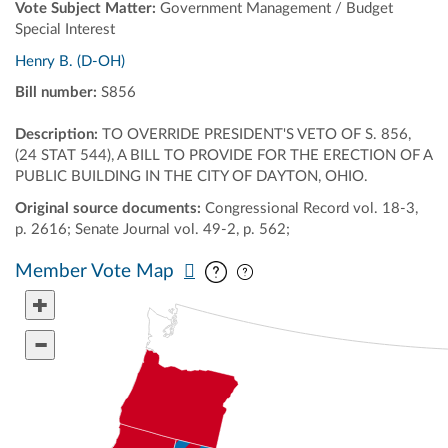
Vote Subject Matter:
Government Management / Budget
Special Interest
Henry B. (D-OH)
Bill number:
S856
Description:
TO OVERRIDE PRESIDENT'S VETO OF S. 856,
(24 STAT 544), A BILL TO PROVIDE FOR THE ERECTION OF A
PUBLIC BUILDING IN THE CITY OF DAYTON, OHIO.
Original source documents:
Congressional Record vol. 18-3,
p. 2616; Senate Journal vol. 49-2, p. 562;
Pan map vertically
Pan map horizontally
Member Vote Map