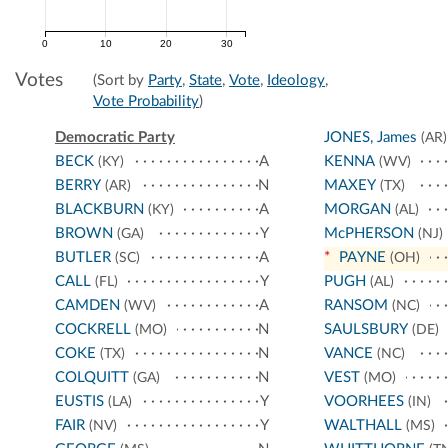
0
10
20
30
Votes
(Sort by
Party
,
State
,
Vote
,
Ideology
,
Vote Probability
)
Democratic Party
JONES, James
(AR)
BECK
A
KENNA
(KY)
(WV)
BERRY
N
MAXEY
(AR)
(TX)
BLACKBURN
A
MORGAN
(KY)
(AL)
BROWN
Y
McPHERSON
(GA)
(NJ)
BUTLER
A
*
PAYNE
(SC)
(OH)
CALL
Y
PUGH
(FL)
(AL)
CAMDEN
A
RANSOM
(WV)
(NC)
COCKRELL
N
SAULSBURY
(MO)
(DE)
COKE
N
VANCE
(TX)
(NC)
COLQUITT
N
VEST
(GA)
(MO)
EUSTIS
Y
VOORHEES
(LA)
(IN)
FAIR
Y
WALTHALL
(NV)
(MS)