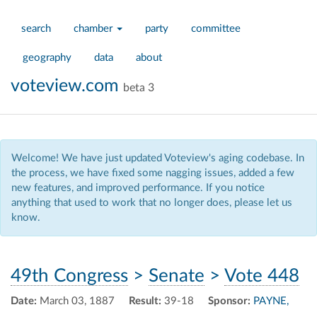
search
chamber
party
committee
geography
data
about
voteview.com
beta 3
Welcome! We have just updated Voteview's aging codebase. In
the process, we have fixed some nagging issues, added a few
new features, and improved performance. If you notice
anything that used to work that no longer does, please let us
know.
49th Congress
>
Senate
>
Vote 448
Date:
March 03, 1887
Result:
39-18
Sponsor:
PAYNE,