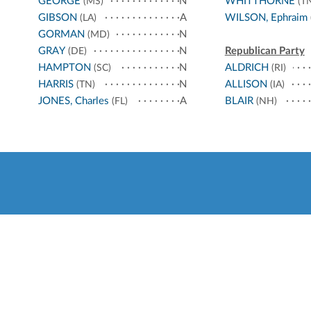
GEORGE
N
WHITTHORNE
(MS)
(TN
GIBSON
A
WILSON, Ephraim
(LA)
GORMAN
N
(MD)
GRAY
N
Republican Party
(DE)
HAMPTON
N
ALDRICH
(SC)
(RI)
HARRIS
N
ALLISON
(TN)
(IA)
JONES, Charles
A
BLAIR
(FL)
(NH)