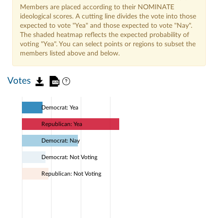
Members are placed according to their NOMINATE
ideological scores. A cutting line divides the vote into those
expected to vote "Yea" and those expected to vote "Nay".
The shaded heatmap reflects the expected probability of
voting "Yea". You can select points or regions to subset the
members listed above and below.
Votes
Democrat: Yea
Republican: Yea
Democrat: Nay
Democrat: Not Voting
Republican: Not Voting