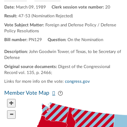
Date:
March 09, 1989
Clerk session vote number:
20
Result:
47-53 (Nomination Rejected)
Vote Subject Matter:
Foreign and Defense Policy / Defense
Policy Resolutions
Bill number:
PN129
Question:
On the Nomination
Description:
John Goodwin Tower, of Texas, to be Secretary of
Defense
Original source documents:
Digest of the Congressional
Record vol. 135, p. 2466;
Links for more info on the vote:
congress.gov
Pan map vertically
Pan map horizontally
Member Vote Map