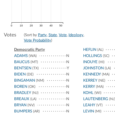
0
10
20
30
40
50
Votes
(Sort by
Party
,
State
,
Vote
,
Ideology
,
Vote Probability
)
Democratic Party
HEFLIN
(AL)
ADAMS
N
HOLLINGS
(WA)
(SC)
BAUCUS
N
INOUYE
(MT)
(HI)
BENTSEN
Y
JOHNSTON
(TX)
(LA)
BIDEN
N
KENNEDY
(DE)
(MA)
BINGAMAN
N
KERREY
(NM)
(NE)
BOREN
N
KERRY
(OK)
(MA)
BRADLEY
N
KOHL
(NJ)
(WI)
BREAUX
N
LAUTENBERG
(LA)
(NJ
BRYAN
N
LEAHY
(NV)
(VT)
BUMPERS
N
LEVIN
(AR)
(MI)