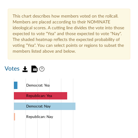
This chart describes how members voted on the rollcall.
Members are placed according to their NOMINATE
ideological scores. A cutting line divides the vote into those
expected to vote "Yea" and those expected to vote "Nay".
The shaded heatmap reflects the expected probability of
voting "Yea". You can select points or regions to subset the
members listed above and below.
Votes
Democrat: Yea
Republican: Yea
Democrat: Nay
Republican: Nay