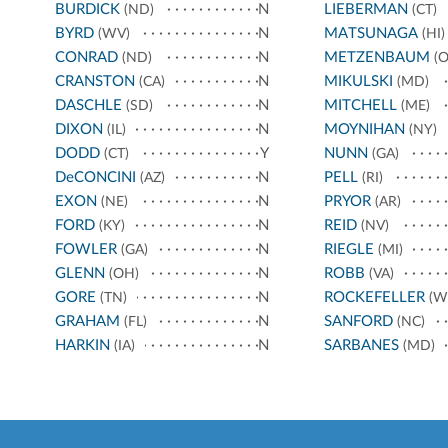
BURDICK
N
LIEBERMAN
(ND)
(CT)
BYRD
N
MATSUNAGA
(WV)
(HI)
CONRAD
N
METZENBAUM
(ND)
(O
CRANSTON
N
MIKULSKI
(CA)
(MD)
DASCHLE
N
MITCHELL
(SD)
(ME)
DIXON
N
MOYNIHAN
(IL)
(NY)
DODD
Y
NUNN
(CT)
(GA)
DeCONCINI
N
PELL
(AZ)
(RI)
EXON
N
PRYOR
(NE)
(AR)
FORD
N
REID
(KY)
(NV)
FOWLER
N
RIEGLE
(GA)
(MI)
GLENN
N
ROBB
(OH)
(VA)
GORE
N
ROCKEFELLER
(TN)
(W
GRAHAM
N
SANFORD
(FL)
(NC)
HARKIN
N
SARBANES
(IA)
(MD)