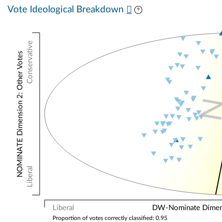
Vote Ideological Breakdown
Conservative
NOMINATE Dimension 2: Other Votes
Liberal
Liberal
DW-Nominate Dimensi
Proportion of votes correctly classified: 0.95