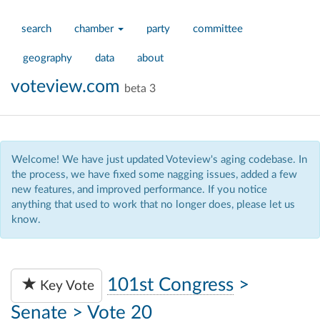
search
chamber
party
committee
geography
data
about
voteview.com
beta 3
Welcome! We have just updated Voteview's aging codebase. In
the process, we have fixed some nagging issues, added a few
new features, and improved performance. If you notice
anything that used to work that no longer does, please let us
know.
101st Congress
>
Key Vote
Senate
>
Vote 20