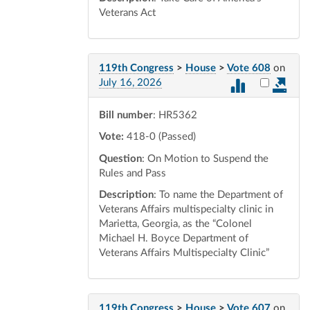
Veterans Act
119th Congress
>
House
>
Vote 608
on
Select vot
July 16, 2026
Bill number
: HR5362
Vote:
418-0 (Passed)
Question
: On Motion to Suspend the
Rules and Pass
Description
: To name the Department of
Veterans Affairs multispecialty clinic in
Marietta, Georgia, as the “Colonel
Michael H. Boyce Department of
Veterans Affairs Multispecialty Clinic”
119th Congress
>
House
>
Vote 607
on