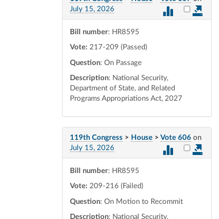
Select vot
July 15, 2026
Bill number
: HR8595
Vote:
217-209 (Passed)
Question
: On Passage
Description
: National Security,
Department of State, and Related
Programs Appropriations Act, 2027
119th Congress
>
House
>
Vote 606
on
Select vot
July 15, 2026
Bill number
: HR8595
Vote:
209-216 (Failed)
Question
: On Motion to Recommit
Description
: National Security,