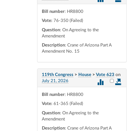
Bill number
: HR8800
Vote:
76-350 (Failed)
Question
: On Agreeing to the
Amendment
Description
: Crane of Arizona Part A
Amendment No. 15
119th Congress
>
House
>
Vote 623
on
Select vot
July 21, 2026
Bill number
: HR8800
Vote:
61-365 (Failed)
Question
: On Agreeing to the
Amendment
Description
: Crane of Arizona Part A