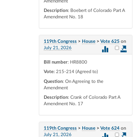
Amendment
Description
: Boebert of Colorado Part A
Amendment No. 18
119th Congress
>
House
>
Vote 625
on
Select vot
July 21, 2026
Bill number
: HR8800
Vote:
215-214 (Agreed to)
Question
: On Agreeing to the
Amendment
Description
: Crank of Colorado Part A
Amendment No. 17
119th Congress
>
House
>
Vote 624
on
Select vot
July 21, 2026