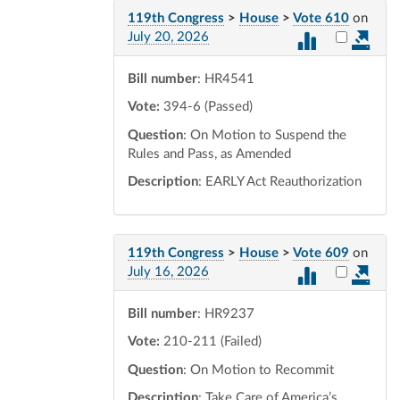
119th Congress
>
House
>
Vote 610
on
Select vot
July 20, 2026
Bill number
: HR4541
Vote:
394-6 (Passed)
Question
: On Motion to Suspend the
Rules and Pass, as Amended
Description
: EARLY Act Reauthorization
119th Congress
>
House
>
Vote 609
on
Select vot
July 16, 2026
Bill number
: HR9237
Vote:
210-211 (Failed)
Question
: On Motion to Recommit
Description
: Take Care of America’s