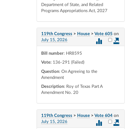
Department of State, and Related
Programs Appropriations Act, 2027
119th Congress
>
House
>
Vote 605
on
Select vot
July 15, 2026
Bill number
: HR8595
Vote:
136-291 (Failed)
Question
: On Agreeing to the
Amendment
Description
: Roy of Texas Part A
Amendment No. 20
119th Congress
>
House
>
Vote 604
on
Select vot
July 15, 2026