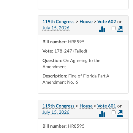
119th Congress
>
House
>
Vote 602
on
Select vot
July 15, 2026
Bill number
: HR8595
Vote:
178-247 (Failed)
Question
: On Agreeing to the
Amendment
Description
: Fine of Florida Part A
Amendment No. 6
119th Congress
>
House
>
Vote 601
on
Select vot
July 15, 2026
Bill number
: HR8595