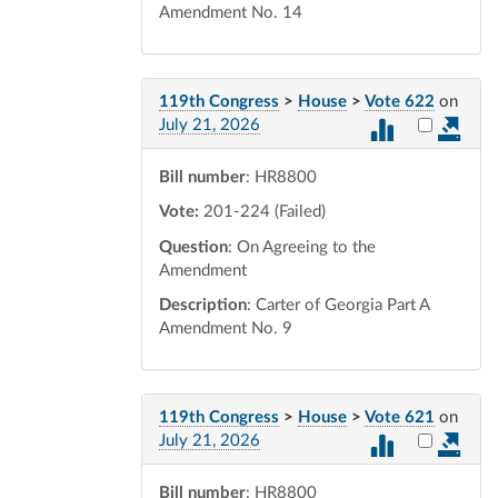
Amendment No. 14
119th Congress
>
House
>
Vote 622
on
Select vot
July 21, 2026
Bill number
: HR8800
Vote:
201-224 (Failed)
Question
: On Agreeing to the
Amendment
Description
: Carter of Georgia Part A
Amendment No. 9
119th Congress
>
House
>
Vote 621
on
Select vot
July 21, 2026
Bill number
: HR8800