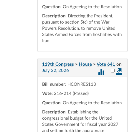
Question
: On Agreeing to the Resolution
Description
: Directing the President,
pursuant to section 5(c) of the War
Powers Resolution, to remove United
States Armed Forces from hostilities with
Iran
119th Congress
>
House
>
Vote 641
on
Select vot
July 22, 2026
Bill number
: HCONRES113
Vote:
216-214 (Passed)
Question
: On Agreeing to the Resolution
Description
: Establishing the
congressional budget for the United
States Government for fiscal year 2027
and setting forth the appropriate