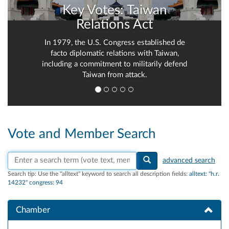
Key Votes: Taiwan
Relations Act
In 1979, the U.S. Congress established de
facto diplomatic relations with Taiwan,
including a commitment to militarily defend
Taiwan from attack.
Vote and Member Search
Search vote text, member names, or parties
advanced search
Search tip:
Use the "alltext" keyword to search all description fields:
alltext: "h.r.
14232" congress: 94
Chamber