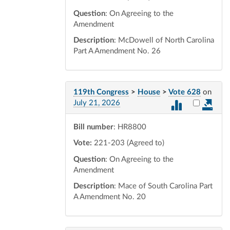
Question
: On Agreeing to the
Amendment
Description
: McDowell of North Carolina
Part A Amendment No. 26
119th Congress
>
House
>
Vote 628
on
Select vot
July 21, 2026
Bill number
: HR8800
Vote:
221-203 (Agreed to)
Question
: On Agreeing to the
Amendment
Description
: Mace of South Carolina Part
A Amendment No. 20