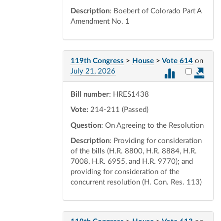
Description
: Boebert of Colorado Part A
Amendment No. 1
119th Congress
>
House
>
Vote 614
on
Select vot
July 21, 2026
Bill number
: HRES1438
Vote:
214-211 (Passed)
Question
: On Agreeing to the Resolution
Description
: Providing for consideration
of the bills (H.R. 8800, H.R. 8884, H.R.
7008, H.R. 6955, and H.R. 9770); and
providing for consideration of the
concurrent resolution (H. Con. Res. 113)