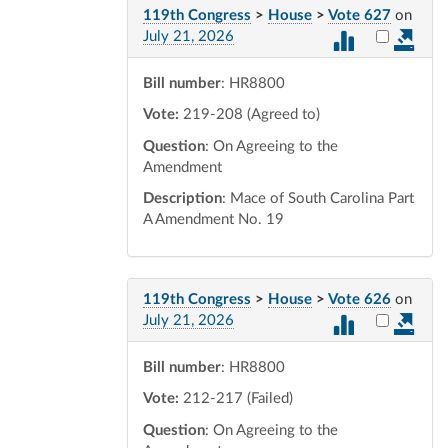
119th Congress
>
House
>
Vote 627
on
Select vot
July 21, 2026
Bill number
: HR8800
Vote:
219-208 (Agreed to)
Question
: On Agreeing to the
Amendment
Description
: Mace of South Carolina Part
A Amendment No. 19
119th Congress
>
House
>
Vote 626
on
Select vot
July 21, 2026
Bill number
: HR8800
Vote:
212-217 (Failed)
Question
: On Agreeing to the