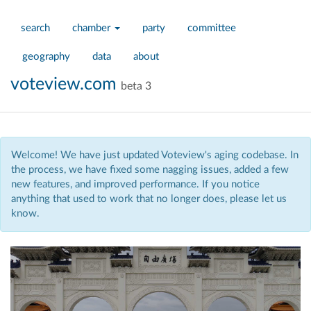
search
chamber
party
committee
geography
data
about
voteview.com
beta 3
Welcome! We have just updated Voteview's aging codebase. In
the process, we have fixed some nagging issues, added a few
new features, and improved performance. If you notice
anything that used to work that no longer does, please let us
know.