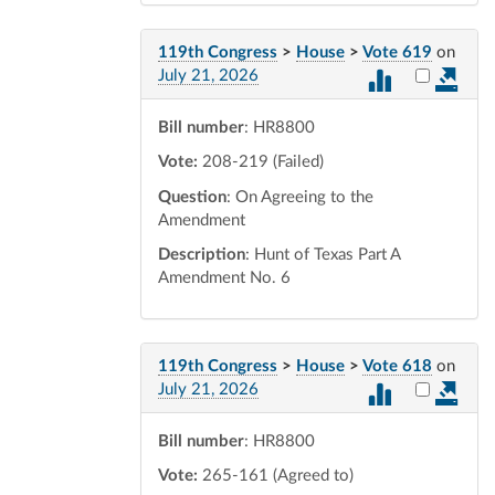
119th Congress
>
House
>
Vote 619
on
Select vot
July 21, 2026
Bill number
: HR8800
Vote:
208-219 (Failed)
Question
: On Agreeing to the
Amendment
Description
: Hunt of Texas Part A
Amendment No. 6
119th Congress
>
House
>
Vote 618
on
Select vot
July 21, 2026
Bill number
: HR8800
Vote:
265-161 (Agreed to)