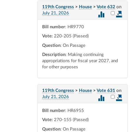
119th Congress
>
House
>
Vote 632
on
Select vot
July 21, 2026
Bill number
: HR9770
Vote:
220-205 (Passed)
Question
: On Passage
Description
: Making continuing
appropriations for fiscal year 2027, and
for other purposes
119th Congress
>
House
>
Vote 631
on
Select vot
July 21, 2026
Bill number
: HR6955
Vote:
270-155 (Passed)
Question
: On Passage