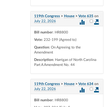
119th Congress
>
House
>
Vote 635
on
Select vot
July 22, 2026
Bill number
: HR8800
Vote:
232-199 (Agreed to)
Question
: On Agreeing to the
Amendment
Description
: Harrigan of North Carolina
Part A Amendment No. 44
119th Congress
>
House
>
Vote 634
on
Select vot
July 22, 2026
Bill number
: HR8800