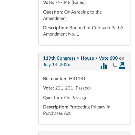
Vote:
79-348 (Failed)
Question
: On Agreeing to the
Amendment
Description
: Boebert of Colorado Part A
Amendment No. 1
119th Congress
>
House
>
Vote 600
on
Select vot
July 14, 2026
Bill number
: HR1181
Vote:
221-201 (Passed)
Question
: On Passage
Description
: Protecting Privacy in
Purchases Act