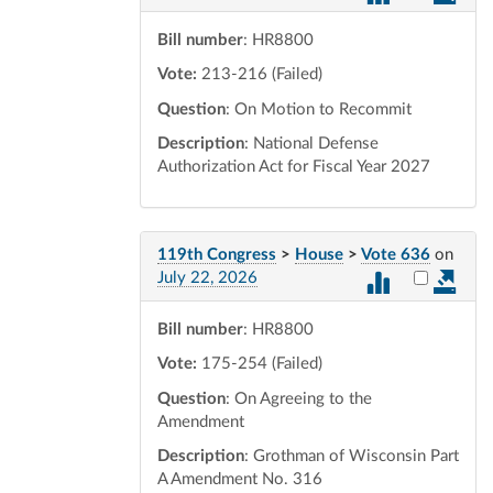
Bill number
: HR8800
Vote:
213-216 (Failed)
Question
: On Motion to Recommit
Description
: National Defense
Authorization Act for Fiscal Year 2027
119th Congress
>
House
>
Vote 636
on
Select vot
July 22, 2026
Bill number
: HR8800
Vote:
175-254 (Failed)
Question
: On Agreeing to the
Amendment
Description
: Grothman of Wisconsin Part
A Amendment No. 316