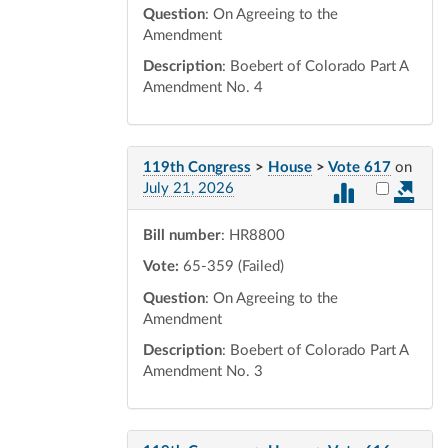
Question
: On Agreeing to the
Amendment
Description
: Boebert of Colorado Part A
Amendment No. 4
119th Congress
>
House
>
Vote 617
on
Select vot
July 21, 2026
Bill number
: HR8800
Vote:
65-359 (Failed)
Question
: On Agreeing to the
Amendment
Description
: Boebert of Colorado Part A
Amendment No. 3