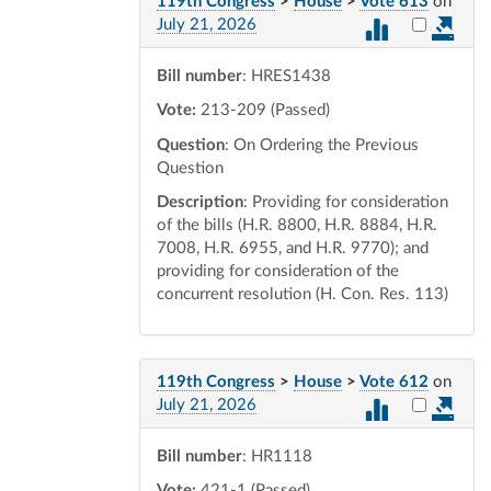
119th Congress
>
House
>
Vote 613
on
Select vot
July 21, 2026
Bill number
: HRES1438
Vote:
213-209 (Passed)
Question
: On Ordering the Previous
Question
Description
: Providing for consideration
of the bills (H.R. 8800, H.R. 8884, H.R.
7008, H.R. 6955, and H.R. 9770); and
providing for consideration of the
concurrent resolution (H. Con. Res. 113)
119th Congress
>
House
>
Vote 612
on
Select vot
July 21, 2026
Bill number
: HR1118
Vote:
421-1 (Passed)