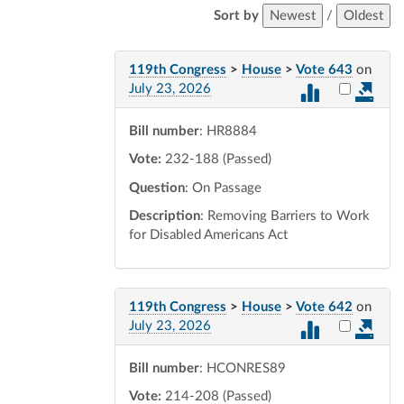
Sort by
Newest
/
Oldest
119th Congress
>
House
>
Vote 643
on
Select vot
July 23, 2026
Bill number
: HR8884
Vote:
232-188 (Passed)
Question
: On Passage
Description
: Removing Barriers to Work
for Disabled Americans Act
119th Congress
>
House
>
Vote 642
on
Select vot
July 23, 2026
Bill number
: HCONRES89
Vote:
214-208 (Passed)