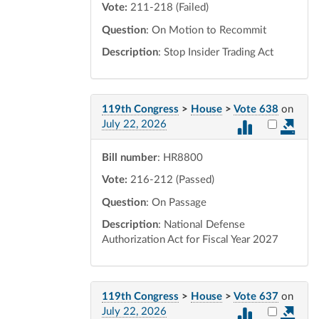
Vote:
211-218 (Failed)
Question
: On Motion to Recommit
Description
: Stop Insider Trading Act
119th Congress
>
House
>
Vote 638
on
Select vot
July 22, 2026
Bill number
: HR8800
Vote:
216-212 (Passed)
Question
: On Passage
Description
: National Defense
Authorization Act for Fiscal Year 2027
119th Congress
>
House
>
Vote 637
on
Select vot
July 22, 2026