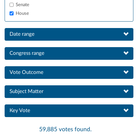
Senate
House
Date range
Congress range
Vote Outcome
Subject Matter
Key Vote
59,885 votes found.