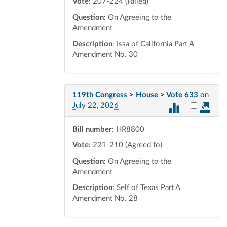
Vote:
207-224 (Failed)
Question
: On Agreeing to the
Amendment
Description
: Issa of California Part A
Amendment No. 30
119th Congress
>
House
>
Vote 633
on
Select vot
July 22, 2026
Bill number
: HR8800
Vote:
221-210 (Agreed to)
Question
: On Agreeing to the
Amendment
Description
: Self of Texas Part A
Amendment No. 28