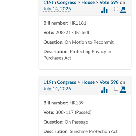
119th Congress
>
House
>
Vote 599
on
Select vot
July 14, 2026
Bill number
: HR1181
Vote:
208-217 (Failed)
Question
: On Motion to Recommit
Description
: Protecting Privacy in
Purchases Act
119th Congress
>
House
>
Vote 598
on
Select vot
July 14, 2026
Bill number
: HR139
Vote:
308-117 (Passed)
Question
: On Passage
Description
: Sunshine Protection Act