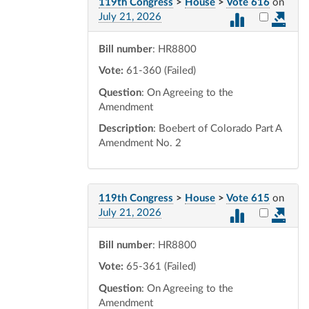
119th Congress
>
House
>
Vote 616
on
Select vot
July 21, 2026
Bill number
: HR8800
Vote:
61-360 (Failed)
Question
: On Agreeing to the
Amendment
Description
: Boebert of Colorado Part A
Amendment No. 2
119th Congress
>
House
>
Vote 615
on
Select vot
July 21, 2026
Bill number
: HR8800
Vote:
65-361 (Failed)
Question
: On Agreeing to the
Amendment