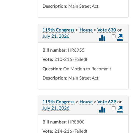
Description
: Main Street Act
119th Congress
>
House
>
Vote 630
on
Select vot
July 21, 2026
Bill number
: HR6955
Vote:
210-216 (Failed)
Question
: On Motion to Recommit
Description
: Main Street Act
119th Congress
>
House
>
Vote 629
on
Select vot
July 21, 2026
Bill number
: HR8800
Vote:
214-216 (Failed)