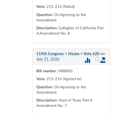
Vote:
212-216 (Failed)
Question
: On Agreeing to the
Amendment
Description
: Gallagher of California Part
A Amendment No. 8
119th Congress
>
House
>
Vote 620
on
Select vot
July 21, 2026
Bill number
: HR8800
Vote:
215-214 (Agreed to)
Question
: On Agreeing to the
Amendment
Description
: Hunt of Texas Part A
Amendment No. 7