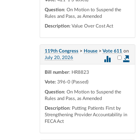
Question
: On Motion to Suspend the
Rules and Pass, as Amended
Description
: Value Over Cost Act
119th Congress
>
House
>
Vote 611
on
Select vot
July 20, 2026
Bill number
: HR8823
Vote:
396-0 (Passed)
Question
: On Motion to Suspend the
Rules and Pass, as Amended
Description
: Putting Patients First by
Strengthening Provider Accountability in
FECA Act