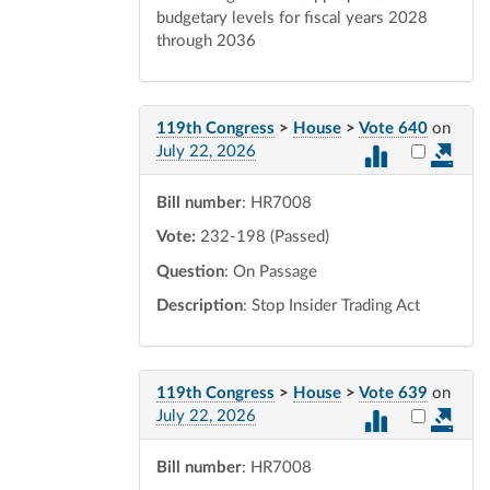
budgetary levels for fiscal years 2028
through 2036
119th Congress
>
House
>
Vote 640
on
Select vot
July 22, 2026
Bill number
: HR7008
Vote:
232-198 (Passed)
Question
: On Passage
Description
: Stop Insider Trading Act
119th Congress
>
House
>
Vote 639
on
Select vot
July 22, 2026
Bill number
: HR7008