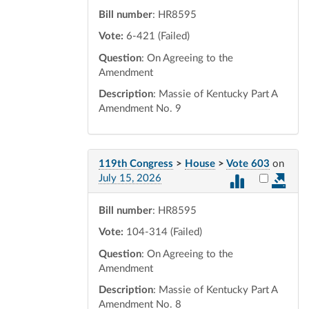
Bill number
: HR8595
Vote:
6-421 (Failed)
Question
: On Agreeing to the
Amendment
Description
: Massie of Kentucky Part A
Amendment No. 9
119th Congress
>
House
>
Vote 603
on
Select vot
July 15, 2026
Bill number
: HR8595
Vote:
104-314 (Failed)
Question
: On Agreeing to the
Amendment
Description
: Massie of Kentucky Part A
Amendment No. 8