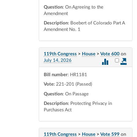
Question
: On Agreeing to the
Amendment
Description
: Boebert of Colorado Part A
Amendment No. 1
119th Congress
>
House
>
Vote 600
on
Select vot
July 14, 2026
Bill number
: HR1181
Vote:
221-201 (Passed)
Question
: On Passage
Description
: Protecting Privacy in
Purchases Act
119th Congress
>
House
>
Vote 599
on