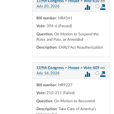
119th Congress
>
House
>
Vote 610
on
Select vot
July 20, 2026
Bill number
: HR4541
Vote:
394-6 (Passed)
Question
: On Motion to Suspend the
Rules and Pass, as Amended
Description
: EARLY Act Reauthorization
119th Congress
>
House
>
Vote 609
on
Select vot
July 16, 2026
Bill number
: HR9237
Vote:
210-211 (Failed)
Question
: On Motion to Recommit
Description
: Take Care of America’s