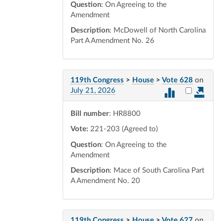
Question
: On Agreeing to the
Amendment
Description
: McDowell of North Carolina
Part A Amendment No. 26
119th Congress
>
House
>
Vote 628
on
Select vot
July 21, 2026
Bill number
: HR8800
Vote:
221-203 (Agreed to)
Question
: On Agreeing to the
Amendment
Description
: Mace of South Carolina Part
A Amendment No. 20
119th Congress
>
House
>
Vote 627
on