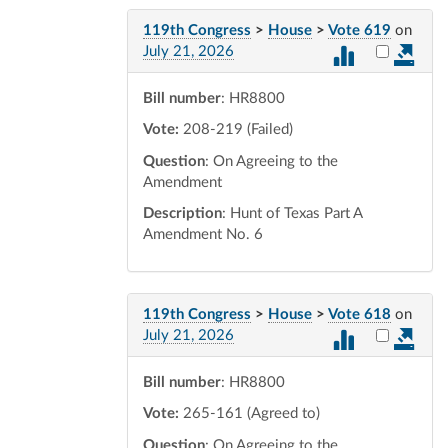
119th Congress
>
House
>
Vote 619
on
Select vot
July 21, 2026
Bill number
: HR8800
Vote:
208-219 (Failed)
Question
: On Agreeing to the
Amendment
Description
: Hunt of Texas Part A
Amendment No. 6
119th Congress
>
House
>
Vote 618
on
Select vot
July 21, 2026
Bill number
: HR8800
Vote:
265-161 (Agreed to)
Question
: On Agreeing to the