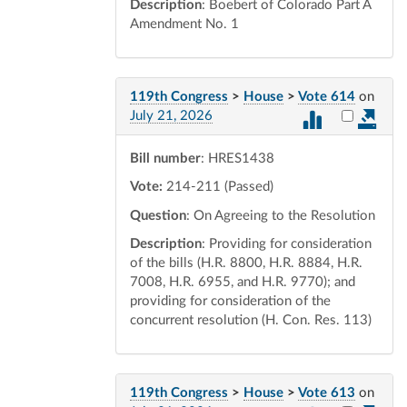
Description
: Boebert of Colorado Part A
Amendment No. 1
119th Congress
>
House
>
Vote 614
on
Select vot
July 21, 2026
Bill number
: HRES1438
Vote:
214-211 (Passed)
Question
: On Agreeing to the Resolution
Description
: Providing for consideration
of the bills (H.R. 8800, H.R. 8884, H.R.
7008, H.R. 6955, and H.R. 9770); and
providing for consideration of the
concurrent resolution (H. Con. Res. 113)
119th Congress
>
House
>
Vote 613
on