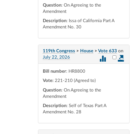
Question
: On Agreeing to the
Amendment
Description
: Issa of California Part A
Amendment No. 30
119th Congress
>
House
>
Vote 633
on
Select vot
July 22, 2026
Bill number
: HR8800
Vote:
221-210 (Agreed to)
Question
: On Agreeing to the
Amendment
Description
: Self of Texas Part A
Amendment No. 28