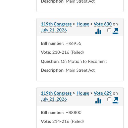
Description
: Main Street Act
119th Congress
>
House
>
Vote 630
on
Select vot
July 21, 2026
Bill number
: HR6955
Vote:
210-216 (Failed)
Question
: On Motion to Recommit
Description
: Main Street Act
119th Congress
>
House
>
Vote 629
on
Select vot
July 21, 2026
Bill number
: HR8800
Vote:
214-216 (Failed)