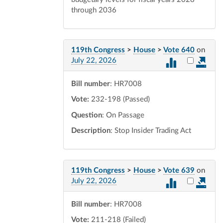
through 2036
119th Congress
>
House
>
Vote 640
on
Select vot
July 22, 2026
Bill number
: HR7008
Vote:
232-198 (Passed)
Question
: On Passage
Description
: Stop Insider Trading Act
119th Congress
>
House
>
Vote 639
on
Select vot
July 22, 2026
Bill number
: HR7008
Vote:
211-218 (Failed)