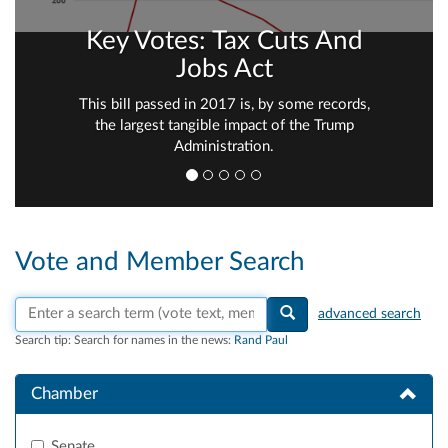
Key Votes: Tax Cuts And
Jobs Act
This bill passed in 2017 is, by some records,
the largest tangible impact of the Trump
Administration.
Vote and Member Search
Search vote text, member names, or parties
advanced search
Search tip:
Search for names in the news:
Rand Paul
Chamber
Senate