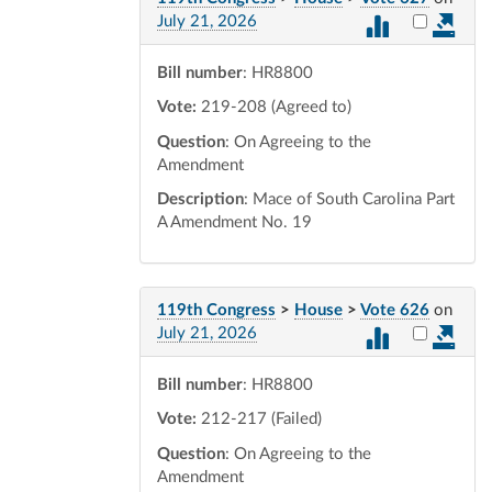
Select vot
July 21, 2026
Bill number
: HR8800
Vote:
219-208 (Agreed to)
Question
: On Agreeing to the
Amendment
Description
: Mace of South Carolina Part
A Amendment No. 19
119th Congress
>
House
>
Vote 626
on
Select vot
July 21, 2026
Bill number
: HR8800
Vote:
212-217 (Failed)
Question
: On Agreeing to the
Amendment