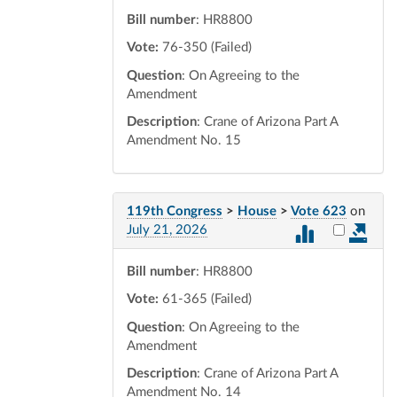
Bill number
: HR8800
Vote:
76-350 (Failed)
Question
: On Agreeing to the
Amendment
Description
: Crane of Arizona Part A
Amendment No. 15
119th Congress
>
House
>
Vote 623
on
Select vot
July 21, 2026
Bill number
: HR8800
Vote:
61-365 (Failed)
Question
: On Agreeing to the
Amendment
Description
: Crane of Arizona Part A
Amendment No. 14