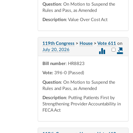
Question
: On Motion to Suspend the
Rules and Pass, as Amended
Description
: Value Over Cost Act
119th Congress
>
House
>
Vote 611
on
Select vot
July 20, 2026
Bill number
: HR8823
Vote:
396-0 (Passed)
Question
: On Motion to Suspend the
Rules and Pass, as Amended
Description
: Putting Patients First by
Strengthening Provider Accountability in
FECA Act