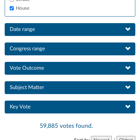
House
Date range
Congress range
Vote Outcome
Subject Matter
Key Vote
59,885 votes found.