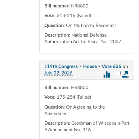
Bill number
: HR8800
Vote:
213-216 (Failed)
Question
: On Motion to Recommit
Description
: National Defense
Authorization Act for Fiscal Year 2027
119th Congress
>
House
>
Vote 636
on
Select vot
July 22, 2026
Bill number
: HR8800
Vote:
175-254 (Failed)
Question
: On Agreeing to the
Amendment
Description
: Grothman of Wisconsin Part
A Amendment No. 316