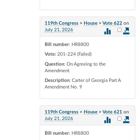
119th Congress
>
House
>
Vote 622
on
Select vot
July 21, 2026
Bill number
: HR8800
Vote:
201-224 (Failed)
Question
: On Agreeing to the
Amendment
Description
: Carter of Georgia Part A
Amendment No. 9
119th Congress
>
House
>
Vote 621
on
Select vot
July 21, 2026
Bill number
: HR8800