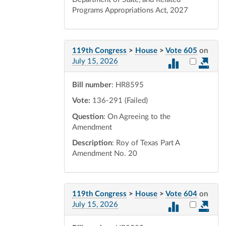
Programs Appropriations Act, 2027
119th Congress
>
House
>
Vote 605
on
Select vot
July 15, 2026
Bill number
: HR8595
Vote:
136-291 (Failed)
Question
: On Agreeing to the
Amendment
Description
: Roy of Texas Part A
Amendment No. 20
119th Congress
>
House
>
Vote 604
on
Select vot
July 15, 2026