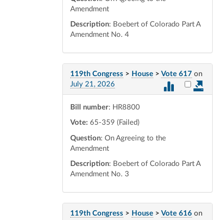
Amendment
Description
: Boebert of Colorado Part A
Amendment No. 4
119th Congress
>
House
>
Vote 617
on
Select vot
July 21, 2026
Bill number
: HR8800
Vote:
65-359 (Failed)
Question
: On Agreeing to the
Amendment
Description
: Boebert of Colorado Part A
Amendment No. 3
119th Congress
>
House
>
Vote 616
on