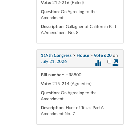
Vote:
212-216 (Failed)
Question
: On Agreeing to the
Amendment
Description
: Gallagher of California Part
A Amendment No. 8
119th Congress
>
House
>
Vote 620
on
Select vot
July 21, 2026
Bill number
: HR8800
Vote:
215-214 (Agreed to)
Question
: On Agreeing to the
Amendment
Description
: Hunt of Texas Part A
Amendment No. 7