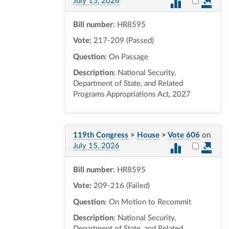
Select vot
July 15, 2026
Bill number
: HR8595
Vote:
217-209 (Passed)
Question
: On Passage
Description
: National Security,
Department of State, and Related
Programs Appropriations Act, 2027
119th Congress
>
House
>
Vote 606
on
Select vot
July 15, 2026
Bill number
: HR8595
Vote:
209-216 (Failed)
Question
: On Motion to Recommit
Description
: National Security,
Department of State, and Related