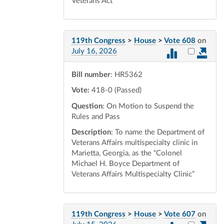
Veterans Act
119th Congress
>
House
>
Vote 608
on
Select vot
July 16, 2026
Bill number
: HR5362
Vote:
418-0 (Passed)
Question
: On Motion to Suspend the
Rules and Pass
Description
: To name the Department of
Veterans Affairs multispecialty clinic in
Marietta, Georgia, as the “Colonel
Michael H. Boyce Department of
Veterans Affairs Multispecialty Clinic”
119th Congress
>
House
>
Vote 607
on