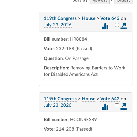
Sort by
Newest
/
Oldest
119th Congress
>
House
>
Vote 643
on
Select vot
July 23, 2026
Bill number
: HR8884
Vote:
232-188 (Passed)
Question
: On Passage
Description
: Removing Barriers to Work
for Disabled Americans Act
119th Congress
>
House
>
Vote 642
on
Select vot
July 23, 2026
Bill number
: HCONRES89
Vote:
214-208 (Passed)