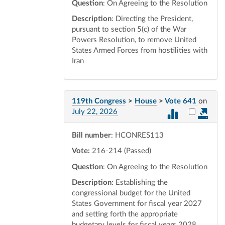
Question
: On Agreeing to the Resolution
Description
: Directing the President,
pursuant to section 5(c) of the War
Powers Resolution, to remove United
States Armed Forces from hostilities with
Iran
119th Congress
>
House
>
Vote 641
on
Select vot
July 22, 2026
Bill number
: HCONRES113
Vote:
216-214 (Passed)
Question
: On Agreeing to the Resolution
Description
: Establishing the
congressional budget for the United
States Government for fiscal year 2027
and setting forth the appropriate
budgetary levels for fiscal years 2028