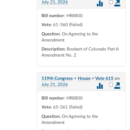
Select vot
July 21, 2026
Bill number
: HR8800
Vote:
61-360 (Failed)
Question
: On Agreeing to the
Amendment
Description
: Boebert of Colorado Part A
Amendment No. 2
119th Congress
>
House
>
Vote 615
on
Select vot
July 21, 2026
Bill number
: HR8800
Vote:
65-361 (Failed)
Question
: On Agreeing to the
Amendment