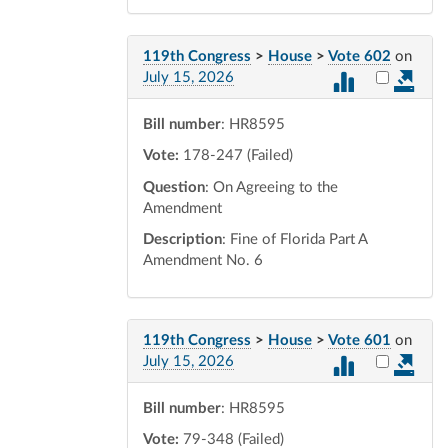
119th Congress
>
House
>
Vote 602
on
Select vot
July 15, 2026
Bill number
: HR8595
Vote:
178-247 (Failed)
Question
: On Agreeing to the
Amendment
Description
: Fine of Florida Part A
Amendment No. 6
119th Congress
>
House
>
Vote 601
on
Select vot
July 15, 2026
Bill number
: HR8595
Vote:
79-348 (Failed)