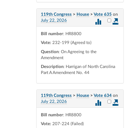
119th Congress
>
House
>
Vote 635
on
Select vot
July 22, 2026
Bill number
: HR8800
Vote:
232-199 (Agreed to)
Question
: On Agreeing to the
Amendment
Description
: Harrigan of North Carolina
Part A Amendment No. 44
119th Congress
>
House
>
Vote 634
on
Select vot
July 22, 2026
Bill number
: HR8800
Vote:
207-224 (Failed)