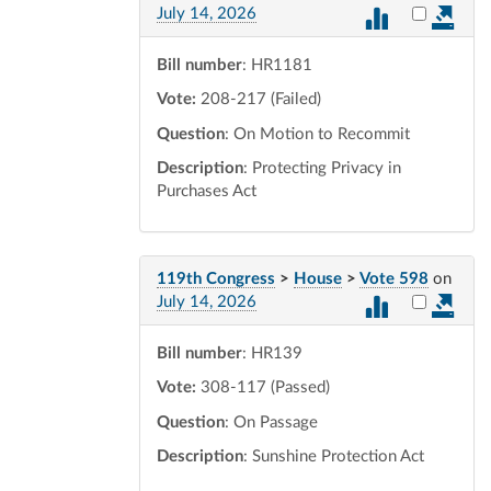
Select vot
July 14, 2026
Bill number
: HR1181
Vote:
208-217 (Failed)
Question
: On Motion to Recommit
Description
: Protecting Privacy in
Purchases Act
119th Congress
>
House
>
Vote 598
on
Select vot
July 14, 2026
Bill number
: HR139
Vote:
308-117 (Passed)
Question
: On Passage
Description
: Sunshine Protection Act