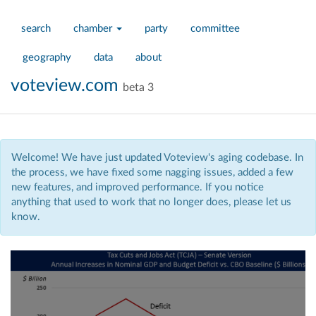
search
chamber
party
committee
geography
data
about
voteview.com
beta 3
Welcome! We have just updated Voteview's aging codebase. In
the process, we have fixed some nagging issues, added a few
new features, and improved performance. If you notice
anything that used to work that no longer does, please let us
know.