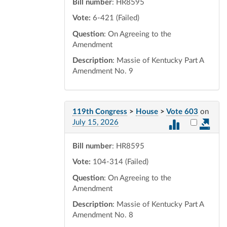
Bill number
: HR8595
Vote:
6-421 (Failed)
Question
: On Agreeing to the
Amendment
Description
: Massie of Kentucky Part A
Amendment No. 9
119th Congress
>
House
>
Vote 603
on
Select vot
July 15, 2026
Bill number
: HR8595
Vote:
104-314 (Failed)
Question
: On Agreeing to the
Amendment
Description
: Massie of Kentucky Part A
Amendment No. 8