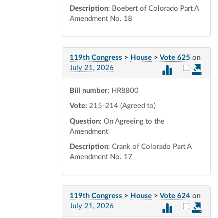
Description
: Boebert of Colorado Part A
Amendment No. 18
119th Congress
>
House
>
Vote 625
on
Select vot
July 21, 2026
Bill number
: HR8800
Vote:
215-214 (Agreed to)
Question
: On Agreeing to the
Amendment
Description
: Crank of Colorado Part A
Amendment No. 17
119th Congress
>
House
>
Vote 624
on
Select vot
July 21, 2026