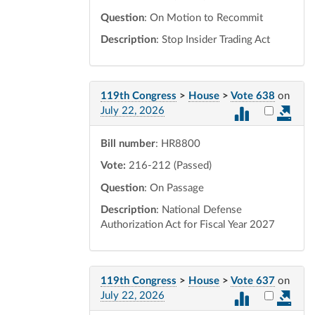
Question
: On Motion to Recommit
Description
: Stop Insider Trading Act
119th Congress
>
House
>
Vote 638
on
Select vot
July 22, 2026
Bill number
: HR8800
Vote:
216-212 (Passed)
Question
: On Passage
Description
: National Defense
Authorization Act for Fiscal Year 2027
119th Congress
>
House
>
Vote 637
on
Select vot
July 22, 2026