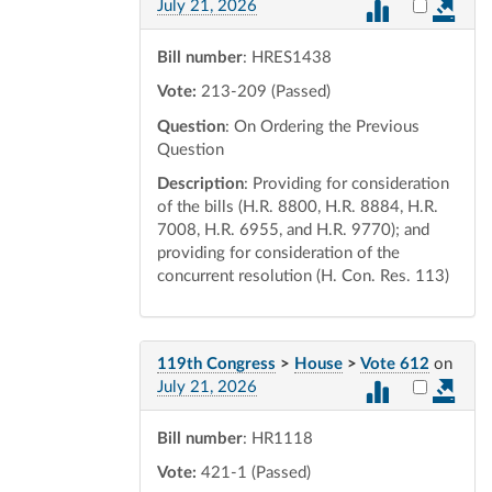
Select vot
July 21, 2026
Bill number
: HRES1438
Vote:
213-209 (Passed)
Question
: On Ordering the Previous
Question
Description
: Providing for consideration
of the bills (H.R. 8800, H.R. 8884, H.R.
7008, H.R. 6955, and H.R. 9770); and
providing for consideration of the
concurrent resolution (H. Con. Res. 113)
119th Congress
>
House
>
Vote 612
on
Select vot
July 21, 2026
Bill number
: HR1118
Vote:
421-1 (Passed)