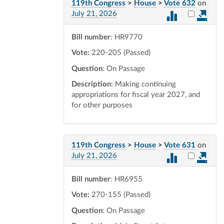
119th Congress
>
House
>
Vote 632
on
Select vot
July 21, 2026
Bill number
: HR9770
Vote:
220-205 (Passed)
Question
: On Passage
Description
: Making continuing
appropriations for fiscal year 2027, and
for other purposes
119th Congress
>
House
>
Vote 631
on
Select vot
July 21, 2026
Bill number
: HR6955
Vote:
270-155 (Passed)
Question
: On Passage