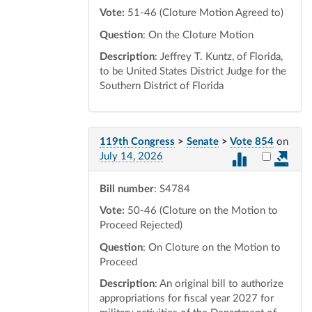
Vote:
51-46 (Cloture Motion Agreed to)
Question
: On the Cloture Motion
Description
: Jeffrey T. Kuntz, of Florida,
to be United States District Judge for the
Southern District of Florida
119th Congress
>
Senate
>
Vote 854
on
Select vot
July 14, 2026
Bill number
: S4784
Vote:
50-46 (Cloture on the Motion to
Proceed Rejected)
Question
: On Cloture on the Motion to
Proceed
Description
: An original bill to authorize
appropriations for fiscal year 2027 for