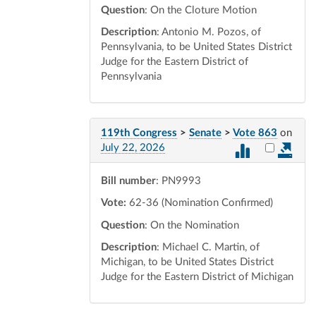
Question
: On the Cloture Motion
Description
: Antonio M. Pozos, of
Pennsylvania, to be United States District
Judge for the Eastern District of
Pennsylvania
119th Congress
>
Senate
>
Vote 863
on
Select vot
July 22, 2026
Bill number
: PN9993
Vote:
62-36 (Nomination Confirmed)
Question
: On the Nomination
Description
: Michael C. Martin, of
Michigan, to be United States District
Judge for the Eastern District of Michigan