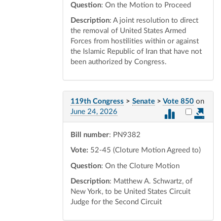
Question
: On the Motion to Proceed
Description
: A joint resolution to direct
the removal of United States Armed
Forces from hostilities within or against
the Islamic Republic of Iran that have not
been authorized by Congress.
119th Congress
>
Senate
>
Vote 850
on
Select vot
June 24, 2026
Bill number
: PN9382
Vote:
52-45 (Cloture Motion Agreed to)
Question
: On the Cloture Motion
Description
: Matthew A. Schwartz, of
New York, to be United States Circuit
Judge for the Second Circuit