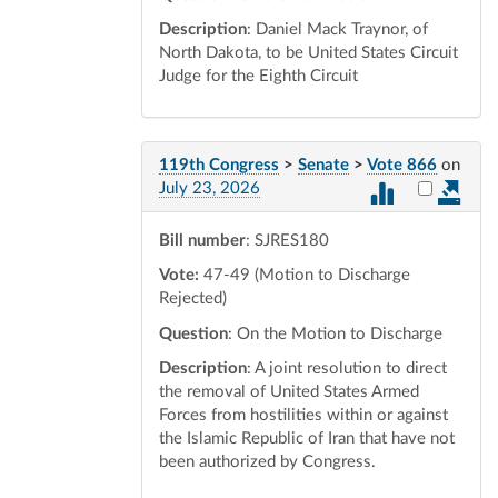
Description
: Daniel Mack Traynor, of
North Dakota, to be United States Circuit
Judge for the Eighth Circuit
119th Congress
>
Senate
>
Vote 866
on
Select vot
July 23, 2026
Bill number
: SJRES180
Vote:
47-49 (Motion to Discharge
Rejected)
Question
: On the Motion to Discharge
Description
: A joint resolution to direct
the removal of United States Armed
Forces from hostilities within or against
the Islamic Republic of Iran that have not
been authorized by Congress.