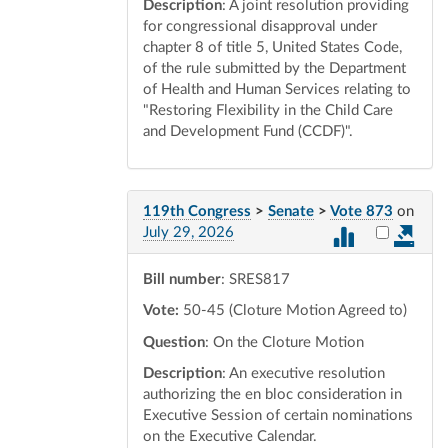
Description
: A joint resolution providing
for congressional disapproval under
chapter 8 of title 5, United States Code,
of the rule submitted by the Department
of Health and Human Services relating to
"Restoring Flexibility in the Child Care
and Development Fund (CCDF)".
119th Congress
>
Senate
>
Vote 873
on
Select vot
July 29, 2026
Bill number
: SRES817
Vote:
50-45 (Cloture Motion Agreed to)
Question
: On the Cloture Motion
Description
: An executive resolution
authorizing the en bloc consideration in
Executive Session of certain nominations
on the Executive Calendar.