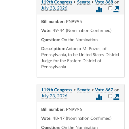
119th Congress
>
Senate
>
Vote 868
on
Select vot
July 23, 2026
Bill number
: PN9995
Vote:
49-44 (Nomination Confirmed)
Question
: On the Nomination
Description
: Antonio M. Pozos, of
Pennsylvania, to be United States District
Judge for the Eastern District of
Pennsylvania
119th Congress
>
Senate
>
Vote 867
on
Select vot
July 23, 2026
Bill number
: PN9996
Vote:
48-47 (Nomination Confirmed)
Question
: On the Nomination