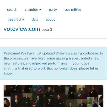
search
chamber
party
committee
geography
data
about
voteview.com
beta 3
Welcome! We have just updated Voteview's aging codebase. In
the process, we have fixed some nagging issues, added a few
new features, and improved performance. If you notice
anything that used to work that no longer does, please let us
know.