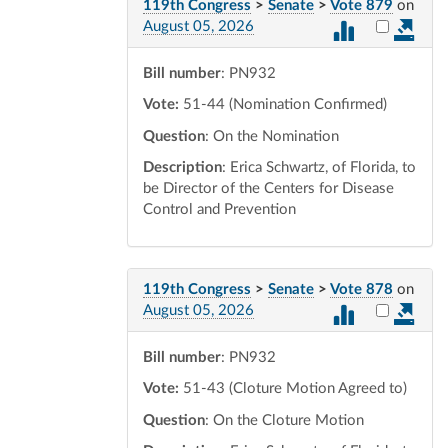
119th Congress
>
Senate
>
Vote 879
on
Select vot
August 05, 2026
Bill number
: PN932
Vote:
51-44 (Nomination Confirmed)
Question
: On the Nomination
Description
: Erica Schwartz, of Florida, to
be Director of the Centers for Disease
Control and Prevention
119th Congress
>
Senate
>
Vote 878
on
Select vot
August 05, 2026
Bill number
: PN932
Vote:
51-43 (Cloture Motion Agreed to)
Question
: On the Cloture Motion