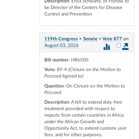
Description
: Erica Schwartz, of Florida, to
be Director of the Centers for Disease
Control and Prevention
119th Congress
>
Senate
>
Vote 877
on
Select vot
August 03, 2026
Bill number
: HR6500
Vote:
89-4 (Cloture on the Motion to
Proceed Agreed to)
Question
: On Cloture on the Motion to
Proceed
Description
: A bill to extend duty-free
treatment provided with respect to
imports from certain countries in Africa
under the African Growth and
Opportunity Act, to extend customs user
fees, and for other purposes.