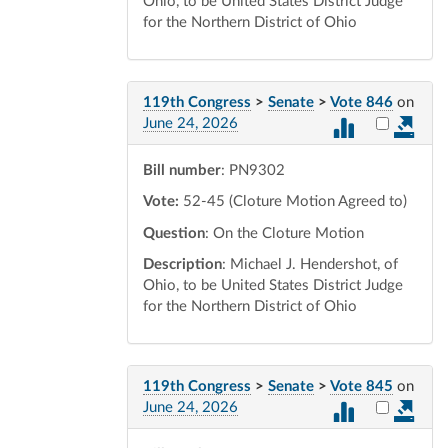
Ohio, to be United States District Judge
for the Northern District of Ohio
119th Congress
>
Senate
>
Vote 846
on
Select vot
June 24, 2026
Bill number
: PN9302
Vote:
52-45 (Cloture Motion Agreed to)
Question
: On the Cloture Motion
Description
: Michael J. Hendershot, of
Ohio, to be United States District Judge
for the Northern District of Ohio
119th Congress
>
Senate
>
Vote 845
on
Select vot
June 24, 2026