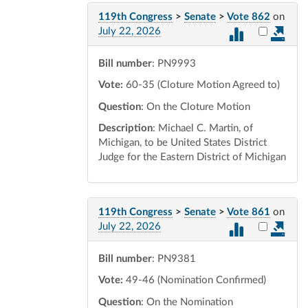
119th Congress
>
Senate
>
Vote 862
on
Select vot
July 22, 2026
Bill number
: PN9993
Vote:
60-35 (Cloture Motion Agreed to)
Question
: On the Cloture Motion
Description
: Michael C. Martin, of
Michigan, to be United States District
Judge for the Eastern District of Michigan
119th Congress
>
Senate
>
Vote 861
on
Select vot
July 22, 2026
Bill number
: PN9381
Vote:
49-46 (Nomination Confirmed)
Question
: On the Nomination