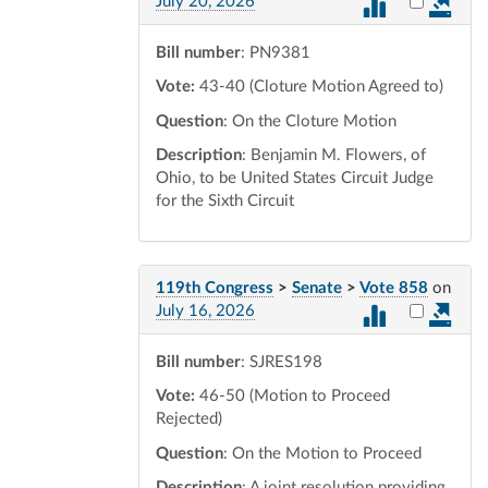
Select vot
July 20, 2026
Bill number
: PN9381
Vote:
43-40 (Cloture Motion Agreed to)
Question
: On the Cloture Motion
Description
: Benjamin M. Flowers, of
Ohio, to be United States Circuit Judge
for the Sixth Circuit
119th Congress
>
Senate
>
Vote 858
on
Select vot
July 16, 2026
Bill number
: SJRES198
Vote:
46-50 (Motion to Proceed
Rejected)
Question
: On the Motion to Proceed
Description
: A joint resolution providing