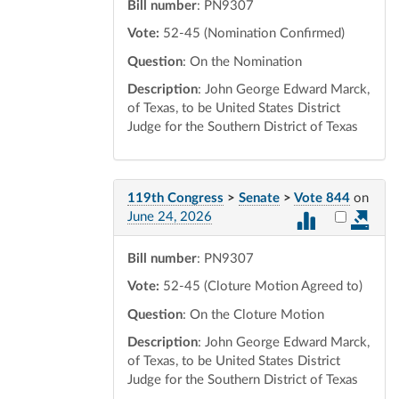
Bill number
: PN9307
Vote:
52-45 (Nomination Confirmed)
Question
: On the Nomination
Description
: John George Edward Marck,
of Texas, to be United States District
Judge for the Southern District of Texas
119th Congress
>
Senate
>
Vote 844
on
Select vot
June 24, 2026
Bill number
: PN9307
Vote:
52-45 (Cloture Motion Agreed to)
Question
: On the Cloture Motion
Description
: John George Edward Marck,
of Texas, to be United States District
Judge for the Southern District of Texas