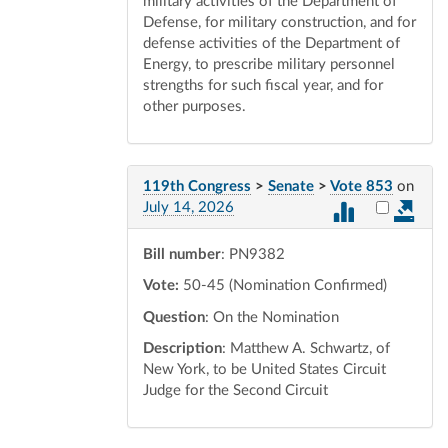
military activities of the Department of
Defense, for military construction, and for
defense activities of the Department of
Energy, to prescribe military personnel
strengths for such fiscal year, and for
other purposes.
119th Congress
>
Senate
>
Vote 853
on
Select vot
July 14, 2026
Bill number
: PN9382
Vote:
50-45 (Nomination Confirmed)
Question
: On the Nomination
Description
: Matthew A. Schwartz, of
New York, to be United States Circuit
Judge for the Second Circuit