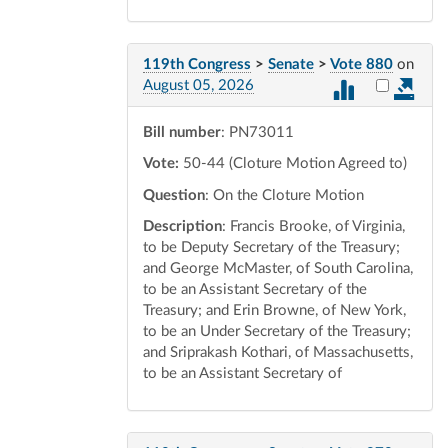
119th Congress
>
Senate
>
Vote 880
on
Select vot
August 05, 2026
Bill number
: PN73011
Vote:
50-44 (Cloture Motion Agreed to)
Question
: On the Cloture Motion
Description
: Francis Brooke, of Virginia,
to be Deputy Secretary of the Treasury;
and George McMaster, of South Carolina,
to be an Assistant Secretary of the
Treasury; and Erin Browne, of New York,
to be an Under Secretary of the Treasury;
and Sriprakash Kothari, of Massachusetts,
to be an Assistant Secretary of