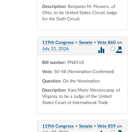
Description
: Benjamin M. Flowers, of
Ohio, to be United States Circuit Judge
for the Sixth Circuit
119th Congress
>
Senate
>
Vote 860
on
Select vot
July 21, 2026
Bill number
: PN8518
Vote:
50-48 (Nomination Confirmed)
Question
: On the Nomination
Description
: Kara Marie Westercamp, of
Virginia, to be a Judge of the United
States Court of International Trade
119th Congress
>
Senate
>
Vote 859
on