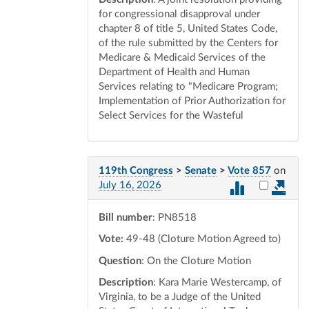
for congressional disapproval under
chapter 8 of title 5, United States Code,
of the rule submitted by the Centers for
Medicare & Medicaid Services of the
Department of Health and Human
Services relating to "Medicare Program;
Implementation of Prior Authorization for
Select Services for the Wasteful
119th Congress
>
Senate
>
Vote 857
on
Select vot
July 16, 2026
Bill number
: PN8518
Vote:
49-48 (Cloture Motion Agreed to)
Question
: On the Cloture Motion
Description
: Kara Marie Westercamp, of
Virginia, to be a Judge of the United