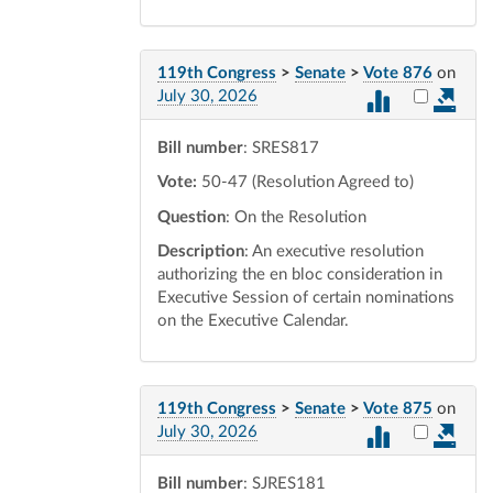
119th Congress
>
Senate
>
Vote 876
on
Select vot
July 30, 2026
Bill number
: SRES817
Vote:
50-47 (Resolution Agreed to)
Question
: On the Resolution
Description
: An executive resolution
authorizing the en bloc consideration in
Executive Session of certain nominations
on the Executive Calendar.
119th Congress
>
Senate
>
Vote 875
on
Select vot
July 30, 2026
Bill number
: SJRES181