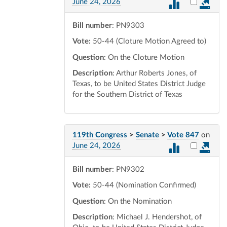
Select vot
June 24, 2026
Bill number
: PN9303
Vote:
50-44 (Cloture Motion Agreed to)
Question
: On the Cloture Motion
Description
: Arthur Roberts Jones, of
Texas, to be United States District Judge
for the Southern District of Texas
119th Congress
>
Senate
>
Vote 847
on
Select vot
June 24, 2026
Bill number
: PN9302
Vote:
50-44 (Nomination Confirmed)
Question
: On the Nomination
Description
: Michael J. Hendershot, of