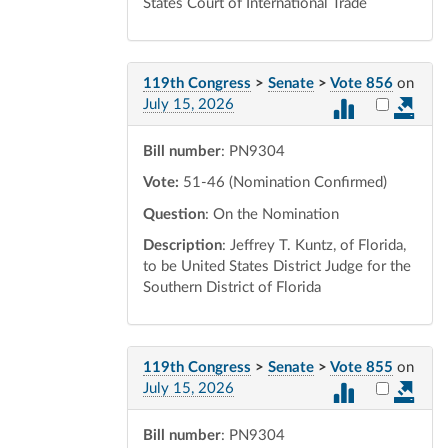
States Court of International Trade
119th Congress
>
Senate
>
Vote 856
on
Select vot
July 15, 2026
Bill number
: PN9304
Vote:
51-46 (Nomination Confirmed)
Question
: On the Nomination
Description
: Jeffrey T. Kuntz, of Florida,
to be United States District Judge for the
Southern District of Florida
119th Congress
>
Senate
>
Vote 855
on
Select vot
July 15, 2026
Bill number
: PN9304