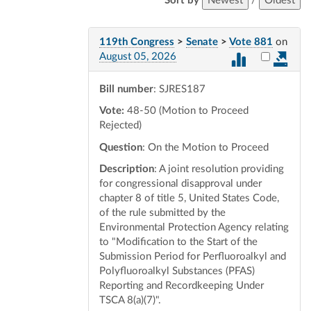
Sort by
Newest
/
Oldest
119th Congress
>
Senate
>
Vote 881
on
Select vot
August 05, 2026
Bill number
: SJRES187
Vote:
48-50 (Motion to Proceed
Rejected)
Question
: On the Motion to Proceed
Description
: A joint resolution providing
for congressional disapproval under
chapter 8 of title 5, United States Code,
of the rule submitted by the
Environmental Protection Agency relating
to "Modification to the Start of the
Submission Period for Perfluoroalkyl and
Polyfluoroalkyl Substances (PFAS)
Reporting and Recordkeeping Under
TSCA 8(a)(7)".