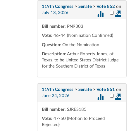
119th Congress
>
Senate
>
Vote 852
on
Select vot
July 13, 2026
Bill number
: PN9303
Vote:
46-44 (Nomination Confirmed)
Question
: On the Nomination
Description
: Arthur Roberts Jones, of
Texas, to be United States District Judge
for the Southern District of Texas
119th Congress
>
Senate
>
Vote 851
on
Select vot
June 24, 2026
Bill number
: SJRES185
Vote:
47-50 (Motion to Proceed
Rejected)