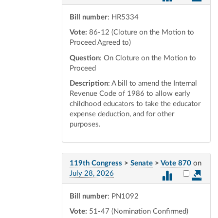
Bill number
: HR5334
Vote:
86-12 (Cloture on the Motion to
Proceed Agreed to)
Question
: On Cloture on the Motion to
Proceed
Description
: A bill to amend the Internal
Revenue Code of 1986 to allow early
childhood educators to take the educator
expense deduction, and for other
purposes.
119th Congress
>
Senate
>
Vote 870
on
Select vot
July 28, 2026
Bill number
: PN1092
Vote:
51-47 (Nomination Confirmed)