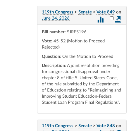
119th Congress
>
Senate
>
Vote 849
on
Select vot
June 24, 2026
Bill number
: SJRES196
Vote:
45-52 (Motion to Proceed
Rejected)
Question
: On the Motion to Proceed
Description
: A joint resolution providing
for congressional disapproval under
chapter 8 of title 5, United States Code,
of the rule submitted by the Department
of Education relating to "Reimagining and
Improving Student Education-Federal
Student Loan Program Final Regulations".
119th Congress
>
Senate
>
Vote 848
on