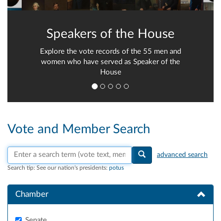
Speakers of the House
Explore the vote records of the 55 men and
women who have served as Speaker of the
House
Vote and Member Search
Search vote text, member names, or parties
advanced search
Search tip:
See our nation's presidents:
potus
Chamber
Senate