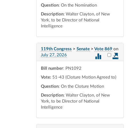
Question
: On the Nomination
Description
: Walter Clayton, of New
York, to be Director of National
Intelligence
119th Congress
>
Senate
>
Vote 869
on
Select vot
July 27, 2026
Bill number
: PN1092
Vote:
51-43 (Cloture Motion Agreed to)
Question
: On the Cloture Motion
Description
: Walter Clayton, of New
York, to be Director of National
Intelligence