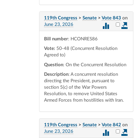
119th Congress
>
Senate
>
Vote 843
on
Select vot
June 23, 2026
Bill number
: HCONRES86
Vote:
50-48 (Concurrent Resolution
Agreed to)
Question
: On the Concurrent Resolution
Description
: A concurrent resolution
directing the President, pursuant to
section 5(c) of the War Powers
Resolution, to remove United States
Armed Forces from hostilities with Iran.
119th Congress
>
Senate
>
Vote 842
on
Select vot
June 23, 2026