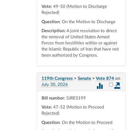
Vote:
49-50 (Motion to Discharge
Rejected)
Question
: On the Motion to Discharge
Description
: A joint resolution to direct
the removal of United States Armed
Forces from hostilities within or against
the Islamic Republic of Iran that have not
been authorized by Congress.
119th Congress
>
Senate
>
Vote 874
on
Select vot
July 30, 2026
Bill number
: SJRES199
Vote:
47-52 (Motion to Proceed
Rejected)
Question
: On the Motion to Proceed