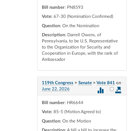
Bill number
: PN8593
Vote:
67-30 (Nomination Confirmed)
Question
: On the Nomination
Description
: Darrell Owens, of
Pennsylvania, to be U.S. Representative
to the Organization for Security and
Cooperation in Europe, with the rank of
Ambassador
119th Congress
>
Senate
>
Vote 841
on
Select vot
June 22, 2026
Bill number
: HR6644
Vote:
85-5 (Motion Agreed to)
Question
: On the Motion
Description
: A bill a bill to increase the