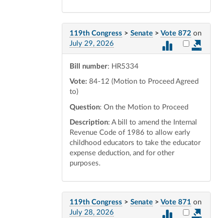
119th Congress
>
Senate
>
Vote 872
on
Select vot
July 29, 2026
Bill number
: HR5334
Vote:
84-12 (Motion to Proceed Agreed
to)
Question
: On the Motion to Proceed
Description
: A bill to amend the Internal
Revenue Code of 1986 to allow early
childhood educators to take the educator
expense deduction, and for other
purposes.
119th Congress
>
Senate
>
Vote 871
on
Select vot
July 28, 2026