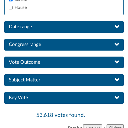
House
Date range
Congress range
Vote Outcome
Subject Matter
Key Vote
53,618 votes found.