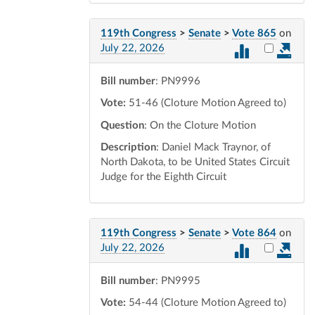
119th Congress
>
Senate
>
Vote 865
on
Select vot
July 22, 2026
Bill number
: PN9996
Vote:
51-46 (Cloture Motion Agreed to)
Question
: On the Cloture Motion
Description
: Daniel Mack Traynor, of
North Dakota, to be United States Circuit
Judge for the Eighth Circuit
119th Congress
>
Senate
>
Vote 864
on
Select vot
July 22, 2026
Bill number
: PN9995
Vote:
54-44 (Cloture Motion Agreed to)