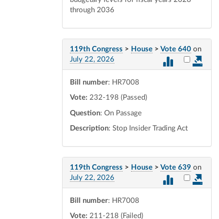
through 2036
119th Congress
>
House
>
Vote 640
on
Select vot
July 22, 2026
Bill number
: HR7008
Vote:
232-198 (Passed)
Question
: On Passage
Description
: Stop Insider Trading Act
119th Congress
>
House
>
Vote 639
on
Select vot
July 22, 2026
Bill number
: HR7008
Vote:
211-218 (Failed)