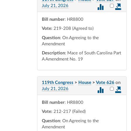
Select vot
July 21, 2026
Bill number
: HR8800
Vote:
219-208 (Agreed to)
Question
: On Agreeing to the
Amendment
Description
: Mace of South Carolina Part
A Amendment No. 19
119th Congress
>
House
>
Vote 626
on
Select vot
July 21, 2026
Bill number
: HR8800
Vote:
212-217 (Failed)
Question
: On Agreeing to the
Amendment