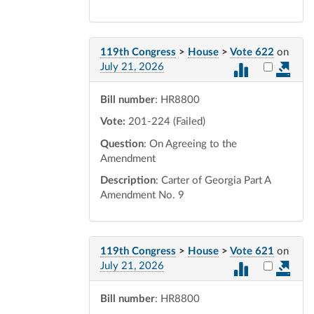
119th Congress
>
House
>
Vote 622
on
Select vot
July 21, 2026
Bill number
: HR8800
Vote:
201-224 (Failed)
Question
: On Agreeing to the
Amendment
Description
: Carter of Georgia Part A
Amendment No. 9
119th Congress
>
House
>
Vote 621
on
Select vot
July 21, 2026
Bill number
: HR8800