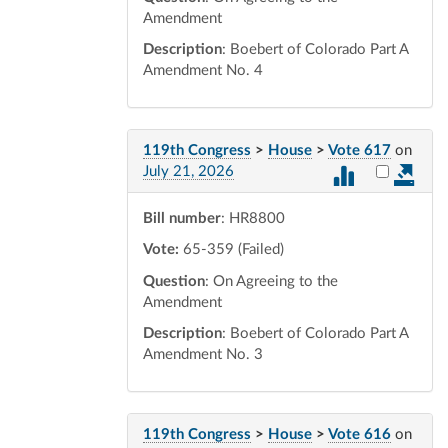
Amendment
Description
: Boebert of Colorado Part A
Amendment No. 4
119th Congress
>
House
>
Vote 617
on
Select vot
July 21, 2026
Bill number
: HR8800
Vote:
65-359 (Failed)
Question
: On Agreeing to the
Amendment
Description
: Boebert of Colorado Part A
Amendment No. 3
119th Congress
>
House
>
Vote 616
on