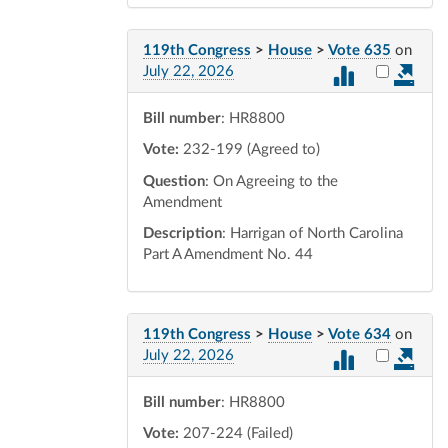
119th Congress
>
House
>
Vote 635
on
Select vot
July 22, 2026
Bill number
: HR8800
Vote:
232-199 (Agreed to)
Question
: On Agreeing to the
Amendment
Description
: Harrigan of North Carolina
Part A Amendment No. 44
119th Congress
>
House
>
Vote 634
on
Select vot
July 22, 2026
Bill number
: HR8800
Vote:
207-224 (Failed)