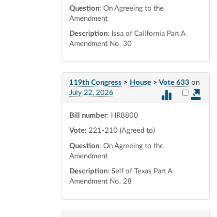
Question
: On Agreeing to the
Amendment
Description
: Issa of California Part A
Amendment No. 30
119th Congress
>
House
>
Vote 633
on
Select vot
July 22, 2026
Bill number
: HR8800
Vote:
221-210 (Agreed to)
Question
: On Agreeing to the
Amendment
Description
: Self of Texas Part A
Amendment No. 28