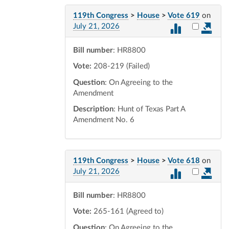
119th Congress
>
House
>
Vote 619
on
Select vot
July 21, 2026
Bill number
: HR8800
Vote:
208-219 (Failed)
Question
: On Agreeing to the
Amendment
Description
: Hunt of Texas Part A
Amendment No. 6
119th Congress
>
House
>
Vote 618
on
Select vot
July 21, 2026
Bill number
: HR8800
Vote:
265-161 (Agreed to)
Question
: On Agreeing to the