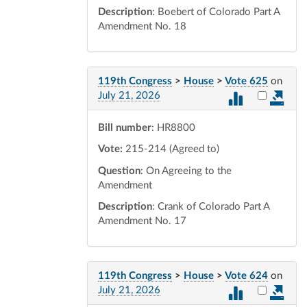
Description
: Boebert of Colorado Part A
Amendment No. 18
119th Congress
>
House
>
Vote 625
on
Select vot
July 21, 2026
Bill number
: HR8800
Vote:
215-214 (Agreed to)
Question
: On Agreeing to the
Amendment
Description
: Crank of Colorado Part A
Amendment No. 17
119th Congress
>
House
>
Vote 624
on
Select vot
July 21, 2026