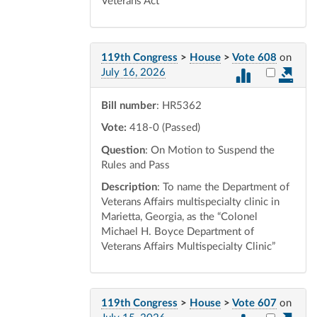
Veterans Act
119th Congress
>
House
>
Vote 608
on
Select vot
July 16, 2026
Bill number
: HR5362
Vote:
418-0 (Passed)
Question
: On Motion to Suspend the
Rules and Pass
Description
: To name the Department of
Veterans Affairs multispecialty clinic in
Marietta, Georgia, as the “Colonel
Michael H. Boyce Department of
Veterans Affairs Multispecialty Clinic”
119th Congress
>
House
>
Vote 607
on