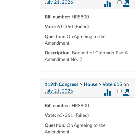
Select vot
July 21, 2026
Bill number
: HR8800
Vote:
61-360 (Failed)
Question
: On Agreeing to the
Amendment
Description
: Boebert of Colorado Part A
Amendment No. 2
119th Congress
>
House
>
Vote 615
on
Select vot
July 21, 2026
Bill number
: HR8800
Vote:
65-361 (Failed)
Question
: On Agreeing to the
Amendment