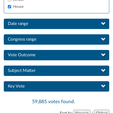
House
Date range
Congress range
Vote Outcome
Subject Matter
Key Vote
59,885 votes found.