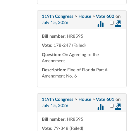
119th Congress
>
House
>
Vote 602
on
Select vot
July 15, 2026
Bill number
: HR8595
Vote:
178-247 (Failed)
Question
: On Agreeing to the
Amendment
Description
: Fine of Florida Part A
Amendment No. 6
119th Congress
>
House
>
Vote 601
on
Select vot
July 15, 2026
Bill number
: HR8595
Vote:
79-348 (Failed)