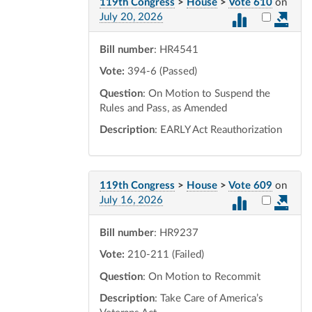
119th Congress
>
House
>
Vote 610
on
Select vot
July 20, 2026
Bill number
: HR4541
Vote:
394-6 (Passed)
Question
: On Motion to Suspend the
Rules and Pass, as Amended
Description
: EARLY Act Reauthorization
119th Congress
>
House
>
Vote 609
on
Select vot
July 16, 2026
Bill number
: HR9237
Vote:
210-211 (Failed)
Question
: On Motion to Recommit
Description
: Take Care of America’s