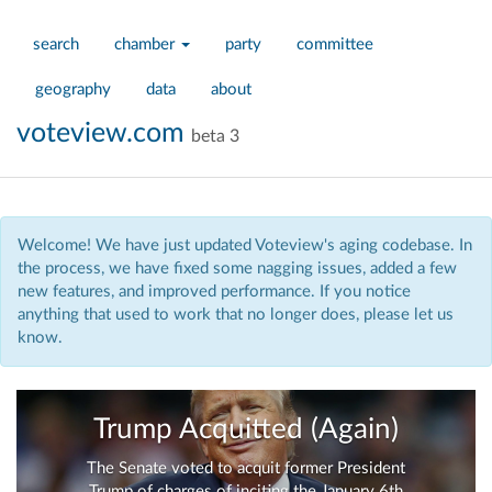
search
chamber
party
committee
geography
data
about
voteview.com
beta 3
Welcome! We have just updated Voteview's aging codebase. In
the process, we have fixed some nagging issues, added a few
new features, and improved performance. If you notice
anything that used to work that no longer does, please let us
know.
Trump Acquitted (Again)
The Senate voted to acquit former President
Trump of charges of inciting the January 6th