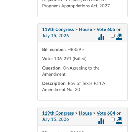
Programs Appropriations Act, 2027
119th Congress
>
House
>
Vote 605
on
Select vot
July 15, 2026
Bill number
: HR8595
Vote:
136-291 (Failed)
Question
: On Agreeing to the
Amendment
Description
: Roy of Texas Part A
Amendment No. 20
119th Congress
>
House
>
Vote 604
on
Select vot
July 15, 2026