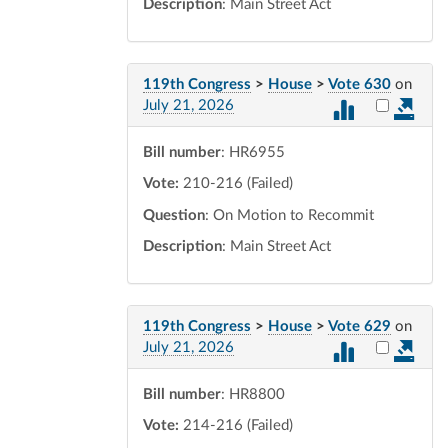
Description
: Main Street Act
119th Congress
>
House
>
Vote 630
on
Select vot
July 21, 2026
Bill number
: HR6955
Vote:
210-216 (Failed)
Question
: On Motion to Recommit
Description
: Main Street Act
119th Congress
>
House
>
Vote 629
on
Select vot
July 21, 2026
Bill number
: HR8800
Vote:
214-216 (Failed)