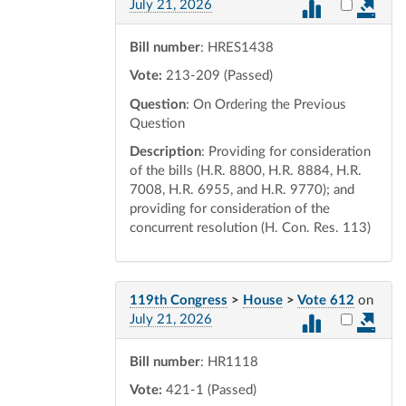
Select vot
July 21, 2026
Bill number
: HRES1438
Vote:
213-209 (Passed)
Question
: On Ordering the Previous
Question
Description
: Providing for consideration
of the bills (H.R. 8800, H.R. 8884, H.R.
7008, H.R. 6955, and H.R. 9770); and
providing for consideration of the
concurrent resolution (H. Con. Res. 113)
119th Congress
>
House
>
Vote 612
on
Select vot
July 21, 2026
Bill number
: HR1118
Vote:
421-1 (Passed)