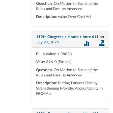
Question
: On Motion to Suspend the
Rules and Pass, as Amended
Description
: Value Over Cost Act
119th Congress
>
House
>
Vote 611
on
Select vot
July 20, 2026
Bill number
: HR8823
Vote:
396-0 (Passed)
Question
: On Motion to Suspend the
Rules and Pass, as Amended
Description
: Putting Patients First by
Strengthening Provider Accountability in
FECA Act