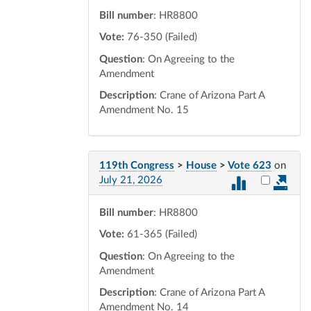
Bill number
: HR8800
Vote:
76-350 (Failed)
Question
: On Agreeing to the
Amendment
Description
: Crane of Arizona Part A
Amendment No. 15
119th Congress
>
House
>
Vote 623
on
Select vot
July 21, 2026
Bill number
: HR8800
Vote:
61-365 (Failed)
Question
: On Agreeing to the
Amendment
Description
: Crane of Arizona Part A
Amendment No. 14