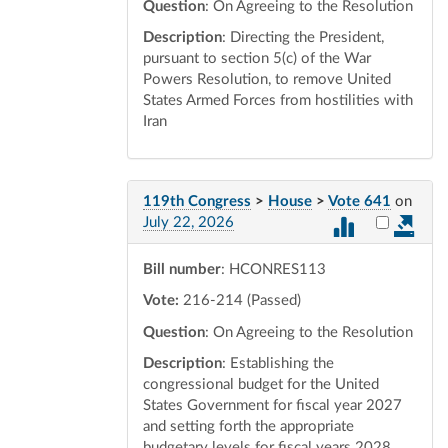
Question
: On Agreeing to the Resolution
Description
: Directing the President,
pursuant to section 5(c) of the War
Powers Resolution, to remove United
States Armed Forces from hostilities with
Iran
119th Congress
>
House
>
Vote 641
on
Select vot
July 22, 2026
Bill number
: HCONRES113
Vote:
216-214 (Passed)
Question
: On Agreeing to the Resolution
Description
: Establishing the
congressional budget for the United
States Government for fiscal year 2027
and setting forth the appropriate
budgetary levels for fiscal years 2028