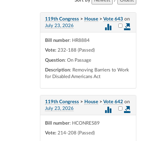
Sort by
Newest
/
Oldest
119th Congress
>
House
>
Vote 643
on
Select vot
July 23, 2026
Bill number
: HR8884
Vote:
232-188 (Passed)
Question
: On Passage
Description
: Removing Barriers to Work
for Disabled Americans Act
119th Congress
>
House
>
Vote 642
on
Select vot
July 23, 2026
Bill number
: HCONRES89
Vote:
214-208 (Passed)