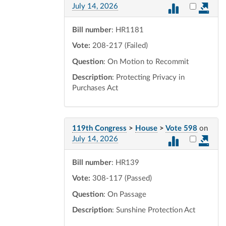
Select vot
July 14, 2026
Bill number
: HR1181
Vote:
208-217 (Failed)
Question
: On Motion to Recommit
Description
: Protecting Privacy in
Purchases Act
119th Congress
>
House
>
Vote 598
on
Select vot
July 14, 2026
Bill number
: HR139
Vote:
308-117 (Passed)
Question
: On Passage
Description
: Sunshine Protection Act