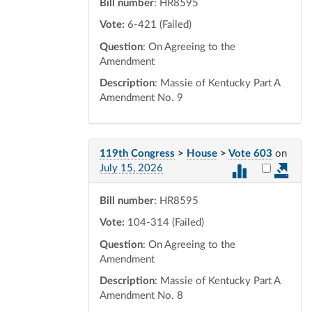
Bill number
: HR8595
Vote:
6-421 (Failed)
Question
: On Agreeing to the
Amendment
Description
: Massie of Kentucky Part A
Amendment No. 9
119th Congress
>
House
>
Vote 603
on
Select vot
July 15, 2026
Bill number
: HR8595
Vote:
104-314 (Failed)
Question
: On Agreeing to the
Amendment
Description
: Massie of Kentucky Part A
Amendment No. 8