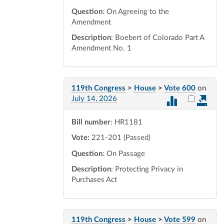
Question
: On Agreeing to the
Amendment
Description
: Boebert of Colorado Part A
Amendment No. 1
119th Congress
>
House
>
Vote 600
on
Select vot
July 14, 2026
Bill number
: HR1181
Vote:
221-201 (Passed)
Question
: On Passage
Description
: Protecting Privacy in
Purchases Act
119th Congress
>
House
>
Vote 599
on