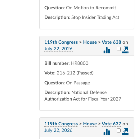
Question
: On Motion to Recommit
Description
: Stop Insider Trading Act
119th Congress
>
House
>
Vote 638
on
Select vot
July 22, 2026
Bill number
: HR8800
Vote:
216-212 (Passed)
Question
: On Passage
Description
: National Defense
Authorization Act for Fiscal Year 2027
119th Congress
>
House
>
Vote 637
on
Select vot
July 22, 2026