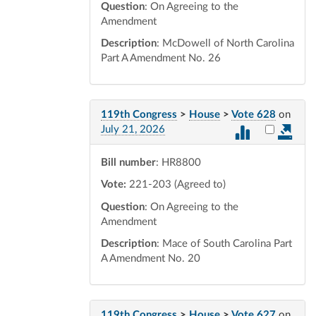
Question
: On Agreeing to the
Amendment
Description
: McDowell of North Carolina
Part A Amendment No. 26
119th Congress
>
House
>
Vote 628
on
Select vot
July 21, 2026
Bill number
: HR8800
Vote:
221-203 (Agreed to)
Question
: On Agreeing to the
Amendment
Description
: Mace of South Carolina Part
A Amendment No. 20
119th Congress
>
House
>
Vote 627
on