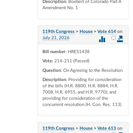
Description
: Boebert of Colorado Part A
Amendment No. 1
119th Congress
>
House
>
Vote 614
on
Select vot
July 21, 2026
Bill number
: HRES1438
Vote:
214-211 (Passed)
Question
: On Agreeing to the Resolution
Description
: Providing for consideration
of the bills (H.R. 8800, H.R. 8884, H.R.
7008, H.R. 6955, and H.R. 9770); and
providing for consideration of the
concurrent resolution (H. Con. Res. 113)
119th Congress
>
House
>
Vote 613
on