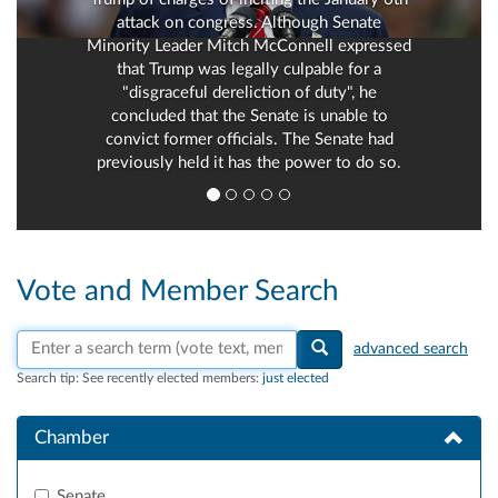
attack on congress. Although Senate
Minority Leader Mitch McConnell expressed
that Trump was legally culpable for a
"disgraceful dereliction of duty", he
concluded that the Senate is unable to
convict former officials. The Senate had
previously held it has the power to do so.
Vote and Member Search
Search vote text, member names, or parties
advanced search
Search tip:
See recently elected members:
just elected
Chamber
Senate