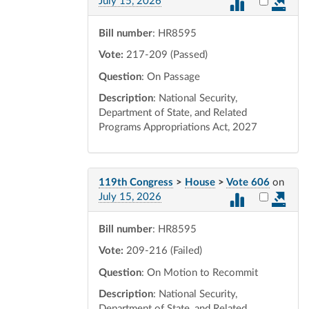
Select vot
July 15, 2026
Bill number
: HR8595
Vote:
217-209 (Passed)
Question
: On Passage
Description
: National Security,
Department of State, and Related
Programs Appropriations Act, 2027
119th Congress
>
House
>
Vote 606
on
Select vot
July 15, 2026
Bill number
: HR8595
Vote:
209-216 (Failed)
Question
: On Motion to Recommit
Description
: National Security,
Department of State, and Related