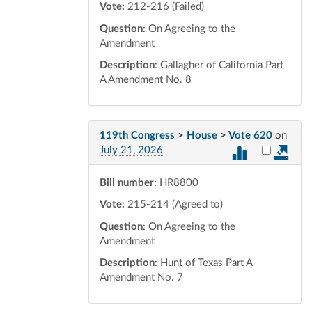
Vote:
212-216 (Failed)
Question
: On Agreeing to the
Amendment
Description
: Gallagher of California Part
A Amendment No. 8
119th Congress
>
House
>
Vote 620
on
Select vot
July 21, 2026
Bill number
: HR8800
Vote:
215-214 (Agreed to)
Question
: On Agreeing to the
Amendment
Description
: Hunt of Texas Part A
Amendment No. 7