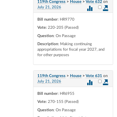
119th Congress
>
House
>
Vote 632
on
Select vot
July 21, 2026
Bill number
: HR9770
Vote:
220-205 (Passed)
Question
: On Passage
Description
: Making continuing
appropriations for fiscal year 2027, and
for other purposes
119th Congress
>
House
>
Vote 631
on
Select vot
July 21, 2026
Bill number
: HR6955
Vote:
270-155 (Passed)
Question
: On Passage