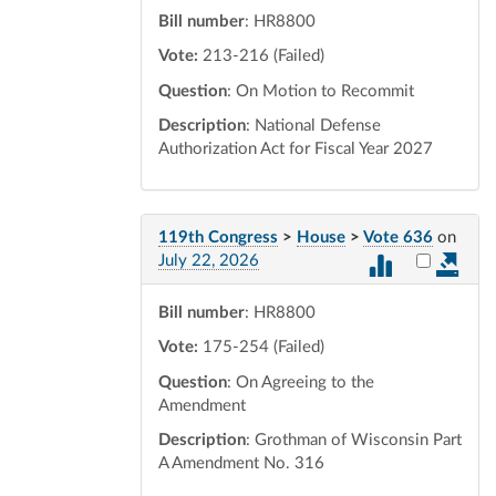
Bill number
: HR8800
Vote:
213-216 (Failed)
Question
: On Motion to Recommit
Description
: National Defense
Authorization Act for Fiscal Year 2027
119th Congress
>
House
>
Vote 636
on
Select vot
July 22, 2026
Bill number
: HR8800
Vote:
175-254 (Failed)
Question
: On Agreeing to the
Amendment
Description
: Grothman of Wisconsin Part
A Amendment No. 316