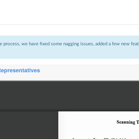
 process, we have fixed some nagging issues, added a few new featu
Representatives