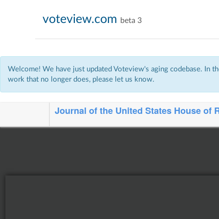
voteview.com
beta 3
Welcome! We have just updated Voteview's aging codebase. In the
work that no longer does, please let us know.
Journal of the United States House of 