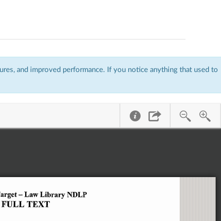
res, and improved performance. If you notice anything that used to