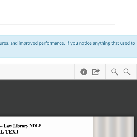
res, and improved performance. If you notice anything that used to