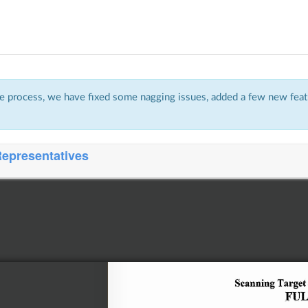
 process, we have fixed some nagging issues, added a few new featu
Representatives