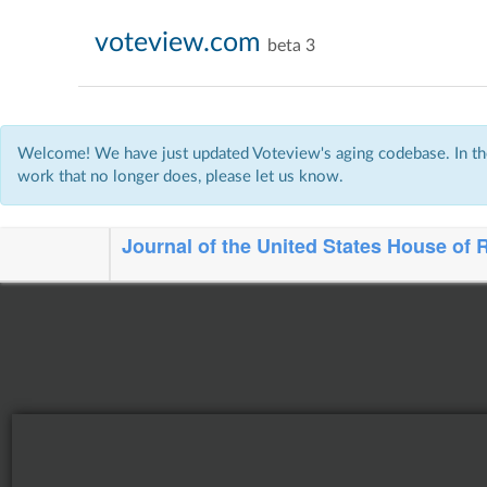
voteview.com
beta 3
Welcome! We have just updated Voteview's aging codebase. In the
work that no longer does, please let us know.
Journal of the United States House of 