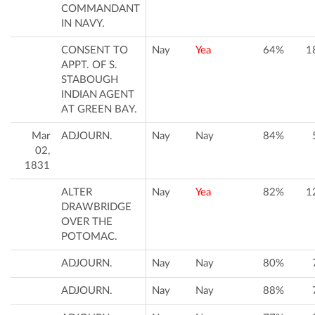
COMMANDANT
IN NAVY.
CONSENT TO
Nay
Yea
64%
1
APPT. OF S.
STABOUGH
INDIAN AGENT
AT GREEN BAY.
Mar
ADJOURN.
Nay
Nay
84%
02,
1831
ALTER
Nay
Yea
82%
1
DRAWBRIDGE
OVER THE
POTOMAC.
ADJOURN.
Nay
Nay
80%
ADJOURN.
Nay
Nay
88%