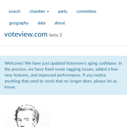
search
chamber
party
committee
geography
data
about
voteview.com
beta 3
Welcome! We have just updated Voteview's aging codebase. In
the process, we have fixed some nagging issues, added a few
new features, and improved performance. If you notice
anything that used to work that no longer does, please let us
know.