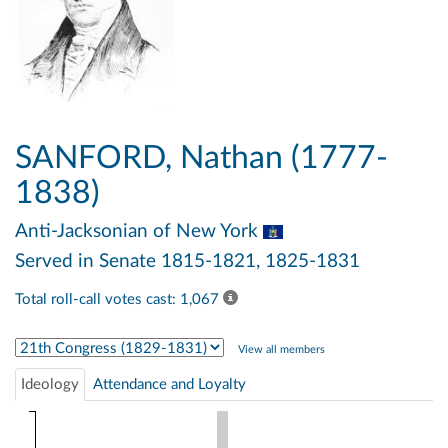
SANFORD, Nathan (1777-
1838)
Anti-Jacksonian
of New York
Served in Senate 1815-1821, 1825-1831
Total roll-call votes cast: 1,067
Select Congress
View all members
Ideology
Attendance and Loyalty