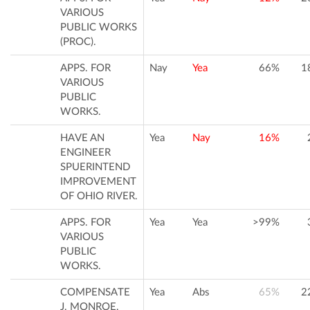
VARIOUS
PUBLIC WORKS
(PROC).
APPS. FOR
Nay
Yea
66%
1
VARIOUS
PUBLIC
WORKS.
HAVE AN
Yea
Nay
16%
ENGINEER
SPUERINTEND
IMPROVEMENT
OF OHIO RIVER.
APPS. FOR
Yea
Yea
>99%
VARIOUS
PUBLIC
WORKS.
COMPENSATE
Yea
Abs
65%
2
J. MONROE.