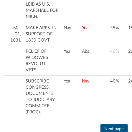
LEIB AS U.S.
MARSHALL FOR
MICH.
Mar
MAKE APPS. IN
Nay
Yea
59%
1
01,
SUPPORT OF
1831
1830 GOVT.
RELIEF OF
Yea
Abs
40%
2
WIDOWES
REVOLUT.
VETS.
SUBSCRIBE
Yea
Nay
40%
2
CONGRESS.
DOCUMENTS
TO JUDICIARY
COMMITEE
(PROC).
Next page