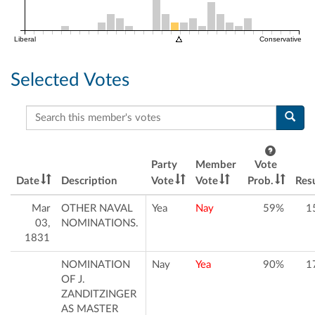
Liberal
Conservative
Selected Votes
Search this member's votes
Party
Member
Vote
Date
Description
Vote
Vote
Prob.
Resu
Mar
OTHER NAVAL
Yea
Nay
59%
1
03,
NOMINATIONS.
1831
NOMINATION
Nay
Yea
90%
1
OF J.
ZANDITZINGER
AS MASTER