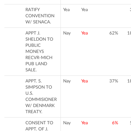
RATIFY
Yea
Yea
CONVENTION
W/ SENACA.
APPT J.
Nay
Yea
62%
1
SHELDON TO
PUBLIC
MONEYS
RECVR-MICH
PUB LAND
SALE.
APPT. S.
Nay
Yea
37%
1
SIMPSON TO
U.S.
COMMISIONER
W/ DENMARK
TREATY.
CONSENT TO
Nay
Yea
6%
APPT. OF J.