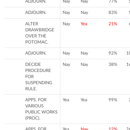
ADJOURN.
Nay
Nay
77%
ADJOURN.
Nay
Nay
83%
ALTER
Nay
Yea
21%
DRAWBRIDGE
OVER THE
POTOMAC.
ADJOURN.
Nay
Nay
92%
1
DECIDE
Nay
Nay
38%
1
PROCEDURE
FOR
SUSPENDING
RULE.
APPS. FOR
Yea
Yea
99%
VARIOUS
PUBLIC WORKS
(PROC).
APPS. FOR
Yea
Nay
12%
2