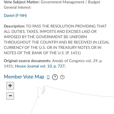
Vote Subject Matter:
Government Management / Budget
General Interest
Daniel (F-NH)
Description:
TO PASS THE RESOLUTION PROVIDING THAT
ALL DUTIES, TAXES, IMPOSTS AND EXCISES LAID OR
IMPOSED BY THE GOVERNMENT BE UNIFORM
THROUGHOUT THE COUNTRY AND BE RECEIVED IN LEGAL
CURRENCY OF THE U.S. OR IN TREASURY NOTES OR IN
NOTES OF THE BANK OF THE U.S. (P. 1451)
Original source documents:
Annals of Congress vol. 29, p.
1451;
House Journal vol. 10, p. 727
;
Pan map vertically
Pan map horizontally
Member Vote Map