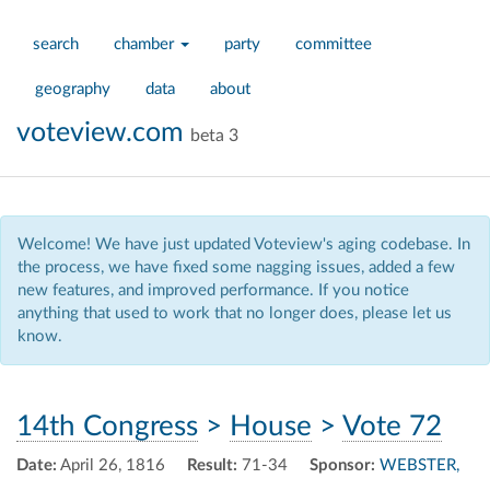
search
chamber
party
committee
geography
data
about
voteview.com
beta 3
Welcome! We have just updated Voteview's aging codebase. In
the process, we have fixed some nagging issues, added a few
new features, and improved performance. If you notice
anything that used to work that no longer does, please let us
know.
14th Congress
>
House
>
Vote 72
Date:
April 26, 1816
Result:
71-34
Sponsor:
WEBSTER,