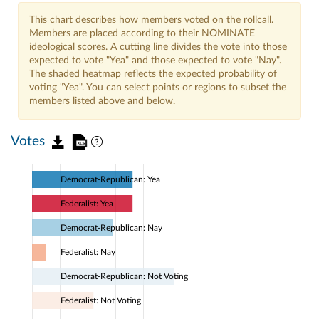
This chart describes how members voted on the rollcall.
Members are placed according to their NOMINATE
ideological scores. A cutting line divides the vote into those
expected to vote "Yea" and those expected to vote "Nay".
The shaded heatmap reflects the expected probability of
voting "Yea". You can select points or regions to subset the
members listed above and below.
Votes
Democrat-Republican: Yea
Federalist: Yea
Democrat-Republican: Nay
Federalist: Nay
Democrat-Republican: Not Voting
Federalist: Not Voting