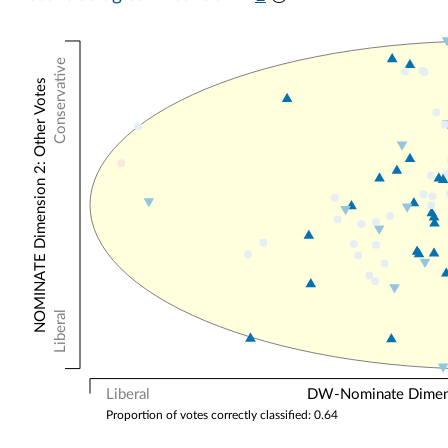
Conservative
NOMINATE Dimension 2: Other Votes
Liberal
Liberal
DW-Nominate Dimensi
Proportion of votes correctly classified: 0.64