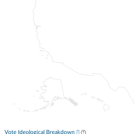
Vote Ideological Breakdown