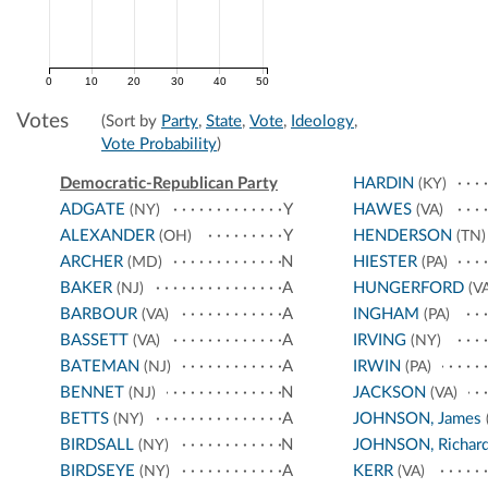
0
10
20
30
40
50
Votes
(Sort by
Party
,
State
,
Vote
,
Ideology
,
Vote Probability
)
Democratic-Republican Party
HARDIN
(KY)
ADGATE
Y
HAWES
(NY)
(VA)
ALEXANDER
Y
HENDERSON
(OH)
(TN)
ARCHER
N
HIESTER
(MD)
(PA)
BAKER
A
HUNGERFORD
(NJ)
(VA
BARBOUR
A
INGHAM
(VA)
(PA)
BASSETT
A
IRVING
(VA)
(NY)
BATEMAN
A
IRWIN
(NJ)
(PA)
BENNET
N
JACKSON
(NJ)
(VA)
BETTS
A
JOHNSON, James
(NY)
BIRDSALL
N
JOHNSON, Richar
(NY)
BIRDSEYE
A
KERR
(NY)
(VA)