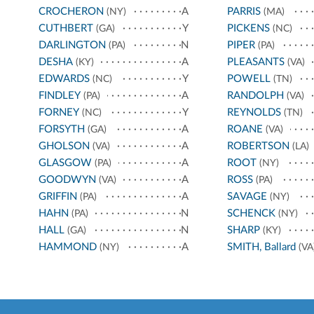
CROCHERON
A
PARRIS
(NY)
(MA)
CUTHBERT
Y
PICKENS
(GA)
(NC)
DARLINGTON
N
PIPER
(PA)
(PA)
DESHA
A
PLEASANTS
(KY)
(VA)
EDWARDS
Y
POWELL
(NC)
(TN)
FINDLEY
A
RANDOLPH
(PA)
(VA)
FORNEY
Y
REYNOLDS
(NC)
(TN)
FORSYTH
A
ROANE
(GA)
(VA)
GHOLSON
A
ROBERTSON
(VA)
(LA)
GLASGOW
A
ROOT
(PA)
(NY)
GOODWYN
A
ROSS
(VA)
(PA)
GRIFFIN
A
SAVAGE
(PA)
(NY)
HAHN
N
SCHENCK
(PA)
(NY)
HALL
N
SHARP
(GA)
(KY)
HAMMOND
A
SMITH, Ballard
(NY)
(VA