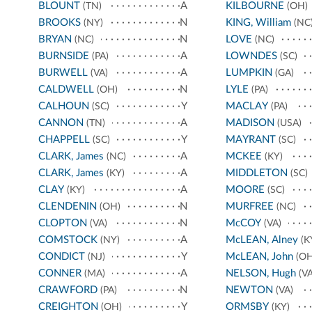
BLOUNT
A
KILBOURNE
(TN)
(OH)
BROOKS
N
KING, William
(NY)
(NC
BRYAN
N
LOVE
(NC)
(NC)
BURNSIDE
A
LOWNDES
(PA)
(SC)
BURWELL
A
LUMPKIN
(VA)
(GA)
CALDWELL
N
LYLE
(OH)
(PA)
CALHOUN
Y
MACLAY
(SC)
(PA)
CANNON
A
MADISON
(TN)
(USA)
CHAPPELL
Y
MAYRANT
(SC)
(SC)
CLARK, James
A
MCKEE
(NC)
(KY)
CLARK, James
A
MIDDLETON
(KY)
(SC)
CLAY
A
MOORE
(KY)
(SC)
CLENDENIN
N
MURFREE
(OH)
(NC)
CLOPTON
N
McCOY
(VA)
(VA)
COMSTOCK
A
McLEAN, Alney
(NY)
(K
CONDICT
Y
McLEAN, John
(NJ)
(OH
CONNER
A
NELSON, Hugh
(MA)
(VA
CRAWFORD
N
NEWTON
(PA)
(VA)
CREIGHTON
Y
ORMSBY
(OH)
(KY)