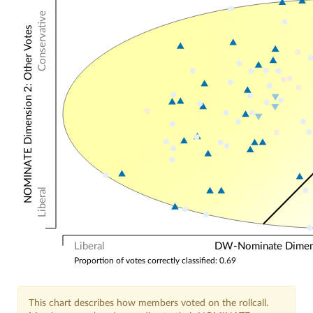
Conservative
NOMINATE Dimension 2: Other Votes
Liberal
Liberal
DW-Nominate Dimensi
Proportion of votes correctly classified: 0.69
This chart describes how members voted on the rollcall.