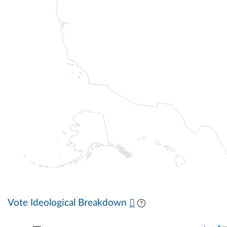
Vote Ideological Breakdown