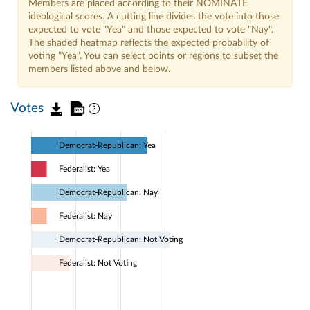
Members are placed according to their NOMINATE
ideological scores. A cutting line divides the vote into those
expected to vote "Yea" and those expected to vote "Nay".
The shaded heatmap reflects the expected probability of
voting "Yea". You can select points or regions to subset the
members listed above and below.
Votes
Democrat-Republican: Yea
Federalist: Yea
Democrat-Republican: Nay
Federalist: Nay
Democrat-Republican: Not Voting
Federalist: Not Voting