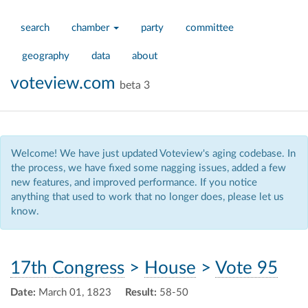
search
chamber
party
committee
geography
data
about
voteview.com
beta 3
Welcome! We have just updated Voteview's aging codebase. In
the process, we have fixed some nagging issues, added a few
new features, and improved performance. If you notice
anything that used to work that no longer does, please let us
know.
17th Congress
>
House
>
Vote 95
Date:
March 01, 1823
Result:
58-50