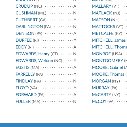
CRUDUP
A
MALLARY
(NC)
(VT)
CUSHMAN
N
MATLACK
(ME)
(NJ)
CUTHBERT
Y
MATSON
(GA)
(NH)
DARLINGTON
N
MATTOCKS
(PA)
(VT)
DENISON
A
METCALFE
(PA)
(KY)
DURFEE
Y
MITCHELL, James
(RI)
EDDY
A
MITCHELL, Thoma
(RI)
EDWARDS, Henry
N
MONROE
(CT)
(USA)
EDWARDS, Weldon
Y
MONTGOMERY
(NC)
(
EUSTIS
A
MOORE, Gabriel
(MA)
(A
FARRELLY
Y
MOORE, Thomas
(PA)
(
FINDLAY
N
MORGAN
(PA)
(NY)
FLOYD
Y
MURRAY
(VA)
(PA)
FORWARD
A
McCARTY
(PA)
(NY)
FULLER
N
McCOY
(MA)
(VA)