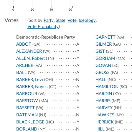
0
20
40
60
Votes
(Sort by
Party
,
State
,
Vote
,
Ideology
,
Vote Probability
)
Democratic-Republican Party
GARNETT
(VA)
ABBOT
A
GILMER
(GA)
(GA)
ALEXANDER
Y
GIST
(VA)
(SC)
ALLEN, Robert
Y
GORHAM
(TN)
(MA)
ARCHER
A
GOVAN
(VA)
(SC)
BALL
A
GROSS
(VA)
(PA)
BARBER, Levi
N
HALL
(OH)
(NC)
BARBER, Noyes
A
HAMILTON
(CT)
(SC)
BARBOUR
A
HARDIN
(VA)
(KY)
BARSTOW
Y
HARRIS
(MA)
(ME)
BASSETT
Y
HARVEY
(VA)
(NH)
BATEMAN
N
HAWKES
(NJ)
(NY)
BLACKLEDGE
Y
HERRICK
(NC)
(ME)
BORLAND
N
HILL
(NY)
(ME)