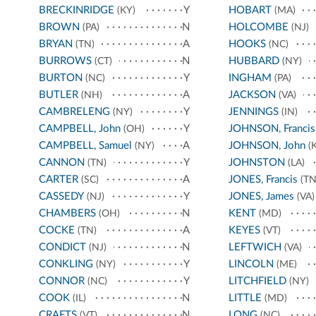
BRECKINRIDGE
Y
HOBART
(KY)
(MA)
BROWN
N
HOLCOMBE
(PA)
(NJ)
BRYAN
A
HOOKS
(TN)
(NC)
BURROWS
N
HUBBARD
(CT)
(NY)
BURTON
Y
INGHAM
(NC)
(PA)
BUTLER
A
JACKSON
(NH)
(VA)
CAMBRELENG
Y
JENNINGS
(NY)
(IN)
CAMPBELL, John
Y
JOHNSON, Francis
(OH)
CAMPBELL, Samuel
A
JOHNSON, John
(NY)
(K
CANNON
Y
JOHNSTON
(TN)
(LA)
CARTER
A
JONES, Francis
(SC)
(TN
CASSEDY
Y
JONES, James
(NJ)
(VA)
CHAMBERS
N
KENT
(OH)
(MD)
COCKE
A
KEYES
(TN)
(VT)
CONDICT
N
LEFTWICH
(NJ)
(VA)
CONKLING
Y
LINCOLN
(NY)
(ME)
CONNOR
Y
LITCHFIELD
(NC)
(NY)
COOK
N
LITTLE
(IL)
(MD)
CRAFTS
N
LONG
(VT)
(NC)