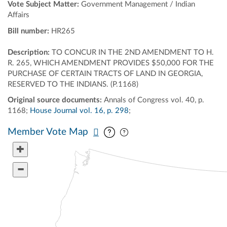
Vote Subject Matter:
Government Management / Indian
Affairs
Bill number:
HR265
Description:
TO CONCUR IN THE 2ND AMENDMENT TO H.
R. 265, WHICH AMENDMENT PROVIDES $50,000 FOR THE
PURCHASE OF CERTAIN TRACTS OF LAND IN GEORGIA,
RESERVED TO THE INDIANS. (P.1168)
Original source documents:
Annals of Congress vol. 40, p.
1168;
House Journal vol. 16, p. 298
;
Pan map vertically
Pan map horizontally
Member Vote Map