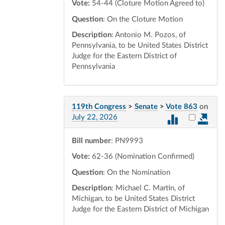
Vote:
54-44 (Cloture Motion Agreed to)
Question
: On the Cloture Motion
Description
: Antonio M. Pozos, of
Pennsylvania, to be United States District
Judge for the Eastern District of
Pennsylvania
119th Congress
>
Senate
>
Vote 863
on
Select vot
July 22, 2026
Bill number
: PN9993
Vote:
62-36 (Nomination Confirmed)
Question
: On the Nomination
Description
: Michael C. Martin, of
Michigan, to be United States District
Judge for the Eastern District of Michigan