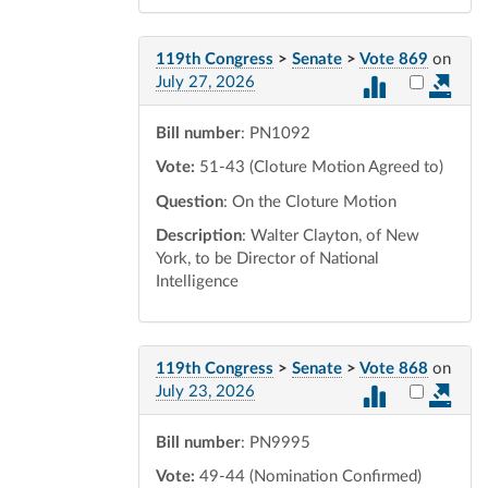
119th Congress
>
Senate
>
Vote 869
on
Select vot
July 27, 2026
Bill number
: PN1092
Vote:
51-43 (Cloture Motion Agreed to)
Question
: On the Cloture Motion
Description
: Walter Clayton, of New
York, to be Director of National
Intelligence
119th Congress
>
Senate
>
Vote 868
on
Select vot
July 23, 2026
Bill number
: PN9995
Vote:
49-44 (Nomination Confirmed)