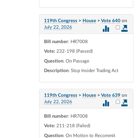
119th Congress
>
House
>
Vote 640
on
Select vot
July 22, 2026
Bill number
: HR7008
Vote:
232-198 (Passed)
Question
: On Passage
Description
: Stop Insider Trading Act
119th Congress
>
House
>
Vote 639
on
Select vot
July 22, 2026
Bill number
: HR7008
Vote:
211-218 (Failed)
Question
: On Motion to Recommit