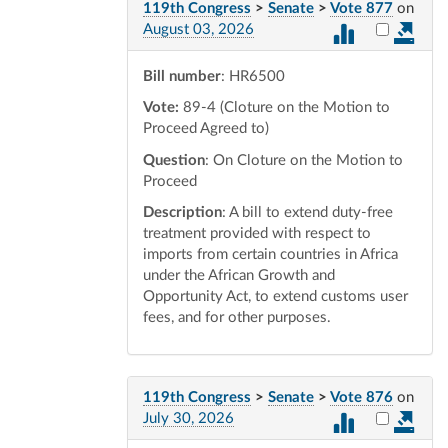
119th Congress
>
Senate
>
Vote 877
on
Select vot
August 03, 2026
Bill number
: HR6500
Vote:
89-4 (Cloture on the Motion to
Proceed Agreed to)
Question
: On Cloture on the Motion to
Proceed
Description
: A bill to extend duty-free
treatment provided with respect to
imports from certain countries in Africa
under the African Growth and
Opportunity Act, to extend customs user
fees, and for other purposes.
119th Congress
>
Senate
>
Vote 876
on
Select vot
July 30, 2026