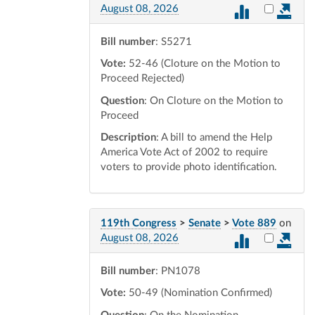
Select vot
August 08, 2026
Bill number
: S5271
Vote:
52-46 (Cloture on the Motion to
Proceed Rejected)
Question
: On Cloture on the Motion to
Proceed
Description
: A bill to amend the Help
America Vote Act of 2002 to require
voters to provide photo identification.
119th Congress
>
Senate
>
Vote 889
on
Select vot
August 08, 2026
Bill number
: PN1078
Vote:
50-49 (Nomination Confirmed)