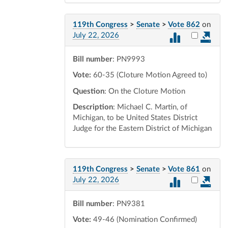
119th Congress
>
Senate
>
Vote 862
on
Select vot
July 22, 2026
Bill number
: PN9993
Vote:
60-35 (Cloture Motion Agreed to)
Question
: On the Cloture Motion
Description
: Michael C. Martin, of
Michigan, to be United States District
Judge for the Eastern District of Michigan
119th Congress
>
Senate
>
Vote 861
on
Select vot
July 22, 2026
Bill number
: PN9381
Vote:
49-46 (Nomination Confirmed)