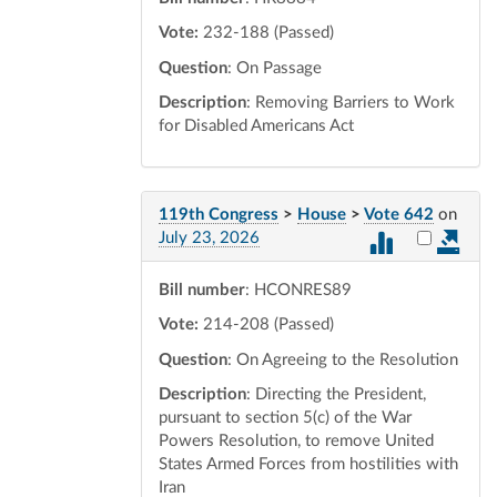
Vote:
232-188 (Passed)
Question
: On Passage
Description
: Removing Barriers to Work
for Disabled Americans Act
119th Congress
>
House
>
Vote 642
on
Select vot
July 23, 2026
Bill number
: HCONRES89
Vote:
214-208 (Passed)
Question
: On Agreeing to the Resolution
Description
: Directing the President,
pursuant to section 5(c) of the War
Powers Resolution, to remove United
States Armed Forces from hostilities with
Iran