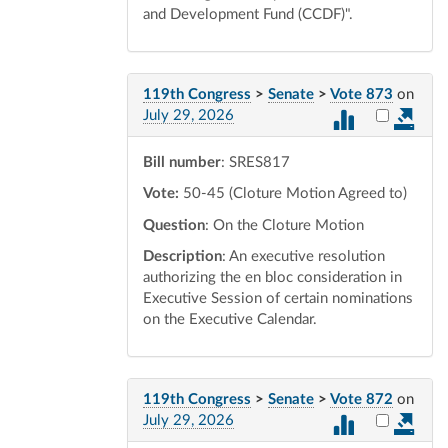
and Development Fund (CCDF)".
119th Congress
>
Senate
>
Vote 873
on
Select vot
July 29, 2026
Bill number
: SRES817
Vote:
50-45 (Cloture Motion Agreed to)
Question
: On the Cloture Motion
Description
: An executive resolution
authorizing the en bloc consideration in
Executive Session of certain nominations
on the Executive Calendar.
119th Congress
>
Senate
>
Vote 872
on
Select vot
July 29, 2026