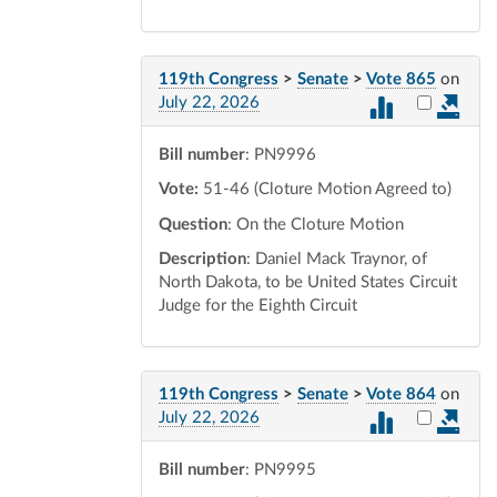
119th Congress
>
Senate
>
Vote 865
on
Select vot
July 22, 2026
Bill number
: PN9996
Vote:
51-46 (Cloture Motion Agreed to)
Question
: On the Cloture Motion
Description
: Daniel Mack Traynor, of
North Dakota, to be United States Circuit
Judge for the Eighth Circuit
119th Congress
>
Senate
>
Vote 864
on
Select vot
July 22, 2026
Bill number
: PN9995