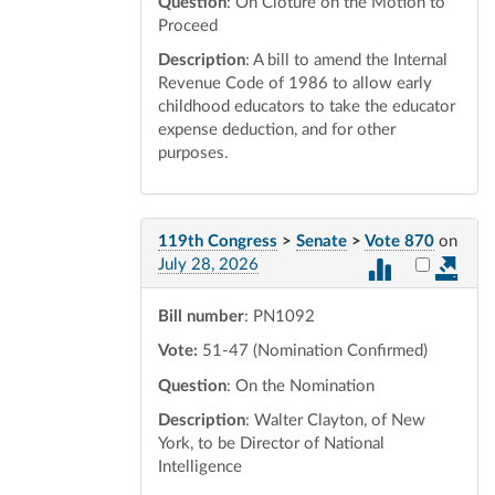
Question
: On Cloture on the Motion to
Proceed
Description
: A bill to amend the Internal
Revenue Code of 1986 to allow early
childhood educators to take the educator
expense deduction, and for other
purposes.
119th Congress
>
Senate
>
Vote 870
on
Select vot
July 28, 2026
Bill number
: PN1092
Vote:
51-47 (Nomination Confirmed)
Question
: On the Nomination
Description
: Walter Clayton, of New
York, to be Director of National
Intelligence