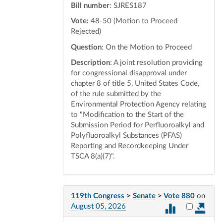
Bill number
: SJRES187
Vote:
48-50 (Motion to Proceed
Rejected)
Question
: On the Motion to Proceed
Description
: A joint resolution providing
for congressional disapproval under
chapter 8 of title 5, United States Code,
of the rule submitted by the
Environmental Protection Agency relating
to "Modification to the Start of the
Submission Period for Perfluoroalkyl and
Polyfluoroalkyl Substances (PFAS)
Reporting and Recordkeeping Under
TSCA 8(a)(7)".
119th Congress
>
Senate
>
Vote 880
on
Select vot
August 05, 2026