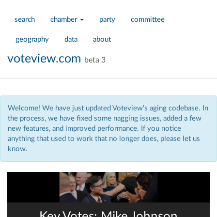
search
chamber
party
committee
geography
data
about
voteview.com
beta 3
Welcome! We have just updated Voteview's aging codebase. In
the process, we have fixed some nagging issues, added a few
new features, and improved performance. If you notice
anything that used to work that no longer does, please let us
know.
Key Votes: Mike Johnson