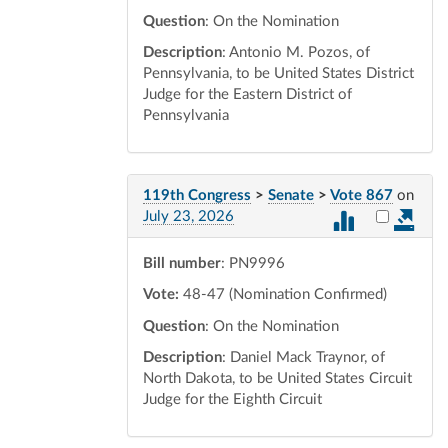
Question
: On the Nomination
Description
: Antonio M. Pozos, of
Pennsylvania, to be United States District
Judge for the Eastern District of
Pennsylvania
119th Congress
>
Senate
>
Vote 867
on
Select vot
July 23, 2026
Bill number
: PN9996
Vote:
48-47 (Nomination Confirmed)
Question
: On the Nomination
Description
: Daniel Mack Traynor, of
North Dakota, to be United States Circuit
Judge for the Eighth Circuit