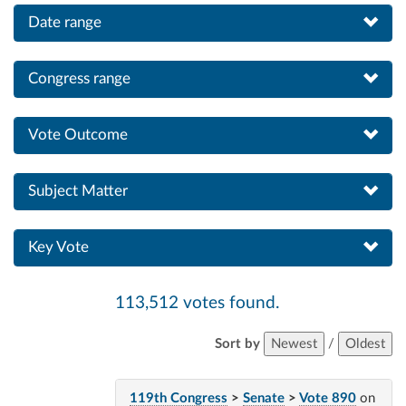
Date range
Congress range
Vote Outcome
Subject Matter
Key Vote
113,512 votes found.
Sort by
Newest
/
Oldest
119th Congress
>
Senate
>
Vote 890
on