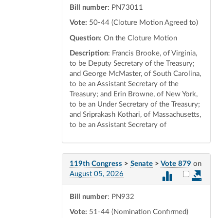
Bill number
: PN73011
Vote:
50-44 (Cloture Motion Agreed to)
Question
: On the Cloture Motion
Description
: Francis Brooke, of Virginia,
to be Deputy Secretary of the Treasury;
and George McMaster, of South Carolina,
to be an Assistant Secretary of the
Treasury; and Erin Browne, of New York,
to be an Under Secretary of the Treasury;
and Sriprakash Kothari, of Massachusetts,
to be an Assistant Secretary of
119th Congress
>
Senate
>
Vote 879
on
Select vot
August 05, 2026
Bill number
: PN932
Vote:
51-44 (Nomination Confirmed)