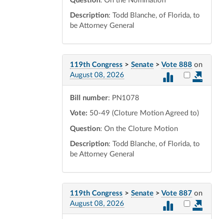
Question
: On the Nomination
Description
: Todd Blanche, of Florida, to
be Attorney General
119th Congress
>
Senate
>
Vote 888
on
Select vot
August 08, 2026
Bill number
: PN1078
Vote:
50-49 (Cloture Motion Agreed to)
Question
: On the Cloture Motion
Description
: Todd Blanche, of Florida, to
be Attorney General
119th Congress
>
Senate
>
Vote 887
on
Select vot
August 08, 2026