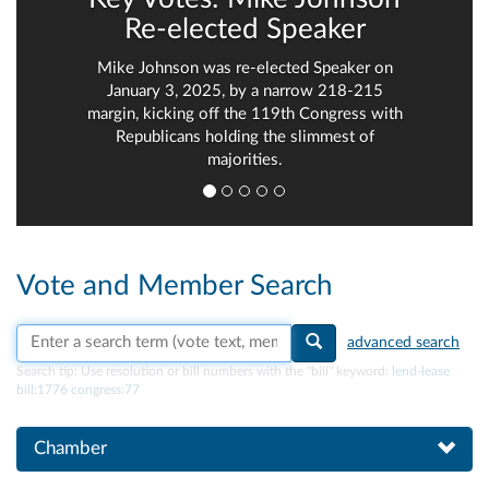
Re-elected Speaker
Mike Johnson was re-elected Speaker on
January 3, 2025, by a narrow 218-215
margin, kicking off the 119th Congress with
Republicans holding the slimmest of
majorities.
Vote and Member Search
Search vote text, member names, or parties
advanced search
Search tip:
Use resolution or bill numbers with the "bill" keyword:
lend-lease
bill:1776 congress:77
Chamber