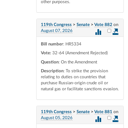
other purposes.
119th Congress
>
Senate
>
Vote 882
on
Select vot
August 07, 2026
Bill number
: HR5334
Vote:
32-64 (Amendment Rejected)
Question
: On the Amendment
Description
: To strike the provision
relating to duties on countries that
purchase Russian-origin crude oil or
natural gas or facilitate sanctions evasion.
119th Congress
>
Senate
>
Vote 881
on
Select vot
August 05, 2026