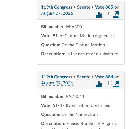
119th Congress
>
Senate
>
Vote 885
on
Select vot
August 07, 2026
Bill number
: HR6500
Vote:
91-6 (Cloture Motion Agreed to)
Question
: On the Cloture Motion
Description
: In the nature of a substitute.
119th Congress
>
Senate
>
Vote 884
on
Select vot
August 07, 2026
Bill number
: PN73011
Vote:
51-47 (Nomination Confirmed)
Question
: On the Nomination
Description
: Francis Brooke, of Virginia,