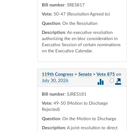
Bill number
: SRES817
Vote:
50-47 (Resolution Agreed to)
Question
: On the Resolution
Description
: An executive resolution
authorizing the en bloc consideration in
Executive Session of certain nominations
on the Executive Calendar.
119th Congress
>
Senate
>
Vote 875
on
Select vot
July 30, 2026
Bill number
: SJRES181
Vote:
49-50 (Motion to Discharge
Rejected)
Question
: On the Motion to Discharge
Description
: A joint resolution to direct