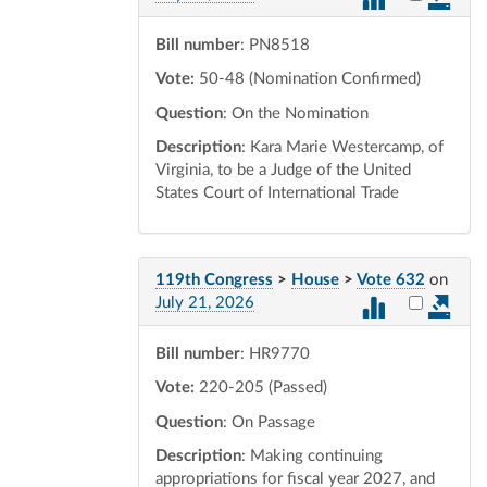
Bill number
: PN8518
Vote:
50-48 (Nomination Confirmed)
Question
: On the Nomination
Description
: Kara Marie Westercamp, of
Virginia, to be a Judge of the United
States Court of International Trade
119th Congress
>
House
>
Vote 632
on
Select vot
July 21, 2026
Bill number
: HR9770
Vote:
220-205 (Passed)
Question
: On Passage
Description
: Making continuing
appropriations for fiscal year 2027, and