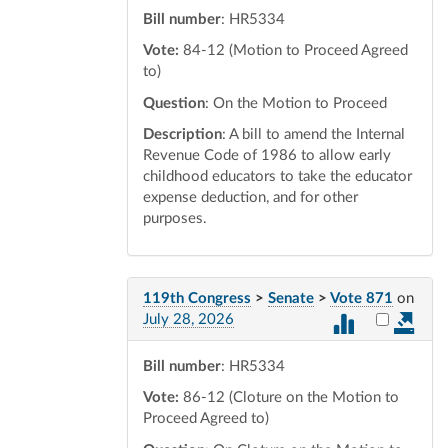
Bill number
: HR5334
Vote:
84-12 (Motion to Proceed Agreed
to)
Question
: On the Motion to Proceed
Description
: A bill to amend the Internal
Revenue Code of 1986 to allow early
childhood educators to take the educator
expense deduction, and for other
purposes.
119th Congress
>
Senate
>
Vote 871
on
Select vot
July 28, 2026
Bill number
: HR5334
Vote:
86-12 (Cloture on the Motion to
Proceed Agreed to)