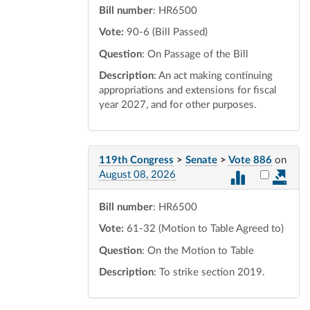
Bill number
: HR6500
Vote:
90-6 (Bill Passed)
Question
: On Passage of the Bill
Description
: An act making continuing
appropriations and extensions for fiscal
year 2027, and for other purposes.
119th Congress
>
Senate
>
Vote 886
on
Select vot
August 08, 2026
Bill number
: HR6500
Vote:
61-32 (Motion to Table Agreed to)
Question
: On the Motion to Table
Description
: To strike section 2019.