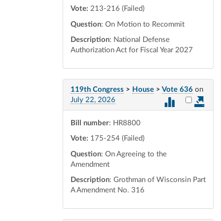
Vote:
213-216 (Failed)
Question
: On Motion to Recommit
Description
: National Defense
Authorization Act for Fiscal Year 2027
119th Congress
>
House
>
Vote 636
on
Select vot
July 22, 2026
Bill number
: HR8800
Vote:
175-254 (Failed)
Question
: On Agreeing to the
Amendment
Description
: Grothman of Wisconsin Part
A Amendment No. 316