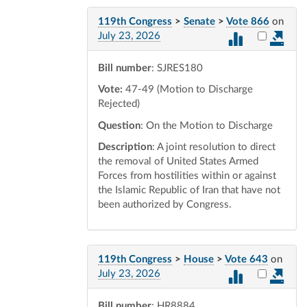
119th Congress
>
Senate
>
Vote 866
on
Select vot
July 23, 2026
Bill number
: SJRES180
Vote:
47-49 (Motion to Discharge
Rejected)
Question
: On the Motion to Discharge
Description
: A joint resolution to direct
the removal of United States Armed
Forces from hostilities within or against
the Islamic Republic of Iran that have not
been authorized by Congress.
119th Congress
>
House
>
Vote 643
on
Select vot
July 23, 2026
Bill number
: HR8884