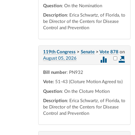
Question
: On the Nomination
Description
: Erica Schwartz, of Florida, to
be Director of the Centers for Disease
Control and Prevention
119th Congress
>
Senate
>
Vote 878
on
Select vot
August 05, 2026
Bill number
: PN932
Vote:
51-43 (Cloture Motion Agreed to)
Question
: On the Cloture Motion
Description
: Erica Schwartz, of Florida, to
be Director of the Centers for Disease
Control and Prevention