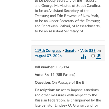
to be Deputy Secretary of the Treasury;
and George McMaster, of South Carolina,
to be an Assistant Secretary of the
Treasury; and Erin Browne, of New York,
to be an Under Secretary of the Treasury;
and Sriprakash Kothari, of Massachusetts,
to be an Assistant Secretary of
119th Congress
>
Senate
>
Vote 883
on
Select vot
August 07, 2026
Bill number
: HR5334
Vote:
86-11 (Bill Passed)
Question
: On Passage of the Bill
Description
: An act to impose sanctions
and other measures with respect to the
Russian Federation, as championed by the
late Senator Lindsey O. Graham, and for