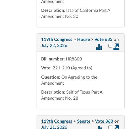
Amendment
Description
: Issa of California Part A
Amendment No. 30
119th Congress
>
House
>
Vote 633
on
Select vot
July 22, 2026
Bill number
: HR8800
Vote:
221-210 (Agreed to)
Question
: On Agreeing to the
Amendment
Description
: Self of Texas Part A
Amendment No. 28
119th Congress
>
Senate
>
Vote 860
on
Select vot
July 21, 2026