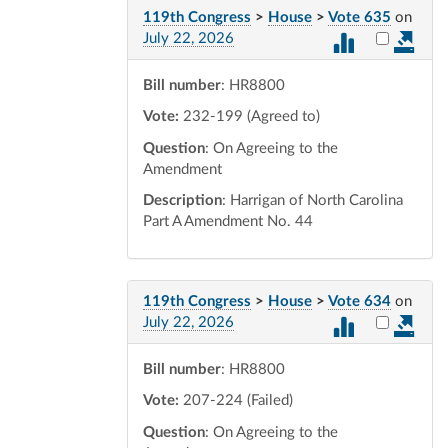
119th Congress
>
House
>
Vote 635
on
Select vot
July 22, 2026
Bill number
: HR8800
Vote:
232-199 (Agreed to)
Question
: On Agreeing to the
Amendment
Description
: Harrigan of North Carolina
Part A Amendment No. 44
119th Congress
>
House
>
Vote 634
on
Select vot
July 22, 2026
Bill number
: HR8800
Vote:
207-224 (Failed)
Question
: On Agreeing to the