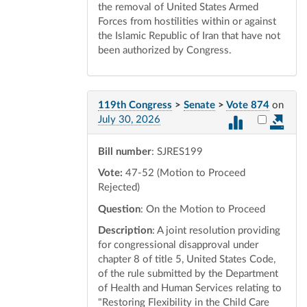
the removal of United States Armed
Forces from hostilities within or against
the Islamic Republic of Iran that have not
been authorized by Congress.
119th Congress
>
Senate
>
Vote 874
on
Select vot
July 30, 2026
Bill number
: SJRES199
Vote:
47-52 (Motion to Proceed
Rejected)
Question
: On the Motion to Proceed
Description
: A joint resolution providing
for congressional disapproval under
chapter 8 of title 5, United States Code,
of the rule submitted by the Department
of Health and Human Services relating to
"Restoring Flexibility in the Child Care