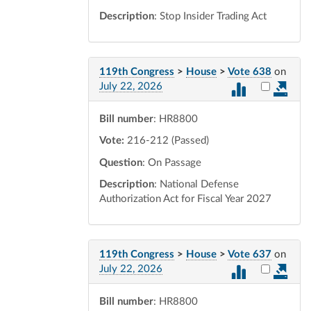
Description
: Stop Insider Trading Act
119th Congress
>
House
>
Vote 638
on
Select vot
July 22, 2026
Bill number
: HR8800
Vote:
216-212 (Passed)
Question
: On Passage
Description
: National Defense
Authorization Act for Fiscal Year 2027
119th Congress
>
House
>
Vote 637
on
Select vot
July 22, 2026
Bill number
: HR8800