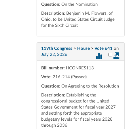
Question
: On the Nomination
Description
: Benjamin M. Flowers, of
Ohio, to be United States Circuit Judge
for the Sixth Circuit
119th Congress
>
House
>
Vote 641
on
Select vot
July 22, 2026
Bill number
: HCONRES113
Vote:
216-214 (Passed)
Question
: On Agreeing to the Resolution
Description
: Establishing the
congressional budget for the United
States Government for fiscal year 2027
and setting forth the appropriate
budgetary levels for fiscal years 2028
through 2036