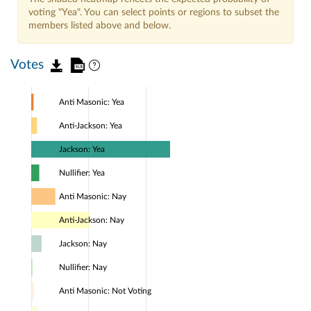
voting "Yea". You can select points or regions to subset the
members listed above and below.
Votes
Anti Masonic: Yea
Anti-Jackson: Yea
Jackson: Yea
Nullifier: Yea
Anti Masonic: Nay
Anti-Jackson: Nay
Jackson: Nay
Nullifier: Nay
Anti Masonic: Not Voting