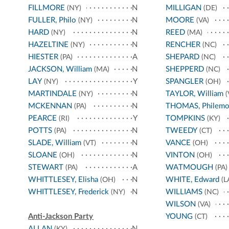
FILLMORE
N
MILLIGAN
(NY)
(DE)
FULLER, Philo
N
MOORE
(NY)
(VA)
HARD
N
REED
(NY)
(MA)
HAZELTINE
N
RENCHER
(NY)
(NC)
HIESTER
A
SHEPARD
(PA)
(NC)
JACKSON, William
N
SHEPPERD
(MA)
(NC)
LAY
Y
SPANGLER
(NY)
(OH)
MARTINDALE
N
TAYLOR, William
(NY)
(
MCKENNAN
N
THOMAS, Philem
(PA)
PEARCE
Y
TOMPKINS
(RI)
(KY)
POTTS
N
TWEEDY
(PA)
(CT)
SLADE, William
N
VANCE
(VT)
(OH)
SLOANE
N
VINTON
(OH)
(OH)
STEWART
A
WATMOUGH
(PA)
(PA)
WHITTLESEY, Elisha
N
WHITE, Edward
(OH)
(L
WHITTLESEY, Frederick
N
WILLIAMS
(NY)
(NC)
WILSON
(VA)
Anti-Jackson Party
YOUNG
(CT)
ALLAN
N