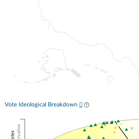
Vote Ideological Breakdown
Conservative