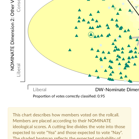
NOMINATE Dimension 2: Other Votes
Liberal
Liberal
DW-Nominate Dimensi
Proportion of votes correctly classified: 0.95
This chart describes how members voted on the rollcall.
Members are placed according to their NOMINATE
ideological scores. A cutting line divides the vote into those
expected to vote "Yea" and those expected to vote "Nay".
The shaded heatmap reflects the expected probability of