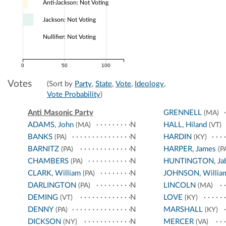
Anti-Jackson: Not Voting
Jackson: Not Voting
Nullifier: Not Voting
0
50
100
Votes
(Sort by
Party
,
State
,
Vote
,
Ideology
,
Vote Probability
)
Anti Masonic Party
GRENNELL
(MA)
ADAMS, John
N
HALL, Hiland
(MA)
(VT)
BANKS
N
HARDIN
(PA)
(KY)
BARNITZ
N
HARPER, James
(PA)
(P
CHAMBERS
N
HUNTINGTON, Ja
(PA)
CLARK, William
N
JOHNSON, Willia
(PA)
DARLINGTON
N
LINCOLN
(PA)
(MA)
DEMING
N
LOVE
(VT)
(KY)
DENNY
N
MARSHALL
(PA)
(KY)
DICKSON
N
MERCER
(NY)
(VA)