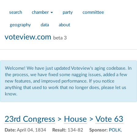
search
chamber
party
committee
geography
data
about
voteview.com
beta 3
Welcome! We have just updated Voteview's aging codebase. In
the process, we have fixed some nagging issues, added a few
new features, and improved performance. If you notice
anything that used to work that no longer does, please let us
know.
23rd Congress
>
House
>
Vote 63
Date:
April 04, 1834
Result:
134-82
Sponsor:
POLK,