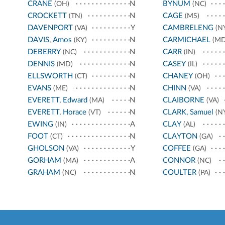
CRANE
N
BYNUM
(OH)
(NC)
CROCKETT
N
CAGE
(TN)
(MS)
DAVENPORT
Y
CAMBRELENG
(VA)
(N
DAVIS, Amos
N
CARMICHAEL
(KY)
(MD
DEBERRY
N
CARR
(NC)
(IN)
DENNIS
N
CASEY
(MD)
(IL)
ELLSWORTH
N
CHANEY
(CT)
(OH)
EVANS
N
CHINN
(ME)
(VA)
EVERETT, Edward
N
CLAIBORNE
(MA)
(VA)
EVERETT, Horace
N
CLARK, Samuel
(VT)
(N
EWING
A
CLAY
(IN)
(AL)
FOOT
N
CLAYTON
(CT)
(GA)
GHOLSON
Y
COFFEE
(VA)
(GA)
GORHAM
A
CONNOR
(MA)
(NC)
GRAHAM
N
COULTER
(NC)
(PA)