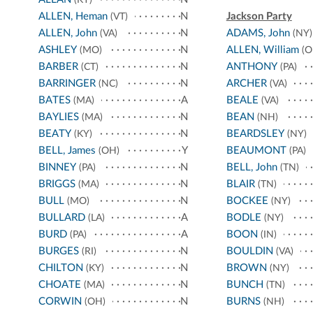
(KY)
ALLEN, Heman
N
Jackson Party
(VT)
ALLEN, John
N
ADAMS, John
(VA)
(NY)
ASHLEY
N
ALLEN, William
(MO)
(O
BARBER
N
ANTHONY
(CT)
(PA)
BARRINGER
N
ARCHER
(NC)
(VA)
BATES
A
BEALE
(MA)
(VA)
BAYLIES
N
BEAN
(MA)
(NH)
BEATY
N
BEARDSLEY
(KY)
(NY)
BELL, James
Y
BEAUMONT
(OH)
(PA)
BINNEY
N
BELL, John
(PA)
(TN)
BRIGGS
N
BLAIR
(MA)
(TN)
BULL
N
BOCKEE
(MO)
(NY)
BULLARD
A
BODLE
(LA)
(NY)
BURD
A
BOON
(PA)
(IN)
BURGES
N
BOULDIN
(RI)
(VA)
CHILTON
N
BROWN
(KY)
(NY)
CHOATE
N
BUNCH
(MA)
(TN)
CORWIN
N
BURNS
(OH)
(NH)