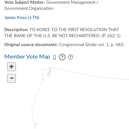
Vote Subject Matter:
Government Management /
Government Organization
James Knox (J-TN)
Description:
TO AGREE TO THE FIRST RESOLUTION THAT
THE BANK OF THE U.S. BE NOT RECHARTERED. (P. 262-1)
Original source documents:
Congresional Globe vol. 1, p. 483;
Pan map vertically
Pan map horizontally
Member Vote Map