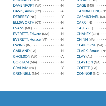
DAVENPORT
N
CAGE
(VA)
(MS)
DAVIS, Amos
A
CAMBRELENG
(KY)
(N
DEBERRY
Y
CARMICHAEL
(NC)
(MD
ELLSWORTH
N
CARR
(CT)
(IN)
EVANS
A
CASEY
(ME)
(IL)
EVERETT, Edward
N
CHANEY
(MA)
(OH)
EVERETT, Horace
N
CHINN
(VT)
(VA)
EWING
N
CLAIBORNE
(IN)
(VA)
GARLAND
N
CLARK, Samuel
(LA)
(N
GHOLSON
A
CLAY
(VA)
(AL)
GORHAM
N
CLAYTON
(MA)
(GA)
GRAHAM
Y
COFFEE
(NC)
(GA)
GRENNELL
N
CONNOR
(MA)
(NC)