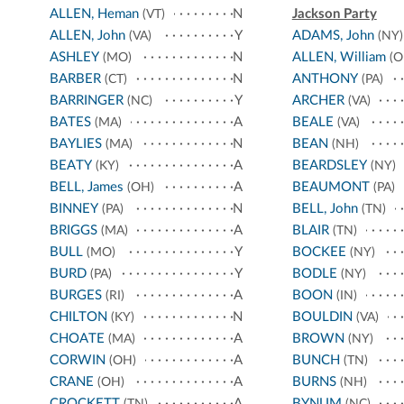
ALLEN, Heman
N
Jackson Party
(VT)
ALLEN, John
Y
ADAMS, John
(VA)
(NY)
ASHLEY
N
ALLEN, William
(MO)
(O
BARBER
N
ANTHONY
(CT)
(PA)
BARRINGER
Y
ARCHER
(NC)
(VA)
BATES
A
BEALE
(MA)
(VA)
BAYLIES
N
BEAN
(MA)
(NH)
BEATY
A
BEARDSLEY
(KY)
(NY)
BELL, James
A
BEAUMONT
(OH)
(PA)
BINNEY
N
BELL, John
(PA)
(TN)
BRIGGS
A
BLAIR
(MA)
(TN)
BULL
Y
BOCKEE
(MO)
(NY)
BURD
Y
BODLE
(PA)
(NY)
BURGES
A
BOON
(RI)
(IN)
CHILTON
N
BOULDIN
(KY)
(VA)
CHOATE
A
BROWN
(MA)
(NY)
CORWIN
A
BUNCH
(OH)
(TN)
CRANE
A
BURNS
(OH)
(NH)
CROCKETT
A
BYNUM
(TN)
(NC)