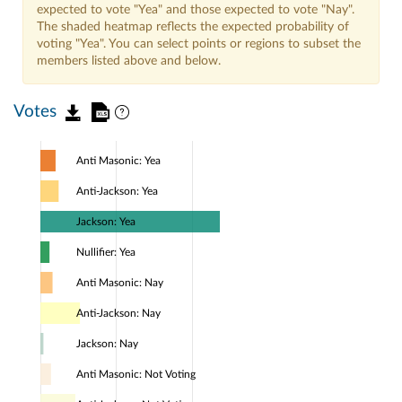
expected to vote "Yea" and those expected to vote "Nay".
The shaded heatmap reflects the expected probability of
voting "Yea". You can select points or regions to subset the
members listed above and below.
Votes
Anti Masonic: Yea
Anti-Jackson: Yea
Jackson: Yea
Nullifier: Yea
Anti Masonic: Nay
Anti-Jackson: Nay
Jackson: Nay
Anti Masonic: Not Voting