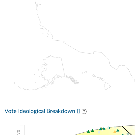
Vote Ideological Breakdown