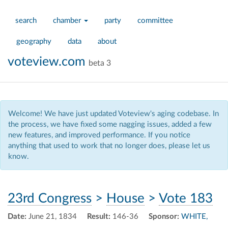
search
chamber
party
committee
geography
data
about
voteview.com
beta 3
Welcome! We have just updated Voteview's aging codebase. In
the process, we have fixed some nagging issues, added a few
new features, and improved performance. If you notice
anything that used to work that no longer does, please let us
know.
23rd Congress
>
House
>
Vote 183
Date:
June 21, 1834
Result:
146-36
Sponsor:
WHITE,