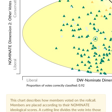
Conservative
NOMINATE Dimension 2: Other Votes
Liberal
Liberal
DW-Nominate Dimensi
Proportion of votes correctly classified: 0.92
This chart describes how members voted on the rollcall.
Members are placed according to their NOMINATE
ideological scores. A cutting line divides the vote into those