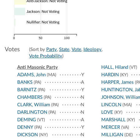
Anti-Jackson: Not Voting
Jackson: Not Voting
Nullifier: Not Voting
0
50
100
Votes
(Sort by
Party
,
State
,
Vote
,
Ideology
,
Vote Probability
)
Anti Masonic Party
HALL, Hiland
(VT)
ADAMS, John
Y
HARDIN
(MA)
(KY)
BANKS
A
HARPER, James
(PA)
(P
BARNITZ
Y
HUNTINGTON, Ja
(PA)
CHAMBERS
N
JOHNSON, Willia
(PA)
CLARK, William
N
LINCOLN
(PA)
(MA)
DARLINGTON
N
LOVE
(PA)
(KY)
DEMING
A
MARSHALL
(VT)
(KY)
DENNY
Y
MERCER
(PA)
(VA)
DICKSON
N
MILLIGAN
(NY)
(DE)