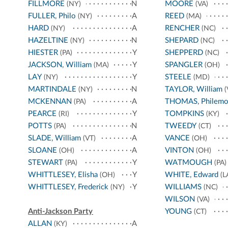
FILLMORE
N
MOORE
(NY)
(VA)
FULLER, Philo
A
REED
(NY)
(MA)
HARD
A
RENCHER
(NY)
(NC)
HAZELTINE
N
SHEPARD
(NY)
(NC)
HIESTER
Y
SHEPPERD
(PA)
(NC)
JACKSON, William
Y
SPANGLER
(MA)
(OH)
LAY
Y
STEELE
(NY)
(MD)
MARTINDALE
N
TAYLOR, William
(NY)
(
MCKENNAN
A
THOMAS, Philem
(PA)
PEARCE
Y
TOMPKINS
(RI)
(KY)
POTTS
N
TWEEDY
(PA)
(CT)
SLADE, William
A
VANCE
(VT)
(OH)
SLOANE
A
VINTON
(OH)
(OH)
STEWART
Y
WATMOUGH
(PA)
(PA)
WHITTLESEY, Elisha
Y
WHITE, Edward
(OH)
(L
WHITTLESEY, Frederick
Y
WILLIAMS
(NY)
(NC)
WILSON
(VA)
Anti-Jackson Party
YOUNG
(CT)
ALLAN
A
(KY)