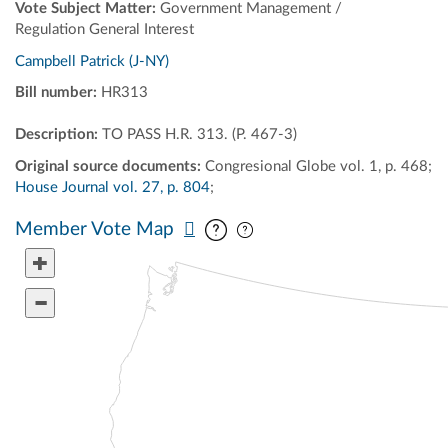
Vote Subject Matter:
Government Management /
Regulation General Interest
Campbell Patrick (J-NY)
Bill number:
HR313
Description:
TO PASS H.R. 313. (P. 467-3)
Original source documents:
Congresional Globe vol. 1, p. 468;
House Journal vol. 27, p. 804
;
Pan map vertically
Pan map horizontally
Member Vote Map