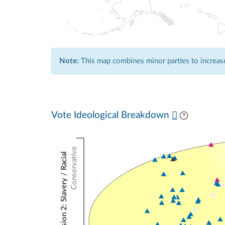
Note:
This map combines minor parties to increase 
Vote Ideological Breakdown
Conservative
NOMINATE Dimension 2: Slavery / Racial