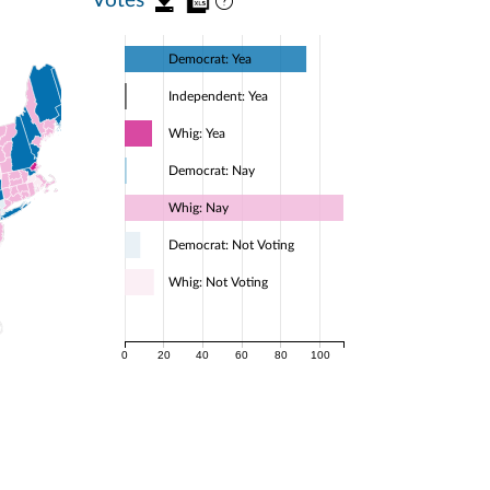
Democrat: Yea
Independent: Yea
Whig: Yea
Democrat: Nay
Whig: Nay
Democrat: Not Voting
Whig: Not Voting
0
20
40
60
80
100