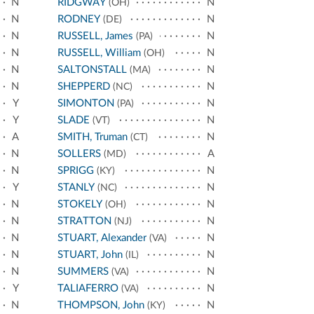
N
RIDGWAY
N
(OH)
N
RODNEY
N
(DE)
N
RUSSELL, James
N
(PA)
N
RUSSELL, William
N
(OH)
N
SALTONSTALL
N
(MA)
N
SHEPPERD
N
(NC)
Y
SIMONTON
N
(PA)
Y
SLADE
N
(VT)
A
SMITH, Truman
N
(CT)
N
SOLLERS
A
(MD)
N
SPRIGG
N
(KY)
Y
STANLY
N
(NC)
N
STOKELY
N
(OH)
N
STRATTON
N
(NJ)
N
STUART, Alexander
N
(VA)
N
STUART, John
N
(IL)
N
SUMMERS
N
(VA)
Y
TALIAFERRO
N
(VA)
N
THOMPSON, John
N
(KY)