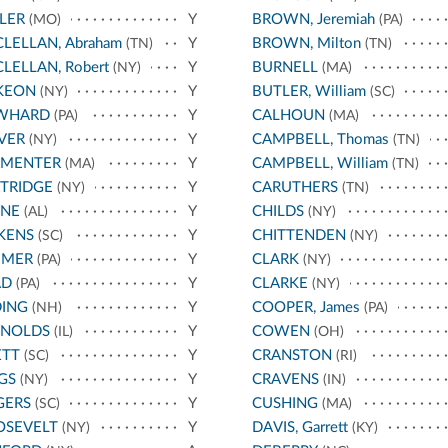
LER
Y
BROWN, Jeremiah
(MO)
(PA)
LELLAN, Abraham
Y
BROWN, Milton
(TN)
(TN)
LELLAN, Robert
Y
BURNELL
(NY)
(MA)
KEON
Y
BUTLER, William
(NY)
(SC)
WHARD
Y
CALHOUN
(PA)
(MA)
VER
Y
CAMPBELL, Thomas
(NY)
(TN)
RMENTER
Y
CAMPBELL, William
(MA)
(TN)
TRIDGE
Y
CARUTHERS
(NY)
(TN)
YNE
Y
CHILDS
(AL)
(NY)
KENS
Y
CHITTENDEN
(SC)
(NY)
UMER
Y
CLARK
(PA)
(NY)
AD
Y
CLARKE
(PA)
(NY)
DING
Y
COOPER, James
(NH)
(PA)
YNOLDS
Y
COWEN
(IL)
(OH)
ETT
Y
CRANSTON
(SC)
(RI)
GS
Y
CRAVENS
(NY)
(IN)
GERS
Y
CUSHING
(SC)
(MA)
OSEVELT
Y
DAVIS, Garrett
(NY)
(KY)