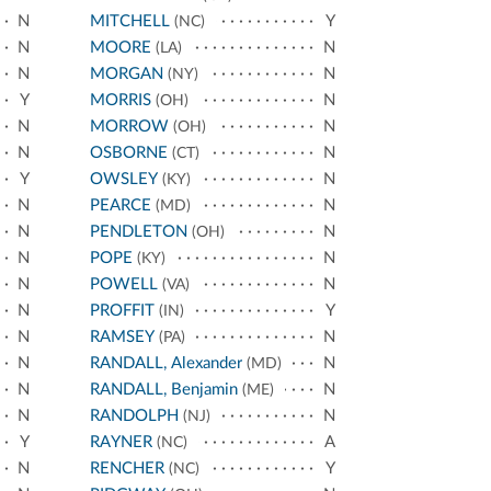
N
MITCHELL
Y
(NC)
N
MOORE
N
(LA)
N
MORGAN
N
(NY)
Y
MORRIS
N
(OH)
N
MORROW
N
(OH)
N
OSBORNE
N
(CT)
Y
OWSLEY
N
(KY)
N
PEARCE
N
(MD)
N
PENDLETON
N
(OH)
N
POPE
N
(KY)
N
POWELL
N
(VA)
N
PROFFIT
Y
(IN)
N
RAMSEY
N
(PA)
N
RANDALL, Alexander
N
(MD)
N
RANDALL, Benjamin
N
(ME)
N
RANDOLPH
N
(NJ)
Y
RAYNER
A
(NC)
N
RENCHER
Y
(NC)