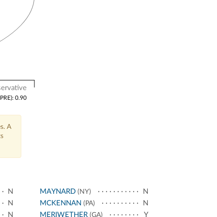
ervative
(PRE): 0.90
s. A
ts
N
MAYNARD
N
(NY)
N
MCKENNAN
N
(PA)
N
MERIWETHER
Y
(GA)