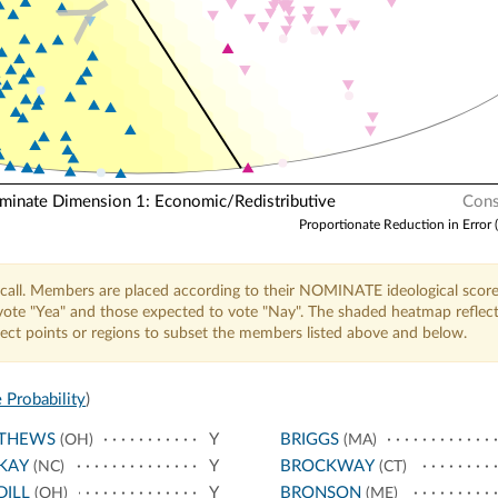
Y
nate Dimension 1: Economic/Redistributive
Cons
Proportionate Reduction in Error 
call. Members are placed according to their NOMINATE ideological score
o vote "Yea" and those expected to vote "Nay". The shaded heatmap reflec
elect points or regions to subset the members listed above and below.
 Probability
)
THEWS
Y
BRIGGS
(OH)
(MA)
KAY
Y
BROCKWAY
(NC)
(CT)
ILL
Y
BRONSON
(OH)
(ME)