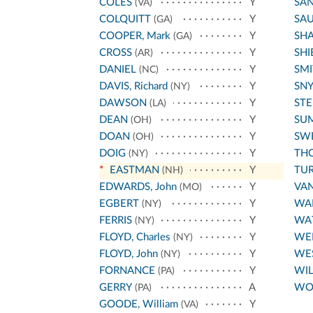
COLES
Y
SA
(VA)
COLQUITT
Y
SA
(GA)
COOPER, Mark
Y
SH
(GA)
CROSS
Y
SHI
(AR)
DANIEL
Y
SMI
(NC)
DAVIS, Richard
Y
SN
(NY)
DAWSON
Y
ST
(LA)
DEAN
Y
SU
(OH)
DOAN
Y
SW
(OH)
DOIG
Y
THO
(NY)
*
EASTMAN
Y
TU
(NH)
EDWARDS, John
Y
VA
(MO)
EGBERT
Y
WA
(NY)
FERRIS
Y
WA
(NY)
FLOYD, Charles
Y
WE
(NY)
FLOYD, John
Y
WE
(NY)
FORNANCE
Y
WIL
(PA)
GERRY
A
WO
(PA)
GOODE, William
Y
(VA)