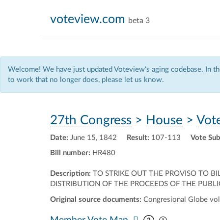
voteview.com
beta 3
Welcome! We have just updated Voteview's aging codebase. In the
to work that no longer does, please let us know.
27th Congress
>
House
>
Vot
Date:
June 15, 1842
Result:
107-113
Vote Sub
Bill number:
HR480
Description:
TO STRIKE OUT THE PROVISO TO BI
DISTRIBUTION OF THE PROCEEDS OF THE PUBLIC 
Original source documents:
Congresional Globe vol
Pan map vertic
Pan map horiz
Member Vote Map