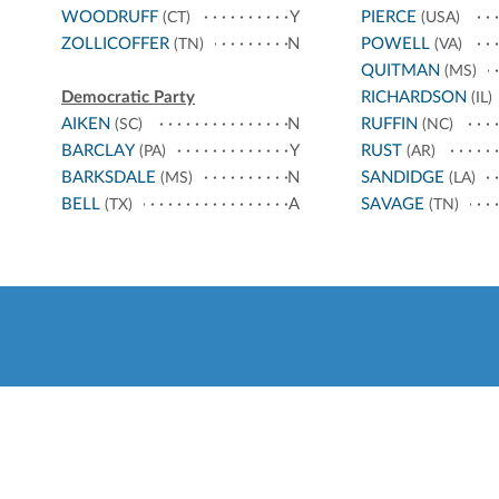
WOODRUFF
Y
PIERCE
(CT)
(USA)
ZOLLICOFFER
N
POWELL
(TN)
(VA)
QUITMAN
(MS)
Democratic Party
RICHARDSON
(IL)
AIKEN
N
RUFFIN
(SC)
(NC)
BARCLAY
Y
RUST
(PA)
(AR)
BARKSDALE
N
SANDIDGE
(MS)
(LA)
BELL
A
SAVAGE
(TX)
(TN)