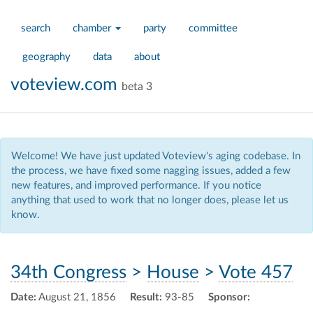
search
chamber
party
committee
geography
data
about
voteview.com
beta 3
Welcome! We have just updated Voteview's aging codebase. In
the process, we have fixed some nagging issues, added a few
new features, and improved performance. If you notice
anything that used to work that no longer does, please let us
know.
34th Congress
>
House
>
Vote 457
Date:
August 21, 1856
Result:
93-85
Sponsor: