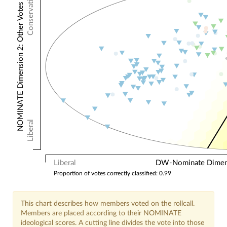
Conservative
NOMINATE Dimension 2: Other Votes
Liberal
Liberal
DW-Nominate Dimensi
Proportion of votes correctly classified: 0.99
This chart describes how members voted on the rollcall.
Members are placed according to their NOMINATE
ideological scores. A cutting line divides the vote into those