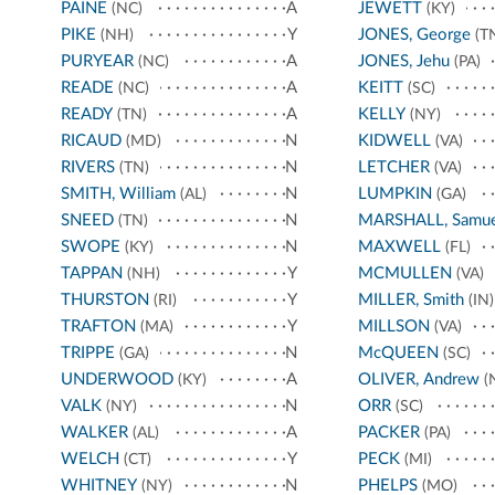
PAINE
A
JEWETT
(NC)
(KY)
PIKE
Y
JONES, George
(NH)
(T
PURYEAR
A
JONES, Jehu
(NC)
(PA)
READE
A
KEITT
(NC)
(SC)
READY
A
KELLY
(TN)
(NY)
RICAUD
N
KIDWELL
(MD)
(VA)
RIVERS
N
LETCHER
(TN)
(VA)
SMITH, William
N
LUMPKIN
(AL)
(GA)
SNEED
N
MARSHALL, Samue
(TN)
SWOPE
N
MAXWELL
(KY)
(FL)
TAPPAN
Y
MCMULLEN
(NH)
(VA)
THURSTON
Y
MILLER, Smith
(RI)
(IN)
TRAFTON
Y
MILLSON
(MA)
(VA)
TRIPPE
N
McQUEEN
(GA)
(SC)
UNDERWOOD
A
OLIVER, Andrew
(KY)
(
VALK
N
ORR
(NY)
(SC)
WALKER
A
PACKER
(AL)
(PA)
WELCH
Y
PECK
(CT)
(MI)
WHITNEY
N
PHELPS
(NY)
(MO)