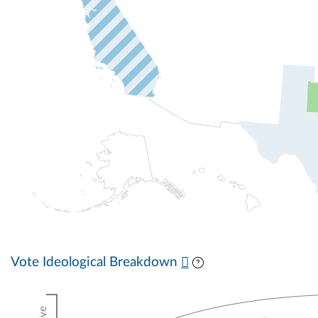
Vote Ideological Breakdown