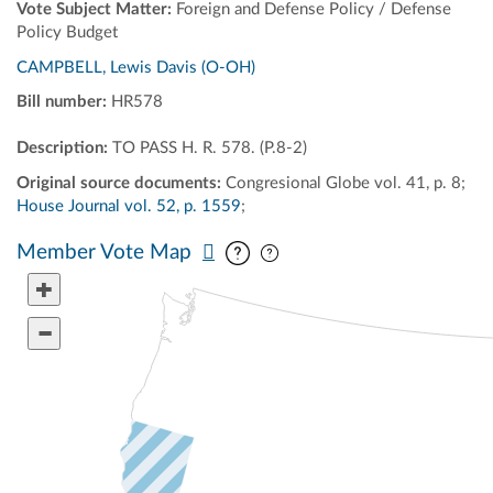
Vote Subject Matter:
Foreign and Defense Policy / Defense
Policy Budget
CAMPBELL, Lewis Davis (O-OH)
Bill number:
HR578
Description:
TO PASS H. R. 578. (P.8-2)
Original source documents:
Congresional Globe vol. 41, p. 8;
House Journal vol. 52, p. 1559
;
Pan map vertically
Pan map horizontally
Member Vote Map