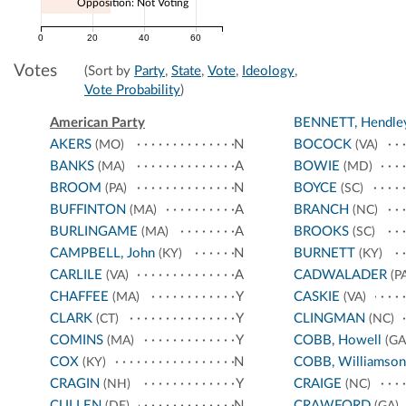
Opposition: Not Voting
0
20
40
60
Votes
(Sort by
Party
,
State
,
Vote
,
Ideology
,
Vote Probability
)
American Party
BENNETT, Hendle
AKERS
N
BOCOCK
(MO)
(VA)
BANKS
A
BOWIE
(MA)
(MD)
BROOM
N
BOYCE
(PA)
(SC)
BUFFINTON
A
BRANCH
(MA)
(NC)
BURLINGAME
A
BROOKS
(MA)
(SC)
CAMPBELL, John
N
BURNETT
(KY)
(KY)
CARLILE
A
CADWALADER
(VA)
(PA
CHAFFEE
Y
CASKIE
(MA)
(VA)
CLARK
Y
CLINGMAN
(CT)
(NC)
COMINS
Y
COBB, Howell
(MA)
(GA
COX
N
COBB, Williamson
(KY)
CRAGIN
Y
CRAIGE
(NH)
(NC)
CULLEN
N
CRAWFORD
(DE)
(GA)