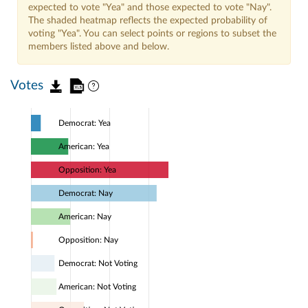
expected to vote "Yea" and those expected to vote "Nay".
The shaded heatmap reflects the expected probability of
voting "Yea". You can select points or regions to subset the
members listed above and below.
Votes
Democrat: Yea
American: Yea
Opposition: Yea
Democrat: Nay
American: Nay
Opposition: Nay
Democrat: Not Voting
American: Not Voting