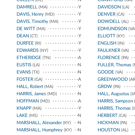
DAMRELL
Y
DAVIDSON
(MA)
(LA)
DAVIS, Henry
Y
DENVER
(MD)
(CA)
DAVIS, Timothy
Y
DOWDELL
(MA)
(AL)
DE WITT
Y
EDMUNDSON
(MA)
(VA
DEAN
Y
ELLIOTT
(CT)
(KY)
DURFEE
Y
ENGLISH
(RI)
(IN)
EDWARDS
Y
FAULKNER
(NY)
(VA)
ETHERIDGE
A
FLORENCE
(TN)
(PA)
EUSTIS
N
FULLER, Thomas
(LA)
(
EVANS
N
GOODE
(TX)
(VA)
FOSTER
A
GREENWOOD
(GA)
(AR
HALL, Robert
Y
GROW
(MA)
(PA)
HARRIS, James
N
HALL, Augustus
(MD)
(IA
HOFFMAN
A
HARRIS, Sampson
(MD)
(
KNAPP
Y
HARRIS, Thomas
(MA)
(I
LAKE
N
HERBERT
(MS)
(CA)
MARSHALL, Alexander
N
HICKMAN
(KY)
(PA)
MARSHALL, Humphrey
N
HOUSTON
(KY)
(AL)