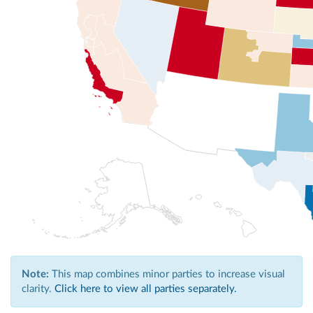
Note:
This map combines minor parties to increase visual
clarity.
Click here to view all parties separately.