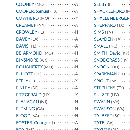
COONEY
A
SELBY
(MO)
(IL)
COOPER, Samuel
A
SHACKLEFORD
(TX)
(M
COWHERD
Y
SHALLENBERGER
(MO)
CREAMER
A
SHEPPARD
(NY)
(TX)
CROWLEY
N
SIMS
(IL)
(TN)
DAVEY
A
SLAYDEN
(LA)
(TX)
DAVIS
A
SMALL
(FL)
(NC)
DE ARMOND
N
SMITH, David
(MO)
(KY)
DINSMORE
A
SNODGRASS
(AR)
(TN)
DOUGHERTY
N
SNOOK
(MO)
(OH)
ELLIOTT
A
SPARKMAN
(SC)
(FL)
FEELY
Y
SPIGHT
(IL)
(MS)
FINLEY
A
STEPHENS
(SC)
(TX)
FITZGERALD
Y
SULZER
(NY)
(NY)
FLANAGAN
N
SWANN
(NJ)
(NY)
FLEMING
N
SWANSON
(GA)
(VA)
FLOOD
N
TALBERT
(VA)
(SC)
FOSTER, George
A
TATE
(IL)
(GA)
FOX
N
TAYLOR
(MS)
(AL)