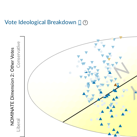
Vote Ideological Breakdown
Conservative
NOMINATE Dimension 2: Other Votes
N
Liberal