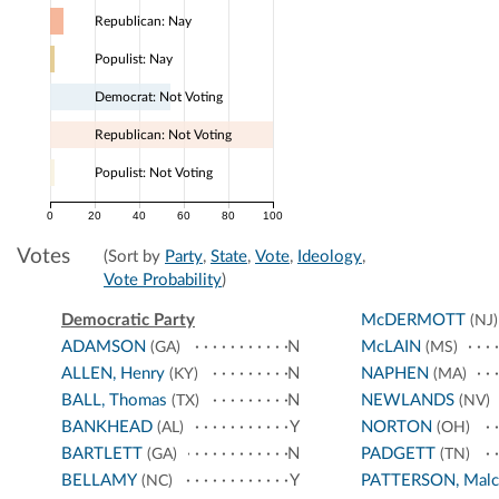
Republican: Nay
Populist: Nay
Democrat: Not Voting
Republican: Not Voting
Populist: Not Voting
0
20
40
60
80
100
Votes
(Sort by
Party
,
State
,
Vote
,
Ideology
,
Vote Probability
)
Democratic Party
McDERMOTT
(NJ)
ADAMSON
N
McLAIN
(GA)
(MS)
ALLEN, Henry
N
NAPHEN
(KY)
(MA)
BALL, Thomas
N
NEWLANDS
(TX)
(NV)
BANKHEAD
Y
NORTON
(AL)
(OH)
BARTLETT
N
PADGETT
(GA)
(TN)
BELLAMY
Y
PATTERSON, Malc
(NC)