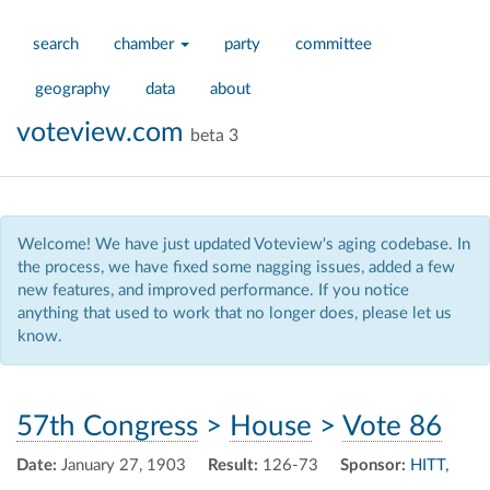
search
chamber
party
committee
geography
data
about
voteview.com
beta 3
Welcome! We have just updated Voteview's aging codebase. In
the process, we have fixed some nagging issues, added a few
new features, and improved performance. If you notice
anything that used to work that no longer does, please let us
know.
57th Congress
>
House
>
Vote 86
Date:
January 27, 1903
Result:
126-73
Sponsor:
HITT,