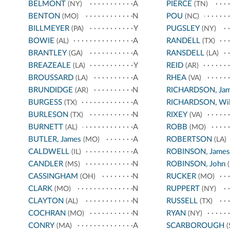
BELMONT
A
PIERCE
(NY)
(TN)
BENTON
N
POU
(MO)
(NC)
BILLMEYER
Y
PUGSLEY
(PA)
(NY)
BOWIE
A
RANDELL
(AL)
(TX)
BRANTLEY
A
RANSDELL
(GA)
(LA)
BREAZEALE
Y
REID
(LA)
(AR)
BROUSSARD
A
RHEA
(LA)
(VA)
BRUNDIDGE
N
RICHARDSON, Ja
(AR)
BURGESS
A
RICHARDSON, Wil
(TX)
BURLESON
N
RIXEY
(TX)
(VA)
BURNETT
A
ROBB
(AL)
(MO)
BUTLER, James
A
ROBERTSON
(MO)
(LA)
CALDWELL
A
ROBINSON, James
(IL)
CANDLER
N
ROBINSON, John
(MS)
(
CASSINGHAM
N
RUCKER
(OH)
(MO)
CLARK
N
RUPPERT
(MO)
(NY)
CLAYTON
N
RUSSELL
(AL)
(TX)
COCHRAN
N
RYAN
(MO)
(NY)
CONRY
A
SCARBOROUGH
(MA)
(