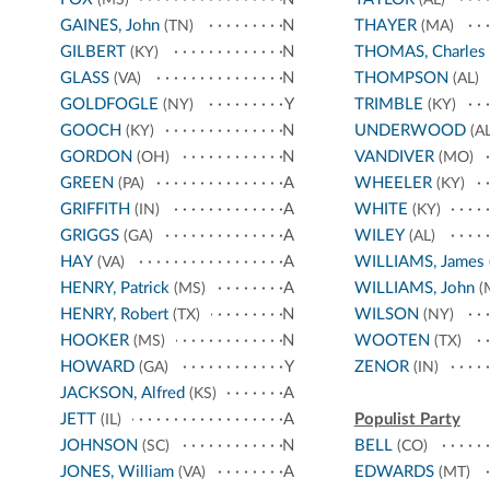
GAINES, John
N
THAYER
(TN)
(MA)
GILBERT
N
THOMAS, Charles
(KY)
GLASS
N
THOMPSON
(VA)
(AL)
GOLDFOGLE
Y
TRIMBLE
(NY)
(KY)
GOOCH
N
UNDERWOOD
(KY)
(AL
GORDON
N
VANDIVER
(OH)
(MO)
GREEN
A
WHEELER
(PA)
(KY)
GRIFFITH
A
WHITE
(IN)
(KY)
GRIGGS
A
WILEY
(GA)
(AL)
HAY
A
WILLIAMS, James
(VA)
HENRY, Patrick
A
WILLIAMS, John
(MS)
(
HENRY, Robert
N
WILSON
(TX)
(NY)
HOOKER
N
WOOTEN
(MS)
(TX)
HOWARD
Y
ZENOR
(GA)
(IN)
JACKSON, Alfred
A
(KS)
JETT
A
Populist Party
(IL)
JOHNSON
N
BELL
(SC)
(CO)
JONES, William
A
EDWARDS
(VA)
(MT)