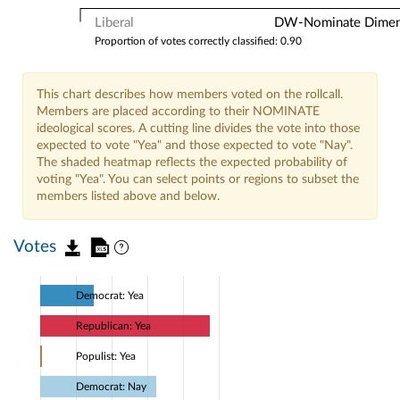
Liberal
DW-Nominate Dimensi
Proportion of votes correctly classified: 0.90
This chart describes how members voted on the rollcall.
Members are placed according to their NOMINATE
ideological scores. A cutting line divides the vote into those
expected to vote "Yea" and those expected to vote "Nay".
The shaded heatmap reflects the expected probability of
voting "Yea". You can select points or regions to subset the
members listed above and below.
Votes
Democrat: Yea
Republican: Yea
Populist: Yea
Democrat: Nay