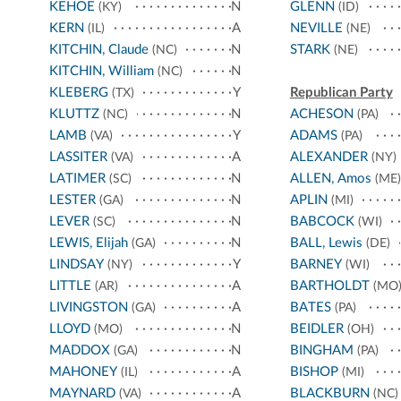
KEHOE
N
GLENN
(KY)
(ID)
KERN
A
NEVILLE
(IL)
(NE)
KITCHIN, Claude
N
STARK
(NC)
(NE)
KITCHIN, William
N
(NC)
KLEBERG
Y
Republican Party
(TX)
KLUTTZ
N
ACHESON
(NC)
(PA)
LAMB
Y
ADAMS
(VA)
(PA)
LASSITER
A
ALEXANDER
(VA)
(NY)
LATIMER
N
ALLEN, Amos
(SC)
(ME)
LESTER
N
APLIN
(GA)
(MI)
LEVER
N
BABCOCK
(SC)
(WI)
LEWIS, Elijah
N
BALL, Lewis
(GA)
(DE)
LINDSAY
Y
BARNEY
(NY)
(WI)
LITTLE
A
BARTHOLDT
(AR)
(MO
LIVINGSTON
A
BATES
(GA)
(PA)
LLOYD
N
BEIDLER
(MO)
(OH)
MADDOX
N
BINGHAM
(GA)
(PA)
MAHONEY
A
BISHOP
(IL)
(MI)
MAYNARD
A
BLACKBURN
(VA)
(NC)