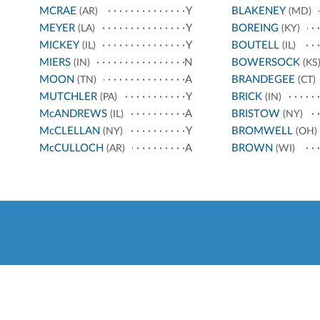
MCRAE
Y
BLAKENEY
(AR)
(MD)
MEYER
Y
BOREING
(LA)
(KY)
MICKEY
Y
BOUTELL
(IL)
(IL)
MIERS
N
BOWERSOCK
(IN)
(KS
MOON
A
BRANDEGEE
(TN)
(CT)
MUTCHLER
Y
BRICK
(PA)
(IN)
McANDREWS
A
BRISTOW
(IL)
(NY)
McCLELLAN
Y
BROMWELL
(NY)
(OH)
McCULLOCH
A
BROWN
(AR)
(WI)