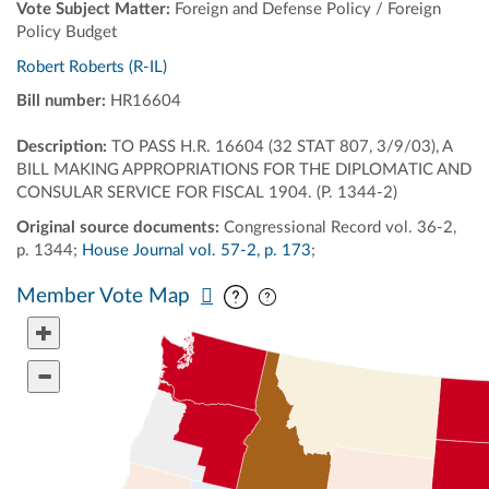
Vote Subject Matter:
Foreign and Defense Policy / Foreign
Policy Budget
Robert Roberts (R-IL)
Bill number:
HR16604
Description:
TO PASS H.R. 16604 (32 STAT 807, 3/9/03), A
BILL MAKING APPROPRIATIONS FOR THE DIPLOMATIC AND
CONSULAR SERVICE FOR FISCAL 1904. (P. 1344-2)
Original source documents:
Congressional Record vol. 36-2,
p. 1344;
House Journal vol. 57-2, p. 173
;
Pan map vertically
Pan map horizontally
Member Vote Map