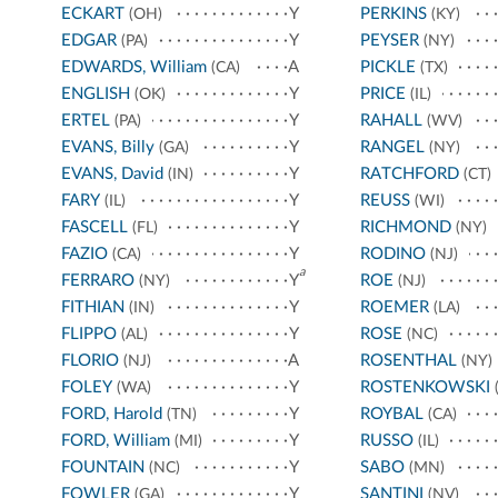
ECKART
Y
PERKINS
(OH)
(KY)
EDGAR
Y
PEYSER
(PA)
(NY)
EDWARDS, William
A
PICKLE
(CA)
(TX)
ENGLISH
Y
PRICE
(OK)
(IL)
ERTEL
Y
RAHALL
(PA)
(WV)
EVANS, Billy
Y
RANGEL
(GA)
(NY)
EVANS, David
Y
RATCHFORD
(IN)
(CT)
FARY
Y
REUSS
(IL)
(WI)
FASCELL
Y
RICHMOND
(FL)
(NY)
FAZIO
Y
RODINO
(CA)
(NJ)
a
FERRARO
Y
ROE
(NY)
(NJ)
FITHIAN
Y
ROEMER
(IN)
(LA)
FLIPPO
Y
ROSE
(AL)
(NC)
FLORIO
A
ROSENTHAL
(NJ)
(NY)
FOLEY
Y
ROSTENKOWSKI
(WA)
(
FORD, Harold
Y
ROYBAL
(TN)
(CA)
FORD, William
Y
RUSSO
(MI)
(IL)
FOUNTAIN
Y
SABO
(NC)
(MN)
FOWLER
Y
SANTINI
(GA)
(NV)