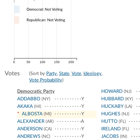
Democrat: Not Voting
Republican: Not Voting
0
50
100
150
200
Votes
(Sort by
Party
,
State
,
Vote
,
Ideology
,
Vote Probability
)
Democratic Party
HOWARD
(NJ)
ADDABBO
Y
HUBBARD
(NY)
(KY)
AKAKA
Y
HUCKABY
(HI)
(LA)
*
ALBOSTA
Y
HUGHES
(MI)
(NJ)
ALEXANDER
A
HUTTO
(AR)
(FL)
ANDERSON
Y
IRELAND
(CA)
(FL)
ANDREWS
Y
JACOBS
(NC)
(IN)