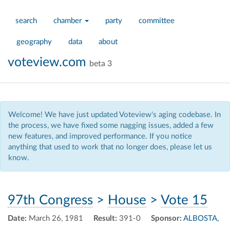
search
chamber
party
committee
geography
data
about
voteview.com
beta 3
Welcome! We have just updated Voteview's aging codebase. In
the process, we have fixed some nagging issues, added a few
new features, and improved performance. If you notice
anything that used to work that no longer does, please let us
know.
97th Congress
>
House
>
Vote 15
Date:
March 26, 1981
Result:
391-0
Sponsor:
ALBOSTA,