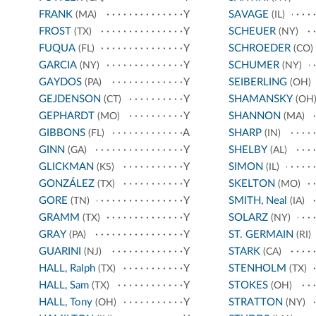
FRANK
Y
SAVAGE
(MA)
(IL)
FROST
Y
SCHEUER
(TX)
(NY)
FUQUA
Y
SCHROEDER
(FL)
(CO)
GARCIA
Y
SCHUMER
(NY)
(NY)
GAYDOS
Y
SEIBERLING
(PA)
(OH)
GEJDENSON
Y
SHAMANSKY
(CT)
(OH
GEPHARDT
Y
SHANNON
(MO)
(MA)
GIBBONS
A
SHARP
(FL)
(IN)
GINN
Y
SHELBY
(GA)
(AL)
GLICKMAN
Y
SIMON
(KS)
(IL)
GONZÁLEZ
Y
SKELTON
(TX)
(MO)
GORE
Y
SMITH, Neal
(TN)
(IA)
GRAMM
Y
SOLARZ
(TX)
(NY)
GRAY
Y
ST. GERMAIN
(PA)
(RI)
GUARINI
Y
STARK
(NJ)
(CA)
HALL, Ralph
Y
STENHOLM
(TX)
(TX)
HALL, Sam
Y
STOKES
(TX)
(OH)
HALL, Tony
Y
STRATTON
(OH)
(NY)