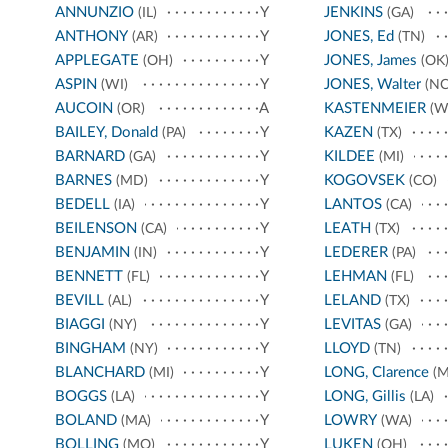
ANNUNZIO
Y
JENKINS
(IL)
(GA)
ANTHONY
Y
JONES, Ed
(AR)
(TN)
APPLEGATE
Y
JONES, James
(OH)
(OK
ASPIN
Y
JONES, Walter
(WI)
(NC
AUCOIN
A
KASTENMEIER
(OR)
(W
BAILEY, Donald
Y
KAZEN
(PA)
(TX)
BARNARD
Y
KILDEE
(GA)
(MI)
BARNES
Y
KOGOVSEK
(MD)
(CO)
BEDELL
Y
LANTOS
(IA)
(CA)
BEILENSON
Y
LEATH
(CA)
(TX)
BENJAMIN
Y
LEDERER
(IN)
(PA)
BENNETT
Y
LEHMAN
(FL)
(FL)
BEVILL
Y
LELAND
(AL)
(TX)
BIAGGI
Y
LEVITAS
(NY)
(GA)
BINGHAM
Y
LLOYD
(NY)
(TN)
BLANCHARD
Y
LONG, Clarence
(MI)
(M
BOGGS
Y
LONG, Gillis
(LA)
(LA)
BOLAND
Y
LOWRY
(MA)
(WA)
BOLLING
Y
LUKEN
(MO)
(OH)