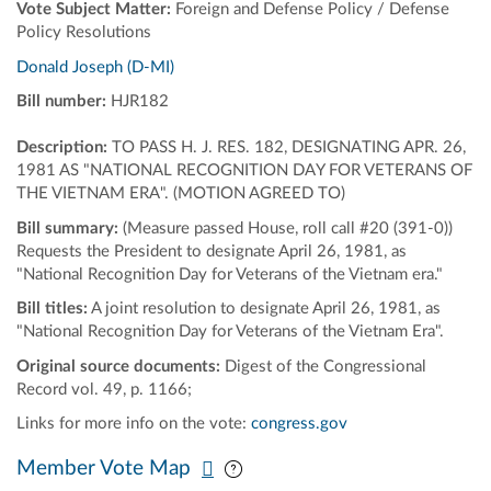
Vote Subject Matter:
Foreign and Defense Policy / Defense
Policy Resolutions
Donald Joseph (D-MI)
Bill number:
HJR182
Description:
TO PASS H. J. RES. 182, DESIGNATING APR. 26,
1981 AS "NATIONAL RECOGNITION DAY FOR VETERANS OF
THE VIETNAM ERA". (MOTION AGREED TO)
Bill summary:
(Measure passed House, roll call #20 (391-0))
Requests the President to designate April 26, 1981, as
"National Recognition Day for Veterans of the Vietnam era."
Bill titles:
A joint resolution to designate April 26, 1981, as
"National Recognition Day for Veterans of the Vietnam Era".
Original source documents:
Digest of the Congressional
Record vol. 49, p. 1166;
Links for more info on the vote:
congress.gov
Pan map vertically
Pan map horizontally
Member Vote Map