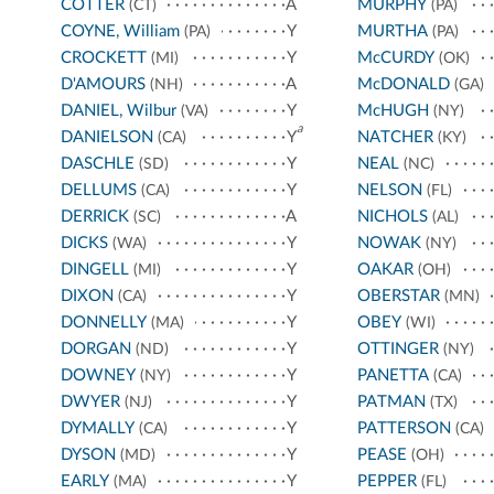
COTTER
A
MURPHY
(CT)
(PA)
COYNE, William
Y
MURTHA
(PA)
(PA)
CROCKETT
Y
McCURDY
(MI)
(OK)
D'AMOURS
A
McDONALD
(NH)
(GA)
DANIEL, Wilbur
Y
McHUGH
(VA)
(NY)
a
DANIELSON
Y
NATCHER
(CA)
(KY)
DASCHLE
Y
NEAL
(SD)
(NC)
DELLUMS
Y
NELSON
(CA)
(FL)
DERRICK
A
NICHOLS
(SC)
(AL)
DICKS
Y
NOWAK
(WA)
(NY)
DINGELL
Y
OAKAR
(MI)
(OH)
DIXON
Y
OBERSTAR
(CA)
(MN)
DONNELLY
Y
OBEY
(MA)
(WI)
DORGAN
Y
OTTINGER
(ND)
(NY)
DOWNEY
Y
PANETTA
(NY)
(CA)
DWYER
Y
PATMAN
(NJ)
(TX)
DYMALLY
Y
PATTERSON
(CA)
(CA)
DYSON
Y
PEASE
(MD)
(OH)
EARLY
Y
PEPPER
(MA)
(FL)