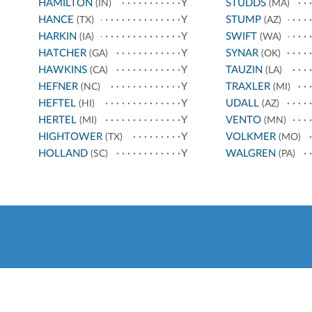
HAMILTON
Y
STUDDS
(IN)
(MA)
HANCE
Y
STUMP
(TX)
(AZ)
HARKIN
Y
SWIFT
(IA)
(WA)
HATCHER
Y
SYNAR
(GA)
(OK)
HAWKINS
Y
TAUZIN
(CA)
(LA)
HEFNER
Y
TRAXLER
(NC)
(MI)
HEFTEL
Y
UDALL
(HI)
(AZ)
HERTEL
Y
VENTO
(MI)
(MN)
HIGHTOWER
Y
VOLKMER
(TX)
(MO)
HOLLAND
Y
WALGREN
(SC)
(PA)