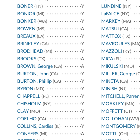
BONER
Y
LUNDINE
(TN)
(NY)
BONIOR
Y
LaFALCE
(MI)
(NY)
BONKER
Y
MARKEY
(WA)
(MA)
BOWEN
A
MATSUI
(MS)
(CA)
BREAUX
Y
MATTOX
(LA)
(TX)
BRINKLEY
Y
MAVROULES
(GA)
(MA
BRODHEAD
Y
MAZZOLI
(MI)
(KY)
BROOKS
A
MICA
(TX)
(FL)
BROWN, George
A
MIKULSKI
(CA)
(MD)
BURTON, John
Y
MILLER, George
(CA)
(C
BURTON, Phillip
Y
MINETA
(CA)
(CA)
BYRON
Y
MINISH
(MD)
(NJ)
CHAPPELL
Y
MITCHELL, Parren
(FL)
CHISHOLM
Y
MOAKLEY
(NY)
(MA)
CLAY
Y
MOFFETT
(MO)
(CT)
COELHO
Y
MOLLOHAN
(CA)
(WV)
COLLINS, Cardiss
Y
MONTGOMERY
(IL)
(
CONYERS
A
MOTTL
(MI)
(OH)