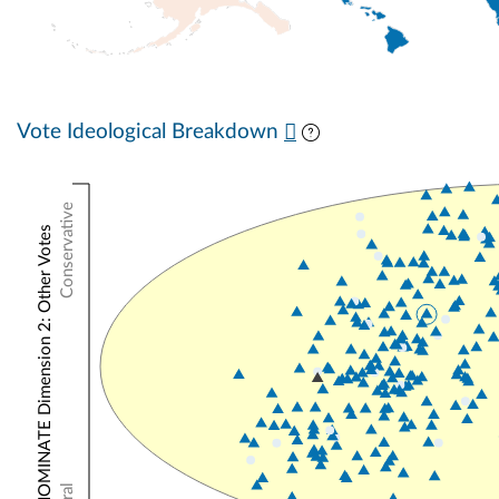
Vote Ideological Breakdown
Conservative
NOMINATE Dimension 2: Other Votes