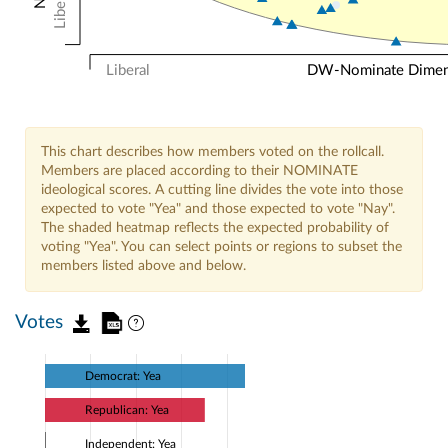
Liberal
Liberal
DW-Nominate Dimensi
This chart describes how members voted on the rollcall.
Members are placed according to their NOMINATE
ideological scores. A cutting line divides the vote into those
expected to vote "Yea" and those expected to vote "Nay".
The shaded heatmap reflects the expected probability of
voting "Yea". You can select points or regions to subset the
members listed above and below.
Votes
Democrat: Yea
Republican: Yea
Independent: Yea