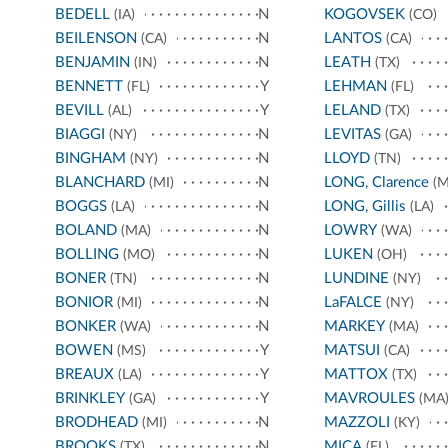
BEDELL
N
KOGOVSEK
(IA)
(CO)
BEILENSON
N
LANTOS
(CA)
(CA)
BENJAMIN
N
LEATH
(IN)
(TX)
BENNETT
Y
LEHMAN
(FL)
(FL)
BEVILL
Y
LELAND
(AL)
(TX)
BIAGGI
N
LEVITAS
(NY)
(GA)
BINGHAM
N
LLOYD
(NY)
(TN)
BLANCHARD
N
LONG, Clarence
(MI)
(M
BOGGS
N
LONG, Gillis
(LA)
(LA)
BOLAND
N
LOWRY
(MA)
(WA)
BOLLING
N
LUKEN
(MO)
(OH)
BONER
N
LUNDINE
(TN)
(NY)
BONIOR
N
LaFALCE
(MI)
(NY)
BONKER
N
MARKEY
(WA)
(MA)
BOWEN
Y
MATSUI
(MS)
(CA)
BREAUX
Y
MATTOX
(LA)
(TX)
BRINKLEY
Y
MAVROULES
(GA)
(MA
BRODHEAD
N
MAZZOLI
(MI)
(KY)
BROOKS
N
MICA
(TX)
(FL)