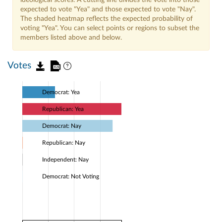
expected to vote "Yea" and those expected to vote "Nay".
The shaded heatmap reflects the expected probability of
voting "Yea". You can select points or regions to subset the
members listed above and below.
Votes
Democrat: Yea
Republican: Yea
Democrat: Nay
Republican: Nay
Independent: Nay
Democrat: Not Voting