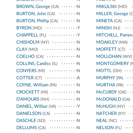
BROWN, George
N
MIKULSKI
(CA)
(MD)
BURTON, John
N
MILLER, George
(CA)
(C
BURTON, Phillip
N
MINETA
(CA)
(CA)
BYRON
Y
MINISH
(MD)
(NJ)
CHAPPELL
Y
MITCHELL, Parren
(FL)
CHISHOLM
N
MOAKLEY
(NY)
(MA)
CLAY
N
MOFFETT
(MO)
(CT)
COELHO
N
MOLLOHAN
(CA)
(WV)
COLLINS, Cardiss
N
MONTGOMERY
(IL)
(
CONYERS
N
MOTTL
(MI)
(OH)
COTTER
A
MURPHY
(CT)
(PA)
COYNE, William
N
MURTHA
(PA)
(PA)
CROCKETT
N
McCURDY
(MI)
(OK)
D'AMOURS
N
McDONALD
(NH)
(GA)
DANIEL, Wilbur
Y
McHUGH
(VA)
(NY)
DANIELSON
N
NATCHER
(CA)
(KY)
DASCHLE
N
NEAL
(SD)
(NC)
DELLUMS
N
NELSON
(CA)
(FL)