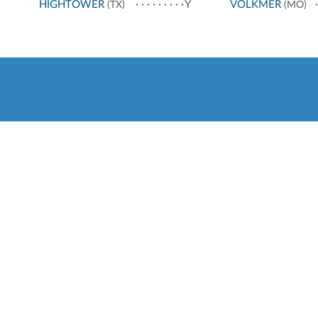
HIGHTOWER
Y
VOLKMER
(TX)
(MO)