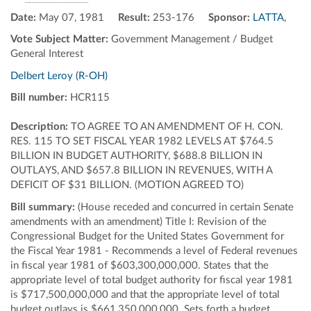
Date:
May 07, 1981
Result:
253-176
Sponsor:
LATTA,
Vote Subject Matter:
Government Management / Budget
General Interest
Delbert Leroy (R-OH)
Bill number:
HCR115
Description:
TO AGREE TO AN AMENDMENT OF H. CON.
RES. 115 TO SET FISCAL YEAR 1982 LEVELS AT $764.5
BILLION IN BUDGET AUTHORITY, $688.8 BILLION IN
OUTLAYS, AND $657.8 BILLION IN REVENUES, WITH A
DEFICIT OF $31 BILLION. (MOTION AGREED TO)
Bill summary:
(House receded and concurred in certain Senate
amendments with an amendment) Title I: Revision of the
Congressional Budget for the United States Government for
the Fiscal Year 1981 - Recommends a level of Federal revenues
in fiscal year 1981 of $603,300,000,000. States that the
appropriate level of total budget authority for fiscal year 1981
is $717,500,000,000 and that the appropriate level of total
budget outlays is $661,350,000,000. Sets forth a budget