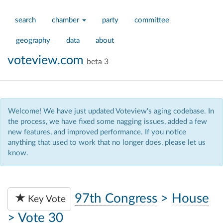
search
chamber
party
committee
geography
data
about
voteview.com
beta 3
Welcome! We have just updated Voteview's aging codebase. In
the process, we have fixed some nagging issues, added a few
new features, and improved performance. If you notice
anything that used to work that no longer does, please let us
know.
97th Congress
>
House
Key Vote
>
Vote 30