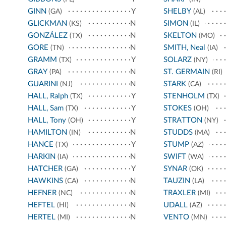
GINN
Y
SHELBY
(GA)
(AL)
GLICKMAN
N
SIMON
(KS)
(IL)
GONZÁLEZ
N
SKELTON
(TX)
(MO)
GORE
N
SMITH, Neal
(TN)
(IA)
GRAMM
Y
SOLARZ
(TX)
(NY)
GRAY
N
ST. GERMAIN
(PA)
(RI)
GUARINI
N
STARK
(NJ)
(CA)
HALL, Ralph
Y
STENHOLM
(TX)
(TX)
HALL, Sam
Y
STOKES
(TX)
(OH)
HALL, Tony
Y
STRATTON
(OH)
(NY)
HAMILTON
N
STUDDS
(IN)
(MA)
HANCE
Y
STUMP
(TX)
(AZ)
HARKIN
N
SWIFT
(IA)
(WA)
HATCHER
Y
SYNAR
(GA)
(OK)
HAWKINS
N
TAUZIN
(CA)
(LA)
HEFNER
N
TRAXLER
(NC)
(MI)
HEFTEL
N
UDALL
(HI)
(AZ)
HERTEL
N
VENTO
(MI)
(MN)