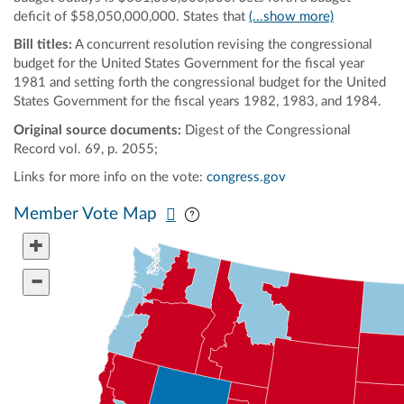
deficit of $58,050,000,000. States that
(...show more)
Bill titles:
A concurrent resolution revising the congressional
budget for the United States Government for the fiscal year
1981 and setting forth the congressional budget for the United
States Government for the fiscal years 1982, 1983, and 1984.
Original source documents:
Digest of the Congressional
Record vol. 69, p. 2055;
Links for more info on the vote:
congress.gov
Pan map vertically
Pan map horizontally
Member Vote Map