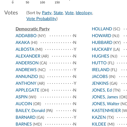
0
50
100
150
Votes
(Sort by
Party
,
State
,
Vote
,
Ideology
,
Vote Probability
)
Democratic Party
HOLLAND
(SC)
ADDABBO
N
HOWARD
(NY)
(NJ)
AKAKA
N
HUBBARD
(HI)
(KY)
ALBOSTA
Y
HUCKABY
(MI)
(LA)
ALEXANDER
N
HUGHES
(AR)
(NJ)
ANDERSON
N
HUTTO
(CA)
(FL)
ANDREWS
Y
IRELAND
(NC)
(FL)
ANNUNZIO
N
JACOBS
(IL)
(IN)
ANTHONY
Y
JENKINS
(AR)
(GA)
APPLEGATE
N
JONES, Ed
(OH)
(TN)
ASPIN
N
JONES, James
(WI)
(OK
AUCOIN
N
JONES, Walter
(OR)
(NC
BAILEY, Donald
N
KASTENMEIER
(PA)
(W
BARNARD
Y
KAZEN
(GA)
(TX)
BARNES
N
KILDEE
(MD)
(MI)