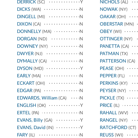
DERRICK
Y
NICHOLS
(SC)
(AL)
DICKS
N
NOWAK
(WA)
(NY)
DINGELL
N
OAKAR
(MI)
(OH)
DIXON
N
OBERSTAR
(CA)
(MN)
DONNELLY
N
OBEY
(MA)
(WI)
DORGAN
N
OTTINGER
(ND)
(NY)
DOWNEY
N
PANETTA
(NY)
(CA)
DWYER
N
PATMAN
(NJ)
(TX)
DYMALLY
N
PATTERSON
(CA)
(CA)
DYSON
Y
PEASE
(MD)
(OH)
EARLY
N
PEPPER
(MA)
(FL)
ECKART
N
PERKINS
(OH)
(KY)
EDGAR
N
PEYSER
(PA)
(NY)
EDWARDS, William
N
PICKLE
(CA)
(TX)
ENGLISH
Y
PRICE
(OK)
(IL)
ERTEL
N
RAHALL
(PA)
(WV)
EVANS, Billy
Y
RANGEL
(GA)
(NY)
EVANS, David
Y
RATCHFORD
(IN)
(CT)
FARY
N
REUSS
(IL)
(WI)