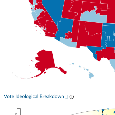
Vote Ideological Breakdown