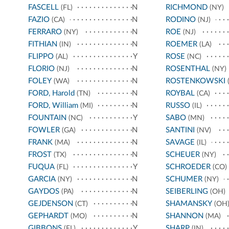
FASCELL
N
RICHMOND
(FL)
(NY)
FAZIO
N
RODINO
(CA)
(NJ)
FERRARO
N
ROE
(NY)
(NJ)
FITHIAN
N
ROEMER
(IN)
(LA)
FLIPPO
Y
ROSE
(AL)
(NC)
FLORIO
N
ROSENTHAL
(NJ)
(NY)
FOLEY
N
ROSTENKOWSKI
(WA)
(
FORD, Harold
N
ROYBAL
(TN)
(CA)
FORD, William
N
RUSSO
(MI)
(IL)
FOUNTAIN
Y
SABO
(NC)
(MN)
FOWLER
N
SANTINI
(GA)
(NV)
FRANK
N
SAVAGE
(MA)
(IL)
FROST
N
SCHEUER
(TX)
(NY)
FUQUA
Y
SCHROEDER
(FL)
(CO)
GARCIA
N
SCHUMER
(NY)
(NY)
GAYDOS
N
SEIBERLING
(PA)
(OH)
GEJDENSON
N
SHAMANSKY
(CT)
(OH
GEPHARDT
N
SHANNON
(MO)
(MA)
GIBBONS
Y
SHARP
(FL)
(IN)