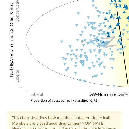
Conservative
NOMINATE Dimension 2: Other Votes
N
Liberal
Liberal
DW-Nominate Dimensi
Proportion of votes correctly classified: 0.92
This chart describes how members voted on the rollcall.
Members are placed according to their NOMINATE
ideological scores. A cutting line divides the vote into those