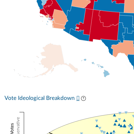
Vote Ideological Breakdown
Conservative