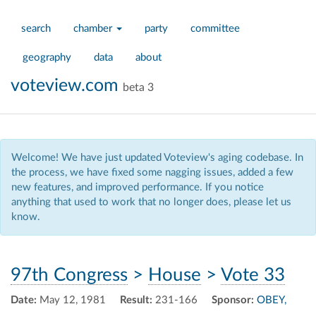
search
chamber
party
committee
geography
data
about
voteview.com
beta 3
Welcome! We have just updated Voteview's aging codebase. In
the process, we have fixed some nagging issues, added a few
new features, and improved performance. If you notice
anything that used to work that no longer does, please let us
know.
97th Congress
>
House
>
Vote 33
Date:
May 12, 1981
Result:
231-166
Sponsor:
OBEY,