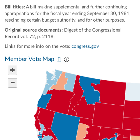
Bill titles:
A bill making supplemental and further continuing
appropriations for the fiscal year ending September 30, 1981,
rescinding certain budget authority, and for other purposes.
Original source documents:
Digest of the Congressional
Record vol. 72, p. 2118;
Links for more info on the vote:
congress.gov
Pan map vertically
Pan map horizontally
Member Vote Map