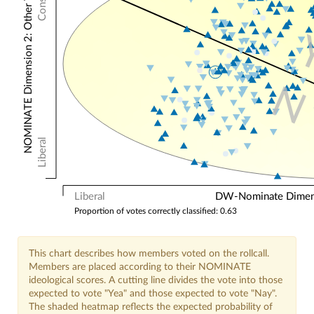
NOMINATE Dimension 2: Other Votes
N
Liberal
Liberal
DW-Nominate Dimensi
Proportion of votes correctly classified: 0.63
This chart describes how members voted on the rollcall.
Members are placed according to their NOMINATE
ideological scores. A cutting line divides the vote into those
expected to vote "Yea" and those expected to vote "Nay".
The shaded heatmap reflects the expected probability of