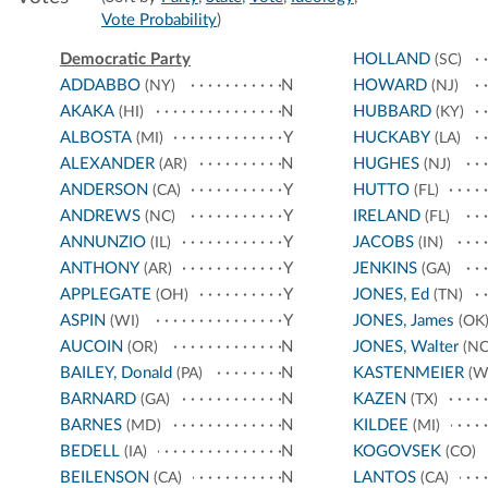
Vote Probability
)
Democratic Party
HOLLAND
(SC)
ADDABBO
N
HOWARD
(NY)
(NJ)
AKAKA
N
HUBBARD
(HI)
(KY)
ALBOSTA
Y
HUCKABY
(MI)
(LA)
ALEXANDER
N
HUGHES
(AR)
(NJ)
ANDERSON
Y
HUTTO
(CA)
(FL)
ANDREWS
Y
IRELAND
(NC)
(FL)
ANNUNZIO
Y
JACOBS
(IL)
(IN)
ANTHONY
Y
JENKINS
(AR)
(GA)
APPLEGATE
Y
JONES, Ed
(OH)
(TN)
ASPIN
Y
JONES, James
(WI)
(OK
AUCOIN
N
JONES, Walter
(OR)
(NC
BAILEY, Donald
N
KASTENMEIER
(PA)
(W
BARNARD
N
KAZEN
(GA)
(TX)
BARNES
N
KILDEE
(MD)
(MI)
BEDELL
N
KOGOVSEK
(IA)
(CO)
BEILENSON
N
LANTOS
(CA)
(CA)