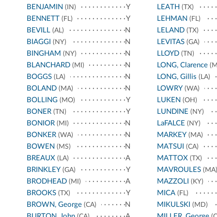
BENJAMIN
Y
LEATH
(IN)
(TX)
BENNETT
Y
LEHMAN
(FL)
(FL)
BEVILL
N
LELAND
(AL)
(TX)
BIAGGI
N
LEVITAS
(NY)
(GA)
BINGHAM
N
LLOYD
(NY)
(TN)
BLANCHARD
N
LONG, Clarence
(MI)
(M
BOGGS
N
LONG, Gillis
(LA)
(LA)
BOLAND
N
LOWRY
(MA)
(WA)
BOLLING
Y
LUKEN
(MO)
(OH)
BONER
Y
LUNDINE
(TN)
(NY)
BONIOR
N
LaFALCE
(MI)
(NY)
BONKER
N
MARKEY
(WA)
(MA)
BOWEN
N
MATSUI
(MS)
(CA)
BREAUX
A
MATTOX
(LA)
(TX)
BRINKLEY
Y
MAVROULES
(GA)
(MA
BRODHEAD
A
MAZZOLI
(MI)
(KY)
BROOKS
Y
MICA
(TX)
(FL)
BROWN, George
N
MIKULSKI
(CA)
(MD)
BURTON, John
A
MILLER, George
(CA)
(C