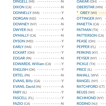
DINGELL
N
OAKAR
(MI)
(OH)
DIXON
N
OBERSTAR
(CA)
(MN)
DONNELLY
Y
*
OBEY
(MA)
(WI)
DORGAN
A
OTTINGER
(ND)
(NY)
DOWNEY
N
PANETTA
(NY)
(CA)
DWYER
Y
PATMAN
(NJ)
(TX)
DYMALLY
N
PATTERSON
(CA)
(CA)
DYSON
Y
PEASE
(MD)
(OH)
EARLY
Y
PEPPER
(MA)
(FL)
ECKART
Y
PERKINS
(OH)
(KY)
EDGAR
N
PEYSER
(PA)
(NY)
EDWARDS, William
Y
PICKLE
(CA)
(TX)
ENGLISH
Y
PRICE
(OK)
(IL)
ERTEL
N
RAHALL
(PA)
(WV)
EVANS, Billy
Y
RANGEL
(GA)
(NY)
EVANS, David
A
RATCHFORD
(IN)
(CT)
FARY
Y
REUSS
(IL)
(WI)
FASCELL
Y
RICHMOND
(FL)
(NY)
FAZIO
N
RODINO
(CA)
(NJ)