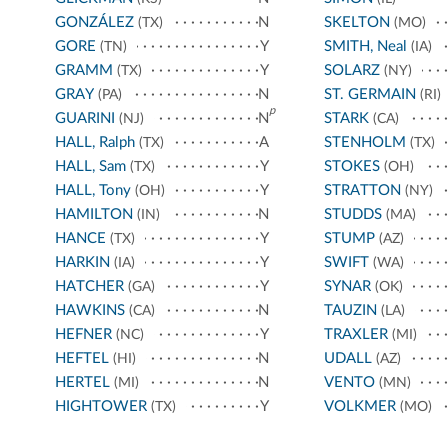
GONZÁLEZ
N
SKELTON
(TX)
(MO)
GORE
Y
SMITH, Neal
(TN)
(IA)
GRAMM
Y
SOLARZ
(TX)
(NY)
GRAY
N
ST. GERMAIN
(PA)
(RI)
p
GUARINI
N
STARK
(NJ)
(CA)
HALL, Ralph
A
STENHOLM
(TX)
(TX)
HALL, Sam
Y
STOKES
(TX)
(OH)
HALL, Tony
Y
STRATTON
(OH)
(NY)
HAMILTON
N
STUDDS
(IN)
(MA)
HANCE
Y
STUMP
(TX)
(AZ)
HARKIN
Y
SWIFT
(IA)
(WA)
HATCHER
Y
SYNAR
(GA)
(OK)
HAWKINS
N
TAUZIN
(CA)
(LA)
HEFNER
Y
TRAXLER
(NC)
(MI)
HEFTEL
N
UDALL
(HI)
(AZ)
HERTEL
N
VENTO
(MI)
(MN)
HIGHTOWER
Y
VOLKMER
(TX)
(MO)