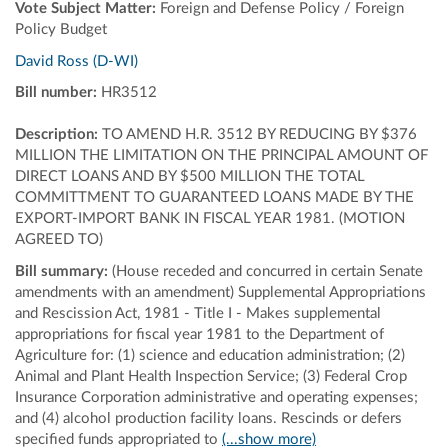
Vote Subject Matter:
Foreign and Defense Policy / Foreign
Policy Budget
David Ross (D-WI)
Bill number:
HR3512
Description:
TO AMEND H.R. 3512 BY REDUCING BY $376
MILLION THE LIMITATION ON THE PRINCIPAL AMOUNT OF
DIRECT LOANS AND BY $500 MILLION THE TOTAL
COMMITTMENT TO GUARANTEED LOANS MADE BY THE
EXPORT-IMPORT BANK IN FISCAL YEAR 1981. (MOTION
AGREED TO)
Bill summary:
(House receded and concurred in certain Senate
amendments with an amendment) Supplemental Appropriations
and Rescission Act, 1981 - Title I - Makes supplemental
appropriations for fiscal year 1981 to the Department of
Agriculture for: (1) science and education administration; (2)
Animal and Plant Health Inspection Service; (3) Federal Crop
Insurance Corporation administrative and operating expenses;
and (4) alcohol production facility loans. Rescinds or defers
specified funds appropriated to
(...show more)