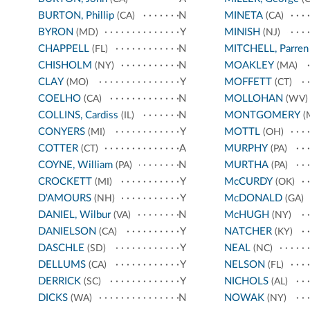
BURTON, Phillip
N
MINETA
(CA)
(CA)
BYRON
Y
MINISH
(MD)
(NJ)
CHAPPELL
N
MITCHELL, Parren
(FL)
CHISHOLM
N
MOAKLEY
(NY)
(MA)
CLAY
Y
MOFFETT
(MO)
(CT)
COELHO
N
MOLLOHAN
(CA)
(WV)
COLLINS, Cardiss
N
MONTGOMERY
(IL)
(
CONYERS
Y
MOTTL
(MI)
(OH)
COTTER
A
MURPHY
(CT)
(PA)
COYNE, William
N
MURTHA
(PA)
(PA)
CROCKETT
Y
McCURDY
(MI)
(OK)
D'AMOURS
Y
McDONALD
(NH)
(GA)
DANIEL, Wilbur
N
McHUGH
(VA)
(NY)
DANIELSON
Y
NATCHER
(CA)
(KY)
DASCHLE
Y
NEAL
(SD)
(NC)
DELLUMS
Y
NELSON
(CA)
(FL)
DERRICK
Y
NICHOLS
(SC)
(AL)
DICKS
N
NOWAK
(WA)
(NY)