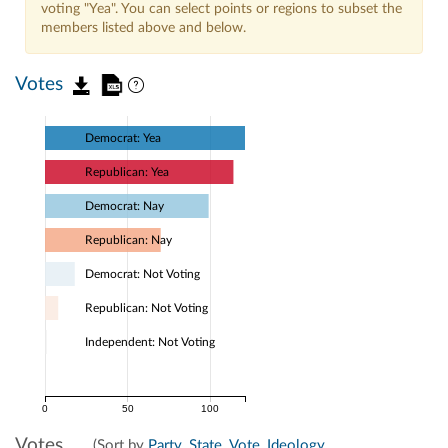
voting "Yea". You can select points or regions to subset the
members listed above and below.
Votes
Democrat: Yea
Republican: Yea
Democrat: Nay
Republican: Nay
Democrat: Not Voting
Republican: Not Voting
Independent: Not Voting
0
50
100
Votes
(Sort by
Party
,
State
,
Vote
,
Ideology
,