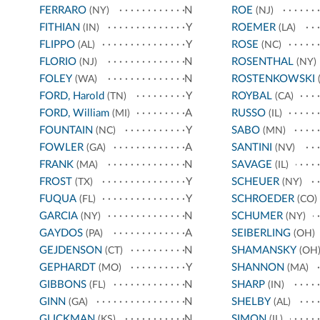
FERRARO
N
ROE
(NY)
(NJ)
FITHIAN
Y
ROEMER
(IN)
(LA)
FLIPPO
Y
ROSE
(AL)
(NC)
FLORIO
N
ROSENTHAL
(NJ)
(NY)
FOLEY
N
ROSTENKOWSKI
(WA)
(
FORD, Harold
Y
ROYBAL
(TN)
(CA)
FORD, William
A
RUSSO
(MI)
(IL)
FOUNTAIN
Y
SABO
(NC)
(MN)
FOWLER
A
SANTINI
(GA)
(NV)
FRANK
N
SAVAGE
(MA)
(IL)
FROST
Y
SCHEUER
(TX)
(NY)
FUQUA
Y
SCHROEDER
(FL)
(CO)
GARCIA
N
SCHUMER
(NY)
(NY)
GAYDOS
A
SEIBERLING
(PA)
(OH)
GEJDENSON
N
SHAMANSKY
(CT)
(OH
GEPHARDT
Y
SHANNON
(MO)
(MA)
GIBBONS
N
SHARP
(FL)
(IN)
GINN
N
SHELBY
(GA)
(AL)
GLICKMAN
N
SIMON
(KS)
(IL)