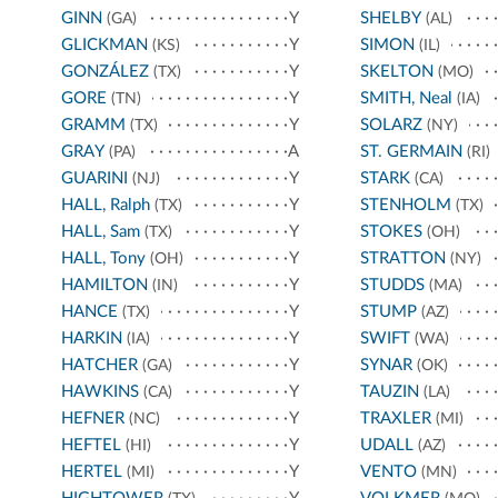
GINN
Y
SHELBY
(GA)
(AL)
GLICKMAN
Y
SIMON
(KS)
(IL)
GONZÁLEZ
Y
SKELTON
(TX)
(MO)
GORE
Y
SMITH, Neal
(TN)
(IA)
GRAMM
Y
SOLARZ
(TX)
(NY)
GRAY
A
ST. GERMAIN
(PA)
(RI)
GUARINI
Y
STARK
(NJ)
(CA)
HALL, Ralph
Y
STENHOLM
(TX)
(TX)
HALL, Sam
Y
STOKES
(TX)
(OH)
HALL, Tony
Y
STRATTON
(OH)
(NY)
HAMILTON
Y
STUDDS
(IN)
(MA)
HANCE
Y
STUMP
(TX)
(AZ)
HARKIN
Y
SWIFT
(IA)
(WA)
HATCHER
Y
SYNAR
(GA)
(OK)
HAWKINS
Y
TAUZIN
(CA)
(LA)
HEFNER
Y
TRAXLER
(NC)
(MI)
HEFTEL
Y
UDALL
(HI)
(AZ)
HERTEL
Y
VENTO
(MI)
(MN)