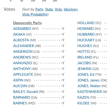
0
50
100
150
200
Votes
(Sort by
Party
,
State
,
Vote
,
Ideology
,
Vote Probability
)
Democratic Party
HOLLAND
(SC)
ADDABBO
Y
HOWARD
(NY)
(NJ)
AKAKA
Y
HUBBARD
(HI)
(KY)
ALBOSTA
Y
HUCKABY
(MI)
(LA)
ALEXANDER
Y
HUGHES
(AR)
(NJ)
ANDERSON
Y
HUTTO
(CA)
(FL)
ANDREWS
Y
IRELAND
(NC)
(FL)
ANNUNZIO
Y
JACOBS
(IL)
(IN)
ANTHONY
Y
JENKINS
(AR)
(GA)
APPLEGATE
Y
JONES, Ed
(OH)
(TN)
ASPIN
Y
JONES, James
(WI)
(OK
AUCOIN
Y
JONES, Walter
(OR)
(NC
BAILEY, Donald
Y
KASTENMEIER
(PA)
(W
BARNARD
Y
KAZEN
(GA)
(TX)
BARNES
Y
KILDEE
(MD)
(MI)