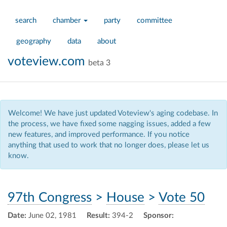
search
chamber
party
committee
geography
data
about
voteview.com
beta 3
Welcome! We have just updated Voteview's aging codebase. In
the process, we have fixed some nagging issues, added a few
new features, and improved performance. If you notice
anything that used to work that no longer does, please let us
know.
97th Congress
>
House
>
Vote 50
Date:
June 02, 1981
Result:
394-2
Sponsor: