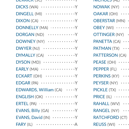
DERRICK
Y
NICHOLS
(SC)
(AL)
DICKS
Y
NOWAK
(WA)
(NY)
DINGELL
Y
OAKAR
(MI)
(OH)
DIXON
Y
OBERSTAR
(CA)
(MN)
DONNELLY
Y
OBEY
(MA)
(WI)
DORGAN
Y
OTTINGER
(ND)
(NY)
DOWNEY
Y
PANETTA
(NY)
(CA)
DWYER
Y
PATMAN
(NJ)
(TX)
DYMALLY
Y
PATTERSON
(CA)
(CA)
DYSON
Y
PEASE
(MD)
(OH)
EARLY
Y
PEPPER
(MA)
(FL)
ECKART
Y
PERKINS
(OH)
(KY)
EDGAR
Y
PEYSER
(PA)
(NY)
EDWARDS, William
Y
PICKLE
(CA)
(TX)
ENGLISH
Y
PRICE
(OK)
(IL)
ERTEL
Y
RAHALL
(PA)
(WV)
EVANS, Billy
Y
RANGEL
(GA)
(NY)
EVANS, David
Y
RATCHFORD
(IN)
(CT)
FARY
A
REUSS
(IL)
(WI)