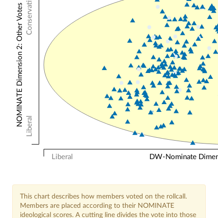
Conservative
NOMINATE Dimension 2: Other Votes
Liberal
Liberal
DW-Nominate Dimensi
This chart describes how members voted on the rollcall.
Members are placed according to their NOMINATE
ideological scores. A cutting line divides the vote into those