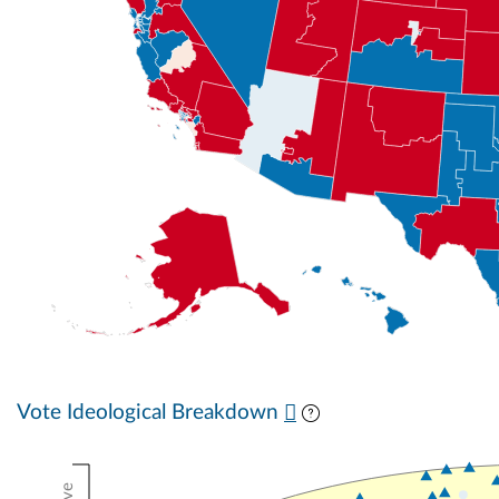
Vote Ideological Breakdown