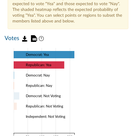
expected to vote "Yea" and those expected to vote "Nay".
The shaded heatmap reflects the expected probability of
voting "Yea". You can select points or regions to subset the
members listed above and below.
Votes
Democrat: Yea
Republican: Yea
Democrat: Nay
Republican: Nay
Democrat: Not Voting
Republican: Not Voting
Independent: Not Voting