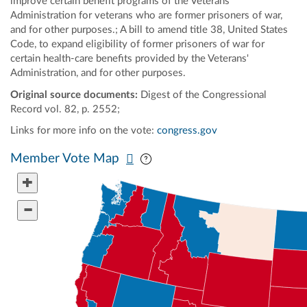
improve certain benefit programs of the Veterans'
Administration for veterans who are former prisoners of war,
and for other purposes.; A bill to amend title 38, United States
Code, to expand eligibility of former prisoners of war for
certain health-care benefits provided by the Veterans'
Administration, and for other purposes.
Original source documents:
Digest of the Congressional
Record vol. 82, p. 2552;
Links for more info on the vote:
congress.gov
Pan map vertically
Pan map horizontally
Member Vote Map