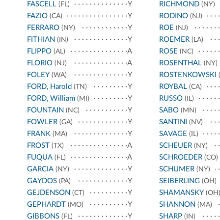
FASCELL
Y
RICHMOND
(FL)
(NY)
FAZIO
Y
RODINO
(CA)
(NJ)
FERRARO
Y
ROE
(NY)
(NJ)
FITHIAN
Y
ROEMER
(IN)
(LA)
FLIPPO
A
ROSE
(AL)
(NC)
FLORIO
A
ROSENTHAL
(NJ)
(NY)
FOLEY
Y
ROSTENKOWSKI
(WA)
(
FORD, Harold
Y
ROYBAL
(TN)
(CA)
FORD, William
Y
RUSSO
(MI)
(IL)
FOUNTAIN
Y
SABO
(NC)
(MN)
FOWLER
Y
SANTINI
(GA)
(NV)
FRANK
Y
SAVAGE
(MA)
(IL)
FROST
A
SCHEUER
(TX)
(NY)
FUQUA
A
SCHROEDER
(FL)
(CO)
GARCIA
Y
SCHUMER
(NY)
(NY)
GAYDOS
Y
SEIBERLING
(PA)
(OH)
GEJDENSON
Y
SHAMANSKY
(CT)
(OH
GEPHARDT
Y
SHANNON
(MO)
(MA)
GIBBONS
Y
SHARP
(FL)
(IN)