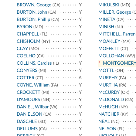
BROWN, George
Y
MIKULSKI
(CA)
(MD)
BURTON, John
Y
MILLER, George
(CA)
(C
BURTON, Phillip
Y
MINETA
(CA)
(CA)
BYRON
Y
MINISH
(MD)
(NJ)
CHAPPELL
Y
MITCHELL, Parren
(FL)
CHISHOLM
Y
MOAKLEY
(NY)
(MA)
CLAY
Y
MOFFETT
(MO)
(CT)
COELHO
Y
MOLLOHAN
(CA)
(WV)
COLLINS, Cardiss
Y
*
MONTGOMER
(IL)
CONYERS
Y
MOTTL
(MI)
(OH)
COTTER
A
MURPHY
(CT)
(PA)
COYNE, William
Y
MURTHA
(PA)
(PA)
CROCKETT
Y
McCURDY
(MI)
(OK)
D'AMOURS
Y
McDONALD
(NH)
(GA)
DANIEL, Wilbur
Y
McHUGH
(VA)
(NY)
DANIELSON
Y
NATCHER
(CA)
(KY)
DASCHLE
Y
NEAL
(SD)
(NC)
DELLUMS
Y
NELSON
(CA)
(FL)