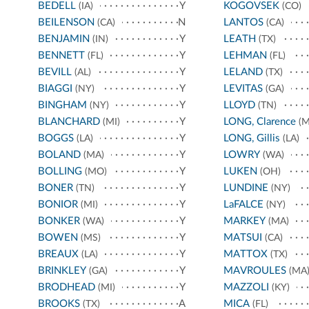
BEDELL
Y
KOGOVSEK
(IA)
(CO)
BEILENSON
N
LANTOS
(CA)
(CA)
BENJAMIN
Y
LEATH
(IN)
(TX)
BENNETT
Y
LEHMAN
(FL)
(FL)
BEVILL
Y
LELAND
(AL)
(TX)
BIAGGI
Y
LEVITAS
(NY)
(GA)
BINGHAM
Y
LLOYD
(NY)
(TN)
BLANCHARD
Y
LONG, Clarence
(MI)
(M
BOGGS
Y
LONG, Gillis
(LA)
(LA)
BOLAND
Y
LOWRY
(MA)
(WA)
BOLLING
Y
LUKEN
(MO)
(OH)
BONER
Y
LUNDINE
(TN)
(NY)
BONIOR
Y
LaFALCE
(MI)
(NY)
BONKER
Y
MARKEY
(WA)
(MA)
BOWEN
Y
MATSUI
(MS)
(CA)
BREAUX
Y
MATTOX
(LA)
(TX)
BRINKLEY
Y
MAVROULES
(GA)
(MA
BRODHEAD
Y
MAZZOLI
(MI)
(KY)
BROOKS
A
MICA
(TX)
(FL)