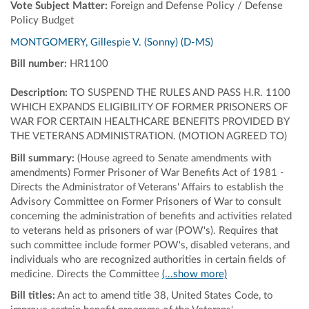
Vote Subject Matter:
Foreign and Defense Policy / Defense
Policy Budget
MONTGOMERY, Gillespie V. (Sonny) (D-MS)
Bill number:
HR1100
Description:
TO SUSPEND THE RULES AND PASS H.R. 1100
WHICH EXPANDS ELIGIBILITY OF FORMER PRISONERS OF
WAR FOR CERTAIN HEALTHCARE BENEFITS PROVIDED BY
THE VETERANS ADMINISTRATION. (MOTION AGREED TO)
Bill summary:
(House agreed to Senate amendments with
amendments) Former Prisoner of War Benefits Act of 1981 -
Directs the Administrator of Veterans' Affairs to establish the
Advisory Committee on Former Prisoners of War to consult
concerning the administration of benefits and activities related
to veterans held as prisoners of war (POW's). Requires that
such committee include former POW's, disabled veterans, and
individuals who are recognized authorities in certain fields of
medicine. Directs the Committee
(...show more)
Bill titles:
An act to amend title 38, United States Code, to