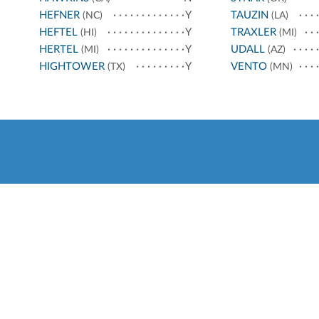
HEFNER
Y
TAUZIN
(NC)
(LA)
HEFTEL
Y
TRAXLER
(HI)
(MI)
HERTEL
Y
UDALL
(MI)
(AZ)
HIGHTOWER
Y
VENTO
(TX)
(MN)