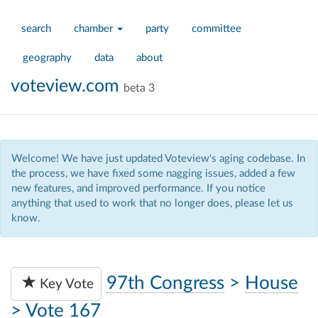
search
chamber
party
committee
geography
data
about
voteview.com
beta 3
Welcome! We have just updated Voteview's aging codebase. In
the process, we have fixed some nagging issues, added a few
new features, and improved performance. If you notice
anything that used to work that no longer does, please let us
know.
97th Congress
>
House
Key Vote
>
Vote 167