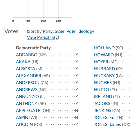
0
50
100
150
Votes
(Sort by
Party
,
State
,
Vote
,
Ideology
,
Vote Probability
)
Democratic Party
HOLLAND
(SC)
ADDABBO
Y
HOWARD
(NY)
(NJ)
AKAKA
Y
HOYER
(HI)
(MD)
ALBOSTA
Y
HUBBARD
(MI)
(KY)
ALEXANDER
Y
HUCKABY
(AR)
(LA)
ANDERSON
Y
HUGHES
(CA)
(NJ)
ANDREWS
Y
HUTTO
(NC)
(FL)
ANNUNZIO
Y
IRELAND
(IL)
(FL)
ANTHONY
Y
JACOBS
(AR)
(IN)
APPLEGATE
N
JENKINS
(OH)
(GA)
ASPIN
N
JONES, Ed
(WI)
(TN)
AUCOIN
Y
JONES, James
(OR)
(OK