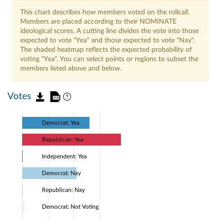
This chart describes how members voted on the rollcall.
Members are placed according to their NOMINATE
ideological scores. A cutting line divides the vote into those
expected to vote "Yea" and those expected to vote "Nay".
The shaded heatmap reflects the expected probability of
voting "Yea". You can select points or regions to subset the
members listed above and below.
Votes
Democrat: Yea
Republican: Yea
Independent: Yea
Democrat: Nay
Republican: Nay
Democrat: Not Voting