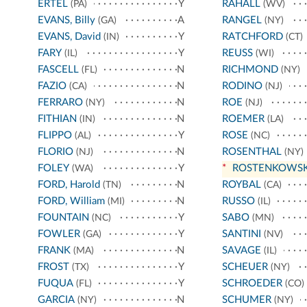
ERTEL
Y
RAHALL
(PA)
(WV)
EVANS, Billy
A
RANGEL
(GA)
(NY)
EVANS, David
Y
RATCHFORD
(IN)
(CT)
FARY
Y
REUSS
(IL)
(WI)
FASCELL
N
RICHMOND
(FL)
(NY)
FAZIO
N
RODINO
(CA)
(NJ)
FERRARO
N
ROE
(NY)
(NJ)
FITHIAN
N
ROEMER
(IN)
(LA)
FLIPPO
Y
ROSE
(AL)
(NC)
FLORIO
N
ROSENTHAL
(NJ)
(NY)
FOLEY
Y
*
ROSTENKOWSK
(WA)
FORD, Harold
N
ROYBAL
(TN)
(CA)
FORD, William
N
RUSSO
(MI)
(IL)
FOUNTAIN
Y
SABO
(NC)
(MN)
FOWLER
Y
SANTINI
(GA)
(NV)
FRANK
N
SAVAGE
(MA)
(IL)
FROST
Y
SCHEUER
(TX)
(NY)
FUQUA
Y
SCHROEDER
(FL)
(CO)
GARCIA
N
SCHUMER
(NY)
(NY)