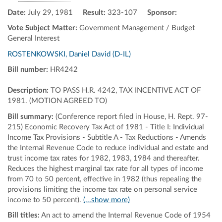
Date:
July 29, 1981
Result:
323-107
Sponsor:
Vote Subject Matter:
Government Management / Budget
General Interest
ROSTENKOWSKI, Daniel David (D-IL)
Bill number:
HR4242
Description:
TO PASS H.R. 4242, TAX INCENTIVE ACT OF
1981. (MOTION AGREED TO)
Bill summary:
(Conference report filed in House, H. Rept. 97-
215) Economic Recovery Tax Act of 1981 - Title I: Individual
Income Tax Provisions - Subtitle A - Tax Reductions - Amends
the Internal Revenue Code to reduce individual and estate and
trust income tax rates for 1982, 1983, 1984 and thereafter.
Reduces the highest marginal tax rate for all types of income
from 70 to 50 percent, effective in 1982 (thus repealing the
provisions limiting the income tax rate on personal service
income to 50 percent).
(...show more)
Bill titles:
An act to amend the Internal Revenue Code of 1954