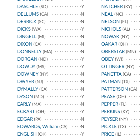
DASCHLE
Y
NATCHER
(SD)
(KY)
DELLUMS
N
NEAL
(CA)
(NC)
DERRICK
N
NELSON
(SC)
(FL)
DICKS
Y
NICHOLS
(WA)
(AL)
DINGELL
N
NOWAK
(MI)
(NY)
DIXON
N
OAKAR
(CA)
(OH)
DONNELLY
N
OBERSTAR
(MA)
(MN)
DORGAN
Y
OBEY
(ND)
(WI)
DOWDY
Y
OTTINGER
(MS)
(NY)
DOWNEY
N
PANETTA
(NY)
(CA)
DWYER
N
PATMAN
(NJ)
(TX)
DYMALLY
N
PATTERSON
(CA)
(CA)
DYSON
Y
PEASE
(MD)
(OH)
EARLY
N
PEPPER
(MA)
(FL)
ECKART
Y
PERKINS
(OH)
(KY)
EDGAR
N
PEYSER
(PA)
(NY)
EDWARDS, William
N
PICKLE
(CA)
(TX)
ENGLISH
Y
PRICE
(OK)
(IL)