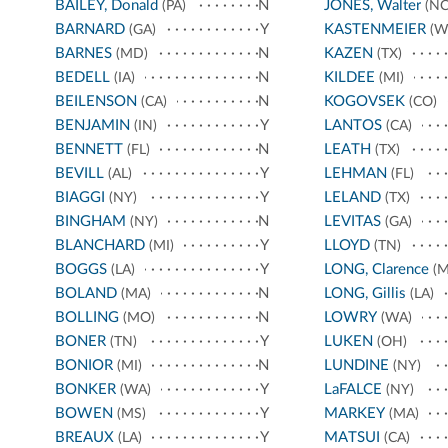
BAILEY, Donald
N
JONES, Walter
(PA)
(NC
BARNARD
Y
KASTENMEIER
(GA)
(W
BARNES
N
KAZEN
(MD)
(TX)
BEDELL
N
KILDEE
(IA)
(MI)
BEILENSON
N
KOGOVSEK
(CA)
(CO)
BENJAMIN
Y
LANTOS
(IN)
(CA)
BENNETT
N
LEATH
(FL)
(TX)
BEVILL
Y
LEHMAN
(AL)
(FL)
BIAGGI
Y
LELAND
(NY)
(TX)
BINGHAM
N
LEVITAS
(NY)
(GA)
BLANCHARD
Y
LLOYD
(MI)
(TN)
BOGGS
Y
LONG, Clarence
(LA)
(M
BOLAND
N
LONG, Gillis
(MA)
(LA)
BOLLING
N
LOWRY
(MO)
(WA)
BONER
Y
LUKEN
(TN)
(OH)
BONIOR
N
LUNDINE
(MI)
(NY)
BONKER
Y
LaFALCE
(WA)
(NY)
BOWEN
Y
MARKEY
(MS)
(MA)
BREAUX
Y
MATSUI
(LA)
(CA)