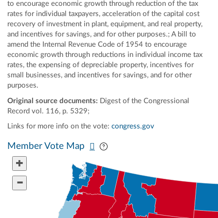
to encourage economic growth through reduction of the tax
rates for individual taxpayers, acceleration of the capital cost
recovery of investment in plant, equipment, and real property,
and incentives for savings, and for other purposes.; A bill to
amend the Internal Revenue Code of 1954 to encourage
economic growth through reductions in individual income tax
rates, the expensing of depreciable property, incentives for
small businesses, and incentives for savings, and for other
purposes.
Original source documents:
Digest of the Congressional
Record vol. 116, p. 5329;
Links for more info on the vote:
congress.gov
Pan map vertically
Pan map horizontally
Member Vote Map