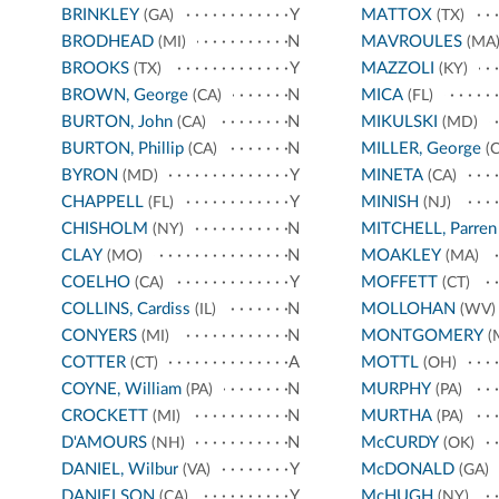
BRINKLEY
Y
MATTOX
(GA)
(TX)
BRODHEAD
N
MAVROULES
(MI)
(MA
BROOKS
Y
MAZZOLI
(TX)
(KY)
BROWN, George
N
MICA
(CA)
(FL)
BURTON, John
N
MIKULSKI
(CA)
(MD)
BURTON, Phillip
N
MILLER, George
(CA)
(C
BYRON
Y
MINETA
(MD)
(CA)
CHAPPELL
Y
MINISH
(FL)
(NJ)
CHISHOLM
N
MITCHELL, Parren
(NY)
CLAY
N
MOAKLEY
(MO)
(MA)
COELHO
Y
MOFFETT
(CA)
(CT)
COLLINS, Cardiss
N
MOLLOHAN
(IL)
(WV)
CONYERS
N
MONTGOMERY
(MI)
(
COTTER
A
MOTTL
(CT)
(OH)
COYNE, William
N
MURPHY
(PA)
(PA)
CROCKETT
N
MURTHA
(MI)
(PA)
D'AMOURS
N
McCURDY
(NH)
(OK)
DANIEL, Wilbur
Y
McDONALD
(VA)
(GA)
DANIELSON
Y
McHUGH
(CA)
(NY)