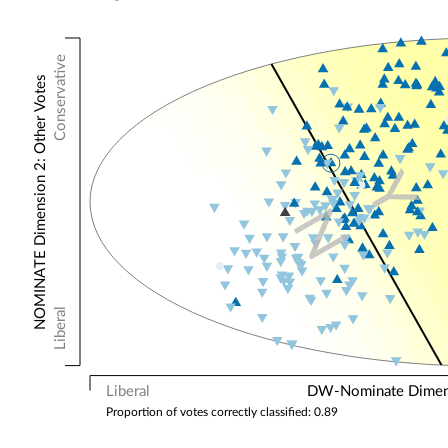
Conservative
NOMINATE Dimension 2: Other Votes
Y
N
Liberal
Liberal
DW-Nominate Dimensi
Proportion of votes correctly classified: 0.89