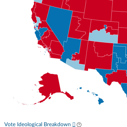
Vote Ideological Breakdown