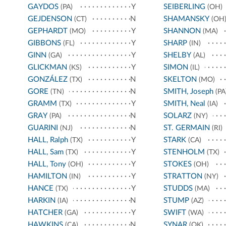
GAYDOS
Y
SEIBERLING
(PA)
(OH)
GEJDENSON
N
SHAMANSKY
(CT)
(OH
GEPHARDT
Y
SHANNON
(MO)
(MA)
GIBBONS
Y
SHARP
(FL)
(IN)
GINN
Y
SHELBY
(GA)
(AL)
GLICKMAN
Y
SIMON
(KS)
(IL)
GONZÁLEZ
N
SKELTON
(TX)
(MO)
GORE
N
SMITH, Joseph
(TN)
(PA
GRAMM
Y
SMITH, Neal
(TX)
(IA)
GRAY
N
SOLARZ
(PA)
(NY)
GUARINI
N
ST. GERMAIN
(NJ)
(RI)
HALL, Ralph
Y
STARK
(TX)
(CA)
HALL, Sam
Y
STENHOLM
(TX)
(TX)
HALL, Tony
Y
STOKES
(OH)
(OH)
HAMILTON
Y
STRATTON
(IN)
(NY)
HANCE
Y
STUDDS
(TX)
(MA)
HARKIN
N
STUMP
(IA)
(AZ)
HATCHER
Y
SWIFT
(GA)
(WA)
HAWKINS
N
SYNAR
(CA)
(OK)