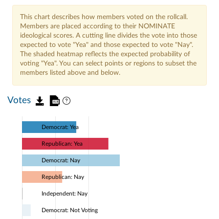
This chart describes how members voted on the rollcall.
Members are placed according to their NOMINATE
ideological scores. A cutting line divides the vote into those
expected to vote "Yea" and those expected to vote "Nay".
The shaded heatmap reflects the expected probability of
voting "Yea". You can select points or regions to subset the
members listed above and below.
Votes
Democrat: Yea
Republican: Yea
Democrat: Nay
Republican: Nay
Independent: Nay
Democrat: Not Voting