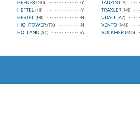
HEFNER
Y
TAUZIN
(NC)
(LA)
HEFTEL
Y
TRAXLER
(HI)
(MI)
HERTEL
N
UDALL
(MI)
(AZ)
HIGHTOWER
N
VENTO
(TX)
(MN)
HOLLAND
A
VOLKMER
(SC)
(MO)