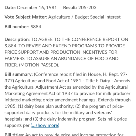
Date:
December 16, 1981
Result:
205-203
Vote Subject Matter:
Agriculture / Budget Special Interest
Bill number:
S884
Description:
TO AGREE TO THE CONFERENCE REPORT ON
S.884, TO REVISE AND EXTEND PROGRAMS TO PROVIDE
PRICE SUPPORT AND PRODUCTION INCENTIVES FOR
FARMERS TO ASSURE AN ABUNDANCE OF FOOD AND
FIBER. (MOTION PASSED).
Bill summary:
(Conference report filed in House, H. Rept. 97-
377) Agriculture and Food Act of 1981 - Title I: Dairy - Amends
the Agricultural Adjustment Act as amended by the Agricultural
Marketing Agreement Act of 1937 to provide for milk producer
initiated marketing order amendment hearings. Extends through
1985: (1) dairy base plan authority; (2) the program of price-
supported dairy products for the military and veterans'
hospitals; and (3) the dairy indemnity program. Sets milk price
supports per
(...show more)
Bill titles:
An act to provide price and income protection for