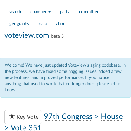
search
chamber
party
committee
geography
data
about
voteview.com
beta 3
Welcome! We have just updated Voteview's aging codebase. In
the process, we have fixed some nagging issues, added a few
new features, and improved performance. If you notice
anything that used to work that no longer does, please let us
know.
97th Congress
>
House
Key Vote
>
Vote 351