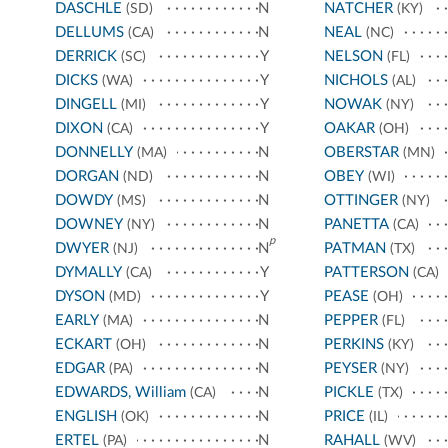
DASCHLE
N
NATCHER
(SD)
(KY)
DELLUMS
N
NEAL
(CA)
(NC)
DERRICK
Y
NELSON
(SC)
(FL)
DICKS
Y
NICHOLS
(WA)
(AL)
DINGELL
Y
NOWAK
(MI)
(NY)
DIXON
Y
OAKAR
(CA)
(OH)
DONNELLY
N
OBERSTAR
(MA)
(MN)
DORGAN
N
OBEY
(ND)
(WI)
DOWDY
N
OTTINGER
(MS)
(NY)
DOWNEY
N
PANETTA
(NY)
(CA)
p
DWYER
N
PATMAN
(NJ)
(TX)
DYMALLY
Y
PATTERSON
(CA)
(CA)
DYSON
Y
PEASE
(MD)
(OH)
EARLY
N
PEPPER
(MA)
(FL)
ECKART
N
PERKINS
(OH)
(KY)
EDGAR
N
PEYSER
(PA)
(NY)
EDWARDS, William
N
PICKLE
(CA)
(TX)
ENGLISH
N
PRICE
(OK)
(IL)
ERTEL
N
RAHALL
(PA)
(WV)