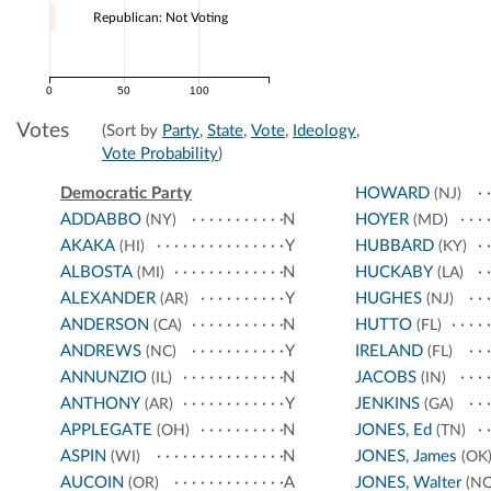
Republican: Not Voting
0
50
100
Votes
(Sort by
Party
,
State
,
Vote
,
Ideology
,
Vote Probability
)
Democratic Party
HOWARD
(NJ)
ADDABBO
N
HOYER
(NY)
(MD)
AKAKA
Y
HUBBARD
(HI)
(KY)
ALBOSTA
N
HUCKABY
(MI)
(LA)
ALEXANDER
Y
HUGHES
(AR)
(NJ)
ANDERSON
N
HUTTO
(CA)
(FL)
ANDREWS
Y
IRELAND
(NC)
(FL)
ANNUNZIO
N
JACOBS
(IL)
(IN)
ANTHONY
Y
JENKINS
(AR)
(GA)
APPLEGATE
N
JONES, Ed
(OH)
(TN)
ASPIN
N
JONES, James
(WI)
(OK
AUCOIN
A
JONES, Walter
(OR)
(NC