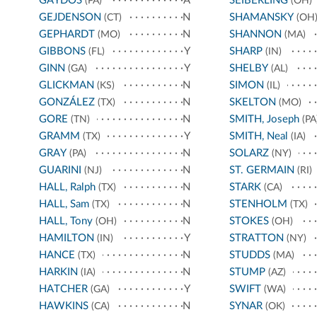
GAYDOS
A
SEIBERLING
(PA)
(OH)
GEJDENSON
N
SHAMANSKY
(CT)
(OH
GEPHARDT
N
SHANNON
(MO)
(MA)
GIBBONS
Y
SHARP
(FL)
(IN)
GINN
Y
SHELBY
(GA)
(AL)
GLICKMAN
N
SIMON
(KS)
(IL)
GONZÁLEZ
N
SKELTON
(TX)
(MO)
GORE
N
SMITH, Joseph
(TN)
(PA
GRAMM
Y
SMITH, Neal
(TX)
(IA)
GRAY
N
SOLARZ
(PA)
(NY)
GUARINI
N
ST. GERMAIN
(NJ)
(RI)
HALL, Ralph
N
STARK
(TX)
(CA)
HALL, Sam
N
STENHOLM
(TX)
(TX)
HALL, Tony
N
STOKES
(OH)
(OH)
HAMILTON
Y
STRATTON
(IN)
(NY)
HANCE
N
STUDDS
(TX)
(MA)
HARKIN
N
STUMP
(IA)
(AZ)
HATCHER
Y
SWIFT
(GA)
(WA)
HAWKINS
N
SYNAR
(CA)
(OK)