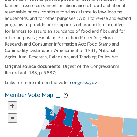
farmers, assure consumers an abundance of food and fiber at
reasonable prices, continue food assistance to low-income
households, and for other purposes.; A bill to revise and extend
programs to provide price support and production incentives
for farmers to assure an abundance of food and fiber, and for
other purposes.; Farmland Protection Policy Act; Floral
Research and Consumer Information Act; Food Stamp and
Commodity Distribution Amendment of 1981; National
Agricultural Research, Extension, and Teaching Policy Act
Original source documents:
Digest of the Congressional
Record vol. 188, p. 9887;
Links for more info on the vote:
congress.gov
Pan map vertically
Pan map horizontally
Member Vote Map