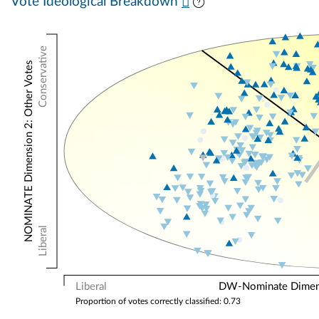
Vote Ideological Breakdown
Conservative
NOMINATE Dimension 2: Other Votes
Liberal
Liberal
DW-Nominate Dimensi
Proportion of votes correctly classified: 0.73