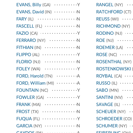
EVANS, Billy
Y
RANGEL
(GA)
(NY)
EVANS, David
N
RATCHFORD
(IN)
(CT)
FARY
N
REUSS
(IL)
(WI)
FASCELL
N
RICHMOND
(FL)
(NY)
FAZIO
Y
RODINO
(CA)
(NJ)
FERRARO
N
ROE
(NY)
(NJ)
FITHIAN
N
ROEMER
(IN)
(LA)
FLIPPO
Y
ROSE
(AL)
(NC)
FLORIO
N
ROSENTHAL
(NJ)
(NY)
FOLEY
Y
ROSTENKOWSKI
(WA)
(
FORD, Harold
A
ROYBAL
(TN)
(CA)
FORD, William
A
RUSSO
(MI)
(IL)
FOUNTAIN
Y
SABO
(NC)
(MN)
FOWLER
Y
SANTINI
(GA)
(NV)
FRANK
N
SAVAGE
(MA)
(IL)
FROST
N
SCHEUER
(TX)
(NY)
FUQUA
Y
SCHROEDER
(FL)
(CO)
GARCIA
N
SCHUMER
(NY)
(NY)