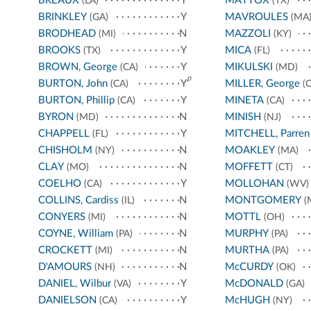
BREAUX
Y
MATTOX
(LA)
(TX)
BRINKLEY
Y
MAVROULES
(GA)
(MA
BRODHEAD
N
MAZZOLI
(MI)
(KY)
BROOKS
Y
MICA
(TX)
(FL)
BROWN, George
Y
MIKULSKI
(CA)
(MD)
p
BURTON, John
Y
MILLER, George
(CA)
(C
BURTON, Phillip
Y
MINETA
(CA)
(CA)
BYRON
N
MINISH
(MD)
(NJ)
CHAPPELL
Y
MITCHELL, Parren
(FL)
CHISHOLM
N
MOAKLEY
(NY)
(MA)
CLAY
N
MOFFETT
(MO)
(CT)
COELHO
Y
MOLLOHAN
(CA)
(WV)
COLLINS, Cardiss
N
MONTGOMERY
(IL)
(
CONYERS
N
MOTTL
(MI)
(OH)
COYNE, William
N
MURPHY
(PA)
(PA)
CROCKETT
N
MURTHA
(MI)
(PA)
D'AMOURS
N
McCURDY
(NH)
(OK)
DANIEL, Wilbur
Y
McDONALD
(VA)
(GA)
DANIELSON
Y
McHUGH
(CA)
(NY)