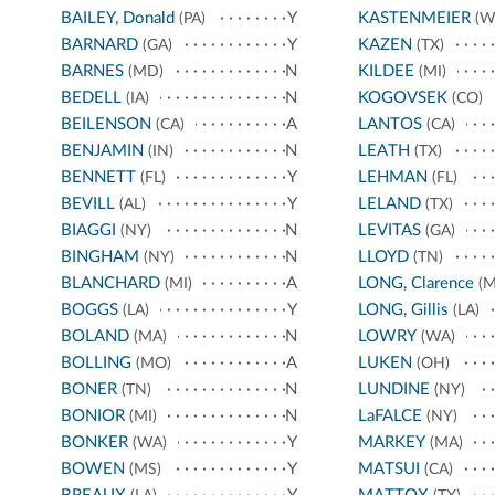
BAILEY, Donald
Y
KASTENMEIER
(PA)
(W
BARNARD
Y
KAZEN
(GA)
(TX)
BARNES
N
KILDEE
(MD)
(MI)
BEDELL
N
KOGOVSEK
(IA)
(CO)
BEILENSON
A
LANTOS
(CA)
(CA)
BENJAMIN
N
LEATH
(IN)
(TX)
BENNETT
Y
LEHMAN
(FL)
(FL)
BEVILL
Y
LELAND
(AL)
(TX)
BIAGGI
N
LEVITAS
(NY)
(GA)
BINGHAM
N
LLOYD
(NY)
(TN)
BLANCHARD
A
LONG, Clarence
(MI)
(M
BOGGS
Y
LONG, Gillis
(LA)
(LA)
BOLAND
N
LOWRY
(MA)
(WA)
BOLLING
A
LUKEN
(MO)
(OH)
BONER
N
LUNDINE
(TN)
(NY)
BONIOR
N
LaFALCE
(MI)
(NY)
BONKER
Y
MARKEY
(WA)
(MA)
BOWEN
Y
MATSUI
(MS)
(CA)