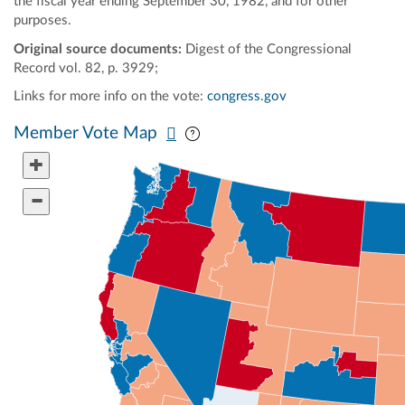
the fiscal year ending September 30, 1982, and for other
purposes.
Original source documents:
Digest of the Congressional
Record vol. 82, p. 3929;
Links for more info on the vote:
congress.gov
Pan map vertically
Pan map horizontally
Member Vote Map