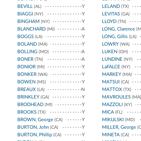
BEVILL
Y
LELAND
(AL)
(TX)
BIAGGI
Y
LEVITAS
(NY)
(GA)
BINGHAM
Y
LLOYD
(NY)
(TN)
BLANCHARD
A
LONG, Clarence
(MI)
(M
BOGGS
Y
LONG, Gillis
(LA)
(LA)
BOLAND
Y
LOWRY
(MA)
(WA)
BOLLING
A
LUKEN
(MO)
(OH)
BONER
A
LUNDINE
(TN)
(NY)
BONIOR
Y
LaFALCE
(MI)
(NY)
BONKER
Y
MARKEY
(WA)
(MA)
BOWEN
Y
MATSUI
(MS)
(CA)
BREAUX
N
MATTOX
(LA)
(TX)
BRINKLEY
Y
MAVROULES
(GA)
(MA
BRODHEAD
Y
MAZZOLI
(MI)
(KY)
BROOKS
Y
MICA
(TX)
(FL)
BROWN, George
Y
MIKULSKI
(CA)
(MD)
BURTON, John
Y
MILLER, George
(CA)
(C
BURTON, Phillip
Y
MINETA
(CA)
(CA)