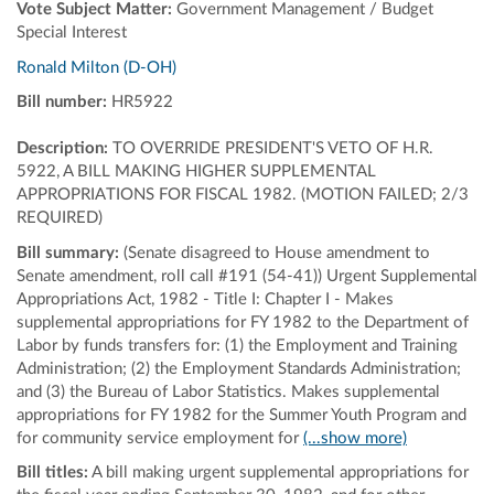
Vote Subject Matter:
Government Management / Budget
Special Interest
Ronald Milton (D-OH)
Bill number:
HR5922
Description:
TO OVERRIDE PRESIDENT'S VETO OF H.R.
5922, A BILL MAKING HIGHER SUPPLEMENTAL
APPROPRIATIONS FOR FISCAL 1982. (MOTION FAILED; 2/3
REQUIRED)
Bill summary:
(Senate disagreed to House amendment to
Senate amendment, roll call #191 (54-41)) Urgent Supplemental
Appropriations Act, 1982 - Title I: Chapter I - Makes
supplemental appropriations for FY 1982 to the Department of
Labor by funds transfers for: (1) the Employment and Training
Administration; (2) the Employment Standards Administration;
and (3) the Bureau of Labor Statistics. Makes supplemental
appropriations for FY 1982 for the Summer Youth Program and
for community service employment for
(...show more)
Bill titles:
A bill making urgent supplemental appropriations for