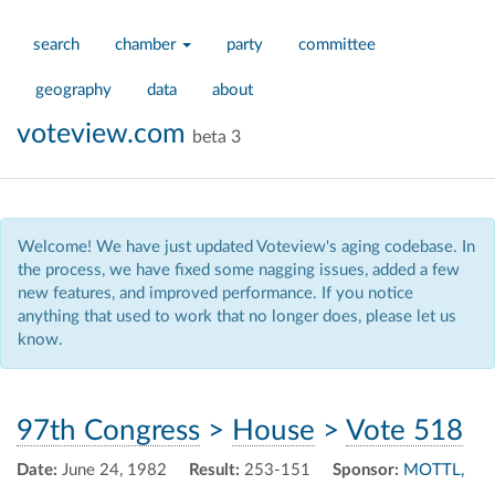
search
chamber
party
committee
geography
data
about
voteview.com
beta 3
Welcome! We have just updated Voteview's aging codebase. In
the process, we have fixed some nagging issues, added a few
new features, and improved performance. If you notice
anything that used to work that no longer does, please let us
know.
97th Congress
>
House
>
Vote 518
Date:
June 24, 1982
Result:
253-151
Sponsor:
MOTTL,