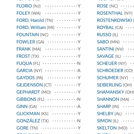
FLORIO
Y
ROSE
(NJ)
(NC)
FOLEY
Y
ROSENTHAL
(WA)
(NY)
FORD, Harold
Y
ROSTENKOWSKI
(TN)
(
FORD, William
Y
ROYBAL
(MI)
(CA)
FOUNTAIN
Y
RUSSO
(NC)
(IL)
FOWLER
Y
SABO
(GA)
(MN)
FRANK
Y
SANTINI
(MA)
(NV)
FROST
Y
SAVAGE
(TX)
(IL)
FUQUA
N
SCHEUER
(FL)
(NY)
GARCIA
A
SCHROEDER
(NY)
(CO)
GAYDOS
Y
SCHUMER
(PA)
(NY)
GEJDENSON
Y
SEIBERLING
(CT)
(OH)
GEPHARDT
Y
SHAMANSKY
(MO)
(OH
GIBBONS
N
SHANNON
(FL)
(MA)
GINN
A
SHARP
(GA)
(IN)
GLICKMAN
Y
SHELBY
(KS)
(AL)
GONZÁLEZ
N
SIMON
(TX)
(IL)
GORE
Y
SKELTON
(TN)
(MO)