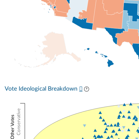
Vote Ideological Breakdown
Conservative