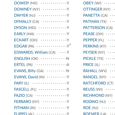
DOWDY
Y
OBEY
(MS)
(WI)
DOWNEY
Y
OTTINGER
(NY)
(NY)
DWYER
Y
PANETTA
(NJ)
(CA)
DYMALLY
Y
PATMAN
(CA)
(TX)
DYSON
Y
PATTERSON
(MD)
(CA)
EARLY
Y
PEASE
(MA)
(OH)
ECKART
Y
PEPPER
(OH)
(FL)
a
EDGAR
Y
PERKINS
(PA)
(KY)
EDWARDS, William
Y
PEYSER
(CA)
(NY)
ENGLISH
N
PICKLE
(OK)
(TX)
ERTEL
A
PRICE
(PA)
(IL)
EVANS, Billy
N
RAHALL
(GA)
(WV)
EVANS, David
Y
RANGEL
(IN)
(NY)
FARY
Y
RATCHFORD
(IL)
(CT)
FASCELL
Y
REUSS
(FL)
(WI)
FAZIO
Y
RICHMOND
(CA)
(NY)
FERRARO
Y
RODINO
(NY)
(NJ)
FITHIAN
Y
ROE
(IN)
(NJ)
FLIPPO
Y
ROEMER
(AL)
(LA)