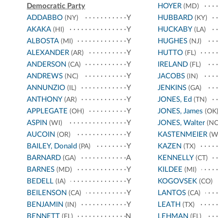
Democratic Party
HOYER
(MD)
ADDABBO
Y
HUBBARD
(NY)
(KY)
AKAKA
Y
HUCKABY
(HI)
(LA)
ALBOSTA
Y
HUGHES
(MI)
(NJ)
ALEXANDER
Y
HUTTO
(AR)
(FL)
ANDERSON
Y
IRELAND
(CA)
(FL)
ANDREWS
Y
JACOBS
(NC)
(IN)
ANNUNZIO
Y
JENKINS
(IL)
(GA)
ANTHONY
Y
JONES, Ed
(AR)
(TN)
APPLEGATE
Y
JONES, James
(OH)
(OK
ASPIN
Y
JONES, Walter
(WI)
(NC
AUCOIN
Y
KASTENMEIER
(OR)
(W
BAILEY, Donald
Y
KAZEN
(PA)
(TX)
BARNARD
A
KENNELLY
(GA)
(CT)
BARNES
Y
KILDEE
(MD)
(MI)
BEDELL
Y
KOGOVSEK
(IA)
(CO)
BEILENSON
Y
LANTOS
(CA)
(CA)
BENJAMIN
Y
LEATH
(IN)
(TX)
BENNETT
N
LEHMAN
(FL)
(FL)