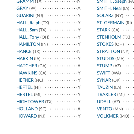
GRAMM
N
SMITH, Joseph
(TX)
(PA
GRAY
A
SMITH, Neal
(PA)
(IA)
GUARINI
Y
SOLARZ
(NJ)
(NY)
HALL, Ralph
Y
ST. GERMAIN
(TX)
(RI)
HALL, Sam
Y
STARK
(TX)
(CA)
HALL, Tony
Y
STENHOLM
(OH)
(TX)
HAMILTON
Y
STOKES
(IN)
(OH)
HANCE
N
STRATTON
(TX)
(NY)
HARKIN
Y
STUDDS
(IA)
(MA)
HATCHER
A
STUMP
(GA)
(AZ)
HAWKINS
Y
SWIFT
(CA)
(WA)
HEFNER
Y
SYNAR
(NC)
(OK)
HEFTEL
Y
TAUZIN
(HI)
(LA)
HERTEL
Y
TRAXLER
(MI)
(MI)
HIGHTOWER
Y
UDALL
(TX)
(AZ)
HOLLAND
A
VENTO
(SC)
(MN)
HOWARD
Y
VOLKMER
(NJ)
(MO)