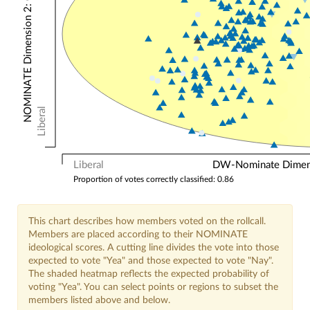
NOMINATE Dimension 2: Other Votes
Liberal
Liberal
DW-Nominate Dimensi
Proportion of votes correctly classified: 0.86
This chart describes how members voted on the rollcall.
Members are placed according to their NOMINATE
ideological scores. A cutting line divides the vote into those
expected to vote "Yea" and those expected to vote "Nay".
The shaded heatmap reflects the expected probability of
voting "Yea". You can select points or regions to subset the
members listed above and below.