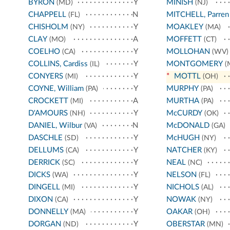
BYRON
Y
MINISH
(MD)
(NJ)
CHAPPELL
N
MITCHELL, Parren
(FL)
CHISHOLM
Y
MOAKLEY
(NY)
(MA)
CLAY
A
MOFFETT
(MO)
(CT)
COELHO
Y
MOLLOHAN
(CA)
(WV)
COLLINS, Cardiss
Y
MONTGOMERY
(IL)
(
CONYERS
Y
*
MOTTL
(MI)
(OH)
COYNE, William
Y
MURPHY
(PA)
(PA)
CROCKETT
A
MURTHA
(MI)
(PA)
D'AMOURS
Y
McCURDY
(NH)
(OK)
DANIEL, Wilbur
N
McDONALD
(VA)
(GA)
DASCHLE
Y
McHUGH
(SD)
(NY)
DELLUMS
Y
NATCHER
(CA)
(KY)
DERRICK
Y
NEAL
(SC)
(NC)
DICKS
Y
NELSON
(WA)
(FL)
DINGELL
Y
NICHOLS
(MI)
(AL)
DIXON
Y
NOWAK
(CA)
(NY)
DONNELLY
Y
OAKAR
(MA)
(OH)
DORGAN
Y
OBERSTAR
(ND)
(MN)