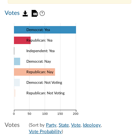
Votes
Democrat: Yea
Republican: Yea
Independent: Yea
Democrat: Nay
Republican: Nay
Democrat: Not Voting
Republican: Not Voting
0
50
100
150
200
Votes
(Sort by
Party
,
State
,
Vote
,
Ideology
,
Vote Probability
)