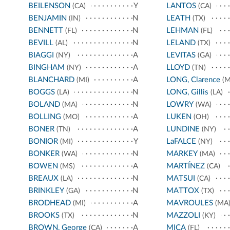
BEILENSON
Y
LANTOS
(CA)
(CA)
BENJAMIN
N
LEATH
(IN)
(TX)
BENNETT
N
LEHMAN
(FL)
(FL)
BEVILL
N
LELAND
(AL)
(TX)
BIAGGI
A
LEVITAS
(NY)
(GA)
BINGHAM
A
LLOYD
(NY)
(TN)
BLANCHARD
A
LONG, Clarence
(MI)
(M
BOGGS
N
LONG, Gillis
(LA)
(LA)
BOLAND
N
LOWRY
(MA)
(WA)
BOLLING
A
LUKEN
(MO)
(OH)
BONER
A
LUNDINE
(TN)
(NY)
BONIOR
Y
LaFALCE
(MI)
(NY)
BONKER
N
MARKEY
(WA)
(MA)
BOWEN
A
MARTÍNEZ
(MS)
(CA)
BREAUX
N
MATSUI
(LA)
(CA)
BRINKLEY
N
MATTOX
(GA)
(TX)
BRODHEAD
A
MAVROULES
(MI)
(MA
BROOKS
N
MAZZOLI
(TX)
(KY)
BROWN, George
A
MICA
(CA)
(FL)