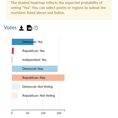
The shaded heatmap reflects the expected probability of
voting "Yea". You can select points or regions to subset the
members listed above and below.
Votes
Democrat: Yea
Republican: Yea
Independent: Yea
Democrat: Nay
Republican: Nay
Democrat: Not Voting
Republican: Not Voting
0
50
100
150