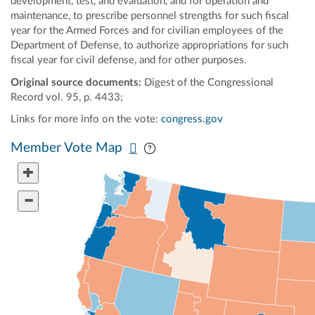
development, test, and evaluation, and for operation and
maintenance, to prescribe personnel strengths for such fiscal
year for the Armed Forces and for civilian employees of the
Department of Defense, to authorize appropriations for such
fiscal year for civil defense, and for other purposes.
Original source documents:
Digest of the Congressional
Record vol. 95, p. 4433;
Links for more info on the vote:
congress.gov
Pan map vertically
Pan map horizontally
Member Vote Map