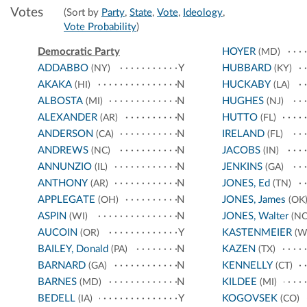
Votes
(Sort by
Party
,
State
,
Vote
,
Ideology
,
Vote Probability
)
Democratic Party
HOYER
(MD)
ADDABBO
Y
HUBBARD
(NY)
(KY)
AKAKA
N
HUCKABY
(HI)
(LA)
ALBOSTA
N
HUGHES
(MI)
(NJ)
ALEXANDER
N
HUTTO
(AR)
(FL)
ANDERSON
N
IRELAND
(CA)
(FL)
ANDREWS
N
JACOBS
(NC)
(IN)
ANNUNZIO
N
JENKINS
(IL)
(GA)
ANTHONY
N
JONES, Ed
(AR)
(TN)
APPLEGATE
N
JONES, James
(OH)
(OK
ASPIN
N
JONES, Walter
(WI)
(NC
AUCOIN
Y
KASTENMEIER
(OR)
(W
BAILEY, Donald
N
KAZEN
(PA)
(TX)
BARNARD
N
KENNELLY
(GA)
(CT)
BARNES
N
KILDEE
(MD)
(MI)
BEDELL
Y
KOGOVSEK
(IA)
(CO)