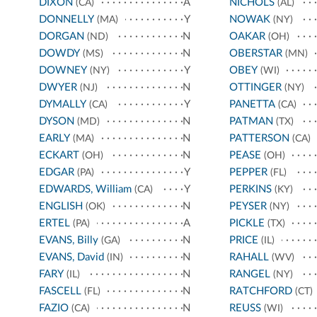
DIXON
A
NICHOLS
(CA)
(AL)
DONNELLY
Y
NOWAK
(MA)
(NY)
DORGAN
N
OAKAR
(ND)
(OH)
DOWDY
N
OBERSTAR
(MS)
(MN)
DOWNEY
Y
OBEY
(NY)
(WI)
DWYER
N
OTTINGER
(NJ)
(NY)
DYMALLY
Y
PANETTA
(CA)
(CA)
DYSON
N
PATMAN
(MD)
(TX)
EARLY
N
PATTERSON
(MA)
(CA)
ECKART
N
PEASE
(OH)
(OH)
EDGAR
Y
PEPPER
(PA)
(FL)
EDWARDS, William
Y
PERKINS
(CA)
(KY)
ENGLISH
N
PEYSER
(OK)
(NY)
ERTEL
A
PICKLE
(PA)
(TX)
EVANS, Billy
N
PRICE
(GA)
(IL)
EVANS, David
N
RAHALL
(IN)
(WV)
FARY
N
RANGEL
(IL)
(NY)
FASCELL
N
RATCHFORD
(FL)
(CT)
FAZIO
N
REUSS
(CA)
(WI)