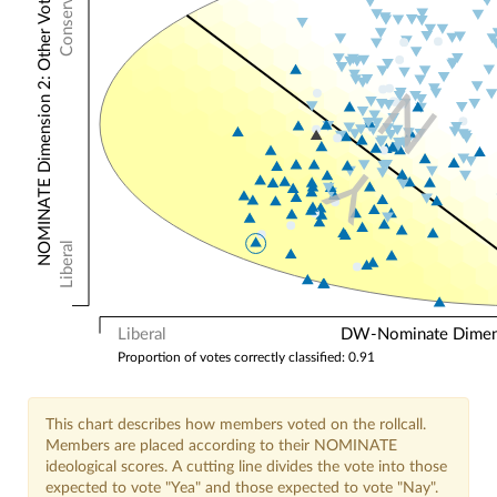
Conservative
NOMINATE Dimension 2: Other Votes
N
Y
Liberal
Liberal
DW-Nominate Dimensi
Proportion of votes correctly classified: 0.91
This chart describes how members voted on the rollcall.
Members are placed according to their NOMINATE
ideological scores. A cutting line divides the vote into those
expected to vote "Yea" and those expected to vote "Nay".