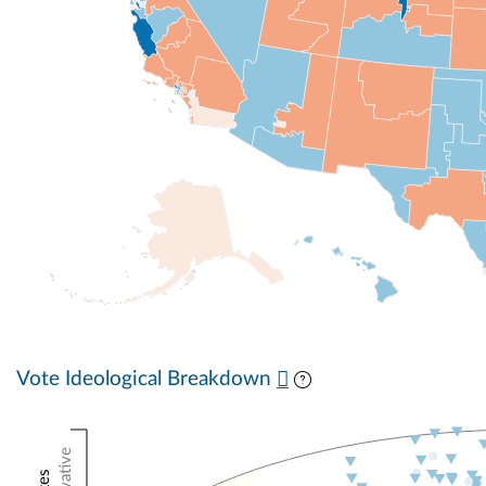
Vote Ideological Breakdown