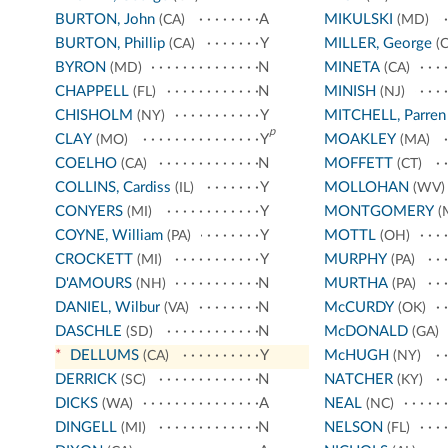
BURTON, John
A
MIKULSKI
(CA)
(MD)
BURTON, Phillip
Y
MILLER, George
(CA)
(C
BYRON
N
MINETA
(MD)
(CA)
CHAPPELL
N
MINISH
(FL)
(NJ)
CHISHOLM
Y
MITCHELL, Parren
(NY)
p
CLAY
Y
MOAKLEY
(MO)
(MA)
COELHO
N
MOFFETT
(CA)
(CT)
COLLINS, Cardiss
Y
MOLLOHAN
(IL)
(WV)
CONYERS
Y
MONTGOMERY
(MI)
(
COYNE, William
Y
MOTTL
(PA)
(OH)
CROCKETT
Y
MURPHY
(MI)
(PA)
D'AMOURS
N
MURTHA
(NH)
(PA)
DANIEL, Wilbur
N
McCURDY
(VA)
(OK)
DASCHLE
N
McDONALD
(SD)
(GA)
*
DELLUMS
Y
McHUGH
(CA)
(NY)
DERRICK
N
NATCHER
(SC)
(KY)
DICKS
A
NEAL
(WA)
(NC)
DINGELL
N
NELSON
(MI)
(FL)