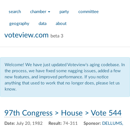
search
chamber
party
committee
geography
data
about
voteview.com
beta 3
Welcome! We have just updated Voteview's aging codebase. In
the process, we have fixed some nagging issues, added a few
new features, and improved performance. If you notice
anything that used to work that no longer does, please let us
know.
97th Congress
>
House
>
Vote 544
Date:
July 20, 1982
Result:
74-311
Sponsor:
DELLUMS,