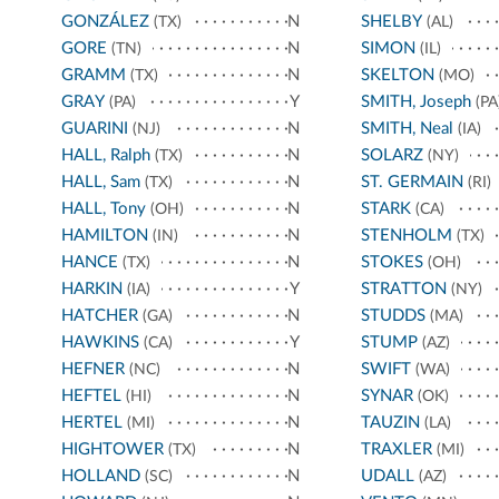
GONZÁLEZ
N
SHELBY
(TX)
(AL)
GORE
N
SIMON
(TN)
(IL)
GRAMM
N
SKELTON
(TX)
(MO)
GRAY
Y
SMITH, Joseph
(PA)
(PA
GUARINI
N
SMITH, Neal
(NJ)
(IA)
HALL, Ralph
N
SOLARZ
(TX)
(NY)
HALL, Sam
N
ST. GERMAIN
(TX)
(RI)
HALL, Tony
N
STARK
(OH)
(CA)
HAMILTON
N
STENHOLM
(IN)
(TX)
HANCE
N
STOKES
(TX)
(OH)
HARKIN
Y
STRATTON
(IA)
(NY)
HATCHER
N
STUDDS
(GA)
(MA)
HAWKINS
Y
STUMP
(CA)
(AZ)
HEFNER
N
SWIFT
(NC)
(WA)
HEFTEL
N
SYNAR
(HI)
(OK)
HERTEL
N
TAUZIN
(MI)
(LA)
HIGHTOWER
N
TRAXLER
(TX)
(MI)
HOLLAND
N
UDALL
(SC)
(AZ)