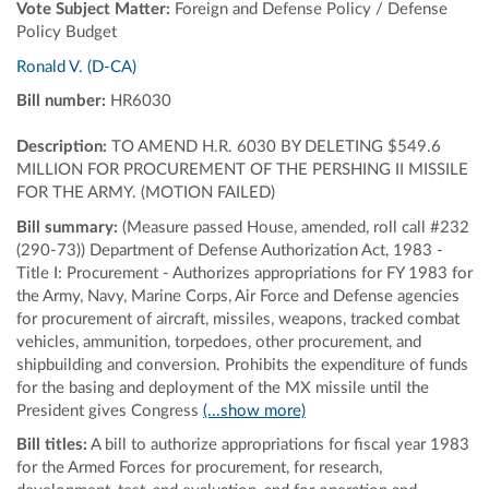
Vote Subject Matter:
Foreign and Defense Policy / Defense
Policy Budget
Ronald V. (D-CA)
Bill number:
HR6030
Description:
TO AMEND H.R. 6030 BY DELETING $549.6
MILLION FOR PROCUREMENT OF THE PERSHING II MISSILE
FOR THE ARMY. (MOTION FAILED)
Bill summary:
(Measure passed House, amended, roll call #232
(290-73)) Department of Defense Authorization Act, 1983 -
Title I: Procurement - Authorizes appropriations for FY 1983 for
the Army, Navy, Marine Corps, Air Force and Defense agencies
for procurement of aircraft, missiles, weapons, tracked combat
vehicles, ammunition, torpedoes, other procurement, and
shipbuilding and conversion. Prohibits the expenditure of funds
for the basing and deployment of the MX missile until the
President gives Congress
(...show more)
Bill titles:
A bill to authorize appropriations for fiscal year 1983
for the Armed Forces for procurement, for research,