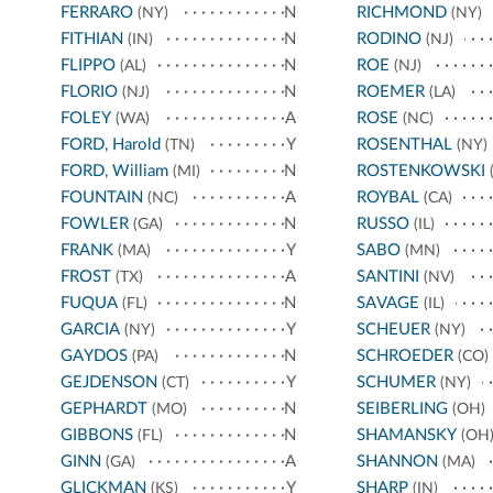
FERRARO
N
RICHMOND
(NY)
(NY)
FITHIAN
N
RODINO
(IN)
(NJ)
FLIPPO
N
ROE
(AL)
(NJ)
FLORIO
N
ROEMER
(NJ)
(LA)
FOLEY
A
ROSE
(WA)
(NC)
FORD, Harold
Y
ROSENTHAL
(TN)
(NY)
FORD, William
N
ROSTENKOWSKI
(MI)
(
FOUNTAIN
A
ROYBAL
(NC)
(CA)
FOWLER
N
RUSSO
(GA)
(IL)
FRANK
Y
SABO
(MA)
(MN)
FROST
A
SANTINI
(TX)
(NV)
FUQUA
N
SAVAGE
(FL)
(IL)
GARCIA
Y
SCHEUER
(NY)
(NY)
GAYDOS
N
SCHROEDER
(PA)
(CO)
GEJDENSON
Y
SCHUMER
(CT)
(NY)
GEPHARDT
N
SEIBERLING
(MO)
(OH)
GIBBONS
N
SHAMANSKY
(FL)
(OH
GINN
A
SHANNON
(GA)
(MA)
GLICKMAN
Y
SHARP
(KS)
(IN)