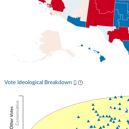
Vote Ideological Breakdown
Conservative