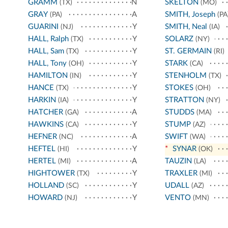
GRAMM
N
SKELTON
(TX)
(MO)
GRAY
A
SMITH, Joseph
(PA)
(PA
GUARINI
Y
SMITH, Neal
(NJ)
(IA)
HALL, Ralph
Y
SOLARZ
(TX)
(NY)
HALL, Sam
Y
ST. GERMAIN
(TX)
(RI)
HALL, Tony
Y
STARK
(OH)
(CA)
HAMILTON
Y
STENHOLM
(IN)
(TX)
HANCE
Y
STOKES
(TX)
(OH)
HARKIN
Y
STRATTON
(IA)
(NY)
HATCHER
A
STUDDS
(GA)
(MA)
HAWKINS
Y
STUMP
(CA)
(AZ)
HEFNER
A
SWIFT
(NC)
(WA)
HEFTEL
Y
*
SYNAR
(HI)
(OK)
HERTEL
A
TAUZIN
(MI)
(LA)
HIGHTOWER
Y
TRAXLER
(TX)
(MI)
HOLLAND
Y
UDALL
(SC)
(AZ)
HOWARD
Y
VENTO
(NJ)
(MN)