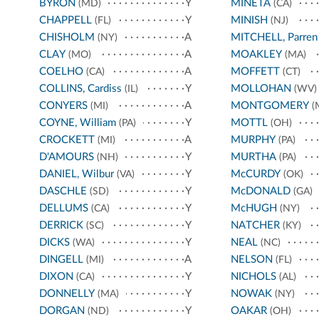
BYRON
Y
MINETA
(MD)
(CA)
CHAPPELL
Y
MINISH
(FL)
(NJ)
CHISHOLM
A
MITCHELL, Parren
(NY)
CLAY
A
MOAKLEY
(MO)
(MA)
COELHO
A
MOFFETT
(CA)
(CT)
COLLINS, Cardiss
Y
MOLLOHAN
(IL)
(WV)
CONYERS
A
MONTGOMERY
(MI)
(
COYNE, William
Y
MOTTL
(PA)
(OH)
CROCKETT
A
MURPHY
(MI)
(PA)
D'AMOURS
Y
MURTHA
(NH)
(PA)
DANIEL, Wilbur
Y
McCURDY
(VA)
(OK)
DASCHLE
Y
McDONALD
(SD)
(GA)
DELLUMS
Y
McHUGH
(CA)
(NY)
DERRICK
Y
NATCHER
(SC)
(KY)
DICKS
Y
NEAL
(WA)
(NC)
DINGELL
A
NELSON
(MI)
(FL)
DIXON
Y
NICHOLS
(CA)
(AL)
DONNELLY
Y
NOWAK
(MA)
(NY)
DORGAN
Y
OAKAR
(ND)
(OH)