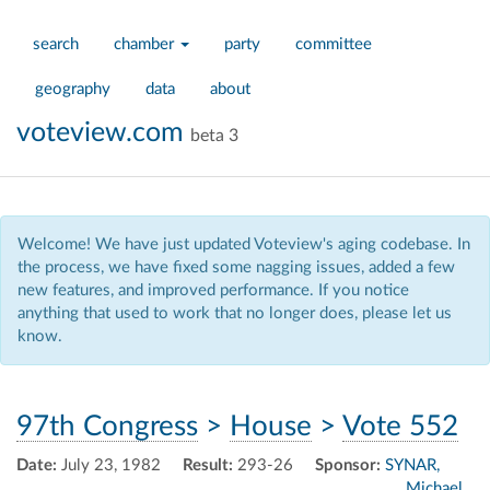
search
chamber
party
committee
geography
data
about
voteview.com
beta 3
Welcome! We have just updated Voteview's aging codebase. In
the process, we have fixed some nagging issues, added a few
new features, and improved performance. If you notice
anything that used to work that no longer does, please let us
know.
97th Congress
>
House
>
Vote 552
Date:
July 23, 1982
Result:
293-26
Sponsor:
SYNAR,
Michael