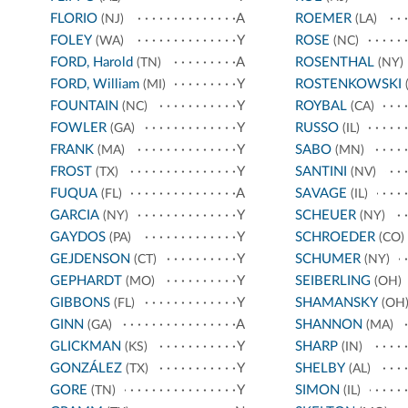
FLORIO
A
ROEMER
(NJ)
(LA)
FOLEY
Y
ROSE
(WA)
(NC)
FORD, Harold
A
ROSENTHAL
(TN)
(NY)
FORD, William
Y
ROSTENKOWSKI
(MI)
(
FOUNTAIN
Y
ROYBAL
(NC)
(CA)
FOWLER
Y
RUSSO
(GA)
(IL)
FRANK
Y
SABO
(MA)
(MN)
FROST
Y
SANTINI
(TX)
(NV)
FUQUA
A
SAVAGE
(FL)
(IL)
GARCIA
Y
SCHEUER
(NY)
(NY)
GAYDOS
Y
SCHROEDER
(PA)
(CO)
GEJDENSON
Y
SCHUMER
(CT)
(NY)
GEPHARDT
Y
SEIBERLING
(MO)
(OH)
GIBBONS
Y
SHAMANSKY
(FL)
(OH
GINN
A
SHANNON
(GA)
(MA)
GLICKMAN
Y
SHARP
(KS)
(IN)
GONZÁLEZ
Y
SHELBY
(TX)
(AL)
GORE
Y
SIMON
(TN)
(IL)