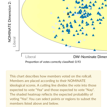
NOMINATE Dimension 2: Other Votes
Liberal
Liberal
DW-Nominate Dimensi
Proportion of votes correctly classified: 0.93
This chart describes how members voted on the rollcall.
Members are placed according to their NOMINATE
ideological scores. A cutting line divides the vote into those
expected to vote "Yea" and those expected to vote "Nay".
The shaded heatmap reflects the expected probability of
voting "Yea". You can select points or regions to subset the
members listed above and below.