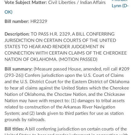
Vote Subject Matter:
Civil Liberties / Indian Affairs
Lynn (D-
OK)
Bill number:
HR2329
Description:
TO PASS H.R. 2329, A BILL CONFERRING
JURISDICTION ON CERTAIN COURTS OF THE UNITED
STATES TO HEAR AND RENDER JUDGEMENT IN
CONNECTION WITH CERTAIN CLAIMS OF THE CHEROKEE
NATION OF OKLAHOMA. (MOTION PASSED)
Bill summary:
(Measure passed House, amended, roll call #209
(293-26)) Confers jurisdiction upon the U.S. Court of Claims
and the U.S. District Court for the Eastern District of Oklahoma
to hear all claims against the United States which the Cherokee
Nation of Oklahoma, the Choctaw Nation, and the Chickasaw
Nation may have with respect to: (1) damages to tribal assets
related to construction of the Arkansas River Navigation
System; and (2) lands given to third parties for use as station
grounds by railroads.
Bill titles:
A bill conferring jurisdiction on certain courts of the