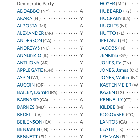
Democratic Party
HOYER
(MD)
ADDABBO
A
HUBBARD
(NY)
(KY)
AKAKA
Y
HUCKABY
(HI)
(LA)
ALBOSTA
A
HUGHES
(MI)
(NJ)
ALEXANDER
Y
HUTTO
(AR)
(FL)
ANDERSON
Y
IRELAND
(CA)
(FL)
ANDREWS
Y
JACOBS
(NC)
(IN)
ANNUNZIO
Y
JENKINS
(IL)
(GA)
ANTHONY
Y
JONES, Ed
(AR)
(TN)
APPLEGATE
Y
JONES, James
(OH)
(OK
ASPIN
Y
JONES, Walter
(WI)
(NC
AUCOIN
Y
KASTENMEIER
(OR)
(W
BAILEY, Donald
Y
KAZEN
(PA)
(TX)
BARNARD
A
KENNELLY
(GA)
(CT)
BARNES
A
KILDEE
(MD)
(MI)
BEDELL
Y
KOGOVSEK
(IA)
(CO)
BEILENSON
A
LANTOS
(CA)
(CA)
BENJAMIN
Y
LEATH
(IN)
(TX)
BENNETT
Y
LEHMAN
(FL)
(FL)