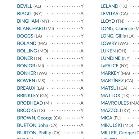
BEVILL
Y
LELAND
(AL)
(TX)
BIAGGI
A
LEVITAS
(NY)
(GA)
BINGHAM
Y
LLOYD
(NY)
(TN)
BLANCHARD
Y
LONG, Clarence
(MI)
(M
BOGGS
Y
LONG, Gillis
(LA)
(LA)
BOLAND
Y
LOWRY
(MA)
(WA)
BOLLING
A
LUKEN
(MO)
(OH)
BONER
Y
LUNDINE
(TN)
(NY)
BONIOR
A
LaFALCE
(MI)
(NY)
BONKER
Y
MARKEY
(WA)
(MA)
BOWEN
A
MARTÍNEZ
(MS)
(CA)
BREAUX
A
MATSUI
(LA)
(CA)
BRINKLEY
Y
MATTOX
(GA)
(TX)
BRODHEAD
A
MAVROULES
(MI)
(MA
BROOKS
Y
MAZZOLI
(TX)
(KY)
BROWN, George
Y
MICA
(CA)
(FL)
BURTON, John
A
MIKULSKI
(CA)
(MD)
BURTON, Phillip
A
MILLER, George
(CA)
(C