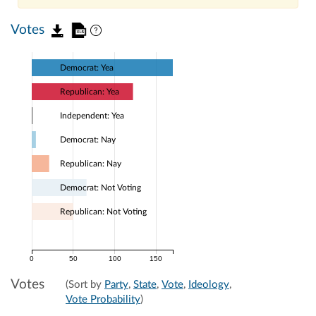
Votes
Democrat: Yea
Republican: Yea
Independent: Yea
Democrat: Nay
Republican: Nay
Democrat: Not Voting
Republican: Not Voting
0
50
100
150
Votes
(Sort by
Party
,
State
,
Vote
,
Ideology
,
Vote Probability
)