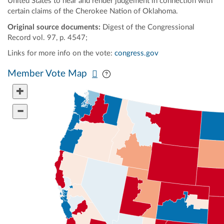
United States to hear and render judgement in connection with
certain claims of the Cherokee Nation of Oklahoma.
Original source documents:
Digest of the Congressional
Record vol. 97, p. 4547;
Links for more info on the vote:
congress.gov
Pan map vertically
Pan map horizontally
Member Vote Map