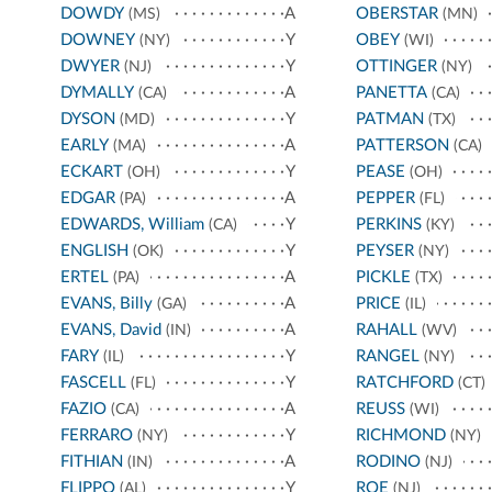
DOWDY
A
OBERSTAR
(MS)
(MN)
DOWNEY
Y
OBEY
(NY)
(WI)
DWYER
Y
OTTINGER
(NJ)
(NY)
DYMALLY
A
PANETTA
(CA)
(CA)
DYSON
Y
PATMAN
(MD)
(TX)
EARLY
A
PATTERSON
(MA)
(CA)
ECKART
Y
PEASE
(OH)
(OH)
EDGAR
A
PEPPER
(PA)
(FL)
EDWARDS, William
Y
PERKINS
(CA)
(KY)
ENGLISH
Y
PEYSER
(OK)
(NY)
ERTEL
A
PICKLE
(PA)
(TX)
EVANS, Billy
A
PRICE
(GA)
(IL)
EVANS, David
A
RAHALL
(IN)
(WV)
FARY
Y
RANGEL
(IL)
(NY)
FASCELL
Y
RATCHFORD
(FL)
(CT)
FAZIO
A
REUSS
(CA)
(WI)
FERRARO
Y
RICHMOND
(NY)
(NY)
FITHIAN
A
RODINO
(IN)
(NJ)
FLIPPO
Y
ROE
(AL)
(NJ)