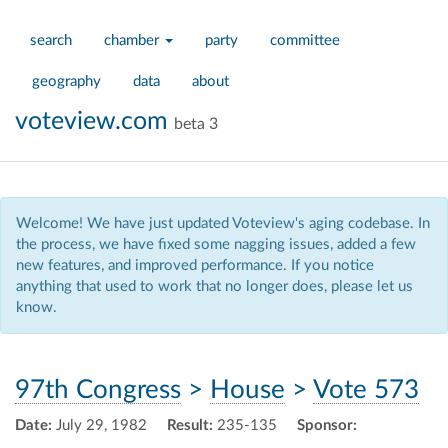
search
chamber
party
committee
geography
data
about
voteview.com
beta 3
Welcome! We have just updated Voteview's aging codebase. In
the process, we have fixed some nagging issues, added a few
new features, and improved performance. If you notice
anything that used to work that no longer does, please let us
know.
97th Congress
>
House
>
Vote 573
Date:
July 29, 1982
Result:
235-135
Sponsor: