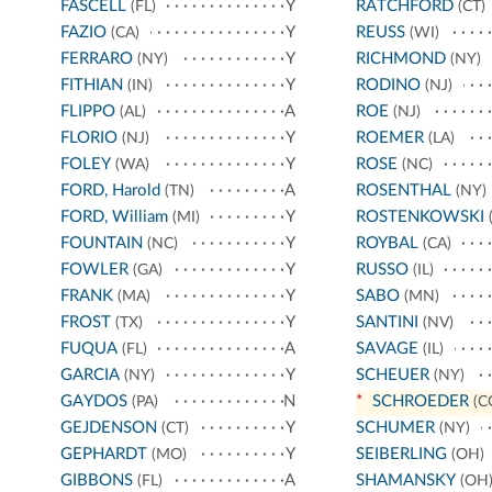
FASCELL
Y
RATCHFORD
(FL)
(CT)
FAZIO
Y
REUSS
(CA)
(WI)
FERRARO
Y
RICHMOND
(NY)
(NY)
FITHIAN
Y
RODINO
(IN)
(NJ)
FLIPPO
A
ROE
(AL)
(NJ)
FLORIO
Y
ROEMER
(NJ)
(LA)
FOLEY
Y
ROSE
(WA)
(NC)
FORD, Harold
A
ROSENTHAL
(TN)
(NY)
FORD, William
Y
ROSTENKOWSKI
(MI)
(
FOUNTAIN
Y
ROYBAL
(NC)
(CA)
FOWLER
Y
RUSSO
(GA)
(IL)
FRANK
Y
SABO
(MA)
(MN)
FROST
Y
SANTINI
(TX)
(NV)
FUQUA
A
SAVAGE
(FL)
(IL)
GARCIA
Y
SCHEUER
(NY)
(NY)
GAYDOS
N
*
SCHROEDER
(PA)
(C
GEJDENSON
Y
SCHUMER
(CT)
(NY)
GEPHARDT
Y
SEIBERLING
(MO)
(OH)
GIBBONS
A
SHAMANSKY
(FL)
(OH