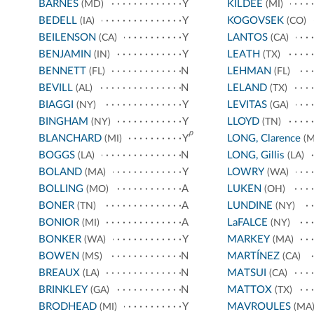
BARNES
Y
KILDEE
(MD)
(MI)
BEDELL
Y
KOGOVSEK
(IA)
(CO)
BEILENSON
Y
LANTOS
(CA)
(CA)
BENJAMIN
Y
LEATH
(IN)
(TX)
BENNETT
N
LEHMAN
(FL)
(FL)
BEVILL
N
LELAND
(AL)
(TX)
BIAGGI
Y
LEVITAS
(NY)
(GA)
BINGHAM
Y
LLOYD
(NY)
(TN)
p
BLANCHARD
Y
LONG, Clarence
(MI)
(M
BOGGS
N
LONG, Gillis
(LA)
(LA)
BOLAND
Y
LOWRY
(MA)
(WA)
BOLLING
A
LUKEN
(MO)
(OH)
BONER
A
LUNDINE
(TN)
(NY)
BONIOR
A
LaFALCE
(MI)
(NY)
BONKER
Y
MARKEY
(WA)
(MA)
BOWEN
N
MARTÍNEZ
(MS)
(CA)
BREAUX
N
MATSUI
(LA)
(CA)
BRINKLEY
N
MATTOX
(GA)
(TX)
BRODHEAD
Y
MAVROULES
(MI)
(MA