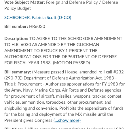
Vote Subject Matter:
Foreign and Defense Policy / Defense
Policy Budget
SCHROEDER, Patricia Scott (D-CO)
Bill number:
HR6030
Description:
TO AGREE TO THE SCHROEDER AMENDMENT
TO H.R. 6030 AS AMENDED BY THE GLICKMAN
AMENDMENT TO REDUCE BY 1 PERCENT THE
AUTHORIZATIONS FOR THE DEPARTMENT OF DEFENSE
FOR FISCAL YEAR 1983. (MOTION PASSED)
Bill summary:
(Measure passed House, amended, roll call #232
(290-73)) Department of Defense Authorization Act, 1983 -
Title I: Procurement - Authorizes appropriations for FY 1983 for
the Army, Navy, Marine Corps, Air Force and Defense agencies
for procurement of aircraft, missiles, weapons, tracked combat
vehicles, ammunition, torpedoes, other procurement, and
shipbuilding and conversion. Prohibits the expenditure of funds
for the basing and deployment of the MX missile until the
President gives Congress
(...show more)