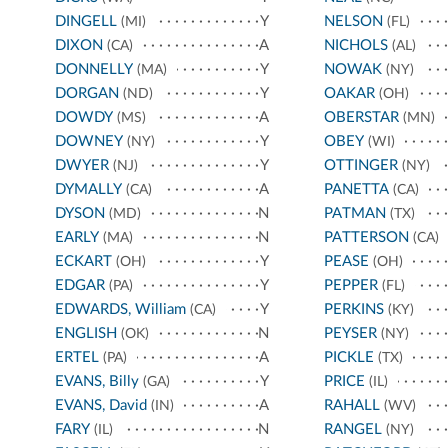
DINGELL
Y
NELSON
(MI)
(FL)
DIXON
A
NICHOLS
(CA)
(AL)
DONNELLY
Y
NOWAK
(MA)
(NY)
DORGAN
Y
OAKAR
(ND)
(OH)
DOWDY
A
OBERSTAR
(MS)
(MN)
DOWNEY
Y
OBEY
(NY)
(WI)
DWYER
Y
OTTINGER
(NJ)
(NY)
DYMALLY
A
PANETTA
(CA)
(CA)
DYSON
N
PATMAN
(MD)
(TX)
EARLY
N
PATTERSON
(MA)
(CA)
ECKART
Y
PEASE
(OH)
(OH)
EDGAR
Y
PEPPER
(PA)
(FL)
EDWARDS, William
Y
PERKINS
(CA)
(KY)
ENGLISH
N
PEYSER
(OK)
(NY)
ERTEL
A
PICKLE
(PA)
(TX)
EVANS, Billy
Y
PRICE
(GA)
(IL)
EVANS, David
A
RAHALL
(IN)
(WV)
FARY
N
RANGEL
(IL)
(NY)