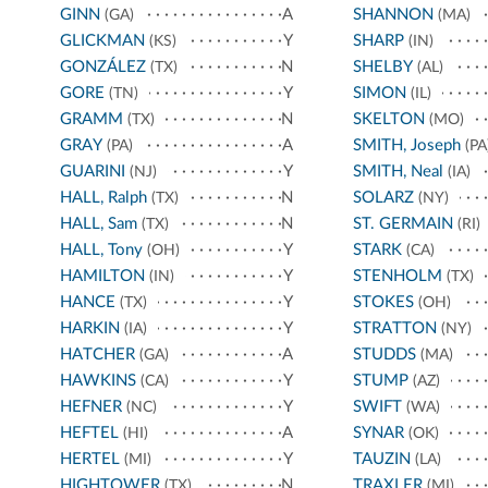
GINN
A
SHANNON
(GA)
(MA)
GLICKMAN
Y
SHARP
(KS)
(IN)
GONZÁLEZ
N
SHELBY
(TX)
(AL)
GORE
Y
SIMON
(TN)
(IL)
GRAMM
N
SKELTON
(TX)
(MO)
GRAY
A
SMITH, Joseph
(PA)
(PA
GUARINI
Y
SMITH, Neal
(NJ)
(IA)
HALL, Ralph
N
SOLARZ
(TX)
(NY)
HALL, Sam
N
ST. GERMAIN
(TX)
(RI)
HALL, Tony
Y
STARK
(OH)
(CA)
HAMILTON
Y
STENHOLM
(IN)
(TX)
HANCE
Y
STOKES
(TX)
(OH)
HARKIN
Y
STRATTON
(IA)
(NY)
HATCHER
A
STUDDS
(GA)
(MA)
HAWKINS
Y
STUMP
(CA)
(AZ)
HEFNER
Y
SWIFT
(NC)
(WA)
HEFTEL
A
SYNAR
(HI)
(OK)
HERTEL
Y
TAUZIN
(MI)
(LA)
HIGHTOWER
N
TRAXLER
(TX)
(MI)