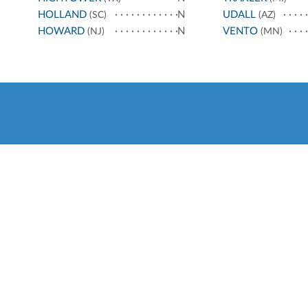
HOLLAND
N
UDALL
(SC)
(AZ)
HOWARD
N
VENTO
(NJ)
(MN)