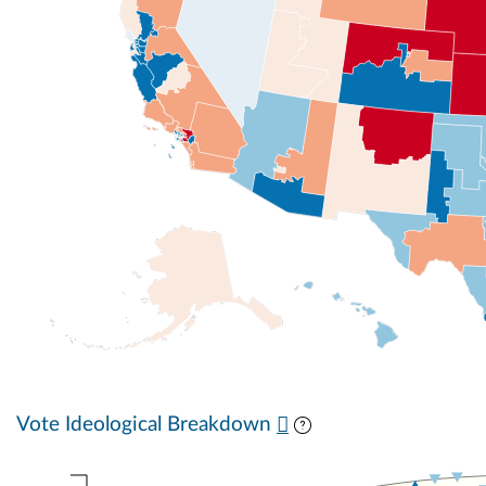
Vote Ideological Breakdown