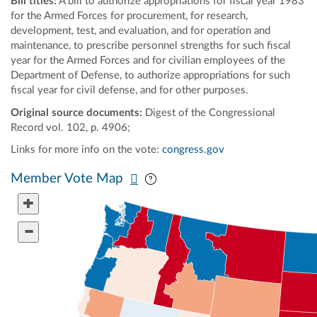
Bill titles:
A bill to authorize appropriations for fiscal year 1983
for the Armed Forces for procurement, for research,
development, test, and evaluation, and for operation and
maintenance, to prescribe personnel strengths for such fiscal
year for the Armed Forces and for civilian employees of the
Department of Defense, to authorize appropriations for such
fiscal year for civil defense, and for other purposes.
Original source documents:
Digest of the Congressional
Record vol. 102, p. 4906;
Links for more info on the vote:
congress.gov
Pan map vertically
Pan map horizontally
Member Vote Map