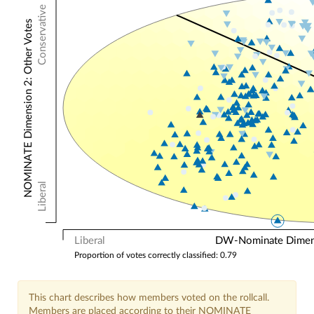
Conservative
NOMINATE Dimension 2: Other Votes
Liberal
Liberal
DW-Nominate Dimensi
Proportion of votes correctly classified: 0.79
This chart describes how members voted on the rollcall.
Members are placed according to their NOMINATE