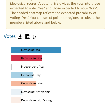
ideological scores. A cutting line divides the vote into those
expected to vote "Yea" and those expected to vote "Nay".
The shaded heatmap reflects the expected probability of
voting "Yea". You can select points or regions to subset the
members listed above and below.
Votes
Democrat: Yea
Republican: Yea
Independent: Yea
Democrat: Nay
Republican: Nay
Democrat: Not Voting
Republican: Not Voting