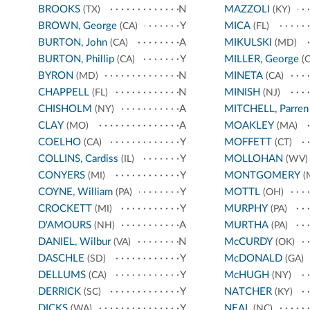
BROOKS
N
MAZZOLI
(TX)
(KY)
BROWN, George
Y
MICA
(CA)
(FL)
BURTON, John
A
MIKULSKI
(CA)
(MD)
BURTON, Phillip
Y
MILLER, George
(CA)
(C
BYRON
N
MINETA
(MD)
(CA)
CHAPPELL
N
MINISH
(FL)
(NJ)
CHISHOLM
A
MITCHELL, Parren
(NY)
CLAY
A
MOAKLEY
(MO)
(MA)
COELHO
Y
MOFFETT
(CA)
(CT)
COLLINS, Cardiss
Y
MOLLOHAN
(IL)
(WV)
CONYERS
Y
MONTGOMERY
(MI)
(
COYNE, William
Y
MOTTL
(PA)
(OH)
CROCKETT
Y
MURPHY
(MI)
(PA)
D'AMOURS
A
MURTHA
(NH)
(PA)
DANIEL, Wilbur
N
McCURDY
(VA)
(OK)
DASCHLE
Y
McDONALD
(SD)
(GA)
DELLUMS
Y
McHUGH
(CA)
(NY)
DERRICK
Y
NATCHER
(SC)
(KY)
DICKS
Y
NEAL
(WA)
(NC)