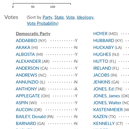
0
50
100
Votes
(Sort by
Party
,
State
,
Vote
,
Ideology
,
Vote Probability
)
Democratic Party
HOYER
(MD)
ADDABBO
Y
HUBBARD
(NY)
(KY)
AKAKA
N
HUCKABY
(HI)
(LA)
ALBOSTA
Y
HUGHES
(MI)
(NJ)
ALEXANDER
N
HUTTO
(AR)
(FL)
ANDERSON
Y
IRELAND
(CA)
(FL)
ANDREWS
Y
JACOBS
(NC)
(IN)
ANNUNZIO
N
JENKINS
(IL)
(GA)
ANTHONY
A
JONES, Ed
(AR)
(TN)
APPLEGATE
Y
JONES, James
(OH)
(OK
ASPIN
Y
JONES, Walter
(WI)
(NC
AUCOIN
Y
KASTENMEIER
(OR)
(W
BAILEY, Donald
N
KAZEN
(PA)
(TX)
BARNARD
N
KENNELLY
(GA)
(CT)