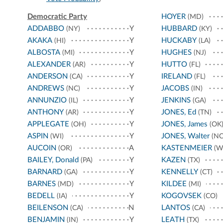
Democratic Party
HOYER
(MD)
ADDABBO
Y
HUBBARD
(NY)
(KY)
AKAKA
Y
HUCKABY
(HI)
(LA)
ALBOSTA
Y
HUGHES
(MI)
(NJ)
ALEXANDER
Y
HUTTO
(AR)
(FL)
ANDERSON
Y
IRELAND
(CA)
(FL)
ANDREWS
Y
JACOBS
(NC)
(IN)
ANNUNZIO
Y
JENKINS
(IL)
(GA)
ANTHONY
Y
JONES, Ed
(AR)
(TN)
APPLEGATE
Y
JONES, James
(OH)
(OK
ASPIN
Y
JONES, Walter
(WI)
(NC
AUCOIN
A
KASTENMEIER
(OR)
(W
BAILEY, Donald
Y
KAZEN
(PA)
(TX)
BARNARD
Y
KENNELLY
(GA)
(CT)
BARNES
Y
KILDEE
(MD)
(MI)
BEDELL
Y
KOGOVSEK
(IA)
(CO)
BEILENSON
N
LANTOS
(CA)
(CA)
BENJAMIN
Y
LEATH
(IN)
(TX)