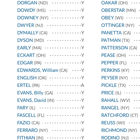
DORGAN
Y
OAKAR
(ND)
(OH)
DOWDY
Y
OBERSTAR
(MS)
(MN)
DOWNEY
Y
OBEY
(NY)
(WI)
DWYER
Y
OTTINGER
(NJ)
(NY)
DYMALLY
Y
PANETTA
(CA)
(CA)
DYSON
Y
PATMAN
(MD)
(TX)
EARLY
Y
PATTERSON
(MA)
(CA)
ECKART
Y
PEASE
(OH)
(OH)
EDGAR
Y
PEPPER
(PA)
(FL)
EDWARDS, William
Y
PERKINS
(CA)
(KY)
ENGLISH
Y
PEYSER
(OK)
(NY)
ERTEL
A
PICKLE
(PA)
(TX)
EVANS, Billy
Y
PRICE
(GA)
(IL)
EVANS, David
Y
RAHALL
(IN)
(WV)
FARY
Y
RANGEL
(IL)
(NY)
FASCELL
Y
RATCHFORD
(FL)
(CT)
FAZIO
Y
REUSS
(CA)
(WI)
FERRARO
Y
RICHMOND
(NY)
(NY)
FITHIAN
Y
RODINO
(IN)
(NJ)