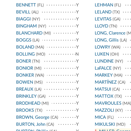
BENNETT
Y
LEHMAN
(FL)
(FL)
BEVILL
Y
LELAND
(AL)
(TX)
BIAGGI
Y
LEVITAS
(NY)
(GA)
BINGHAM
Y
LLOYD
(NY)
(TN)
BLANCHARD
Y
LONG, Clarence
(MI)
(M
BOGGS
Y
LONG, Gillis
(LA)
(LA)
BOLAND
Y
LOWRY
(MA)
(WA)
BOLLING
N
LUKEN
(MO)
(OH)
BONER
Y
LUNDINE
(TN)
(NY)
BONIOR
Y
LaFALCE
(MI)
(NY)
BONKER
Y
MARKEY
(WA)
(MA)
BOWEN
Y
MARTÍNEZ
(MS)
(CA)
BREAUX
Y
MATSUI
(LA)
(CA)
BRINKLEY
Y
MATTOX
(GA)
(TX)
BRODHEAD
Y
MAVROULES
(MI)
(MA
BROOKS
Y
MAZZOLI
(TX)
(KY)
BROWN, George
Y
MICA
(CA)
(FL)
BURTON, John
Y
MIKULSKI
(CA)
(MD)