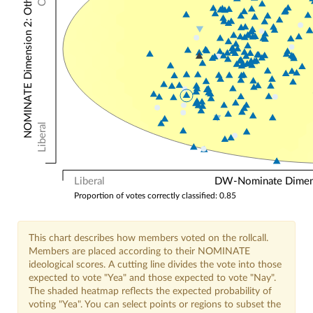
NOMINATE Dimension 2: Other Votes
Liberal
Liberal
DW-Nominate Dimensi
Proportion of votes correctly classified: 0.85
This chart describes how members voted on the rollcall.
Members are placed according to their NOMINATE
ideological scores. A cutting line divides the vote into those
expected to vote "Yea" and those expected to vote "Nay".
The shaded heatmap reflects the expected probability of
voting "Yea". You can select points or regions to subset the