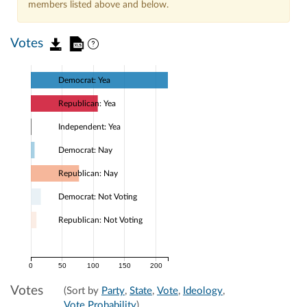
members listed above and below.
Votes
Democrat: Yea
Republican: Yea
Independent: Yea
Democrat: Nay
Republican: Nay
Democrat: Not Voting
Republican: Not Voting
0
50
100
150
200
Votes
(Sort by
Party
,
State
,
Vote
,
Ideology
,
Vote Probability
)