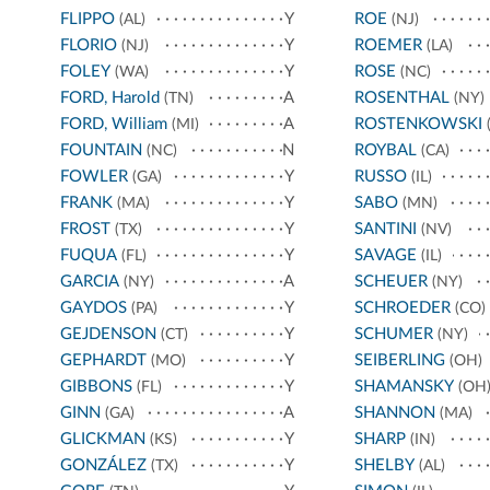
FLIPPO
Y
ROE
(AL)
(NJ)
FLORIO
Y
ROEMER
(NJ)
(LA)
FOLEY
Y
ROSE
(WA)
(NC)
FORD, Harold
A
ROSENTHAL
(TN)
(NY)
FORD, William
A
ROSTENKOWSKI
(MI)
(
FOUNTAIN
N
ROYBAL
(NC)
(CA)
FOWLER
Y
RUSSO
(GA)
(IL)
FRANK
Y
SABO
(MA)
(MN)
FROST
Y
SANTINI
(TX)
(NV)
FUQUA
Y
SAVAGE
(FL)
(IL)
GARCIA
A
SCHEUER
(NY)
(NY)
GAYDOS
Y
SCHROEDER
(PA)
(CO)
GEJDENSON
Y
SCHUMER
(CT)
(NY)
GEPHARDT
Y
SEIBERLING
(MO)
(OH)
GIBBONS
Y
SHAMANSKY
(FL)
(OH
GINN
A
SHANNON
(GA)
(MA)
GLICKMAN
Y
SHARP
(KS)
(IN)
GONZÁLEZ
Y
SHELBY
(TX)
(AL)