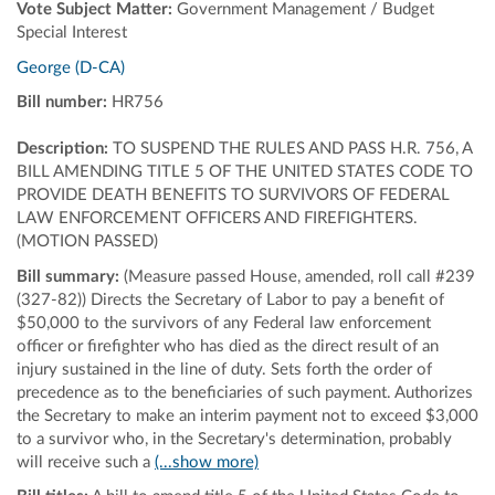
Vote Subject Matter:
Government Management / Budget
Special Interest
George (D-CA)
Bill number:
HR756
Description:
TO SUSPEND THE RULES AND PASS H.R. 756, A
BILL AMENDING TITLE 5 OF THE UNITED STATES CODE TO
PROVIDE DEATH BENEFITS TO SURVIVORS OF FEDERAL
LAW ENFORCEMENT OFFICERS AND FIREFIGHTERS.
(MOTION PASSED)
Bill summary:
(Measure passed House, amended, roll call #239
(327-82)) Directs the Secretary of Labor to pay a benefit of
$50,000 to the survivors of any Federal law enforcement
officer or firefighter who has died as the direct result of an
injury sustained in the line of duty. Sets forth the order of
precedence as to the beneficiaries of such payment. Authorizes
the Secretary to make an interim payment not to exceed $3,000
to a survivor who, in the Secretary's determination, probably
will receive such a
(...show more)