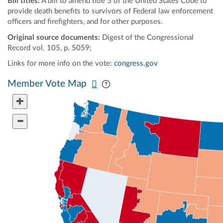
Bill titles:
A bill to amend title 5 of the United States Code to
provide death benefits to survivors of Federal law enforcement
officers and firefighters, and for other purposes.
Original source documents:
Digest of the Congressional
Record vol. 105, p. 5059;
Links for more info on the vote:
congress.gov
Pan map vertically
Pan map horizontally
Member Vote Map