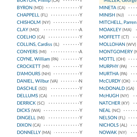
BURTON, Phillip
Y
*
MILLER, George
(CA)
BYRON
Y
MINETA
(MD)
(CA)
CHAPPELL
Y
MINISH
(FL)
(NJ)
CHISHOLM
Y
MITCHELL, Parren
(NY)
CLAY
A
MOAKLEY
(MO)
(MA)
COELHO
Y
MOFFETT
(CA)
(CT)
COLLINS, Cardiss
Y
MOLLOHAN
(IL)
(WV)
CONYERS
A
MONTGOMERY
(MI)
(
COYNE, William
Y
MOTTL
(PA)
(OH)
CROCKETT
Y
MURPHY
(MI)
(PA)
D'AMOURS
Y
MURTHA
(NH)
(PA)
DANIEL, Wilbur
N
McCURDY
(VA)
(OK)
DASCHLE
Y
McDONALD
(SD)
(GA)
DELLUMS
Y
McHUGH
(CA)
(NY)
DERRICK
Y
NATCHER
(SC)
(KY)
DICKS
Y
NEAL
(WA)
(NC)
DINGELL
Y
NELSON
(MI)
(FL)
DIXON
Y
NICHOLS
(CA)
(AL)
DONNELLY
Y
NOWAK
(MA)
(NY)