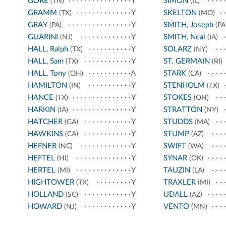
GORE
Y
SIMON
(TN)
(IL)
GRAMM
Y
SKELTON
(TX)
(MO)
GRAY
Y
SMITH, Joseph
(PA)
(PA
GUARINI
Y
SMITH, Neal
(NJ)
(IA)
HALL, Ralph
Y
SOLARZ
(TX)
(NY)
HALL, Sam
Y
ST. GERMAIN
(TX)
(RI)
HALL, Tony
A
STARK
(OH)
(CA)
HAMILTON
Y
STENHOLM
(IN)
(TX)
HANCE
Y
STOKES
(TX)
(OH)
HARKIN
Y
STRATTON
(IA)
(NY)
HATCHER
Y
STUDDS
(GA)
(MA)
HAWKINS
Y
STUMP
(CA)
(AZ)
HEFNER
Y
SWIFT
(NC)
(WA)
HEFTEL
Y
SYNAR
(HI)
(OK)
HERTEL
Y
TAUZIN
(MI)
(LA)
HIGHTOWER
Y
TRAXLER
(TX)
(MI)
HOLLAND
Y
UDALL
(SC)
(AZ)
HOWARD
Y
VENTO
(NJ)
(MN)