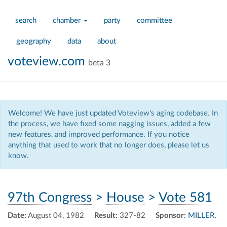
search
chamber
party
committee
geography
data
about
voteview.com
beta 3
Welcome! We have just updated Voteview's aging codebase. In
the process, we have fixed some nagging issues, added a few
new features, and improved performance. If you notice
anything that used to work that no longer does, please let us
know.
97th Congress
>
House
>
Vote 581
Date:
August 04, 1982
Result:
327-82
Sponsor:
MILLER,