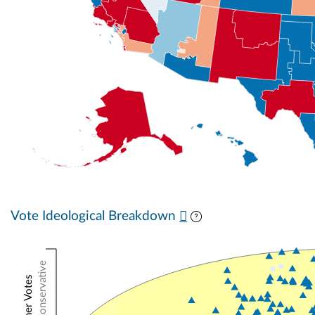
Vote Ideological Breakdown
Conservative