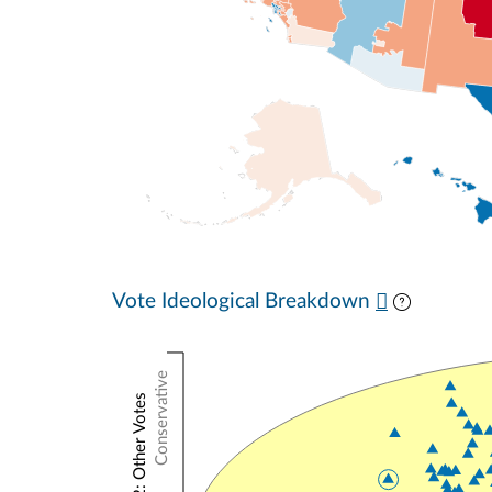
Vote Ideological Breakdown
Conservative