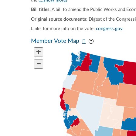
the
(...show more)
Bill titles:
A bill to amend the Public Works and Eco
Original source documents:
Digest of the Congressi
Links for more info on the vote:
congress.gov
Pan map vertically
Pan map horizontal
Member Vote Map