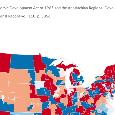
nomic Development Act of 1965 and the Appalachian Regional Deve
onal Record vol. 110, p. 5856;
ly