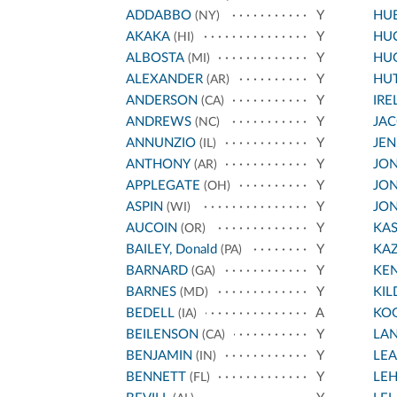
ADDABBO
Y
HU
(NY)
AKAKA
Y
HU
(HI)
ALBOSTA
Y
HU
(MI)
ALEXANDER
Y
HU
(AR)
ANDERSON
Y
IRE
(CA)
ANDREWS
Y
JA
(NC)
ANNUNZIO
Y
JEN
(IL)
ANTHONY
Y
JON
(AR)
APPLEGATE
Y
JON
(OH)
ASPIN
Y
JON
(WI)
AUCOIN
Y
KA
(OR)
BAILEY, Donald
Y
KA
(PA)
BARNARD
Y
KE
(GA)
BARNES
Y
KIL
(MD)
BEDELL
A
KO
(IA)
BEILENSON
Y
LA
(CA)
BENJAMIN
Y
LE
(IN)
BENNETT
Y
LE
(FL)