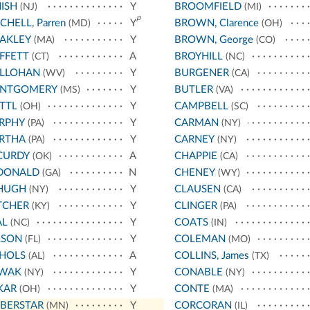
ISH
Y
BROOMFIELD
(NJ)
(MI)
p
CHELL, Parren
Y
BROWN, Clarence
(MD)
(OH)
AKLEY
Y
BROWN, George
(MA)
(CO)
FFETT
A
BROYHILL
(CT)
(NC)
LLOHAN
Y
BURGENER
(WV)
(CA)
NTGOMERY
Y
BUTLER
(MS)
(VA)
TTL
Y
CAMPBELL
(OH)
(SC)
RPHY
Y
CARMAN
(PA)
(NY)
RTHA
Y
CARNEY
(PA)
(NY)
CURDY
A
CHAPPIE
(OK)
(CA)
DONALD
N
CHENEY
(GA)
(WY)
HUGH
Y
CLAUSEN
(NY)
(CA)
TCHER
Y
CLINGER
(KY)
(PA)
AL
Y
COATS
(NC)
(IN)
LSON
Y
COLEMAN
(FL)
(MO)
CHOLS
A
COLLINS, James
(AL)
(TX)
WAK
Y
CONABLE
(NY)
(NY)
KAR
Y
CONTE
(OH)
(MA)
BERSTAR
Y
CORCORAN
(MN)
(IL)