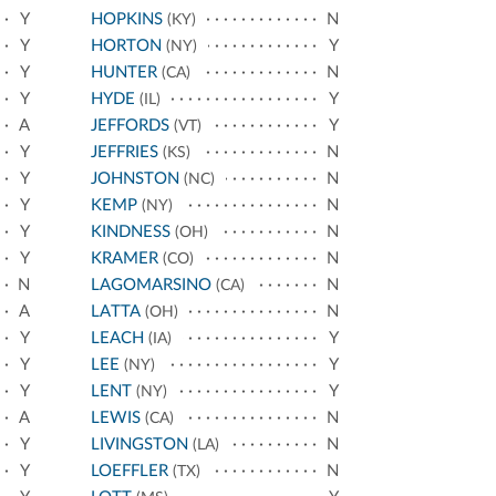
Y
HOPKINS
N
(KY)
Y
HORTON
Y
(NY)
Y
HUNTER
N
(CA)
Y
HYDE
Y
(IL)
A
JEFFORDS
Y
(VT)
Y
JEFFRIES
N
(KS)
Y
JOHNSTON
N
(NC)
Y
KEMP
N
(NY)
Y
KINDNESS
N
(OH)
Y
KRAMER
N
(CO)
N
LAGOMARSINO
N
(CA)
A
LATTA
N
(OH)
Y
LEACH
Y
(IA)
Y
LEE
Y
(NY)
Y
LENT
Y
(NY)
A
LEWIS
N
(CA)
Y
LIVINGSTON
N
(LA)
Y
LOEFFLER
N
(TX)