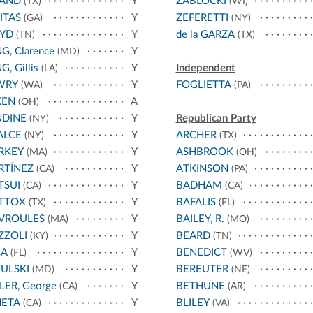
LAND
Y
ZABLOCKI
(TX)
(WI)
ITAS
Y
ZEFERETTI
(GA)
(NY)
OYD
Y
de la GARZA
(TN)
(TX)
G, Clarence
Y
(MD)
G, Gillis
Y
Independent
(LA)
WRY
Y
FOGLIETTA
(WA)
(PA)
KEN
A
(OH)
NDINE
Y
Republican Party
(NY)
ALCE
Y
ARCHER
(NY)
(TX)
RKEY
Y
ASHBROOK
(MA)
(OH)
RTÍNEZ
Y
ATKINSON
(CA)
(PA)
TSUI
Y
BADHAM
(CA)
(CA)
TTOX
Y
BAFALIS
(TX)
(FL)
VROULES
Y
BAILEY, R.
(MA)
(MO)
ZZOLI
Y
BEARD
(KY)
(TN)
CA
Y
BENEDICT
(FL)
(WV)
ULSKI
Y
BEREUTER
(MD)
(NE)
LER, George
Y
BETHUNE
(CA)
(AR)
NETA
Y
BLILEY
(CA)
(VA)