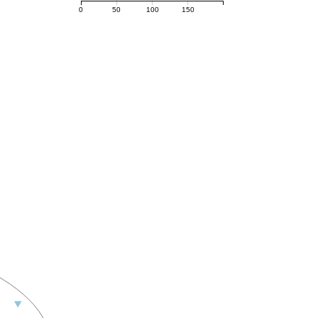
0
50
100
150