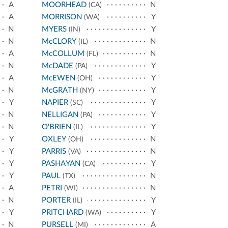
A
MOORHEAD
N
(CA)
A
MORRISON
Y
(WA)
N
MYERS
Y
(IN)
N
McCLORY
N
(IL)
A
McCOLLUM
N
(FL)
N
McDADE
Y
(PA)
A
McEWEN
Y
(OH)
N
McGRATH
Y
(NY)
Y
NAPIER
Y
(SC)
N
NELLIGAN
Y
(PA)
N
O'BRIEN
Y
(IL)
Y
OXLEY
N
(OH)
Y
PARRIS
N
(VA)
Y
PASHAYAN
Y
(CA)
Y
PAUL
N
(TX)
A
PETRI
N
(WI)
N
PORTER
Y
(IL)
Y
PRITCHARD
Y
(WA)
N
PURSELL
A
(MI)