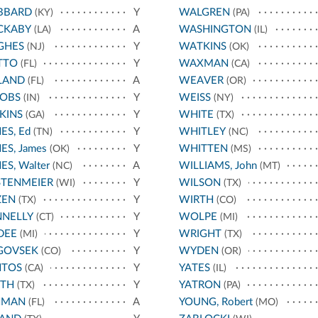
BBARD
Y
WALGREN
(KY)
(PA)
CKABY
A
WASHINGTON
(LA)
(IL)
GHES
Y
WATKINS
(NJ)
(OK)
TTO
Y
WAXMAN
(FL)
(CA)
LAND
A
WEAVER
(FL)
(OR)
COBS
Y
WEISS
(IN)
(NY)
KINS
Y
WHITE
(GA)
(TX)
ES, Ed
Y
WHITLEY
(TN)
(NC)
ES, James
Y
WHITTEN
(OK)
(MS)
ES, Walter
A
WILLIAMS, John
(NC)
(MT)
STENMEIER
Y
WILSON
(WI)
(TX)
ZEN
Y
WIRTH
(TX)
(CO)
NNELLY
Y
WOLPE
(CT)
(MI)
DEE
Y
WRIGHT
(MI)
(TX)
GOVSEK
Y
WYDEN
(CO)
(OR)
NTOS
Y
YATES
(CA)
(IL)
ATH
Y
YATRON
(TX)
(PA)
HMAN
A
YOUNG, Robert
(FL)
(MO)