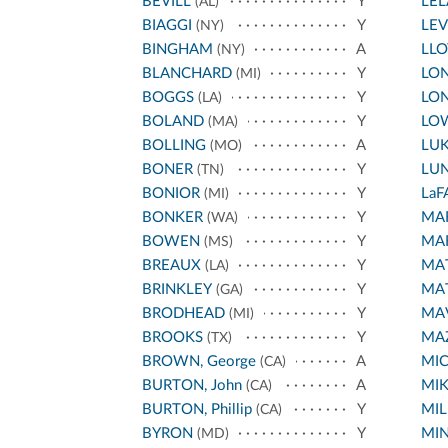
BEVILL
Y
LE
(AL)
BIAGGI
Y
LEV
(NY)
BINGHAM
A
LL
(NY)
BLANCHARD
Y
LON
(MI)
BOGGS
Y
LON
(LA)
BOLAND
Y
LO
(MA)
BOLLING
A
LU
(MO)
BONER
Y
LU
(TN)
BONIOR
Y
LaF
(MI)
BONKER
Y
MA
(WA)
BOWEN
Y
MA
(MS)
BREAUX
Y
MA
(LA)
BRINKLEY
Y
MA
(GA)
BRODHEAD
Y
MA
(MI)
BROOKS
Y
MA
(TX)
BROWN, George
A
MI
(CA)
BURTON, John
A
MIK
(CA)
BURTON, Phillip
Y
MIL
(CA)
BYRON
Y
MI
(MD)