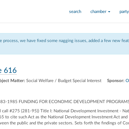
search
chamber
party
 process, we have fixed some nagging issues, added a few new featu
e 616
bject Matter:
Social Welfare / Budget Special Interest
Sponsor:
O
 1983-1985 FUNDING FOR ECONOMIC DEVELOPMENT PROGRAMS 
 call #275 (281-95)) Title I: National Development Investment - N
to cite such Act as the National Development Investment Act and t
tween the public and the private sectors. Sets forth the findings of 