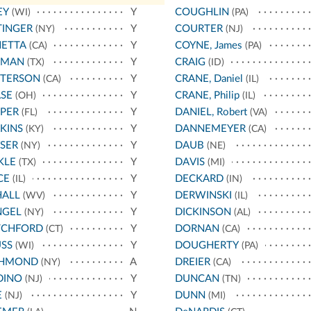
EY
Y
COUGHLIN
(WI)
(PA)
TINGER
Y
COURTER
(NY)
(NJ)
NETTA
Y
COYNE, James
(CA)
(PA)
TMAN
Y
CRAIG
(TX)
(ID)
TTERSON
Y
CRANE, Daniel
(CA)
(IL)
SE
Y
CRANE, Philip
(OH)
(IL)
PER
Y
DANIEL, Robert
(FL)
(VA)
KINS
Y
DANNEMEYER
(KY)
(CA)
SER
Y
DAUB
(NY)
(NE)
KLE
Y
DAVIS
(TX)
(MI)
CE
Y
DECKARD
(IL)
(IN)
HALL
Y
DERWINSKI
(WV)
(IL)
NGEL
Y
DICKINSON
(NY)
(AL)
TCHFORD
Y
DORNAN
(CT)
(CA)
SS
Y
DOUGHERTY
(WI)
(PA)
CHMOND
A
DREIER
(NY)
(CA)
DINO
Y
DUNCAN
(NJ)
(TN)
E
Y
DUNN
(NJ)
(MI)