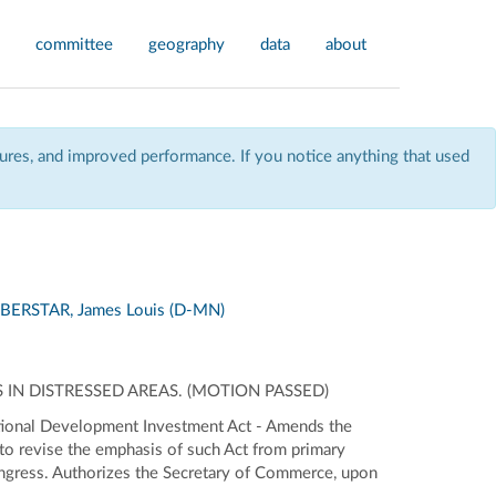
committee
geography
data
about
res, and improved performance. If you notice anything that used
BERSTAR, James Louis (D-MN)
IN DISTRESSED AREAS. (MOTION PASSED)
ational Development Investment Act - Amends the
o revise the emphasis of such Act from primary
Congress. Authorizes the Secretary of Commerce, upon