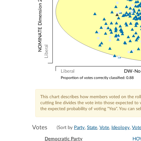
NOMINATE Dimension 2: Other Votes
Liberal
Liberal
DW-Nomi
Proportion of votes correctly classified: 0.88
This chart describes how members voted on the roll
cutting line divides the vote into those expected t
the expected probability of voting "Yea". You can s
Votes
(Sort by
Party
,
State
,
Vote
,
Ideology
,
Vote
Democratic Party
HO