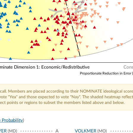
N
Y
nate Dimension 1: Economic/Redistributive
Cons
Proportionate Reduction in Error 
call. Members are placed according to their NOMINATE ideological score
o vote "Yea" and those expected to vote "Nay". The shaded heatmap reflec
elect points or regions to subset the members listed above and below.
 Probability
)
YER
A
VOLKMER
(MD)
(MO)