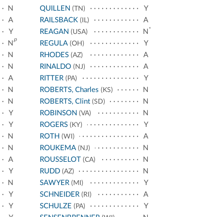
N
QUILLEN
Y
(TN)
A
RAILSBACK
A
(IL)
*
Y
REAGAN
N
(USA)
p
N
REGULA
Y
(OH)
N
RHODES
A
(AZ)
N
RINALDO
A
(NJ)
A
RITTER
Y
(PA)
N
ROBERTS, Charles
N
(KS)
N
ROBERTS, Clint
N
(SD)
Y
ROBINSON
N
(VA)
Y
ROGERS
Y
(KY)
N
ROTH
A
(WI)
N
ROUKEMA
N
(NJ)
A
ROUSSELOT
N
(CA)
Y
RUDD
N
(AZ)
N
SAWYER
Y
(MI)
Y
SCHNEIDER
A
(RI)
Y
SCHULZE
Y
(PA)