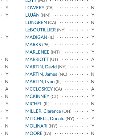
Y
LOTT
Y
(MS)
Y
LOWERY
N
(CA)
Y
LUJÁN
Y
(NM)
LUNGREN
N
(CA)
LeBOUTILLIER
Y
(NY)
Y
MADIGAN
Y
(IL)
MARKS
Y
(PA)
MARLENEE
Y
(MT)
N
MARRIOTT
A
(UT)
N
MARTIN, David
Y
(NY)
Y
MARTIN, James
N
(NC)
N
MARTIN, Lynn
N
(IL)
A
MCCLOSKEY
A
(CA)
N
MCKINNEY
Y
(CT)
Y
MICHEL
N
(IL)
Y
MILLER, Clarence
Y
(OH)
Y
MITCHELL, Donald
Y
(NY)
N
MOLINARI
Y
(NY)
N
MOORE
N
(LA)