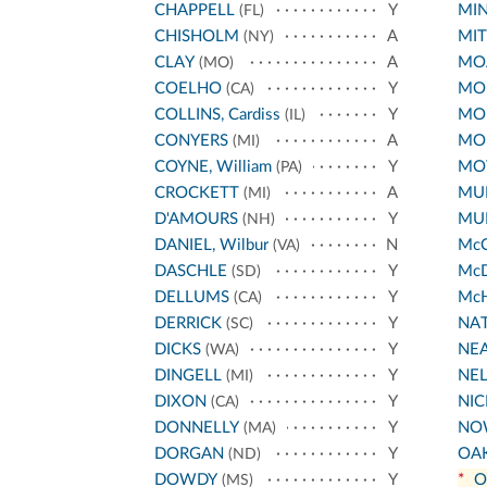
CHAPPELL
Y
MIN
(FL)
CHISHOLM
A
MIT
(NY)
CLAY
A
MO
(MO)
COELHO
Y
MO
(CA)
COLLINS, Cardiss
Y
MO
(IL)
CONYERS
A
MO
(MI)
COYNE, William
Y
MO
(PA)
CROCKETT
A
MU
(MI)
D'AMOURS
Y
MU
(NH)
DANIEL, Wilbur
N
Mc
(VA)
DASCHLE
Y
Mc
(SD)
DELLUMS
Y
Mc
(CA)
DERRICK
Y
NA
(SC)
DICKS
Y
NE
(WA)
DINGELL
Y
NE
(MI)
DIXON
Y
NI
(CA)
DONNELLY
Y
NO
(MA)
DORGAN
Y
OA
(ND)
DOWDY
Y
*
O
(MS)