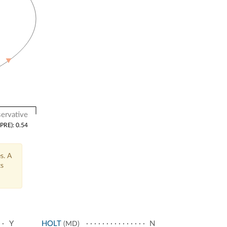
ervative
(PRE): 0.54
s. A
ts
Y
HOLT
N
(MD)