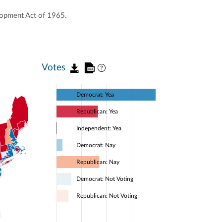
lopment Act of 1965.
Votes
Democrat: Yea
Republican: Yea
Independent: Yea
Democrat: Nay
Republican: Nay
Democrat: Not Voting
Republican: Not Voting