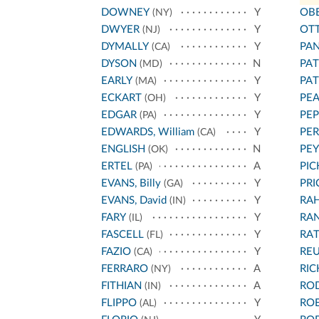
DOWNEY
Y
OB
(NY)
DWYER
Y
OT
(NJ)
DYMALLY
Y
PA
(CA)
DYSON
N
PA
(MD)
EARLY
Y
PA
(MA)
ECKART
Y
PEA
(OH)
EDGAR
Y
PEP
(PA)
EDWARDS, William
Y
PER
(CA)
ENGLISH
N
PEY
(OK)
ERTEL
A
PIC
(PA)
EVANS, Billy
Y
PRI
(GA)
EVANS, David
Y
RA
(IN)
FARY
Y
RA
(IL)
FASCELL
Y
RA
(FL)
FAZIO
Y
REU
(CA)
FERRARO
A
RI
(NY)
FITHIAN
A
RO
(IN)
FLIPPO
Y
RO
(AL)