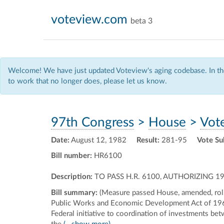
voteview.com
beta 3
Welcome! We have just updated Voteview's aging codebase. In the
to work that no longer does, please let us know.
97th Congress
>
House
>
Vot
Date:
August 12, 1982
Result:
281-95
Vote Su
Bill number:
HR6100
Description:
TO PASS H.R. 6100, AUTHORIZING
Bill summary:
(Measure passed House, amended, roll
Public Works and Economic Development Act of 1965 
Federal initiative to coordination of investments be