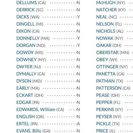
DELLUMS
N
McHUGH
(CA)
(NY)
DERRICK
N
NATCHER
(SC)
(KY)
DICKS
Y
NEAL
(WA)
(NC)
DINGELL
N
NELSON
(MI)
(FL)
DIXON
N
NICHOLS
(CA)
(AL)
DONNELLY
Y
NOWAK
(MA)
(NY)
DORGAN
Y
OAKAR
(ND)
(OH)
DOWDY
N
OBERSTAR
(MS)
(MN)
DOWNEY
N
OBEY
(NY)
(WI)
DWYER
N
OTTINGER
(NJ)
(NY)
DYMALLY
N
PANETTA
(CA)
(CA)
DYSON
N
PATMAN
(MD)
(TX)
EARLY
N
PATTERSON
(MA)
(CA)
ECKART
N
PEASE
(OH)
(OH)
EDGAR
N
PEPPER
(PA)
(FL)
EDWARDS, William
N
PERKINS
(CA)
(KY)
ENGLISH
N
PEYSER
(OK)
(NY)
ERTEL
A
PICKLE
(PA)
(TX)
EVANS, Billy
N
PRICE
(GA)
(IL)