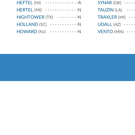
HEFTEL
A
SYNAR
(HI)
(OK)
HERTEL
N
TAUZIN
(MI)
(LA)
HIGHTOWER
N
TRAXLER
(TX)
(MI)
HOLLAND
N
UDALL
(SC)
(AZ)
HOWARD
N
VENTO
(NJ)
(MN)