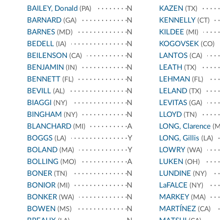
BAILEY, Donald
N
KAZEN
(PA)
(TX)
BARNARD
N
KENNELLY
(GA)
(CT)
BARNES
N
KILDEE
(MD)
(MI)
BEDELL
N
KOGOVSEK
(IA)
(CO)
BEILENSON
N
LANTOS
(CA)
(CA)
BENJAMIN
N
LEATH
(IN)
(TX)
BENNETT
N
LEHMAN
(FL)
(FL)
BEVILL
N
LELAND
(AL)
(TX)
BIAGGI
N
LEVITAS
(NY)
(GA)
BINGHAM
N
LLOYD
(NY)
(TN)
BLANCHARD
A
LONG, Clarence
(MI)
(M
BOGGS
Y
LONG, Gillis
(LA)
(LA)
BOLAND
Y
LOWRY
(MA)
(WA)
BOLLING
A
LUKEN
(MO)
(OH)
BONER
N
LUNDINE
(TN)
(NY)
BONIOR
N
LaFALCE
(MI)
(NY)
BONKER
N
MARKEY
(WA)
(MA)
BOWEN
N
MARTÍNEZ
(MS)
(CA)