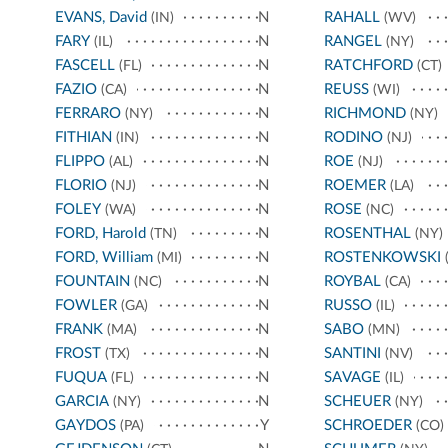
EVANS, David
N
RAHALL
(IN)
(WV)
FARY
N
RANGEL
(IL)
(NY)
FASCELL
N
RATCHFORD
(FL)
(CT)
FAZIO
N
REUSS
(CA)
(WI)
FERRARO
N
RICHMOND
(NY)
(NY)
FITHIAN
N
RODINO
(IN)
(NJ)
FLIPPO
N
ROE
(AL)
(NJ)
FLORIO
N
ROEMER
(NJ)
(LA)
FOLEY
N
ROSE
(WA)
(NC)
FORD, Harold
N
ROSENTHAL
(TN)
(NY)
FORD, William
N
ROSTENKOWSKI
(MI)
(
FOUNTAIN
N
ROYBAL
(NC)
(CA)
FOWLER
N
RUSSO
(GA)
(IL)
FRANK
N
SABO
(MA)
(MN)
FROST
N
SANTINI
(TX)
(NV)
FUQUA
N
SAVAGE
(FL)
(IL)
GARCIA
N
SCHEUER
(NY)
(NY)
GAYDOS
Y
SCHROEDER
(PA)
(CO)