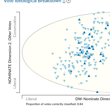
Vote Ideological Breakdown
Conservative
NOMINATE Dimension 2: Other Votes
Liberal
Liberal
DW-Nominate Dimensi
Proportion of votes correctly classified: 0.84