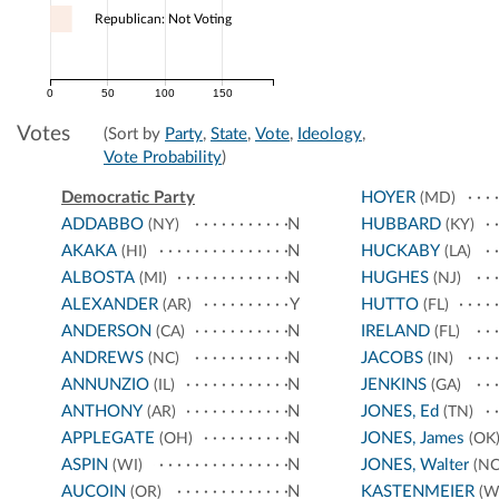
Republican: Not Voting
0
50
100
150
Votes
(Sort by
Party
,
State
,
Vote
,
Ideology
,
Vote Probability
)
Democratic Party
HOYER
(MD)
ADDABBO
N
HUBBARD
(NY)
(KY)
AKAKA
N
HUCKABY
(HI)
(LA)
ALBOSTA
N
HUGHES
(MI)
(NJ)
ALEXANDER
Y
HUTTO
(AR)
(FL)
ANDERSON
N
IRELAND
(CA)
(FL)
ANDREWS
N
JACOBS
(NC)
(IN)
ANNUNZIO
N
JENKINS
(IL)
(GA)
ANTHONY
N
JONES, Ed
(AR)
(TN)
APPLEGATE
N
JONES, James
(OH)
(OK
ASPIN
N
JONES, Walter
(WI)
(NC
AUCOIN
N
KASTENMEIER
(OR)
(W