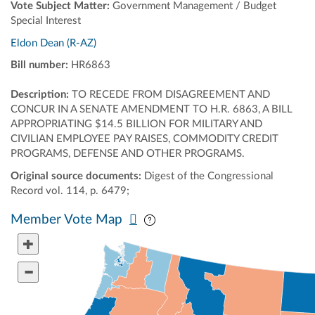
Vote Subject Matter:
Government Management / Budget
Special Interest
Eldon Dean (R-AZ)
Bill number:
HR6863
Description:
TO RECEDE FROM DISAGREEMENT AND
CONCUR IN A SENATE AMENDMENT TO H.R. 6863, A BILL
APPROPRIATING $14.5 BILLION FOR MILITARY AND
CIVILIAN EMPLOYEE PAY RAISES, COMMODITY CREDIT
PROGRAMS, DEFENSE AND OTHER PROGRAMS.
Original source documents:
Digest of the Congressional
Record vol. 114, p. 6479;
Pan map vertically
Pan map horizontally
Member Vote Map