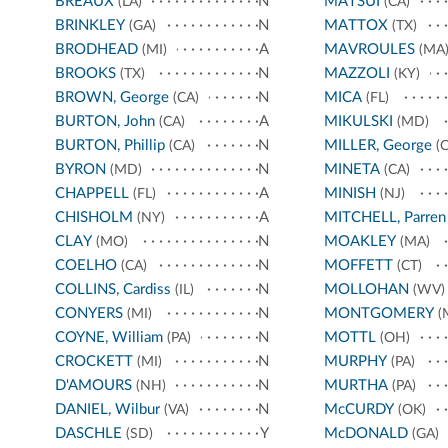
BREAUX
N
MATSUI
(LA)
(CA)
BRINKLEY
N
MATTOX
(GA)
(TX)
BRODHEAD
A
MAVROULES
(MI)
(MA
BROOKS
N
MAZZOLI
(TX)
(KY)
BROWN, George
N
MICA
(CA)
(FL)
BURTON, John
A
MIKULSKI
(CA)
(MD)
BURTON, Phillip
N
MILLER, George
(CA)
(C
BYRON
N
MINETA
(MD)
(CA)
CHAPPELL
A
MINISH
(FL)
(NJ)
CHISHOLM
A
MITCHELL, Parren
(NY)
CLAY
N
MOAKLEY
(MO)
(MA)
COELHO
N
MOFFETT
(CA)
(CT)
COLLINS, Cardiss
N
MOLLOHAN
(IL)
(WV)
CONYERS
N
MONTGOMERY
(MI)
(
COYNE, William
N
MOTTL
(PA)
(OH)
CROCKETT
N
MURPHY
(MI)
(PA)
D'AMOURS
N
MURTHA
(NH)
(PA)
DANIEL, Wilbur
N
McCURDY
(VA)
(OK)
DASCHLE
Y
McDONALD
(SD)
(GA)