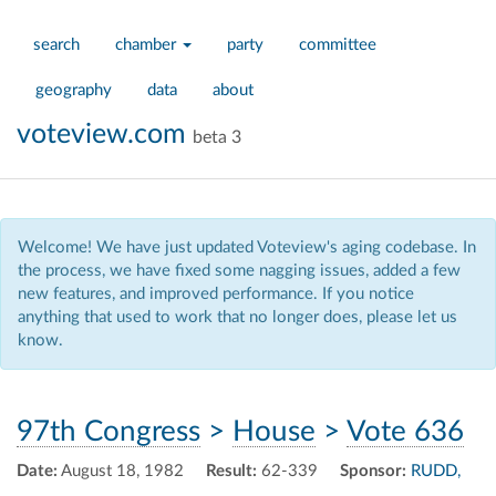
search
chamber
party
committee
geography
data
about
voteview.com
beta 3
Welcome! We have just updated Voteview's aging codebase. In
the process, we have fixed some nagging issues, added a few
new features, and improved performance. If you notice
anything that used to work that no longer does, please let us
know.
97th Congress
>
House
>
Vote 636
Date:
August 18, 1982
Result:
62-339
Sponsor:
RUDD,