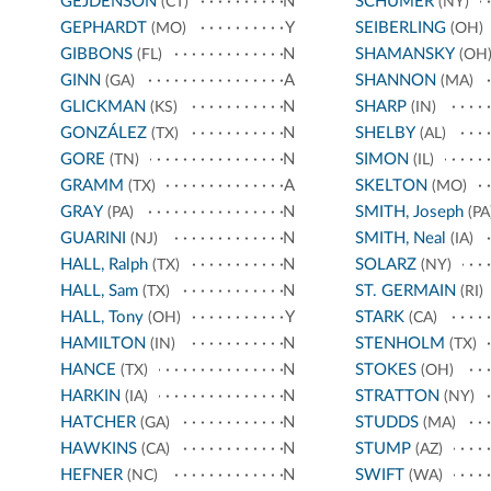
GEJDENSON
N
SCHUMER
(CT)
(NY)
GEPHARDT
Y
SEIBERLING
(MO)
(OH)
GIBBONS
N
SHAMANSKY
(FL)
(OH
GINN
A
SHANNON
(GA)
(MA)
GLICKMAN
N
SHARP
(KS)
(IN)
GONZÁLEZ
N
SHELBY
(TX)
(AL)
GORE
N
SIMON
(TN)
(IL)
GRAMM
A
SKELTON
(TX)
(MO)
GRAY
N
SMITH, Joseph
(PA)
(PA
GUARINI
N
SMITH, Neal
(NJ)
(IA)
HALL, Ralph
N
SOLARZ
(TX)
(NY)
HALL, Sam
N
ST. GERMAIN
(TX)
(RI)
HALL, Tony
Y
STARK
(OH)
(CA)
HAMILTON
N
STENHOLM
(IN)
(TX)
HANCE
N
STOKES
(TX)
(OH)
HARKIN
N
STRATTON
(IA)
(NY)
HATCHER
N
STUDDS
(GA)
(MA)
HAWKINS
N
STUMP
(CA)
(AZ)
HEFNER
N
SWIFT
(NC)
(WA)