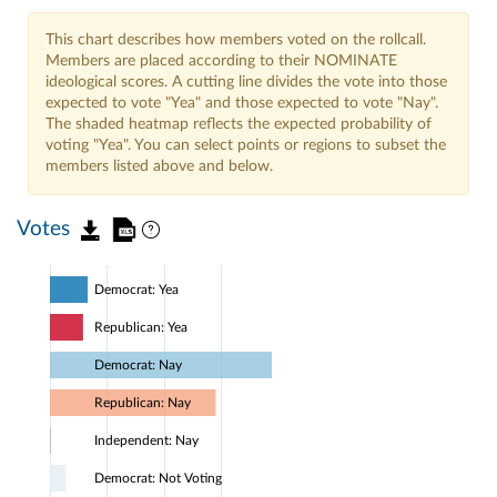
This chart describes how members voted on the rollcall.
Members are placed according to their NOMINATE
ideological scores. A cutting line divides the vote into those
expected to vote "Yea" and those expected to vote "Nay".
The shaded heatmap reflects the expected probability of
voting "Yea". You can select points or regions to subset the
members listed above and below.
Votes
Democrat: Yea
Republican: Yea
Democrat: Nay
Republican: Nay
Independent: Nay
Democrat: Not Voting