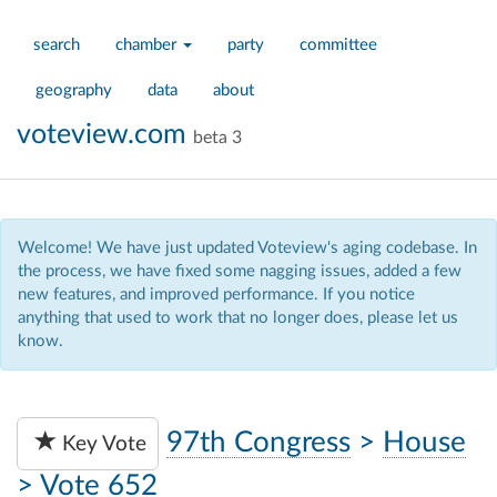
search
chamber
party
committee
geography
data
about
voteview.com
beta 3
Welcome! We have just updated Voteview's aging codebase. In
the process, we have fixed some nagging issues, added a few
new features, and improved performance. If you notice
anything that used to work that no longer does, please let us
know.
97th Congress
>
House
Key Vote
>
Vote 652