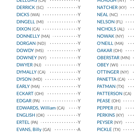
DELLUMS
Y
McHUGH
(CA)
(NY)
DERRICK
Y
NATCHER
(SC)
(KY)
DICKS
Y
NEAL
(WA)
(NC)
DINGELL
Y
NELSON
(MI)
(FL)
DIXON
Y
NICHOLS
(CA)
(AL)
DONNELLY
Y
NOWAK
(MA)
(NY)
DORGAN
Y
O'NEILL
(ND)
(MA)
DOWDY
Y
OAKAR
(MS)
(OH)
DOWNEY
Y
OBERSTAR
(NY)
(MN)
DWYER
Y
OBEY
(NJ)
(WI)
DYMALLY
Y
OTTINGER
(CA)
(NY)
DYSON
Y
PANETTA
(MD)
(CA)
EARLY
Y
PATMAN
(MA)
(TX)
ECKART
Y
PATTERSON
(OH)
(CA)
EDGAR
Y
PEASE
(PA)
(OH)
EDWARDS, William
Y
PEPPER
(CA)
(FL)
ENGLISH
Y
PERKINS
(OK)
(KY)
ERTEL
Y
PEYSER
(PA)
(NY)
EVANS, Billy
A
PICKLE
(GA)
(TX)