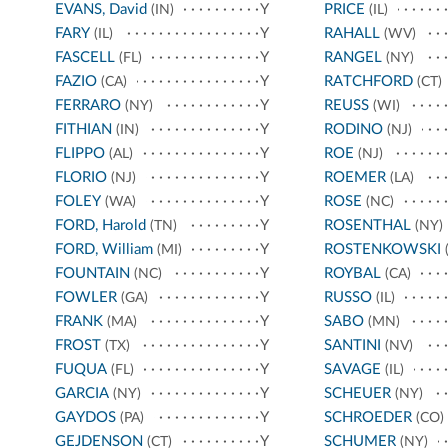
EVANS, David
Y
PRICE
(IN)
(IL)
FARY
Y
RAHALL
(IL)
(WV)
FASCELL
Y
RANGEL
(FL)
(NY)
FAZIO
Y
RATCHFORD
(CA)
(CT)
FERRARO
Y
REUSS
(NY)
(WI)
FITHIAN
Y
RODINO
(IN)
(NJ)
FLIPPO
Y
ROE
(AL)
(NJ)
FLORIO
Y
ROEMER
(NJ)
(LA)
FOLEY
Y
ROSE
(WA)
(NC)
FORD, Harold
Y
ROSENTHAL
(TN)
(NY)
FORD, William
Y
ROSTENKOWSKI
(MI)
(
FOUNTAIN
Y
ROYBAL
(NC)
(CA)
FOWLER
Y
RUSSO
(GA)
(IL)
FRANK
Y
SABO
(MA)
(MN)
FROST
Y
SANTINI
(TX)
(NV)
FUQUA
Y
SAVAGE
(FL)
(IL)
GARCIA
Y
SCHEUER
(NY)
(NY)
GAYDOS
Y
SCHROEDER
(PA)
(CO)
GEJDENSON
Y
SCHUMER
(CT)
(NY)