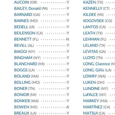
AUCOIN
Y
KAZEN
(OR)
(TX)
BAILEY, Donald
Y
KENNELLY
(PA)
(CT)
BARNARD
Y
KILDEE
(GA)
(MI)
BARNES
Y
KOGOVSEK
(MD)
(CO)
BEDELL
Y
LANTOS
(IA)
(CA)
BEILENSON
Y
LEATH
(CA)
(TX)
BENNETT
N
LEHMAN
(FL)
(FL)
BEVILL
Y
LELAND
(AL)
(TX)
BIAGGI
Y
LEVITAS
(NY)
(GA)
BINGHAM
Y
LLOYD
(NY)
(TN)
BLANCHARD
Y
LONG, Clarence
(MI)
(M
BOGGS
Y
LONG, Gillis
(LA)
(LA)
BOLAND
Y
LOWRY
(MA)
(WA)
BOLLING
Y
LUKEN
(MO)
(OH)
BONER
Y
LUNDINE
(TN)
(NY)
BONIOR
Y
LaFALCE
(MI)
(NY)
BONKER
Y
MARKEY
(WA)
(MA)
BOWEN
A
MARTÍNEZ
(MS)
(CA)
BREAUX
Y
MATSUI
(LA)
(CA)