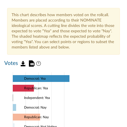
This chart describes how members voted on the rollcall.
Members are placed according to their NOMINATE
ideological scores. A cutting line divides the vote into those
expected to vote "Yea" and those expected to vote "Nay".
The shaded heatmap reflects the expected probability of
voting "Yea". You can select points or regions to subset the
members listed above and below.
Votes
Democrat: Yea
Republican: Yea
Independent: Yea
Democrat: Nay
Republican: Nay
Democrat: Not Voting