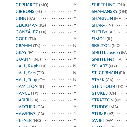
GEPHARDT
Y
SEIBERLING
(MO)
(OH)
GIBBONS
Y
SHAMANSKY
(FL)
(OH
GINN
Y
SHANNON
(GA)
(MA)
GLICKMAN
Y
SHARP
(KS)
(IN)
GONZÁLEZ
Y
SHELBY
(TX)
(AL)
GORE
Y
SIMON
(TN)
(IL)
GRAMM
N
SKELTON
(TX)
(MO)
GRAY
Y
SMITH, Joseph
(PA)
(PA
GUARINI
Y
SMITH, Neal
(NJ)
(IA)
HALL, Ralph
N
SOLARZ
(TX)
(NY)
HALL, Sam
N
ST. GERMAIN
(TX)
(RI)
HALL, Tony
N
STARK
(OH)
(CA)
HAMILTON
Y
STENHOLM
(IN)
(TX)
HANCE
Y
STOKES
(TX)
(OH)
HARKIN
Y
STRATTON
(IA)
(NY)
HATCHER
Y
STUDDS
(GA)
(MA)
HAWKINS
Y
STUMP
(CA)
(AZ)
HEFNER
Y
SWIFT
(NC)
(WA)