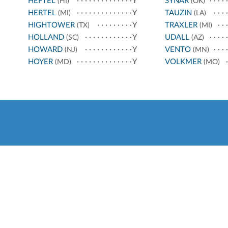
HEFTEL
Y
SYNAR
(HI)
(OK)
HERTEL
Y
TAUZIN
(MI)
(LA)
HIGHTOWER
Y
TRAXLER
(TX)
(MI)
HOLLAND
Y
UDALL
(SC)
(AZ)
HOWARD
Y
VENTO
(NJ)
(MN)
HOYER
Y
VOLKMER
(MD)
(MO)