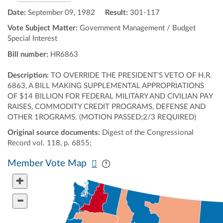
Date:
September 09, 1982
Result:
301-117
Vote Subject Matter:
Government Management / Budget
Special Interest
Bill number:
HR6863
Description:
TO OVERRIDE THE PRESIDENT'S VETO OF H.R.
6863, A BILL MAKING SUPPLEMENTAL APPROPRIATIONS
OF $14 BILLION FOR FEDERAL MILITARY AND CIVILIAN PAY
RAISES, COMMODITY CREDIT PROGRAMS, DEFENSE AND
OTHER 1ROGRAMS. (MOTION PASSED;2/3 REQUIRED)
Original source documents:
Digest of the Congressional
Record vol. 118, p. 6855;
Pan map vertically
Pan map horizontally
Member Vote Map