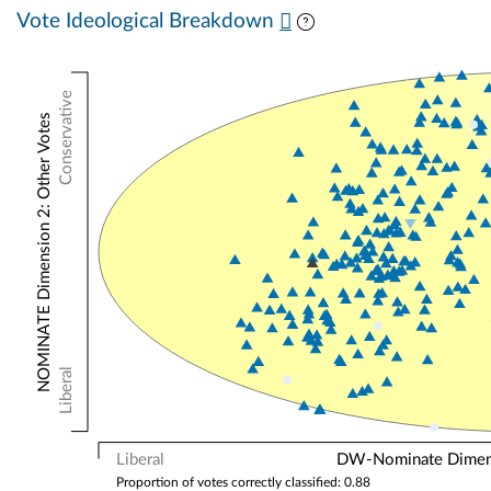
Vote Ideological Breakdown
Conservative
NOMINATE Dimension 2: Other Votes
Liberal
Liberal
DW-Nominate Dimensi
Proportion of votes correctly classified: 0.88