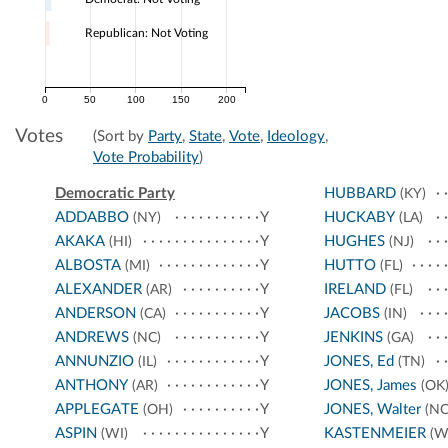
Republican: Not Voting
0
50
100
150
200
Votes
(Sort by
Party
,
State
,
Vote
,
Ideology
,
Vote Probability
)
Democratic Party
HUBBARD
(KY)
ADDABBO
Y
HUCKABY
(NY)
(LA)
AKAKA
Y
HUGHES
(HI)
(NJ)
ALBOSTA
Y
HUTTO
(MI)
(FL)
ALEXANDER
Y
IRELAND
(AR)
(FL)
ANDERSON
Y
JACOBS
(CA)
(IN)
ANDREWS
Y
JENKINS
(NC)
(GA)
ANNUNZIO
Y
JONES, Ed
(IL)
(TN)
ANTHONY
Y
JONES, James
(AR)
(OK
APPLEGATE
Y
JONES, Walter
(OH)
(NC
ASPIN
Y
KASTENMEIER
(WI)
(W