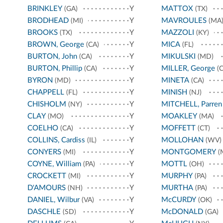
BRINKLEY
Y
MATTOX
(GA)
(TX)
BRODHEAD
Y
MAVROULES
(MI)
(MA
BROOKS
Y
MAZZOLI
(TX)
(KY)
BROWN, George
Y
MICA
(CA)
(FL)
BURTON, John
Y
MIKULSKI
(CA)
(MD)
BURTON, Phillip
Y
MILLER, George
(CA)
(C
BYRON
Y
MINETA
(MD)
(CA)
CHAPPELL
Y
MINISH
(FL)
(NJ)
CHISHOLM
Y
MITCHELL, Parren
(NY)
CLAY
Y
MOAKLEY
(MO)
(MA)
COELHO
Y
MOFFETT
(CA)
(CT)
COLLINS, Cardiss
Y
MOLLOHAN
(IL)
(WV)
CONYERS
Y
MONTGOMERY
(MI)
(
COYNE, William
Y
MOTTL
(PA)
(OH)
CROCKETT
Y
MURPHY
(MI)
(PA)
D'AMOURS
Y
MURTHA
(NH)
(PA)
DANIEL, Wilbur
Y
McCURDY
(VA)
(OK)
DASCHLE
Y
McDONALD
(SD)
(GA)