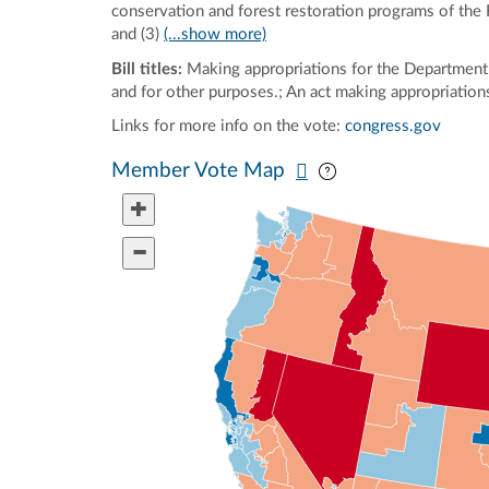
conservation and forest restoration programs of the
and (3)
(...show more)
Bill titles:
Making appropriations for the Department 
and for other purposes.; An act making appropriations
Links for more info on the vote:
congress.gov
Pan map vertically
Pan map horizontal
Member Vote Map