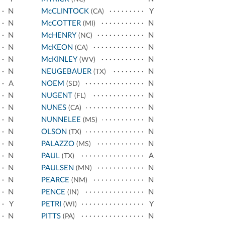
N
McCLINTOCK
Y
(CA)
N
McCOTTER
N
(MI)
N
McHENRY
N
(NC)
N
McKEON
N
(CA)
N
McKINLEY
N
(WV)
N
NEUGEBAUER
N
(TX)
A
NOEM
N
(SD)
N
NUGENT
N
(FL)
N
NUNES
N
(CA)
N
NUNNELEE
N
(MS)
N
OLSON
N
(TX)
N
PALAZZO
N
(MS)
N
PAUL
A
(TX)
N
PAULSEN
N
(MN)
N
PEARCE
N
(NM)
N
PENCE
N
(IN)
Y
PETRI
Y
(WI)
N
PITTS
N
(PA)