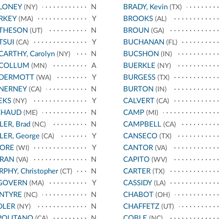
LONEY
N
BRADY, Kevin
(NY)
(TX)
RKEY
Y
BROOKS
(MA)
(AL)
THESON
N
BROUN
(UT)
(GA)
TSUI
Y
BUCHANAN
(CA)
(FL)
ARTHY, Carolyn
N
BUCSHON
(NY)
(IN)
COLLUM
A
BUERKLE
(MN)
(NY)
DERMOTT
Y
BURGESS
(WA)
(TX)
NERNEY
N
BURTON
(CA)
(IN)
EKS
Y
CALVERT
(NY)
(CA)
CHAUD
N
CAMP
(ME)
(MI)
LER, Brad
N
CAMPBELL
(NC)
(CA)
LER, George
Y
CANSECO
(CA)
(TX)
ORE
Y
CANTOR
(WI)
(VA)
RAN
N
CAPITO
(VA)
(WV)
PHY, Christopher
N
CARTER
(CT)
(TX)
GOVERN
Y
CASSIDY
(MA)
(LA)
NTYRE
N
CHABOT
(NC)
(OH)
DLER
N
CHAFFETZ
(NY)
(UT)
POLITANO
N
COBLE
(CA)
(NC)