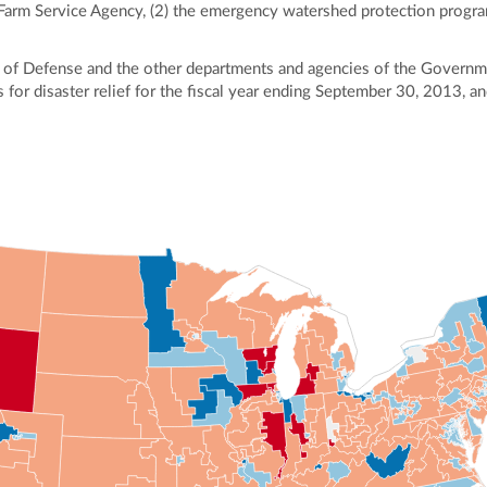
 Farm Service Agency, (2) the emergency watershed protection progr
of Defense and the other departments and agencies of the Governme
 for disaster relief for the fiscal year ending September 30, 2013, a
ly