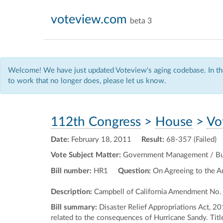
voteview.com
beta 3
Welcome! We have just updated Voteview's aging codebase. In the
to work that no longer does, please let us know.
112th Congress
>
House
>
Vo
Date:
February 18, 2011
Result:
68-357 (Failed)
Vote Subject Matter:
Government Management / Bud
Bill number:
HR1
Question:
On Agreeing to the 
Description:
Campbell of California Amendment No.
Bill summary:
Disaster Relief Appropriations Act, 2
related to the consequences of Hurricane Sandy. Titl