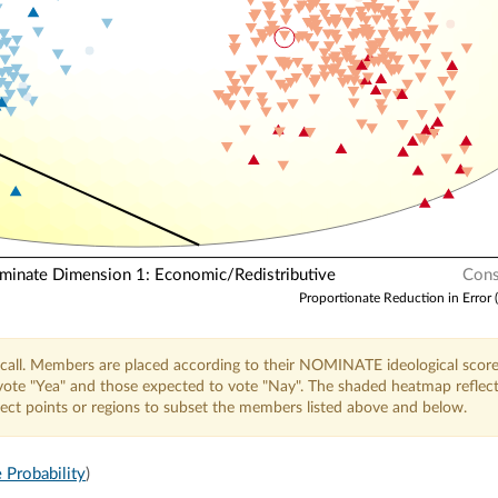
N
nate Dimension 1: Economic/Redistributive
Cons
Proportionate Reduction in Error 
call. Members are placed according to their NOMINATE ideological score
o vote "Yea" and those expected to vote "Nay". The shaded heatmap reflec
elect points or regions to subset the members listed above and below.
 Probability
)