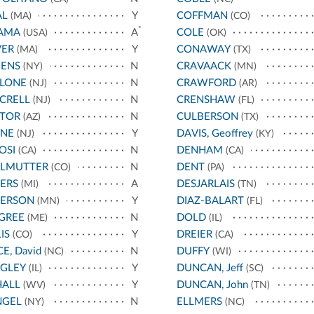
AL
Y
COFFMAN
(MA)
(CO)
*
AMA
A
COLE
(USA)
(OK)
VER
Y
CONAWAY
(MA)
(TX)
ENS
N
CRAVAACK
(NY)
(MN)
LLONE
N
CRAWFORD
(NJ)
(AR)
CRELL
N
CRENSHAW
(NJ)
(FL)
STOR
N
CULBERSON
(AZ)
(TX)
YNE
Y
DAVIS, Geoffrey
(NJ)
(KY)
OSI
N
DENHAM
(CA)
(CA)
RLMUTTER
N
DENT
(CO)
(PA)
ERS
A
DESJARLAIS
(MI)
(TN)
TERSON
Y
DIAZ-BALART
(MN)
(FL)
GREE
N
DOLD
(ME)
(IL)
IS
Y
DREIER
(CO)
(CA)
CE, David
N
DUFFY
(NC)
(WI)
IGLEY
Y
DUNCAN, Jeff
(IL)
(SC)
HALL
Y
DUNCAN, John
(WV)
(TN)
NGEL
N
ELLMERS
(NY)
(NC)