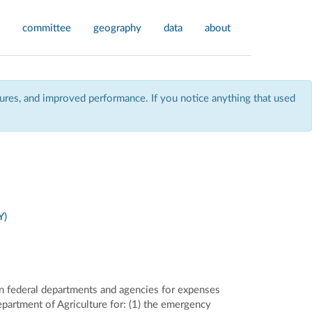
committee
geography
data
about
res, and improved performance. If you notice anything that used
Y)
in federal departments and agencies for expenses
epartment of Agriculture for: (1) the emergency