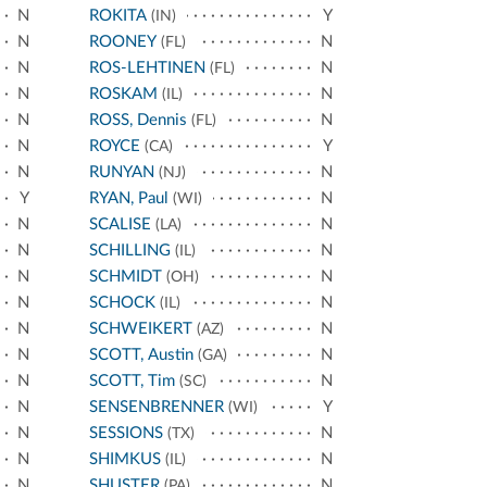
N
ROKITA
Y
(IN)
N
ROONEY
N
(FL)
N
ROS-LEHTINEN
N
(FL)
N
ROSKAM
N
(IL)
N
ROSS, Dennis
N
(FL)
N
ROYCE
Y
(CA)
N
RUNYAN
N
(NJ)
Y
RYAN, Paul
N
(WI)
N
SCALISE
N
(LA)
N
SCHILLING
N
(IL)
N
SCHMIDT
N
(OH)
N
SCHOCK
N
(IL)
N
SCHWEIKERT
N
(AZ)
N
SCOTT, Austin
N
(GA)
N
SCOTT, Tim
N
(SC)
N
SENSENBRENNER
Y
(WI)
N
SESSIONS
N
(TX)
N
SHIMKUS
N
(IL)
N
SHUSTER
N
(PA)