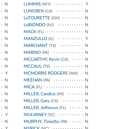
N
LUMMIS
Y
(WY)
N
LUNGREN
N
(CA)
N
LaTOURETTE
N
(OH)
N
LoBIONDO
N
(NJ)
N
MACK
N
(FL)
N
MANZULLO
Y
(IL)
N
MARCHANT
N
(TX)
N
MARINO
N
(PA)
N
MCCARTHY, Kevin
N
(CA)
N
MCCAUL
N
(TX)
Y
MCMORRIS RODGERS
N
(WA)
N
MEEHAN
N
(PA)
N
MICA
N
(FL)
N
MILLER, Candice
N
(MI)
N
MILLER, Gary
N
(CA)
N
MILLER, Jefferson
N
(FL)
Y
MULVANEY
N
(SC)
N
MURPHY, Timothy
N
(PA)
Y
MYRICK
N
(NC)