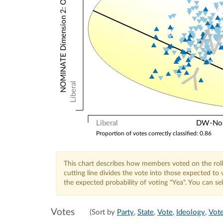
NOMINATE Dimension 2: Other Votes
Y
Liberal
Liberal
DW-Nomi
Proportion of votes correctly classified: 0.86
This chart describes how members voted on the roll
cutting line divides the vote into those expected t
the expected probability of voting "Yea". You can s
Votes
(Sort by
Party
,
State
,
Vote
,
Ideology
,
Vote