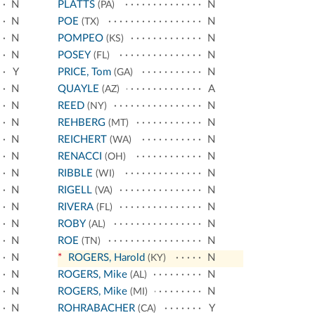
N
PLATTS
N
(PA)
N
POE
N
(TX)
N
POMPEO
N
(KS)
N
POSEY
N
(FL)
Y
PRICE, Tom
N
(GA)
N
QUAYLE
A
(AZ)
N
REED
N
(NY)
N
REHBERG
N
(MT)
N
REICHERT
N
(WA)
N
RENACCI
N
(OH)
N
RIBBLE
N
(WI)
N
RIGELL
N
(VA)
N
RIVERA
N
(FL)
N
ROBY
N
(AL)
N
ROE
N
(TN)
N
*
ROGERS, Harold
N
(KY)
N
ROGERS, Mike
N
(AL)
N
ROGERS, Mike
N
(MI)
N
ROHRABACHER
Y
(CA)