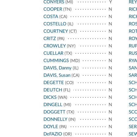
CONYERS
Y
REY
(MI)
COOPER
N
RI
(TN)
COSTA
N
RI
(CA)
COSTELLO
N
ROS
(IL)
COURTNEY
N
RO
(CT)
CRITZ
N
ROY
(PA)
CROWLEY
N
RU
(NY)
CUELLAR
N
RU
(TX)
CUMMINGS
N
RYA
(MD)
DAVIS, Danny
N
SA
(IL)
DAVIS, Susan
N
SA
(CA)
DEGETTE
N
SC
(CO)
DEUTCH
N
SCH
(FL)
DICKS
N
SC
(WA)
DINGELL
N
SC
(MI)
DOGGETT
N
SCO
(TX)
DONNELLY
N
SCO
(IN)
DOYLE
N
SE
(PA)
DeFAZIO
N
SE
(OR)