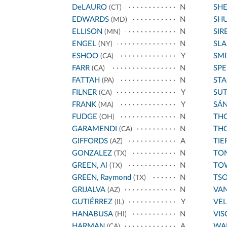
DeLAURO
N
SH
(CT)
EDWARDS
N
SH
(MD)
ELLISON
N
SIR
(MN)
ENGEL
N
SL
(NY)
ESHOO
Y
SMI
(CA)
FARR
N
SPE
(CA)
FATTAH
N
STA
(PA)
FILNER
Y
SU
(CA)
FRANK
Y
SÁ
(MA)
FUDGE
N
THO
(OH)
GARAMENDI
N
THO
(CA)
GIFFORDS
A
TIE
(AZ)
GONZALEZ
N
TO
(TX)
GREEN, Al
N
TO
(TX)
GREEN, Raymond
N
TS
(TX)
GRIJALVA
N
VA
(AZ)
GUTIÉRREZ
Y
VE
(IL)
HANABUSA
N
VIS
(HI)
HARMAN
A
WA
(CA)