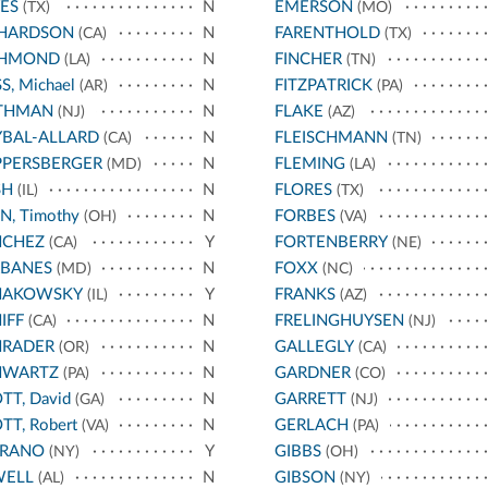
ES
N
EMERSON
(TX)
(MO)
CHARDSON
N
FARENTHOLD
(CA)
(TX)
CHMOND
N
FINCHER
(LA)
(TN)
S, Michael
N
FITZPATRICK
(AR)
(PA)
THMAN
N
FLAKE
(NJ)
(AZ)
BAL-ALLARD
N
FLEISCHMANN
(CA)
(TN)
PPERSBERGER
N
FLEMING
(MD)
(LA)
SH
N
FLORES
(IL)
(TX)
N, Timothy
N
FORBES
(OH)
(VA)
NCHEZ
Y
FORTENBERRY
(CA)
(NE)
RBANES
N
FOXX
(MD)
(NC)
HAKOWSKY
Y
FRANKS
(IL)
(AZ)
IFF
N
FRELINGHUYSEN
(CA)
(NJ)
HRADER
N
GALLEGLY
(OR)
(CA)
HWARTZ
N
GARDNER
(PA)
(CO)
TT, David
N
GARRETT
(GA)
(NJ)
TT, Robert
N
GERLACH
(VA)
(PA)
RRANO
Y
GIBBS
(NY)
(OH)
WELL
N
GIBSON
(AL)
(NY)