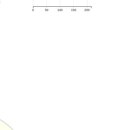
0
50
100
150
200