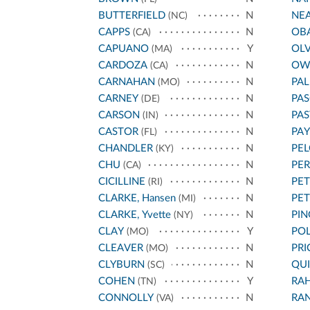
BUTTERFIELD
N
NE
(NC)
CAPPS
N
OB
(CA)
CAPUANO
Y
OL
(MA)
CARDOZA
N
OW
(CA)
CARNAHAN
N
PA
(MO)
CARNEY
N
PAS
(DE)
CARSON
N
PA
(IN)
CASTOR
N
PA
(FL)
CHANDLER
N
PEL
(KY)
CHU
N
PE
(CA)
CICILLINE
N
PET
(RI)
CLARKE, Hansen
N
PE
(MI)
CLARKE, Yvette
N
PIN
(NY)
CLAY
Y
POL
(MO)
CLEAVER
N
PRI
(MO)
CLYBURN
N
QU
(SC)
COHEN
Y
RA
(TN)
CONNOLLY
N
RA
(VA)