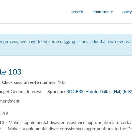
search
chamber
party
 process, we have fixed some nagging issues, added a few new featu
te 103
Clerk session vote number:
105
get General Interest
Sponsor:
ROGERS, Harold Dallas (Hal) (R-K
Amendment
 519
013 - Makes supplemental disaster assistance appropriations to certa
e I - Makes supplemental disaster assistance appropriations to the D