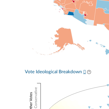
Vote Ideological Breakdown
Conservative