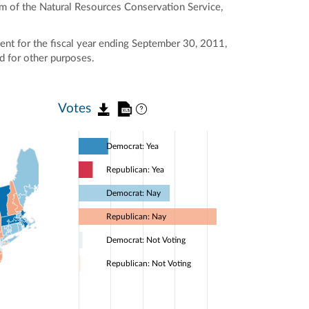
am of the Natural Resources Conservation Service,
nt for the fiscal year ending September 30, 2011,
nd for other purposes.
Votes
Democrat: Yea
Republican: Yea
Democrat: Nay
Republican: Nay
Democrat: Not Voting
Republican: Not Voting