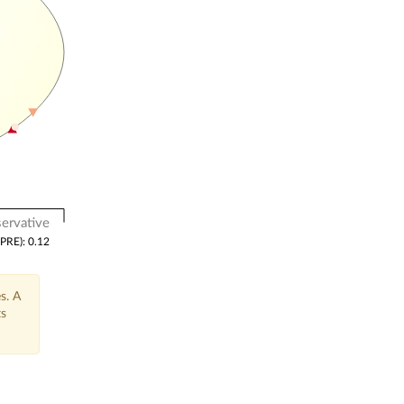
ervative
(PRE): 0.12
s. A
ts