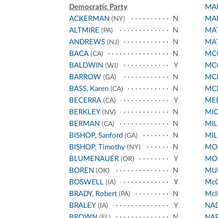
Democratic Party
MA
ACKERMAN
N
MA
(NY)
ALTMIRE
N
MA
(PA)
ANDREWS
N
MA
(NJ)
BACA
N
MCC
(CA)
BALDWIN
Y
MC
(WI)
BARROW
N
MC
(GA)
BASS, Karen
N
MC
(CA)
BECERRA
Y
ME
(CA)
BERKLEY
N
MI
(NV)
BERMAN
N
MIL
(CA)
BISHOP, Sanford
N
MIL
(GA)
BISHOP, Timothy
N
MO
(NY)
BLUMENAUER
Y
MO
(OR)
BOREN
N
MUR
(OK)
BOSWELL
Y
Mc
(IA)
BRADY, Robert
N
McI
(PA)
BRALEY
Y
NA
(IA)
BROWN
N
NA
(FL)