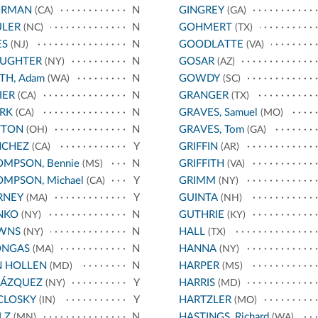
ERMAN
N
GINGREY
(CA)
(GA)
ULER
N
GOHMERT
(NC)
(TX)
ES
N
GOODLATTE
(NJ)
(VA)
AUGHTER
N
GOSAR
(NY)
(AZ)
TH, Adam
N
GOWDY
(WA)
(SC)
IER
N
GRANGER
(CA)
(TX)
RK
N
GRAVES, Samuel
(CA)
(MO)
TTON
N
GRAVES, Tom
(OH)
(GA)
NCHEZ
Y
GRIFFIN
(CA)
(AR)
MPSON, Bennie
N
GRIFFITH
(MS)
(VA)
MPSON, Michael
Y
GRIMM
(CA)
(NY)
RNEY
Y
GUINTA
(MA)
(NH)
NKO
N
GUTHRIE
(NY)
(KY)
WNS
N
HALL
(NY)
(TX)
ONGAS
N
HANNA
(MA)
(NY)
N HOLLEN
N
HARPER
(MD)
(MS)
LÁZQUEZ
Y
HARRIS
(NY)
(MD)
CLOSKY
Y
HARTZLER
(IN)
(MO)
LZ
N
HASTINGS, Richard
(MN)
(WA)