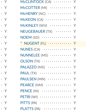
Y
McCLINTOCK
Y
(CA)
Y
McCOTTER
Y
(MI)
Y
McHENRY
Y
(NC)
Y
McKEON
Y
(CA)
Y
McKINLEY
Y
(WV)
Y
NEUGEBAUER
Y
(TX)
Y
NOEM
Y
(SD)
Y
*
NUGENT
Y
(FL)
Y
NUNES
Y
(CA)
Y
NUNNELEE
Y
(MS)
Y
OLSON
Y
(TX)
Y
PALAZZO
Y
(MS)
Y
PAUL
Y
(TX)
Y
PAULSEN
Y
(MN)
Y
PEARCE
Y
(NM)
Y
PENCE
Y
(IN)
Y
PETRI
Y
(WI)
Y
PITTS
Y
(PA)
Y
PLATTS
Y
(PA)