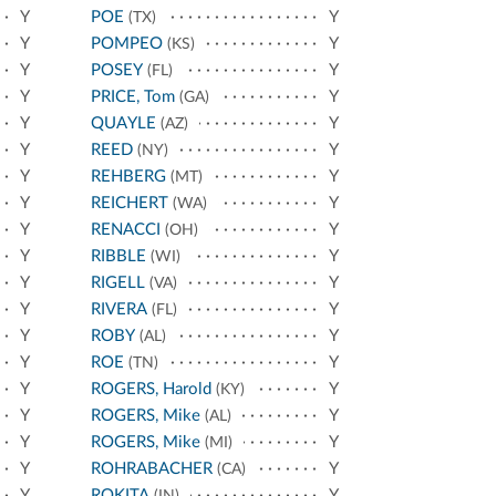
Y
POE
Y
(TX)
Y
POMPEO
Y
(KS)
Y
POSEY
Y
(FL)
Y
PRICE, Tom
Y
(GA)
Y
QUAYLE
Y
(AZ)
Y
REED
Y
(NY)
Y
REHBERG
Y
(MT)
Y
REICHERT
Y
(WA)
Y
RENACCI
Y
(OH)
Y
RIBBLE
Y
(WI)
Y
RIGELL
Y
(VA)
Y
RIVERA
Y
(FL)
Y
ROBY
Y
(AL)
Y
ROE
Y
(TN)
Y
ROGERS, Harold
Y
(KY)
Y
ROGERS, Mike
Y
(AL)
Y
ROGERS, Mike
Y
(MI)
Y
ROHRABACHER
Y
(CA)
Y
ROKITA
Y
(IN)