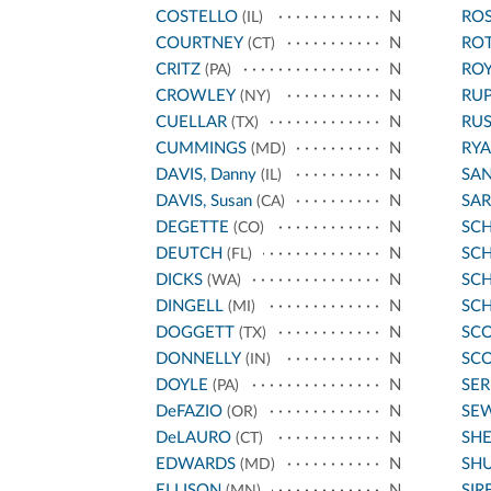
COSTELLO
N
ROS
(IL)
COURTNEY
N
RO
(CT)
CRITZ
N
ROY
(PA)
CROWLEY
N
RU
(NY)
CUELLAR
N
RU
(TX)
CUMMINGS
N
RYA
(MD)
DAVIS, Danny
N
SA
(IL)
DAVIS, Susan
N
SA
(CA)
DEGETTE
N
SC
(CO)
DEUTCH
N
SCH
(FL)
DICKS
N
SC
(WA)
DINGELL
N
SC
(MI)
DOGGETT
N
SCO
(TX)
DONNELLY
N
SCO
(IN)
DOYLE
N
SE
(PA)
DeFAZIO
N
SE
(OR)
DeLAURO
N
SH
(CT)
EDWARDS
N
SH
(MD)
ELLISON
N
SIR
(MN)