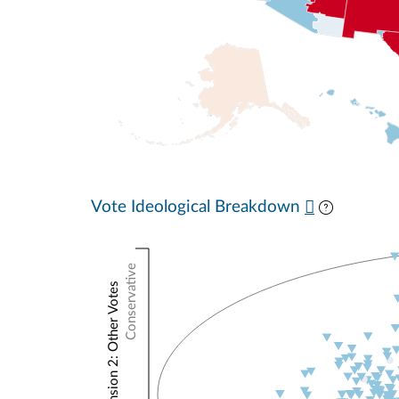
Vote Ideological Breakdown
Conservative
NOMINATE Dimension 2: Other Votes