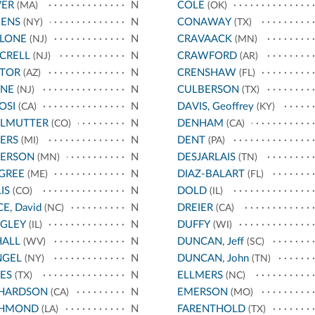
VER
N
COLE
(MA)
(OK)
ENS
N
CONAWAY
(NY)
(TX)
LLONE
N
CRAVAACK
(NJ)
(MN)
CRELL
N
CRAWFORD
(NJ)
(AR)
STOR
N
CRENSHAW
(AZ)
(FL)
YNE
N
CULBERSON
(NJ)
(TX)
OSI
N
DAVIS, Geoffrey
(CA)
(KY)
RLMUTTER
N
DENHAM
(CO)
(CA)
ERS
N
DENT
(MI)
(PA)
TERSON
N
DESJARLAIS
(MN)
(TN)
GREE
N
DIAZ-BALART
(ME)
(FL)
IS
N
DOLD
(CO)
(IL)
CE, David
N
DREIER
(NC)
(CA)
IGLEY
N
DUFFY
(IL)
(WI)
HALL
N
DUNCAN, Jeff
(WV)
(SC)
NGEL
N
DUNCAN, John
(NY)
(TN)
ES
N
ELLMERS
(TX)
(NC)
CHARDSON
N
EMERSON
(CA)
(MO)
CHMOND
N
FARENTHOLD
(LA)
(TX)