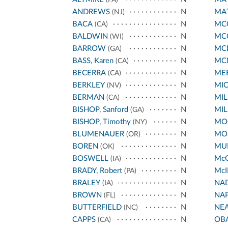
ANDREWS
N
MA
(NJ)
BACA
N
MCC
(CA)
BALDWIN
N
MC
(WI)
BARROW
N
MC
(GA)
BASS, Karen
N
MC
(CA)
BECERRA
N
ME
(CA)
BERKLEY
N
MI
(NV)
BERMAN
N
MIL
(CA)
BISHOP, Sanford
N
MIL
(GA)
BISHOP, Timothy
N
MO
(NY)
BLUMENAUER
N
MO
(OR)
BOREN
N
MUR
(OK)
BOSWELL
N
Mc
(IA)
BRADY, Robert
N
McI
(PA)
BRALEY
N
NA
(IA)
BROWN
N
NA
(FL)
BUTTERFIELD
N
NE
(NC)
CAPPS
N
OB
(CA)