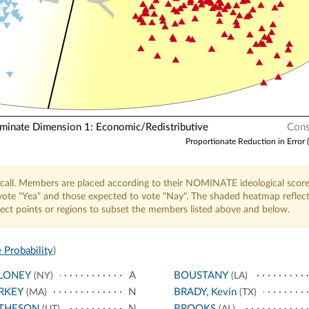
Y
nate Dimension 1: Economic/Redistributive
Cons
Proportionate Reduction in Error 
call. Members are placed according to their NOMINATE ideological score
o vote "Yea" and those expected to vote "Nay". The shaded heatmap reflec
elect points or regions to subset the members listed above and below.
 Probability
)
LONEY
A
BOUSTANY
(NY)
(LA)
RKEY
N
BRADY, Kevin
(MA)
(TX)
THESON
N
BROOKS
(UT)
(AL)