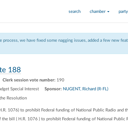
search
chamber
party
 process, we have fixed some nagging issues, added a few new featu
te 188
Clerk session vote number:
190
et Special Interest
Sponsor:
NUGENT, Richard (R-FL)
the Resolution
(H.R. 1076) to prohibit Federal funding of National Public Radio and t
f the bill ( H.R. 1076 ) to prohibit Federal funding of National Public