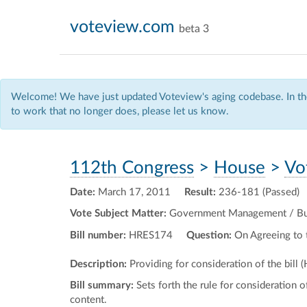
voteview.com
beta 3
Welcome! We have just updated Voteview's aging codebase. In the
to work that no longer does, please let us know.
112th Congress
>
House
>
Vo
Date:
March 17, 2011
Result:
236-181 (Passed)
Vote Subject Matter:
Government Management / Budg
Bill number:
HRES174
Question:
On Agreeing to 
Description:
Providing for consideration of the bill 
Bill summary:
Sets forth the rule for consideration o
content.