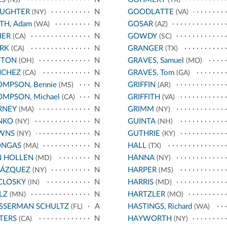
AUGHTER
N
GOODLATTE
(NY)
(VA)
TH, Adam
N
GOSAR
(WA)
(AZ)
IER
N
GOWDY
(CA)
(SC)
RK
N
GRANGER
(CA)
(TX)
TTON
N
GRAVES, Samuel
(OH)
(MO)
NCHEZ
N
GRAVES, Tom
(CA)
(GA)
MPSON, Bennie
N
GRIFFIN
(MS)
(AR)
MPSON, Michael
N
GRIFFITH
(CA)
(VA)
RNEY
N
GRIMM
(MA)
(NY)
NKO
N
GUINTA
(NY)
(NH)
WNS
N
GUTHRIE
(NY)
(KY)
ONGAS
N
HALL
(MA)
(TX)
N HOLLEN
N
HANNA
(MD)
(NY)
LÁZQUEZ
N
HARPER
(NY)
(MS)
CLOSKY
N
HARRIS
(IN)
(MD)
LZ
N
HARTZLER
(MN)
(MO)
SSERMAN SCHULTZ
A
HASTINGS, Richard
(FL)
(WA)
TERS
N
HAYWORTH
(CA)
(NY)