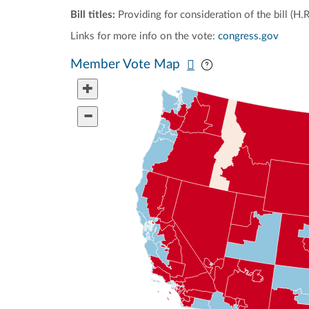
Bill titles:
Providing for consideration of the bill (H.
Links for more info on the vote:
congress.gov
Pan map vertically
Pan map horizontal
Member Vote Map