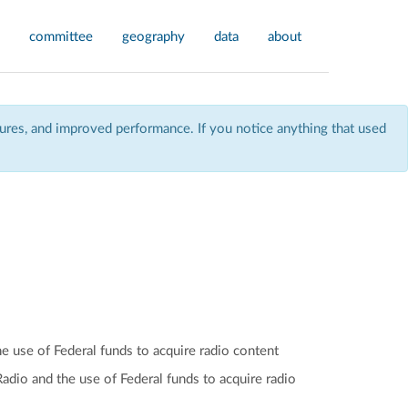
committee
geography
data
about
res, and improved performance. If you notice anything that used
he use of Federal funds to acquire radio content
 Radio and the use of Federal funds to acquire radio