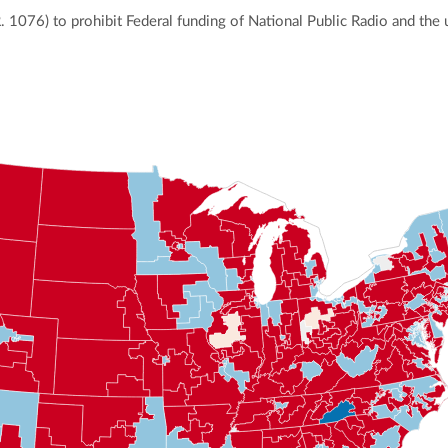
R. 1076) to prohibit Federal funding of National Public Radio and the 
ly