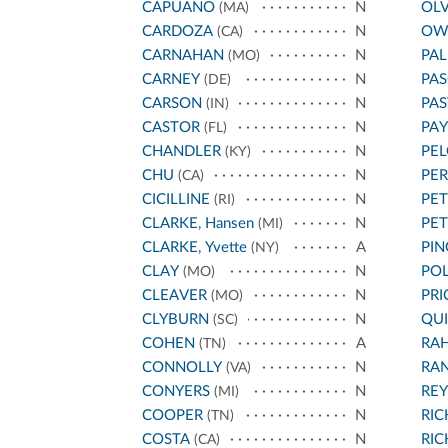
CAPUANO
N
OL
(MA)
CARDOZA
N
OW
(CA)
CARNAHAN
N
PA
(MO)
CARNEY
N
PAS
(DE)
CARSON
N
PA
(IN)
CASTOR
N
PA
(FL)
CHANDLER
N
PEL
(KY)
CHU
N
PE
(CA)
CICILLINE
N
PET
(RI)
CLARKE, Hansen
N
PE
(MI)
CLARKE, Yvette
A
PIN
(NY)
CLAY
N
POL
(MO)
CLEAVER
N
PRI
(MO)
CLYBURN
N
QU
(SC)
COHEN
A
RA
(TN)
CONNOLLY
N
RA
(VA)
CONYERS
N
REY
(MI)
COOPER
N
RI
(TN)
COSTA
N
RI
(CA)