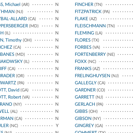
S, Michael
N
FINCHER
(AR)
(TN)
THMAN
N
FITZPATRICK
(NJ)
(PA)
BAL-ALLARD
N
FLAKE
(CA)
(AZ)
PPERSBERGER
N
FLEISCHMANN
(MD)
(TN)
SH
N
FLEMING
(IL)
(LA)
N, Timothy
N
FLORES
(OH)
(TX)
NCHEZ
N
FORBES
(CA)
(VA)
RBANES
N
FORTENBERRY
(MD)
(NE)
HAKOWSKY
N
FOXX
(IL)
(NC)
IFF
N
FRANKS
(CA)
(AZ)
HRADER
N
FRELINGHUYSEN
(OR)
(NJ)
HWARTZ
N
GALLEGLY
(PA)
(CA)
TT, David
N
GARDNER
(GA)
(CO)
TT, Robert
N
GARRETT
(VA)
(NJ)
RRANO
N
GERLACH
(NY)
(PA)
WELL
N
GIBBS
(AL)
(OH)
ERMAN
N
GIBSON
(CA)
(NY)
ULER
Y
GINGREY
(NC)
(GA)
ES
N
GOHMERT
(NJ)
(TX)