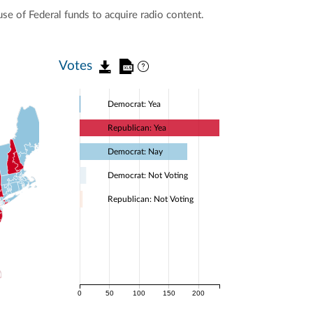
use of Federal funds to acquire radio content.
Votes
Democrat: Yea
Republican: Yea
Democrat: Nay
Democrat: Not Voting
Republican: Not Voting
0
50
100
150
200