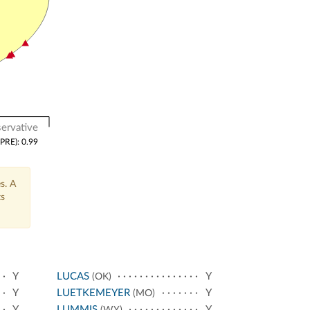
ervative
(PRE): 0.99
s. A
ts
Y
LUCAS
Y
(OK)
Y
LUETKEMEYER
Y
(MO)
Y
LUMMIS
Y
(WY)