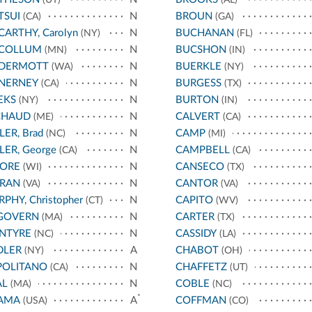
TSUI
N
BROUN
(CA)
(GA)
ARTHY, Carolyn
N
BUCHANAN
(NY)
(FL)
COLLUM
N
BUCSHON
(MN)
(IN)
DERMOTT
N
BUERKLE
(WA)
(NY)
NERNEY
N
BURGESS
(CA)
(TX)
EKS
N
BURTON
(NY)
(IN)
CHAUD
N
CALVERT
(ME)
(CA)
LER, Brad
N
CAMP
(NC)
(MI)
LER, George
N
CAMPBELL
(CA)
(CA)
ORE
N
CANSECO
(WI)
(TX)
RAN
N
CANTOR
(VA)
(VA)
PHY, Christopher
N
CAPITO
(CT)
(WV)
GOVERN
N
CARTER
(MA)
(TX)
NTYRE
N
CASSIDY
(NC)
(LA)
DLER
A
CHABOT
(NY)
(OH)
POLITANO
N
CHAFFETZ
(CA)
(UT)
AL
N
COBLE
(MA)
(NC)
*
AMA
A
COFFMAN
(USA)
(CO)