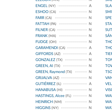
ENGEL
A
SL
(NY)
ESHOO
N
SMI
(CA)
FARR
N
SPE
(CA)
FATTAH
N
STA
(PA)
FILNER
N
SU
(CA)
FRANK
N
SÁ
(MA)
FUDGE
N
THO
(OH)
GARAMENDI
A
THO
(CA)
GIFFORDS
A
TIE
(AZ)
GONZALEZ
N
TO
(TX)
GREEN, Al
N
TO
(TX)
GREEN, Raymond
N
TS
(TX)
GRIJALVA
N
VA
(AZ)
GUTIÉRREZ
A
VE
(IL)
HANABUSA
N
VIS
(HI)
HASTINGS, Alcee
N
WA
(FL)
HEINRICH
N
WA
(NM)
HIGGINS
N
WA
(NY)