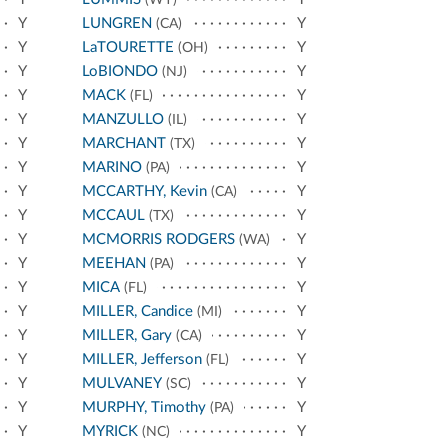
Y
LUNGREN
Y
(CA)
Y
LaTOURETTE
Y
(OH)
Y
LoBIONDO
Y
(NJ)
Y
MACK
Y
(FL)
Y
MANZULLO
Y
(IL)
Y
MARCHANT
Y
(TX)
Y
MARINO
Y
(PA)
Y
MCCARTHY, Kevin
Y
(CA)
Y
MCCAUL
Y
(TX)
Y
MCMORRIS RODGERS
Y
(WA)
Y
MEEHAN
Y
(PA)
Y
MICA
Y
(FL)
Y
MILLER, Candice
Y
(MI)
Y
MILLER, Gary
Y
(CA)
Y
MILLER, Jefferson
Y
(FL)
Y
MULVANEY
Y
(SC)
Y
MURPHY, Timothy
Y
(PA)
Y
MYRICK
Y
(NC)