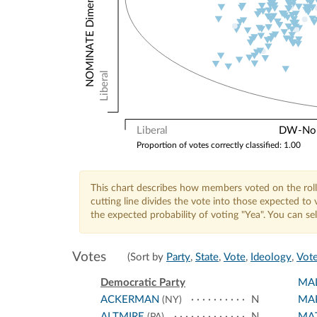
Liberal
Liberal
DW-Nomi
Proportion of votes correctly classified: 1.00
This chart describes how members voted on the roll
cutting line divides the vote into those expected t
the expected probability of voting "Yea". You can s
Votes
(Sort by
Party
,
State
,
Vote
,
Ideology
,
Vote
Democratic Party
MA
ACKERMAN
N
MA
(NY)
ALTMIRE
N
MA
(PA)