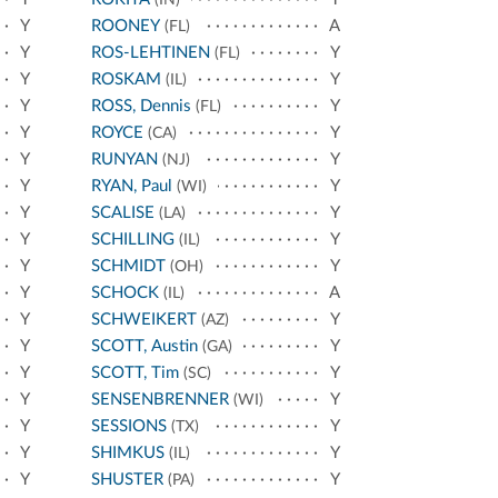
Y
ROONEY
A
(FL)
Y
ROS-LEHTINEN
Y
(FL)
Y
ROSKAM
Y
(IL)
Y
ROSS, Dennis
Y
(FL)
Y
ROYCE
Y
(CA)
Y
RUNYAN
Y
(NJ)
Y
RYAN, Paul
Y
(WI)
Y
SCALISE
Y
(LA)
Y
SCHILLING
Y
(IL)
Y
SCHMIDT
Y
(OH)
Y
SCHOCK
A
(IL)
Y
SCHWEIKERT
Y
(AZ)
Y
SCOTT, Austin
Y
(GA)
Y
SCOTT, Tim
Y
(SC)
Y
SENSENBRENNER
Y
(WI)
Y
SESSIONS
Y
(TX)
Y
SHIMKUS
Y
(IL)
Y
SHUSTER
Y
(PA)