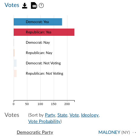
Votes
Democrat: Yea
Republican: Yea
Democrat: Nay
Republican: Nay
Democrat: Not Voting
Republican: Not Voting
0
50
100
150
200
Votes
(Sort by
Party
,
State
,
Vote
,
Ideology
,
Vote Probability
)
Democratic Party
MALONEY
(NY)