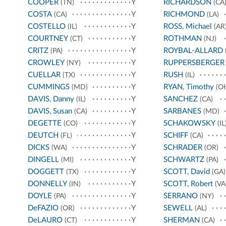
COOPER
Y
RICHARDSON
(TN)
(CA
COSTA
Y
RICHMOND
(CA)
(LA)
COSTELLO
Y
ROSS, Michael
(IL)
(AR
COURTNEY
Y
ROTHMAN
(CT)
(NJ)
CRITZ
Y
ROYBAL-ALLARD
(PA)
CROWLEY
Y
RUPPERSBERGER
(NY)
CUELLAR
Y
RUSH
(TX)
(IL)
CUMMINGS
Y
RYAN, Timothy
(MD)
(O
DAVIS, Danny
Y
SANCHEZ
(IL)
(CA)
DAVIS, Susan
Y
SARBANES
(CA)
(MD)
DEGETTE
Y
SCHAKOWSKY
(CO)
(IL
DEUTCH
Y
SCHIFF
(FL)
(CA)
DICKS
Y
SCHRADER
(WA)
(OR)
DINGELL
Y
SCHWARTZ
(MI)
(PA)
DOGGETT
Y
SCOTT, David
(TX)
(GA)
DONNELLY
Y
SCOTT, Robert
(IN)
(VA
DOYLE
Y
SERRANO
(PA)
(NY)
DeFAZIO
Y
SEWELL
(OR)
(AL)
DeLAURO
Y
SHERMAN
(CT)
(CA)