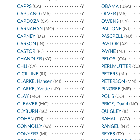
CAPPS
Y
OBAMA
(CA)
(USA)
CAPUANO
Y
OLVER
(MA)
(MA)
CARDOZA
Y
OWENS
(CA)
(NY)
CARNAHAN
Y
PALLONE
(MO)
(NJ)
CARNEY
Y
PASCRELL
(DE)
(NJ)
CARSON
Y
PASTOR
(IN)
(AZ)
CASTOR
Y
PAYNE
(FL)
(NJ)
CHANDLER
Y
PELOSI
(KY)
(CA)
CHU
Y
PERLMUTTER
(CA)
(CO
CICILLINE
Y
PETERS
(RI)
(MI)
CLARKE, Hansen
Y
PETERSON
(MI)
(MN)
CLARKE, Yvette
Y
PINGREE
(NY)
(ME)
CLAY
Y
POLIS
(MO)
(CO)
CLEAVER
Y
PRICE, David
(MO)
(NC)
CLYBURN
Y
QUIGLEY
(SC)
(IL)
COHEN
Y
RAHALL
(TN)
(WV)
CONNOLLY
Y
RANGEL
(VA)
(NY)
CONYERS
Y
REYES
(MI)
(TX)