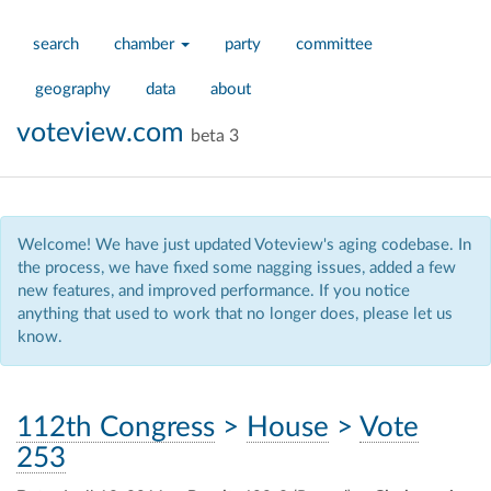
search
chamber
party
committee
geography
data
about
voteview.com
beta 3
Welcome! We have just updated Voteview's aging codebase. In
the process, we have fixed some nagging issues, added a few
new features, and improved performance. If you notice
anything that used to work that no longer does, please let us
know.
112th Congress
>
House
>
Vote
253