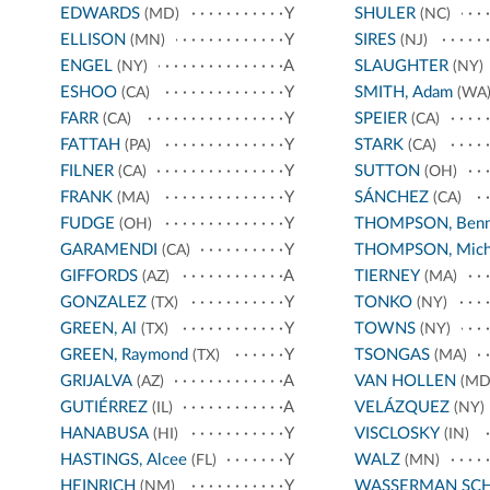
EDWARDS
Y
SHULER
(MD)
(NC)
ELLISON
Y
SIRES
(MN)
(NJ)
ENGEL
A
SLAUGHTER
(NY)
(NY)
ESHOO
Y
SMITH, Adam
(CA)
(WA
FARR
Y
SPEIER
(CA)
(CA)
FATTAH
Y
STARK
(PA)
(CA)
FILNER
Y
SUTTON
(CA)
(OH)
FRANK
Y
SÁNCHEZ
(MA)
(CA)
FUDGE
Y
THOMPSON, Benn
(OH)
GARAMENDI
Y
THOMPSON, Mich
(CA)
GIFFORDS
A
TIERNEY
(AZ)
(MA)
GONZALEZ
Y
TONKO
(TX)
(NY)
GREEN, Al
Y
TOWNS
(TX)
(NY)
GREEN, Raymond
Y
TSONGAS
(TX)
(MA)
GRIJALVA
A
VAN HOLLEN
(AZ)
(MD
GUTIÉRREZ
A
VELÁZQUEZ
(IL)
(NY)
HANABUSA
Y
VISCLOSKY
(HI)
(IN)
HASTINGS, Alcee
Y
WALZ
(FL)
(MN)
HEINRICH
Y
WASSERMAN SC
(NM)