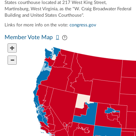
States courthouse located at 217 West King Street,
Martinsburg, West Virginia, as the "W. Craig Broadwater Federal
Building and United States Courthouse".
Links for more info on the vote:
congress.gov
Pan map vertically
Pan map horizontally
Member Vote Map