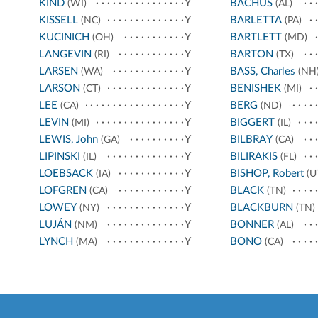
KIND
Y
BACHUS
(WI)
(AL)
KISSELL
Y
BARLETTA
(NC)
(PA)
KUCINICH
Y
BARTLETT
(OH)
(MD)
LANGEVIN
Y
BARTON
(RI)
(TX)
LARSEN
Y
BASS, Charles
(WA)
(NH
LARSON
Y
BENISHEK
(CT)
(MI)
LEE
Y
BERG
(CA)
(ND)
LEVIN
Y
BIGGERT
(MI)
(IL)
LEWIS, John
Y
BILBRAY
(GA)
(CA)
LIPINSKI
Y
BILIRAKIS
(IL)
(FL)
LOEBSACK
Y
BISHOP, Robert
(IA)
(U
LOFGREN
Y
BLACK
(CA)
(TN)
LOWEY
Y
BLACKBURN
(NY)
(TN)
LUJÁN
Y
BONNER
(NM)
(AL)
LYNCH
Y
BONO
(MA)
(CA)