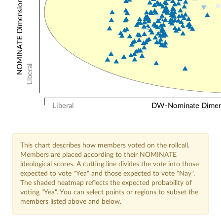
NOMINATE Dimension 2: Other Votes
Liberal
Liberal
DW-Nominate Dimensi
This chart describes how members voted on the rollcall.
Members are placed according to their NOMINATE
ideological scores. A cutting line divides the vote into those
expected to vote "Yea" and those expected to vote "Nay".
The shaded heatmap reflects the expected probability of
voting "Yea". You can select points or regions to subset the
members listed above and below.