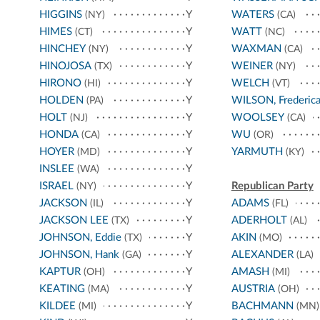
HIGGINS
Y
WATERS
(NY)
(CA)
HIMES
Y
WATT
(CT)
(NC)
HINCHEY
Y
WAXMAN
(NY)
(CA)
HINOJOSA
Y
WEINER
(TX)
(NY)
HIRONO
Y
WELCH
(HI)
(VT)
HOLDEN
Y
WILSON, Frederic
(PA)
HOLT
Y
WOOLSEY
(NJ)
(CA)
HONDA
Y
WU
(CA)
(OR)
HOYER
Y
YARMUTH
(MD)
(KY)
INSLEE
Y
(WA)
ISRAEL
Y
Republican Party
(NY)
JACKSON
Y
ADAMS
(IL)
(FL)
JACKSON LEE
Y
ADERHOLT
(TX)
(AL)
JOHNSON, Eddie
Y
AKIN
(TX)
(MO)
JOHNSON, Hank
Y
ALEXANDER
(GA)
(LA)
KAPTUR
Y
AMASH
(OH)
(MI)
KEATING
Y
AUSTRIA
(MA)
(OH)
KILDEE
Y
BACHMANN
(MI)
(MN)