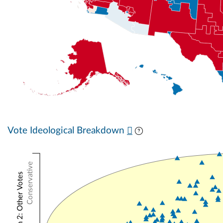
Vote Ideological Breakdown
Conservative