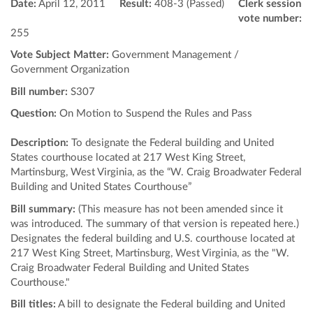
Date:
April 12, 2011
Result:
408-3 (Passed)
Clerk session
vote number:
255
Vote Subject Matter:
Government Management /
Government Organization
Bill number:
S307
Question:
On Motion to Suspend the Rules and Pass
Description:
To designate the Federal building and United
States courthouse located at 217 West King Street,
Martinsburg, West Virginia, as the “W. Craig Broadwater Federal
Building and United States Courthouse”
Bill summary:
(This measure has not been amended since it
was introduced. The summary of that version is repeated here.)
Designates the federal building and U.S. courthouse located at
217 West King Street, Martinsburg, West Virginia, as the "W.
Craig Broadwater Federal Building and United States
Courthouse."
Bill titles:
A bill to designate the Federal building and United