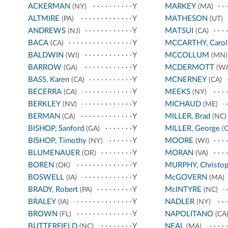
ACKERMAN
Y
MARKEY
(NY)
(MA)
ALTMIRE
Y
MATHESON
(PA)
(UT)
ANDREWS
Y
MATSUI
(NJ)
(CA)
BACA
Y
MCCARTHY, Carol
(CA)
BALDWIN
Y
MCCOLLUM
(WI)
(MN)
BARROW
Y
MCDERMOTT
(GA)
(WA
BASS, Karen
Y
MCNERNEY
(CA)
(CA)
BECERRA
Y
MEEKS
(CA)
(NY)
BERKLEY
Y
MICHAUD
(NV)
(ME)
BERMAN
Y
MILLER, Brad
(CA)
(NC)
BISHOP, Sanford
Y
MILLER, George
(GA)
(C
BISHOP, Timothy
Y
MOORE
(NY)
(WI)
BLUMENAUER
Y
MORAN
(OR)
(VA)
BOREN
Y
MURPHY, Christop
(OK)
BOSWELL
Y
McGOVERN
(IA)
(MA)
BRADY, Robert
Y
McINTYRE
(PA)
(NC)
BRALEY
Y
NADLER
(IA)
(NY)
BROWN
Y
NAPOLITANO
(FL)
(CA
BUTTERFIELD
Y
NEAL
(NC)
(MA)