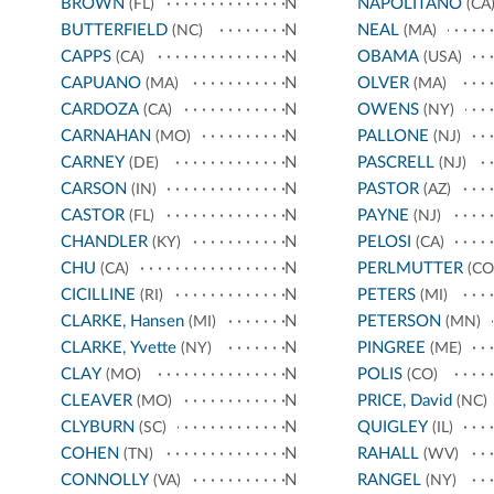
BROWN
N
NAPOLITANO
(FL)
(CA
BUTTERFIELD
N
NEAL
(NC)
(MA)
CAPPS
N
OBAMA
(CA)
(USA)
CAPUANO
N
OLVER
(MA)
(MA)
CARDOZA
N
OWENS
(CA)
(NY)
CARNAHAN
N
PALLONE
(MO)
(NJ)
CARNEY
N
PASCRELL
(DE)
(NJ)
CARSON
N
PASTOR
(IN)
(AZ)
CASTOR
N
PAYNE
(FL)
(NJ)
CHANDLER
N
PELOSI
(KY)
(CA)
CHU
N
PERLMUTTER
(CA)
(CO
CICILLINE
N
PETERS
(RI)
(MI)
CLARKE, Hansen
N
PETERSON
(MI)
(MN)
CLARKE, Yvette
N
PINGREE
(NY)
(ME)
CLAY
N
POLIS
(MO)
(CO)
CLEAVER
N
PRICE, David
(MO)
(NC)
CLYBURN
N
QUIGLEY
(SC)
(IL)
COHEN
N
RAHALL
(TN)
(WV)
CONNOLLY
N
RANGEL
(VA)
(NY)