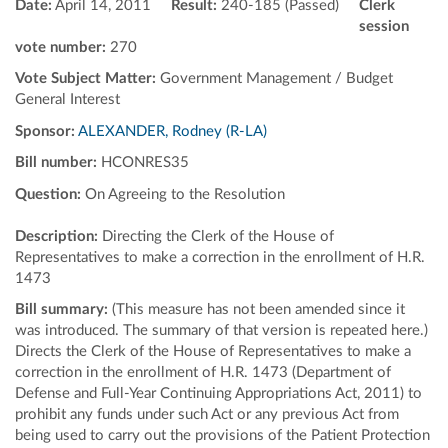
Date:
April 14, 2011
Result:
240-185 (Passed)
Clerk
session
vote number:
270
Vote Subject Matter:
Government Management / Budget
General Interest
Sponsor:
ALEXANDER, Rodney (R-LA)
Bill number:
HCONRES35
Question:
On Agreeing to the Resolution
Description:
Directing the Clerk of the House of
Representatives to make a correction in the enrollment of H.R.
1473
Bill summary:
(This measure has not been amended since it
was introduced. The summary of that version is repeated here.)
Directs the Clerk of the House of Representatives to make a
correction in the enrollment of H.R. 1473 (Department of
Defense and Full-Year Continuing Appropriations Act, 2011) to
prohibit any funds under such Act or any previous Act from
being used to carry out the provisions of the Patient Protection