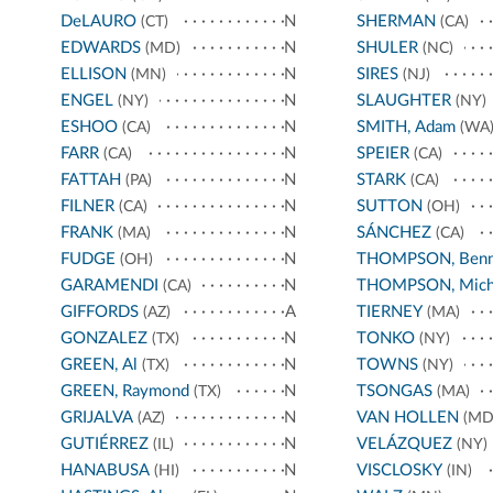
DeLAURO
N
SHERMAN
(CT)
(CA)
EDWARDS
N
SHULER
(MD)
(NC)
ELLISON
N
SIRES
(MN)
(NJ)
ENGEL
N
SLAUGHTER
(NY)
(NY)
ESHOO
N
SMITH, Adam
(CA)
(WA
FARR
N
SPEIER
(CA)
(CA)
FATTAH
N
STARK
(PA)
(CA)
FILNER
N
SUTTON
(CA)
(OH)
FRANK
N
SÁNCHEZ
(MA)
(CA)
FUDGE
N
THOMPSON, Benn
(OH)
GARAMENDI
N
THOMPSON, Mich
(CA)
GIFFORDS
A
TIERNEY
(AZ)
(MA)
GONZALEZ
N
TONKO
(TX)
(NY)
GREEN, Al
N
TOWNS
(TX)
(NY)
GREEN, Raymond
N
TSONGAS
(TX)
(MA)
GRIJALVA
N
VAN HOLLEN
(AZ)
(MD
GUTIÉRREZ
N
VELÁZQUEZ
(IL)
(NY)
HANABUSA
N
VISCLOSKY
(HI)
(IN)