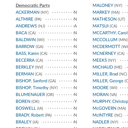
Democratic Party
MALONEY
(NY)
ACKERMAN
N
MARKEY
(NY)
(MA)
ALTMIRE
N
MATHESON
(PA)
(UT)
ANDREWS
A
MATSUI
(NJ)
(CA)
BACA
N
MCCARTHY, Carol
(CA)
BALDWIN
N
MCCOLLUM
(WI)
(MN)
BARROW
N
MCDERMOTT
(GA)
(WA
BASS, Karen
N
MCNERNEY
(CA)
(CA)
BECERRA
N
MEEKS
(CA)
(NY)
BERKLEY
N
MICHAUD
(NV)
(ME)
BERMAN
N
MILLER, Brad
(CA)
(NC)
BISHOP, Sanford
N
MILLER, George
(GA)
(C
BISHOP, Timothy
N
MOORE
(NY)
(WI)
BLUMENAUER
N
MORAN
(OR)
(VA)
BOREN
Y
MURPHY, Christop
(OK)
BOSWELL
N
McGOVERN
(IA)
(MA)
BRADY, Robert
N
McINTYRE
(PA)
(NC)
BRALEY
N
NADLER
(IA)
(NY)