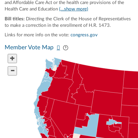
and Affordable Care Act or the health care provisions of the
Health Care and Education
(...show more)
Bill titles:
Directing the Clerk of the House of Representatives
to make a correction in the enrollment of H.R. 1473.
Links for more info on the vote:
congress.gov
Pan map vertically
Pan map horizontally
Member Vote Map