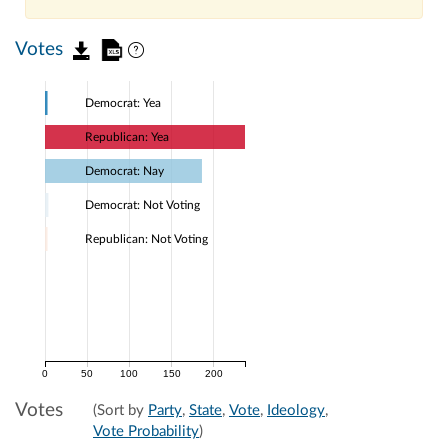
Votes
Democrat: Yea
Republican: Yea
Democrat: Nay
Democrat: Not Voting
Republican: Not Voting
0
50
100
150
200
Votes
(Sort by
Party
,
State
,
Vote
,
Ideology
,
Vote Probability
)