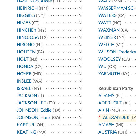
HASTINGS, Alcee
N
WALZ
(FL)
(MN)
HEINRICH
N
WASSERMAN SC
(NM)
HIGGINS
N
WATERS
(NY)
(CA)
HIMES
N
WATT
(CT)
(NC)
HINCHEY
N
WAXMAN
(NY)
(CA)
HINOJOSA
N
WEINER
(TX)
(NY)
HIRONO
N
WELCH
(HI)
(VT)
HOLDEN
N
WILSON, Frederic
(PA)
HOLT
N
WOOLSEY
(NJ)
(CA)
HONDA
N
WU
(CA)
(OR)
HOYER
N
YARMUTH
(MD)
(KY)
INSLEE
N
(WA)
ISRAEL
N
Republican Party
(NY)
JACKSON
N
ADAMS
(IL)
(FL)
JACKSON LEE
N
ADERHOLT
(TX)
(AL)
JOHNSON, Eddie
N
AKIN
(TX)
(MO)
JOHNSON, Hank
N
*
ALEXANDER
(GA)
(LA
KAPTUR
N
AMASH
(OH)
(MI)
KEATING
N
AUSTRIA
(MA)
(OH)