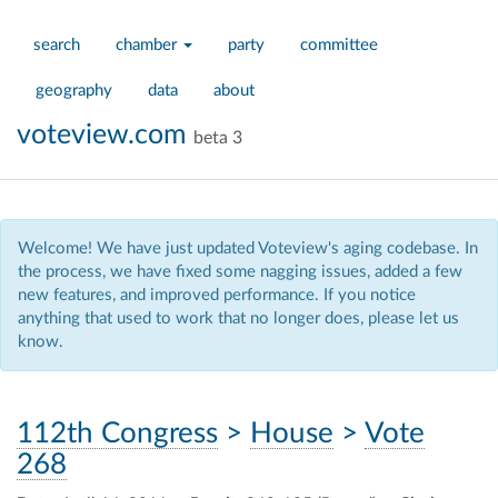
search
chamber
party
committee
geography
data
about
voteview.com
beta 3
Welcome! We have just updated Voteview's aging codebase. In
the process, we have fixed some nagging issues, added a few
new features, and improved performance. If you notice
anything that used to work that no longer does, please let us
know.
112th Congress
>
House
>
Vote
268