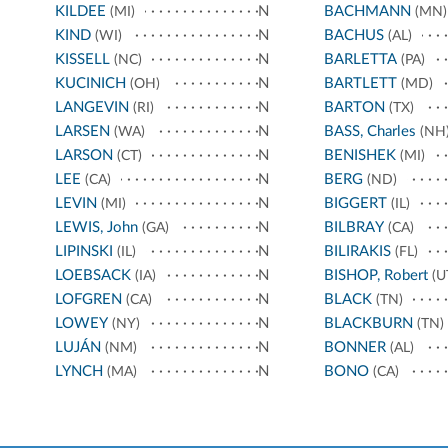
KILDEE
N
BACHMANN
(MI)
(MN)
KIND
N
BACHUS
(WI)
(AL)
KISSELL
N
BARLETTA
(NC)
(PA)
KUCINICH
N
BARTLETT
(OH)
(MD)
LANGEVIN
N
BARTON
(RI)
(TX)
LARSEN
N
BASS, Charles
(WA)
(NH
LARSON
N
BENISHEK
(CT)
(MI)
LEE
N
BERG
(CA)
(ND)
LEVIN
N
BIGGERT
(MI)
(IL)
LEWIS, John
N
BILBRAY
(GA)
(CA)
LIPINSKI
N
BILIRAKIS
(IL)
(FL)
LOEBSACK
N
BISHOP, Robert
(IA)
(U
LOFGREN
N
BLACK
(CA)
(TN)
LOWEY
N
BLACKBURN
(NY)
(TN)
LUJÁN
N
BONNER
(NM)
(AL)
LYNCH
N
BONO
(MA)
(CA)