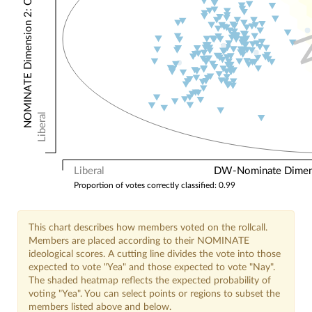
NOMINATE Dimension 2: Other Votes
Liberal
Liberal
DW-Nominate Dimensi
Proportion of votes correctly classified: 0.99
This chart describes how members voted on the rollcall.
Members are placed according to their NOMINATE
ideological scores. A cutting line divides the vote into those
expected to vote "Yea" and those expected to vote "Nay".
The shaded heatmap reflects the expected probability of
voting "Yea". You can select points or regions to subset the
members listed above and below.