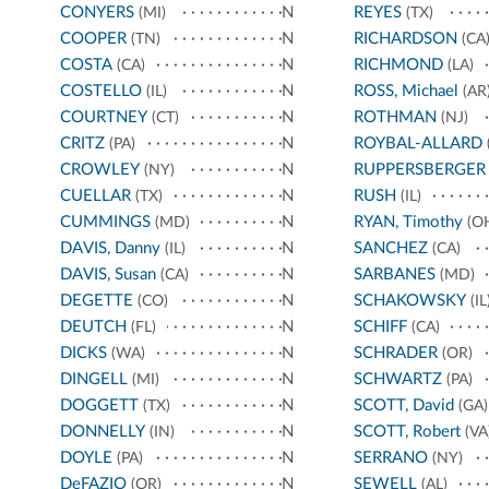
CONYERS
N
REYES
(MI)
(TX)
COOPER
N
RICHARDSON
(TN)
(CA
COSTA
N
RICHMOND
(CA)
(LA)
COSTELLO
N
ROSS, Michael
(IL)
(AR
COURTNEY
N
ROTHMAN
(CT)
(NJ)
CRITZ
N
ROYBAL-ALLARD
(PA)
CROWLEY
N
RUPPERSBERGER
(NY)
CUELLAR
N
RUSH
(TX)
(IL)
CUMMINGS
N
RYAN, Timothy
(MD)
(O
DAVIS, Danny
N
SANCHEZ
(IL)
(CA)
DAVIS, Susan
N
SARBANES
(CA)
(MD)
DEGETTE
N
SCHAKOWSKY
(CO)
(IL
DEUTCH
N
SCHIFF
(FL)
(CA)
DICKS
N
SCHRADER
(WA)
(OR)
DINGELL
N
SCHWARTZ
(MI)
(PA)
DOGGETT
N
SCOTT, David
(TX)
(GA)
DONNELLY
N
SCOTT, Robert
(IN)
(VA
DOYLE
N
SERRANO
(PA)
(NY)
DeFAZIO
N
SEWELL
(OR)
(AL)