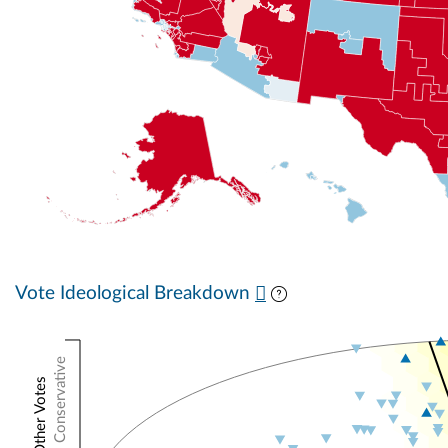
Vote Ideological Breakdown
Conservative